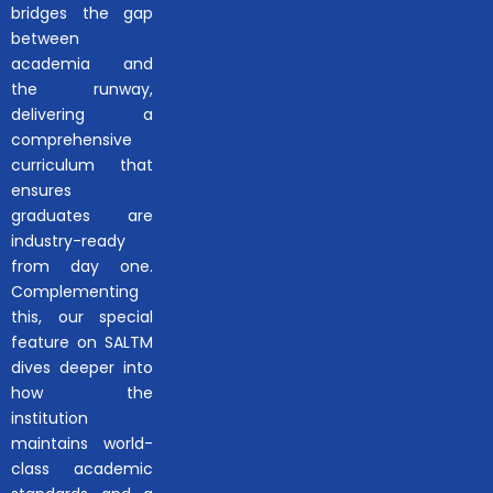
bridges the gap
between
academia and
the runway,
delivering a
comprehensive
curriculum that
ensures
graduates are
industry-ready
from day one.
Complementing
this, our special
feature on SALTM
dives deeper into
how the
institution
maintains world-
class academic