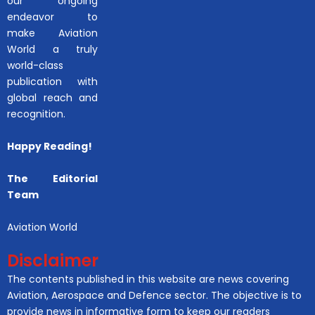
our ongoing
endeavor to
make Aviation
World a truly
world-class
publication with
global reach and
recognition.
Happy Reading!
The Editorial
Team
Aviation World
Disclaimer
The contents published in this website are news covering
Aviation, Aerospace and Defence sector. The objective is to
provide news in informative form to keep our readers