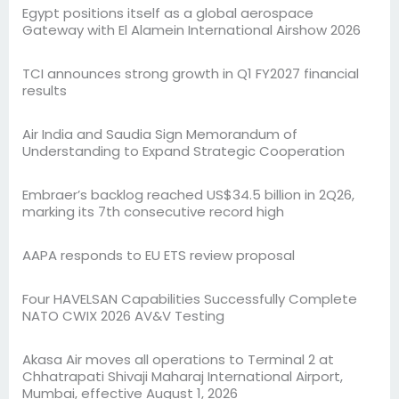
Egypt positions itself as a global aerospace
Gateway with El Alamein International Airshow 2026
TCI announces strong growth in Q1 FY2027 financial
results
Air India and Saudia Sign Memorandum of
Understanding to Expand Strategic Cooperation
Embraer’s backlog reached US$34.5 billion in 2Q26,
marking its 7th consecutive record high
AAPA responds to EU ETS review proposal
Four HAVELSAN Capabilities Successfully Complete
NATO CWIX 2026 AV&V Testing
Akasa Air moves all operations to Terminal 2 at
Chhatrapati Shivaji Maharaj International Airport,
Mumbai, effective August 1, 2026