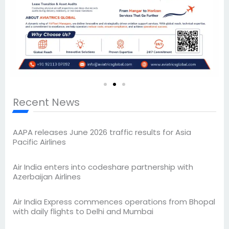
Recent News
AAPA releases June 2026 traffic results for Asia
Pacific Airlines
Air India enters into codeshare partnership with
Azerbaijan Airlines
Air India Express commences operations from Bhopal
with daily flights to Delhi and Mumbai