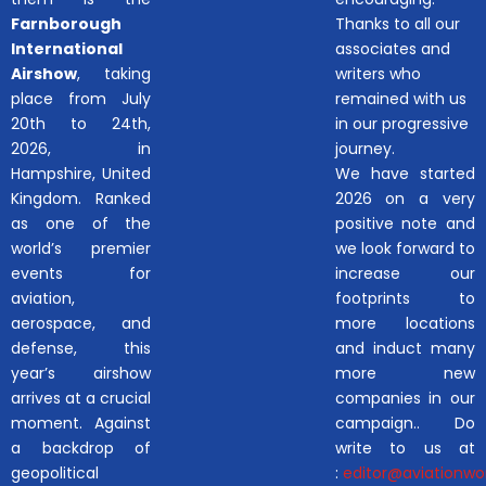
Farnborough
Thanks to all our
International
associates and
Airshow
, taking
writers who
place from July
remained with us
20th to 24th,
in our progressive
2026, in
journey.
Hampshire, United
We have started
Kingdom. Ranked
2026 on a very
as one of the
positive note and
world’s premier
we look forward to
events for
increase our
aviation,
footprints to
aerospace, and
more locations
defense, this
and induct many
year’s airshow
more new
arrives at a crucial
companies in our
moment. Against
campaign.. Do
a backdrop of
write to us at
geopolitical
:
editor@aviationwor