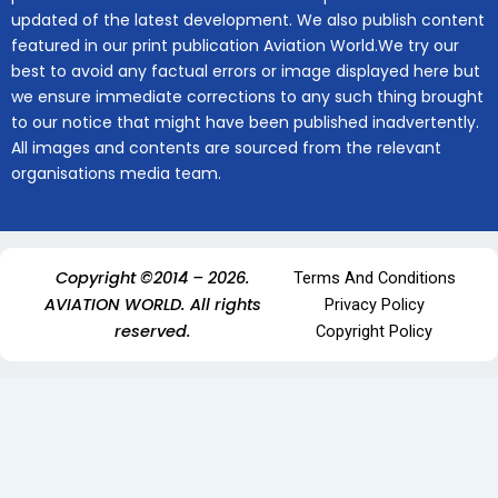
updated of the latest development. We also publish content
featured in our print publication Aviation World.We try our
best to avoid any factual errors or image displayed here but
we ensure immediate corrections to any such thing brought
to our notice that might have been published inadvertently.
All images and contents are sourced from the relevant
organisations media team.
Copyright ©2014 – 2026.
Terms And Conditions
AVIATION WORLD. All rights
Privacy Policy
reserved.
Copyright Policy