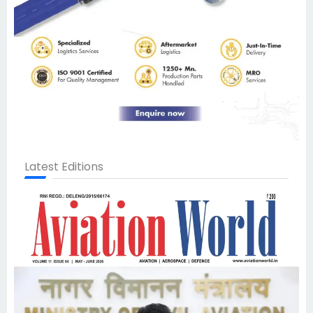
Latest Editions