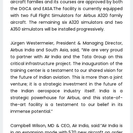
aircraft families and its courses are approved by both
the DGCA and EASA.The facility is currently equipped
with two Full Flight Simulators for Airbus A320 family
aircraft. The remaining six A320 simulators and two
A350 simulators will be installed progressively.
Jürgen Westermeier, President & Managing Director,
Airbus India and South Asia, said, “We are very proud
to partner with Air India and the Tata Group on this
critical infrastructure project. The inauguration of the
training center is a testament to our shared vision for
the future of Indian aviation. This is more than a joint
venture; it is a strategic investment in the future of
the Indian aerospace industry itself. India is a
strategic powerhouse for Airbus, and this state-of-
the-art facility is a testament to our belief in its
immense potential.”
Campbell Wilson, MD & CEO, Air India, said:“Air India is
in an expansion mode with 570 new aircraft on order