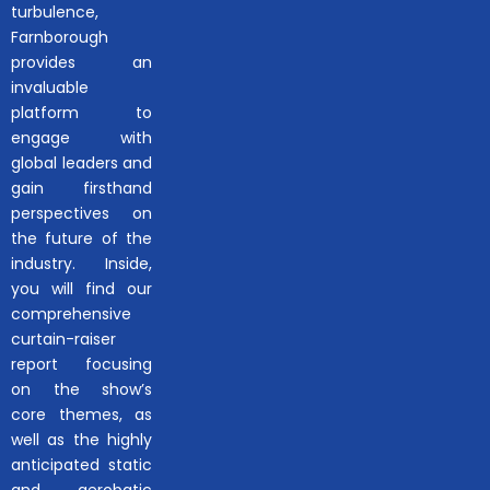
turbulence,
Farnborough
provides an
invaluable
platform to
engage with
global leaders and
gain firsthand
perspectives on
the future of the
industry. Inside,
you will find our
comprehensive
curtain-raiser
report focusing
on the show’s
core themes, as
well as the highly
anticipated static
and aerobatic