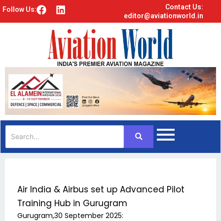
Contact Us:
F
L
Follow Us:
editor@aviationworld.in
a
i
c
n
e
k
b
e
o
d
o
i
k
n
Air India & Airbus set up Advanced Pilot
Training Hub in Gurugram
Gurugram,30 September 2025: