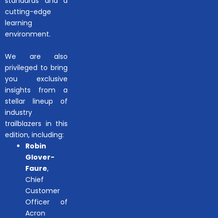
standards and a
cutting-edge
learning
environment.
We are also
privileged to bring
you exclusive
insights from a
stellar lineup of
industry
trailblazers in this
edition, including:
Robin
Glover-
Faure
,
Chief
Customer
Officer of
Acron