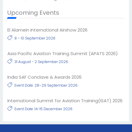
Upcoming Events
El Alamein International Airshow 2026
8 – 10 September 2026
Asia Pacific Aviation Training Summit (APATS 2026)
31 August - 2 September 2026
India SAF Conclave & Awards 2026
Event Date: 28–29 September 2026
International Summit for Aviation Training(ISAT) 2026
Event Date: 14-15 December 2026