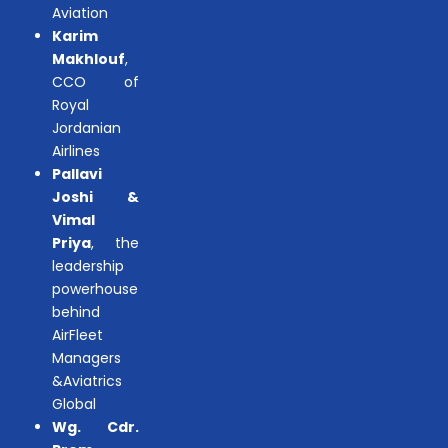
Aviation
Karim
Makhlouf
,
CCO of
Royal
Jordanian
Airlines
Pallavi
Joshi &
Vimal
Priya
, the
leadership
powerhouse
behind
AirFleet
Managers
&Aviatrics
Global
Wg. Cdr.