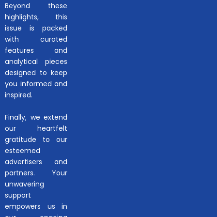
Beyond these
highlights, this
issue is packed
with curated
features and
analytical pieces
designed to keep
you informed and
inspired.
Finally, we extend
our heartfelt
gratitude to our
esteemed
advertisers and
partners. Your
unwavering
support
empowers us in