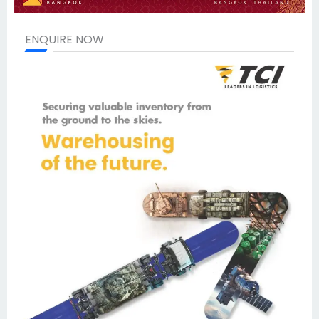
ENQUIRE NOW