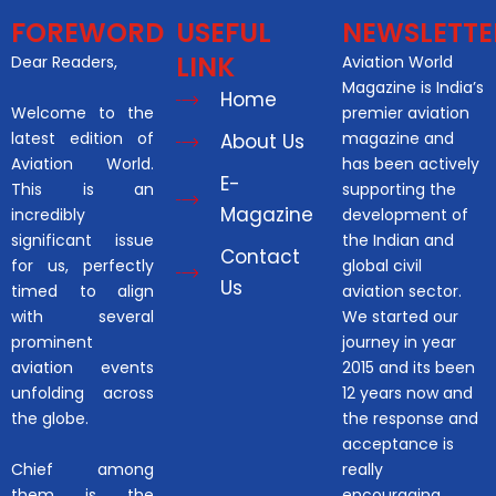
FOREWORD
USEFUL
NEWSLETTE
LINK
Dear Readers,
Aviation World
Magazine is India’s
Home
Welcome to the
premier aviation
latest edition of
magazine and
About Us
Aviation World.
has been actively
E-
This is an
supporting the
Magazine
incredibly
development of
significant issue
the Indian and
Contact
for us, perfectly
global civil
Us
timed to align
aviation sector.
with several
We started our
prominent
journey in year
aviation events
2015 and its been
unfolding across
12 years now and
the globe.
the response and
acceptance is
Chief among
really
them is the
encouraging.