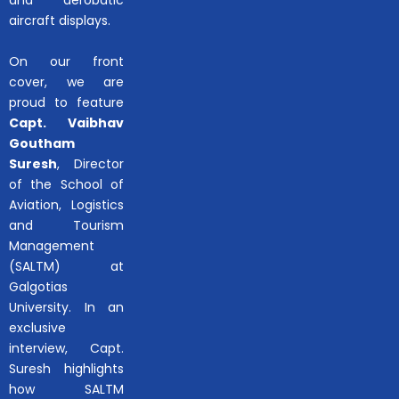
aircraft displays.
On our front
cover, we are
proud to feature
Capt. Vaibhav
Goutham
Suresh
, Director
of the School of
Aviation, Logistics
and Tourism
Management
(SALTM) at
Galgotias
University. In an
exclusive
interview, Capt.
Suresh highlights
how SALTM