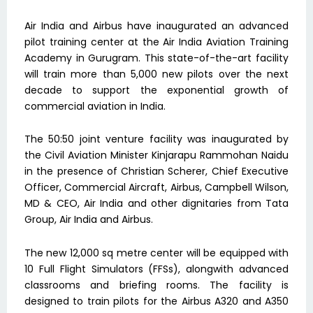
Air India and Airbus have inaugurated an advanced
pilot training center at the Air India Aviation Training
Academy in Gurugram. This state-of-the-art facility
will train more than 5,000 new pilots over the next
decade to support the exponential growth of
commercial aviation in India.
The 50:50 joint venture facility was inaugurated by
the Civil Aviation Minister Kinjarapu Rammohan Naidu
in the presence of Christian Scherer, Chief Executive
Officer, Commercial Aircraft, Airbus, Campbell Wilson,
MD & CEO, Air India and other dignitaries from Tata
Group, Air India and Airbus.
The new 12,000 sq metre center will be equipped with
10 Full Flight Simulators (FFSs), alongwith advanced
classrooms and briefing rooms. The facility is
designed to train pilots for the Airbus A320 and A350