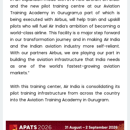
and the new pilot training centre at our Aviation
Training Academy in Gurugram,a part of which is
being executed with Airbus, will help train and upskill
pilots who will fuel Air India’s ambition of becoming a
world-class airline. This facility is a major step forward
in our transformation journey and in making Air India
and the Indian aviation industry more self-reliant.
With our partners Airbus, we are playing our part in
building the aviation infrastructure that India needs
as one of the world’s fastest-growing aviation
markets.”
With this training center, Air India is consolidating its
pilot training infrastructure from across the country
into the Aviation Training Academy in Gurugram.