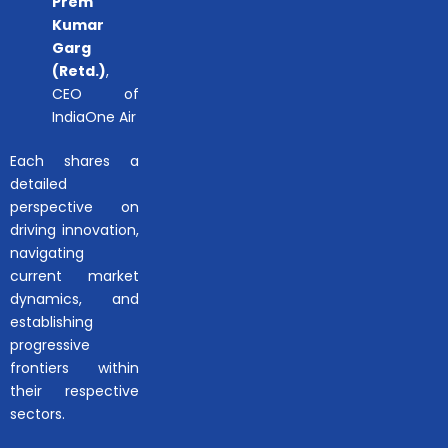
Prem
Kumar
Garg
(Retd.)
,
CEO of
IndiaOne Air
Each shares a
detailed
perspective on
driving innovation,
navigating
current market
dynamics, and
establishing
progressive
frontiers within
their respective
sectors.