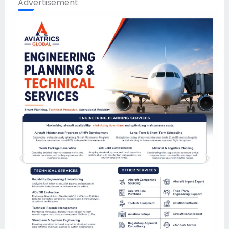
Advertisement