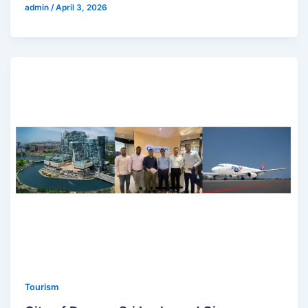
admin
/
April 3, 2026
Tourism