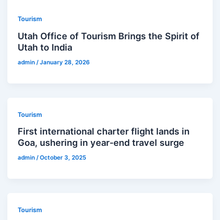
Tourism
Utah Office of Tourism Brings the Spirit of
Utah to India
admin
/
January 28, 2026
Tourism
First international charter flight lands in
Goa, ushering in year-end travel surge
admin
/
October 3, 2025
Tourism