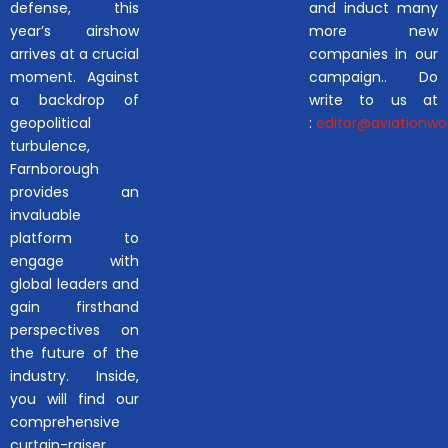
defense, this
and induct many
year’s airshow
more new
arrives at a crucial
companies in our
moment. Against
campaign.. Do
a backdrop of
write to us at
geopolitical
:
editor@aviationwor
turbulence,
Farnborough
provides an
invaluable
platform to
engage with
global leaders and
gain firsthand
perspectives on
the future of the
industry. Inside,
you will find our
comprehensive
curtain-raiser