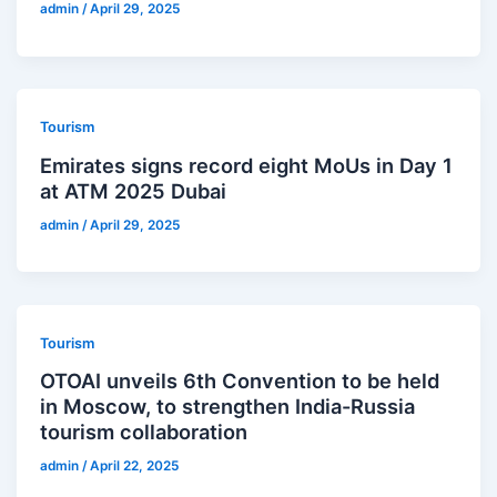
admin
/
April 29, 2025
Tourism
Emirates signs record eight MoUs in Day 1
at ATM 2025 Dubai
admin
/
April 29, 2025
Tourism
OTOAI unveils 6th Convention to be held
in Moscow, to strengthen India-Russia
tourism collaboration
admin
/
April 22, 2025