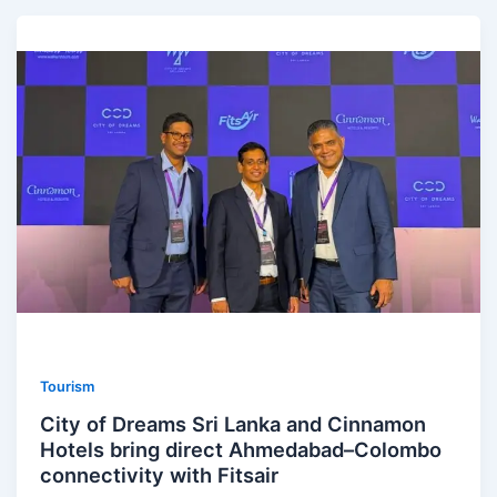
Tourism
City of Dreams Sri Lanka and Cinnamon
Hotels bring direct Ahmedabad–Colombo
connectivity with Fitsair