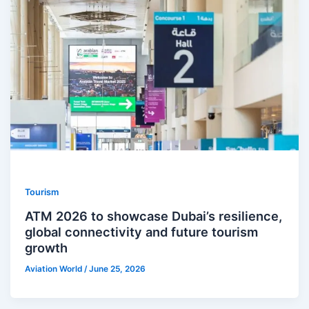
Tourism
ATM 2026 to showcase Dubai’s resilience,
global connectivity and future tourism
growth
Aviation World
/
June 25, 2026