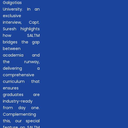
Galgotias
University. In an
exclusive
interview, Capt.
Suresh highlights
how SALTM
bridges the gap
between
academia and
the runway,
delivering a
comprehensive
curriculum that
ensures
graduates are
industry-ready
from day one.
Complementing
this, our special
feature on SALTM