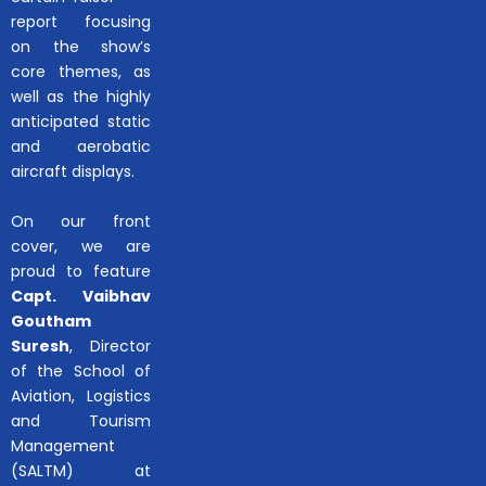
report focusing
on the show’s
core themes, as
well as the highly
anticipated static
and aerobatic
aircraft displays.
On our front
cover, we are
proud to feature
Capt. Vaibhav
Goutham
Suresh
, Director
of the School of
Aviation, Logistics
and Tourism
Management
(SALTM) at