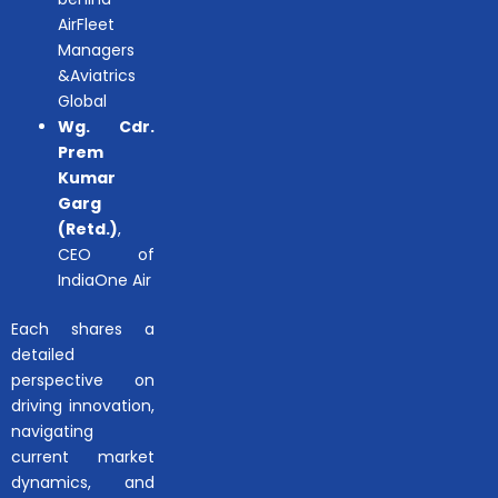
AirFleet
Managers
&Aviatrics
Global
Wg. Cdr.
Prem
Kumar
Garg
(Retd.)
,
CEO of
IndiaOne Air
Each shares a
detailed
perspective on
driving innovation,
navigating
current market
dynamics, and