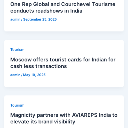
One Rep Global and Courchevel Tourisme
conducts roadshows in India
admin
/
September 25, 2025
Tourism
Moscow offers tourist cards for Indian for
cash less transactions
admin
/
May 19, 2025
Tourism
Magnicity partners with AVIAREPS India to
elevate its brand visibility