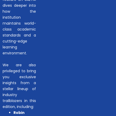
dives deeper into
how the
institution
maintains world-
class academic
standards and a
cutting-edge
learning
environment.
We are also
privileged to bring
you exclusive
insights from a
stellar lineup of
industry
trailblazers in this
edition, including:
Robin