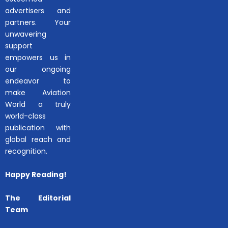
advertisers and
partners. Your
unwavering
support
empowers us in
our ongoing
endeavor to
make Aviation
World a truly
world-class
publication with
global reach and
recognition.
Happy Reading!
The Editorial
Team