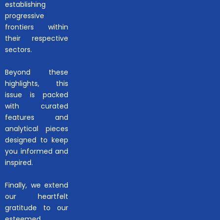
establishing
progressive
frontiers within
their respective
sectors.
Beyond these
highlights, this
issue is packed
with curated
features and
analytical pieces
designed to keep
you informed and
inspired.
Finally, we extend
our heartfelt
gratitude to our
esteemed