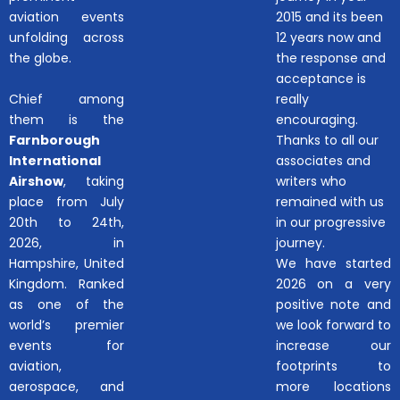
aviation events
2015 and its been
unfolding across
12 years now and
the globe.
the response and
acceptance is
Chief among
really
them is the
encouraging.
Farnborough
Thanks to all our
International
associates and
Airshow
, taking
writers who
place from July
remained with us
20th to 24th,
in our progressive
2026, in
journey.
Hampshire, United
We have started
Kingdom. Ranked
2026 on a very
as one of the
positive note and
world’s premier
we look forward to
events for
increase our
aviation,
footprints to
aerospace, and
more locations