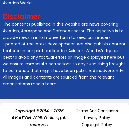
Aviation World
Disclaimer
The contents published in this website are news covering
Aviation, Aerospace and Defence sector. The objective is to
provide news in informative form to keep our readers
updated of the latest development. We also publish content
featured in our print publication Aviation World.We try our
best to avoid any factual errors or image displayed here but
we ensure immediate corrections to any such thing brought
to our notice that might have been published inadvertently.
All images and contents are sourced from the relevant
organisations media team.
Copyright ©2014 – 2026.
Terms And Conditions
AVIATION WORLD. All rights
Privacy Policy
reserved.
Copyright Policy