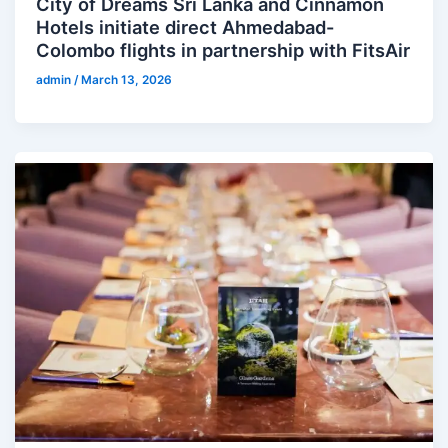
City of Dreams Sri Lanka and Cinnamon
Hotels initiate direct Ahmedabad-
Colombo flights in partnership with FitsAir
admin
/
March 13, 2026