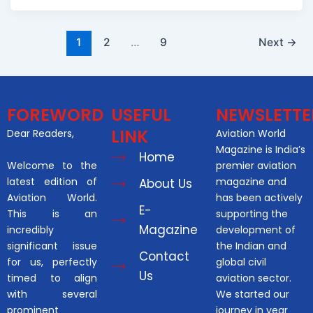
1
2
…
9
Next
→
FOREWORD
USEFUL
NEWSLETTE
LINK
Dear Readers,
Aviation World
Magazine is India’s
Home
Welcome to the
premier aviation
latest edition of
magazine and
About Us
Aviation World.
has been actively
E-
This is an
supporting the
Magazine
incredibly
development of
significant issue
the Indian and
Contact
for us, perfectly
global civil
Us
timed to align
aviation sector.
with several
We started our
prominent
journey in year