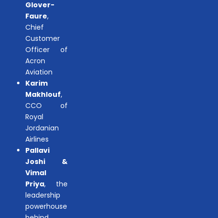
Glover-
Faure
,
Chief
Customer
Officer of
Acron
Aviation
Karim
Makhlouf
,
CCO of
Royal
Jordanian
Airlines
Pallavi
Joshi &
Vimal
Priya
, the
leadership
powerhouse
behind