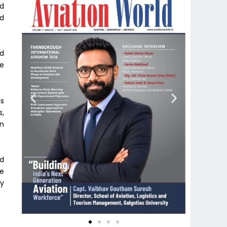
ed
ed
ed
te
ns
s,
on
nd
he
ly