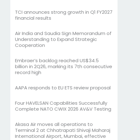
TCI announces strong growth in Q1 FY2027
financial results
Air India and Saudia Sign Memorandum of
Understanding to Expand Strategic
Cooperation
Embraer’s backlog reached US$34.5
billion in 2Q26, marking its 7th consecutive
record high
AAPA responds to EU ETS review proposal
Four HAVELSAN Capabilities Successfully
Complete NATO CWIX 2026 AV&V Testing
Akasa Air moves all operations to
Terminal 2 at Chhatrapati Shivaji Maharaj
International Airport, Mumbai, effective