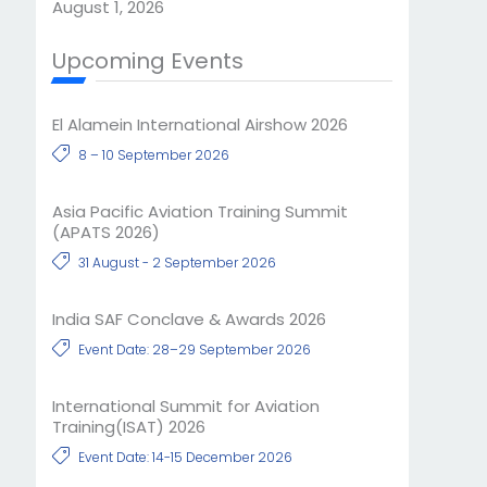
August 1, 2026
Upcoming Events
El Alamein International Airshow 2026
8 – 10 September 2026
Asia Pacific Aviation Training Summit
(APATS 2026)
31 August - 2 September 2026
India SAF Conclave & Awards 2026
Event Date: 28–29 September 2026
International Summit for Aviation
Training(ISAT) 2026
Event Date: 14-15 December 2026