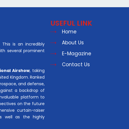
USEFUL LINK
Home
About Us
This is an incredibly
with several prominent
E-Magazine
Contact Us
ional Airshow
, taking
United Kingdom. Ranked
aerospace, and defense,
Against a backdrop of
invaluable platform to
pectives on the future
hensive curtain-raiser
s well as the highly