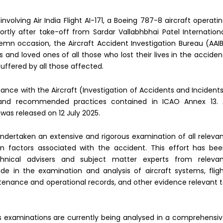
olving Air India Flight AI-171, a Boeing 787-8 aircraft operati
ly after take-off from Sardar Vallabhbhai Patel Internation
emn occasion, the Aircraft Accident Investigation Bureau (AAI
and loved ones of all those who lost their lives in the acciden
uffered by all those affected.
ance with the Aircraft (Investigation of Accidents and Incident
 and recommended practices contained in ICAO Annex 13. 
was released on 12 July 2025.
ndertaken an extensive and rigorous examination of all releva
an factors associated with the accident. This effort has be
chnical advisers and subject matter experts from releva
de in the examination and analysis of aircraft systems, flig
enance and operational records, and other evidence relevant 
s examinations are currently being analysed in a comprehensi