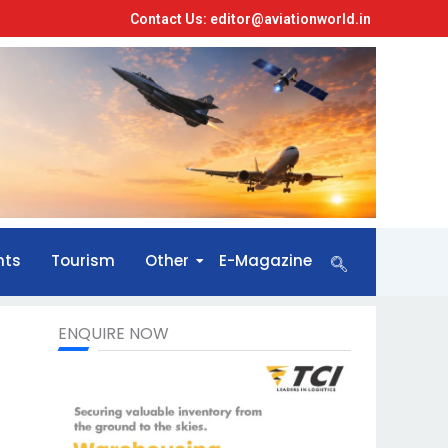
Contact Us: editor@aviationworld.in
nts
Tourism
Other
E-Magazine
ENQUIRE NOW