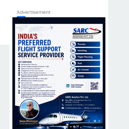
Advertisement