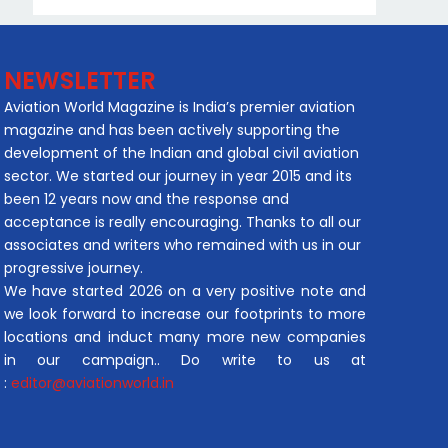
NEWSLETTER
Aviation World Magazine is India’s premier aviation
magazine and has been actively supporting the
development of the Indian and global civil aviation
sector. We started our journey in year 2015 and its
been 12 years now and the response and
acceptance is really encouraging. Thanks to all our
associates and writers who remained with us in our
progressive journey.
We have started 2026 on a very positive note and
we look forward to increase our footprints to more
locations and induct many more new companies
in our campaign.. Do write to us at
:
editor@aviationworld.in