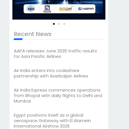
Recent News
AAPA releases June 2026 traffic results
for Asia Pacific Airlines
Air India enters into codeshare
partnership with Azerbaijan Airlines
Air India Express commences operations
from Bhopal with daily flights to Delhi and
Mumbai
Egypt positions itself as a global
aerospace Gateway with El Alamein
International Airshow 2026