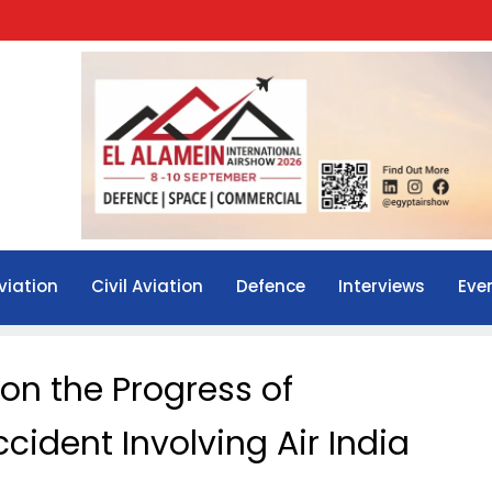
viation
Civil Aviation
Defence
Interviews
Eve
on the Progress of
ccident Involving Air India