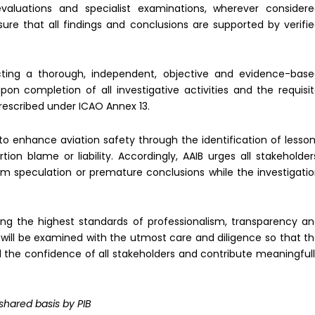
valuations and specialist examinations, wherever consider
ure that all findings and conclusions are supported by verifi
ting a thorough, independent, objective and evidence-bas
upon completion of all investigative activities and the requisi
rescribed under ICAO Annex 13.
to enhance aviation safety through the identification of lesso
n blame or liability. Accordingly, AAIB urges all stakeholder
rom speculation or premature conclusions while the investigati
ng the highest standards of professionalism, transparency a
t will be examined with the utmost care and diligence so that t
e confidence of all stakeholders and contribute meaningful
 shared basis by PIB