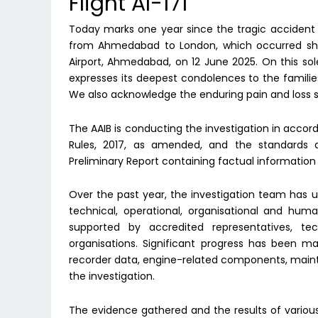
Flight AI-171
Today marks one year since the tragic accident inv
from Ahmedabad to London, which occurred short
Airport, Ahmedabad, on 12 June 2025. On this sol
expresses its deepest condolences to the families 
We also acknowledge the enduring pain and loss s
The AAIB is conducting the investigation in accord
Rules, 2017, as amended, and the standards
Preliminary Report containing factual information 
Over the past year, the investigation team has u
technical, operational, organisational and hum
supported by accredited representatives, te
organisations. Significant progress has been ma
recorder data, engine-related components, maint
the investigation.
The evidence gathered and the results of variou