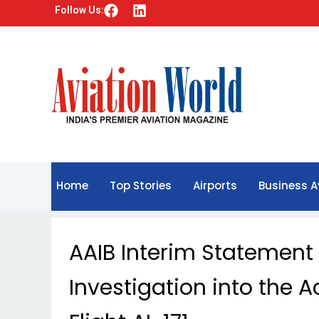
F
L
Follow Us:
a
i
c
n
e
k
b
e
o
d
o
i
k
n
Home
Top Stories
Airports
Business A
AAIB Interim Statement 
Investigation into the A