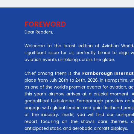
FOREWORD
Dear Readers,
Welcome to the latest edition of Aviation World. 
significant issue for us, perfectly timed to align 
aviation events unfolding across the globe.
Chief among them is the
Farnborough Internat
place from July 20th to 24th, 2026, in Hampshire, 
as one of the world’s premier events for aviation, 
this year’s airshow arrives at a crucial moment. 
geopolitical turbulence, Farnborough provides an 
engage with global leaders and gain firsthand pers
of the industry. Inside, you will find our compre
report focusing on the show’s core themes, a
anticipated static and aerobatic aircraft displays.