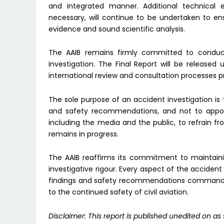
and integrated manner. Additional technical e
necessary, will continue to be undertaken to ens
evidence and sound scientific analysis.
The AAIB remains firmly committed to conduc
investigation. The Final Report will be released 
international review and consultation processes p
The sole purpose of an accident investigation is 
and safety recommendations, and not to apportio
including the media and the public, to refrain f
remains in progress.
The AAIB reaffirms its commitment to maintaini
investigative rigour. Every aspect of the acciden
findings and safety recommendations command th
to the continued safety of civil aviation.
Disclaimer: This report is published unedited on as