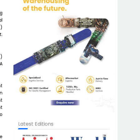
ng
al
B)
t.
s)
A
nt
en
nt
ht
to
Latest Editions
ve