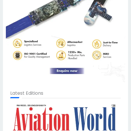
Latest Editions