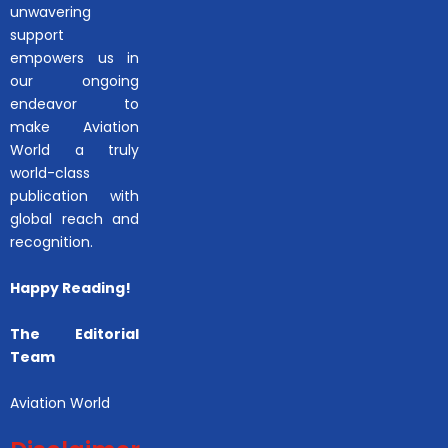
unwavering
support
empowers us in
our ongoing
endeavor to
make Aviation
World a truly
world-class
publication with
global reach and
recognition.
Happy Reading!
The Editorial
Team
Aviation World