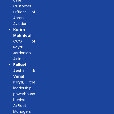
Chief
Customer
Officer of
Acron
Aviation
Karim
Makhlouf
,
CCO of
Royal
Jordanian
Airlines
Pallavi
Joshi &
Vimal
Priya
, the
leadership
powerhouse
behind
AirFleet
Managers