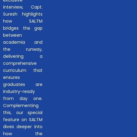
interview, Capt.
Suresh highlights
how SALTM
bridges the gap
between
academia and
the runway,
delivering a
comprehensive
curriculum that
ensures
graduates are
industry-ready
from day one.
Complementing
this, our special
feature on SALTM
dives deeper into
how the