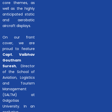
core themes, as
well as the highly
anticipated static
and aerobatic
aircraft displays.
On our front
cover, we are
proud to feature
Capt. Vaibhav
Goutham
Suresh
, Director
of the School of
Aviation, Logistics
and Tourism
Management
(SALTM) at
Galgotias
University. In an
exclusive