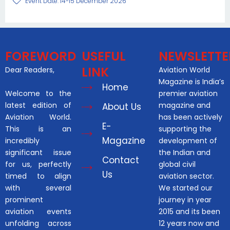
Event Date: 14-15 December 2026
FOREWORD
USEFUL
NEWSLETTE
LINK
Dear Readers,
Aviation World
Magazine is India’s
Home
Welcome to the
premier aviation
latest edition of
magazine and
About Us
Aviation World.
has been actively
E-
This is an
supporting the
Magazine
incredibly
development of
significant issue
the Indian and
Contact
for us, perfectly
global civil
Us
timed to align
aviation sector.
with several
We started our
prominent
journey in year
aviation events
2015 and its been
unfolding across
12 years now and