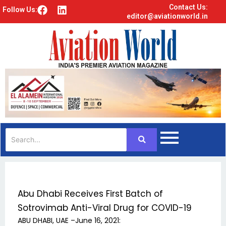
Contact Us:
F
L
Follow Us:
editor@aviationworld.in
a
i
c
n
e
k
b
e
o
d
o
i
k
n
Abu Dhabi Receives First Batch of
Sotrovimab Anti-Viral Drug for COVID-19
ABU DHABI, UAE –June 16, 2021: