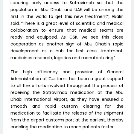
securing early access to Sotrovimab so that the
population in Abu Dhabi and UAE will be among the
first in the world to get this new treatment”, Akalin
said. “There is a great level of scientific and medical
collaboration to ensure that medical teams are
ready and equipped. As GSK, we see this close
cooperation as another sign of Abu Dhabi’s rapid
development as a hub for first class treatment,
medicines research, logistics and manufacturing”
The high efficiency and provision of General
Administration of Customs has been a great support
to all the efforts involved throughout the process of
receiving the Sotrovimab medication at the Abu
Dhabi International Airport, as they have ensured a
smooth and rapid custom clearing for the
medication to facilitate the release of the shipment
from the airport customs port at the earliest, thereby
enabling the medication to reach patients faster.