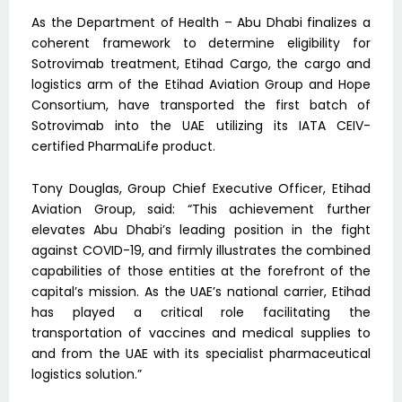
As the Department of Health – Abu Dhabi finalizes a
coherent framework to determine eligibility for
Sotrovimab treatment, Etihad Cargo, the cargo and
logistics arm of the Etihad Aviation Group and Hope
Consortium, have transported the first batch of
Sotrovimab into the UAE utilizing its IATA CEIV-
certified PharmaLife product.
Tony Douglas, Group Chief Executive Officer, Etihad
Aviation Group, said: “This achievement further
elevates Abu Dhabi’s leading position in the fight
against COVID-19, and firmly illustrates the combined
capabilities of those entities at the forefront of the
capital’s mission. As the UAE’s national carrier, Etihad
has played a critical role facilitating the
transportation of vaccines and medical supplies to
and from the UAE with its specialist pharmaceutical
logistics solution.”