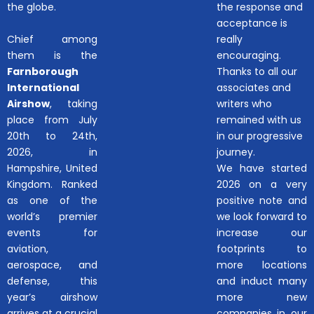
the globe.
the response and
acceptance is
Chief among
really
them is the
encouraging.
Farnborough
Thanks to all our
International
associates and
Airshow
, taking
writers who
place from July
remained with us
20th to 24th,
in our progressive
2026, in
journey.
Hampshire, United
We have started
Kingdom. Ranked
2026 on a very
as one of the
positive note and
world’s premier
we look forward to
events for
increase our
aviation,
footprints to
aerospace, and
more locations
defense, this
and induct many
year’s airshow
more new
arrives at a crucial
companies in our