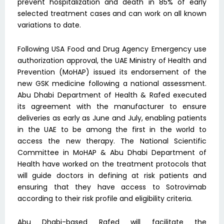
prevent hospitalization and death in 85% of early
selected treatment cases and can work on all known
variations to date.
Following USA Food and Drug Agency Emergency use
authorization approval, the UAE Ministry of Health and
Prevention (MoHAP) issued its endorsement of the
new GSK medicine following a national assessment.
Abu Dhabi Department of Health & Rafed executed
its agreement with the manufacturer to ensure
deliveries as early as June and July, enabling patients
in the UAE to be among the first in the world to
access the new therapy. The National Scientific
Committee in MoHAP & Abu Dhabi Department of
Health have worked on the treatment protocols that
will guide doctors in defining at risk patients and
ensuring that they have access to Sotrovimab
according to their risk profile and eligibility criteria.
Abu Dhabi-based Rafed will facilitate the