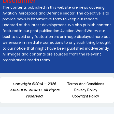
Disclaimer
The contents published in this website are news covering
Aviation, Aerospace and Defence sector. The objective is to
provide news in informative form to keep our readers
updated of the latest development. We also publish content
featured in our print publication Aviation World.We try our
best to avoid any factual errors or image displayed here but
we ensure immediate corrections to any such thing brought
to our notice that might have been published inadvertently.
All images and contents are sourced from the relevant
organisations media team.
Copyright ©2014 – 2026.
Terms And Conditions
AVIATION WORLD. All rights
Privacy Policy
reserved.
Copyright Policy