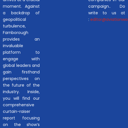
moment. Against
campaign.. Do
a backdrop of
write to us at
geopolitical
:
editor@aviationwor
turbulence,
Farnborough
provides an
invaluable
platform to
engage with
global leaders and
gain firsthand
perspectives on
the future of the
industry. Inside,
you will find our
comprehensive
curtain-raiser
report focusing
on the show’s