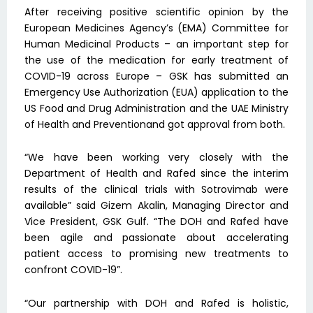
After receiving positive scientific opinion by the
European Medicines Agency’s (EMA) Committee for
Human Medicinal Products – an important step for
the use of the medication for early treatment of
COVID-19 across Europe – GSK has submitted an
Emergency Use Authorization (EUA) application to the
US Food and Drug Administration and the UAE Ministry
of Health and Preventionand got approval from both.
“We have been working very closely with the
Department of Health and Rafed since the interim
results of the clinical trials with Sotrovimab were
available” said Gizem Akalin, Managing Director and
Vice President, GSK Gulf. “The DOH and Rafed have
been agile and passionate about accelerating
patient access to promising new treatments to
confront COVID-19”.
“Our partnership with DOH and Rafed is holistic,