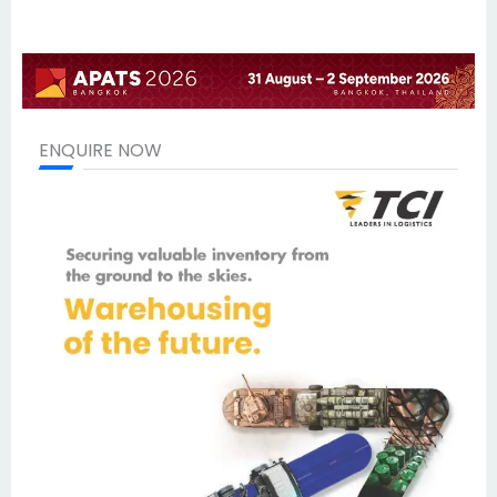
ENQUIRE NOW