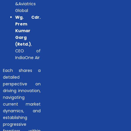
&Aviatrics
Global
Wg. Cdr.
Prem
Kumar
Garg
(Retd.)
,
CEO of
IndiaOne Air
Each shares a
detailed
perspective on
driving innovation,
navigating
current market
dynamics, and
establishing
progressive
frontiers within