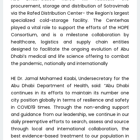
procurement, storage and distribution of Sotrovimab
via the Rafed Distribution Center- the Region’s largest
specialized cold-storage facility. The Centerhas
played a vital role to support the efforts of the HOPE
Consortium, and is a milestone collaboration by
healthcare, logistics and supply chain entities
designed to facilitate the ongoing evolution of Abu
Dhabi’s medical and life science offering to combat
the pandemic, nationally and internationally
HE Dr. Jamal Mohamed Kaabi, Undersecretary for the
Abu Dhabi Department of Health, said: “Abu Dhabi
continues in its efforts to maintain its number one
city position globally in terms of resilience and safety
in COVID19 times. Through the non-ending support
and guidance from our leadership, we continue in our
daily preemptive efforts to search, assess and source
through local and international collaboration, the
best evidence-based treatment to our population in