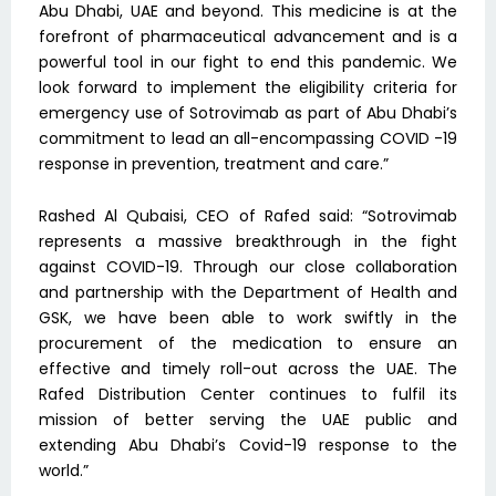
Abu Dhabi, UAE and beyond. This medicine is at the
forefront of pharmaceutical advancement and is a
powerful tool in our fight to end this pandemic. We
look forward to implement the eligibility criteria for
emergency use of Sotrovimab as part of Abu Dhabi’s
commitment to lead an all-encompassing COVID -19
response in prevention, treatment and care.”
Rashed Al Qubaisi, CEO of Rafed said: “Sotrovimab
represents a massive breakthrough in the fight
against COVID-19. Through our close collaboration
and partnership with the Department of Health and
GSK, we have been able to work swiftly in the
procurement of the medication to ensure an
effective and timely roll-out across the UAE. The
Rafed Distribution Center continues to fulfil its
mission of better serving the UAE public and
extending Abu Dhabi’s Covid-19 response to the
world.”