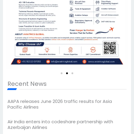
Recent News
AAPA releases June 2026 traffic results for Asia
Pacific Airlines
Air India enters into codeshare partnership with
Azerbaijan Airlines