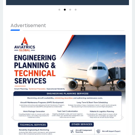
Advertisement