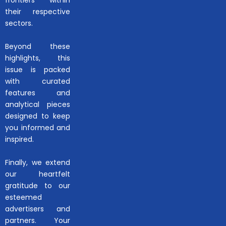
their respective
sectors.
Beyond these
highlights, this
issue is packed
with curated
features and
analytical pieces
designed to keep
you informed and
inspired.
Finally, we extend
our heartfelt
gratitude to our
esteemed
advertisers and
partners. Your