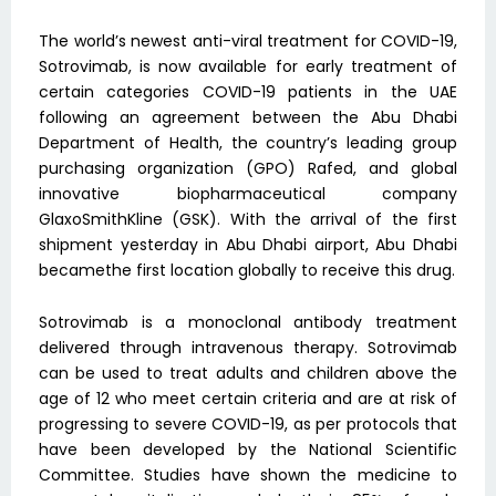
The world’s newest anti-viral treatment for COVID-19,
Sotrovimab, is now available for early treatment of
certain categories COVID-19 patients in the UAE
following an agreement between the Abu Dhabi
Department of Health, the country’s leading group
purchasing organization (GPO) Rafed, and global
innovative biopharmaceutical company
GlaxoSmithKline (GSK). With the arrival of the first
shipment yesterday in Abu Dhabi airport, Abu Dhabi
becamethe first location globally to receive this drug.
Sotrovimab is a monoclonal antibody treatment
delivered through intravenous therapy. Sotrovimab
can be used to treat adults and children above the
age of 12 who meet certain criteria and are at risk of
progressing to severe COVID-19, as per protocols that
have been developed by the National Scientific
Committee. Studies have shown the medicine to