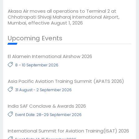
Akasa Air moves all operations to Terminal 2 at
Chhatrapati Shivaji Maharaj International Airport,
Mumbai, effective August 1, 2026
Upcoming Events
El Alamein International Airshow 2026
8 – 10 September 2026
Asia Pacific Aviation Training Summit (APATS 2026)
31 August - 2 September 2026
India SAF Conclave & Awards 2026
Event Date: 28–29 September 2026
International Summit for Aviation Training(ISAT) 2026