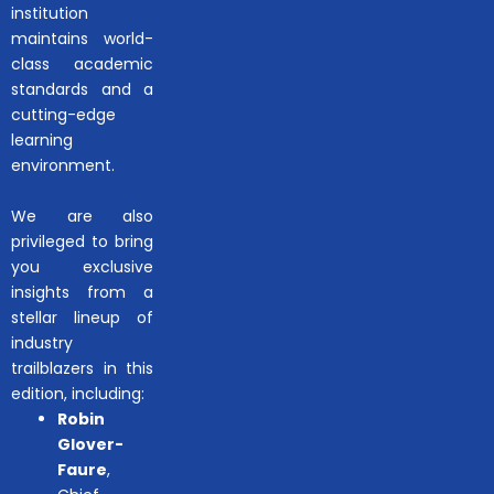
institution
maintains world-
class academic
standards and a
cutting-edge
learning
environment.
We are also
privileged to bring
you exclusive
insights from a
stellar lineup of
industry
trailblazers in this
edition, including:
Robin
Glover-
Faure
,