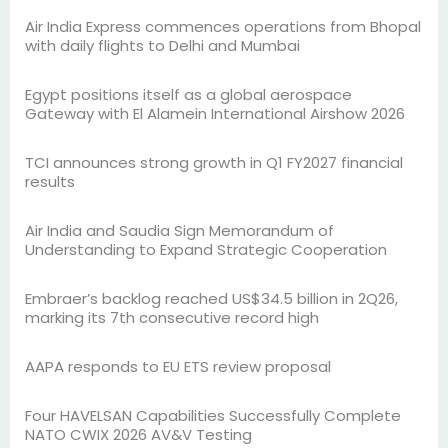
Air India Express commences operations from Bhopal
with daily flights to Delhi and Mumbai
Egypt positions itself as a global aerospace
Gateway with El Alamein International Airshow 2026
TCI announces strong growth in Q1 FY2027 financial
results
Air India and Saudia Sign Memorandum of
Understanding to Expand Strategic Cooperation
Embraer’s backlog reached US$34.5 billion in 2Q26,
marking its 7th consecutive record high
AAPA responds to EU ETS review proposal
Four HAVELSAN Capabilities Successfully Complete
NATO CWIX 2026 AV&V Testing