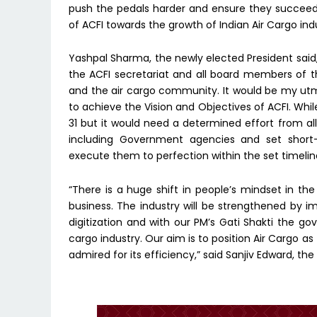
push the pedals harder and ensure they succeed i
of ACFI towards the growth of Indian Air Cargo ind
Yashpal Sharma, the newly elected President said,
the ACFI secretariat and all board members of th
and the air cargo community. It would be my u
to achieve the Vision and Objectives of ACFI. Whi
31 but it would need a determined effort from al
including Government agencies and set short
execute them to perfection within the set timelin
“There is a huge shift in people’s mindset in t
business. The industry will be strengthened by
digitization and with our PM’s Gati Shakti the go
cargo industry. Our aim is to position Air Cargo a
admired for its efficiency,” said Sanjiv Edward, th