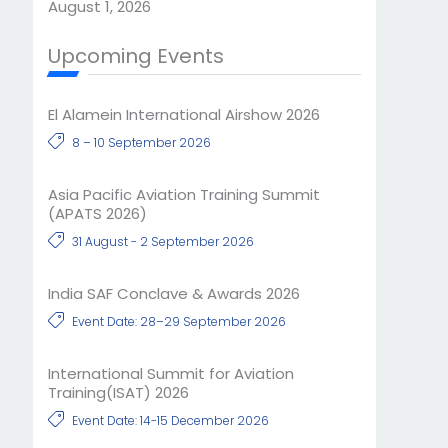
August 1, 2026
Upcoming Events
El Alamein International Airshow 2026
8 – 10 September 2026
Asia Pacific Aviation Training Summit
(APATS 2026)
31 August - 2 September 2026
India SAF Conclave & Awards 2026
Event Date: 28–29 September 2026
International Summit for Aviation
Training(ISAT) 2026
Event Date: 14-15 December 2026