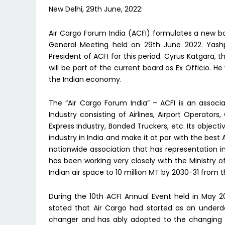
New Delhi, 29th June, 2022:
Air Cargo Forum India (ACFI) formulates a new b
General Meeting held on 29th June 2022. Yas
President of ACFI for this period. Cyrus Katgara,
will be part of the current board as Ex Officio. H
the Indian economy.
The “Air Cargo Forum India” – ACFI is an associa
Industry consisting of Airlines, Airport Operator
Express Industry, Bonded Truckers, etc. Its object
industry in India and make it at par with the best 
nationwide association that has representation in
has been working very closely with the Ministry of
Indian air space to 10 million MT by 2030-31 from th
During the 10th ACFI Annual Event held in May 2022
stated that Air Cargo had started as an unde
changer and has ably adopted to the changing e