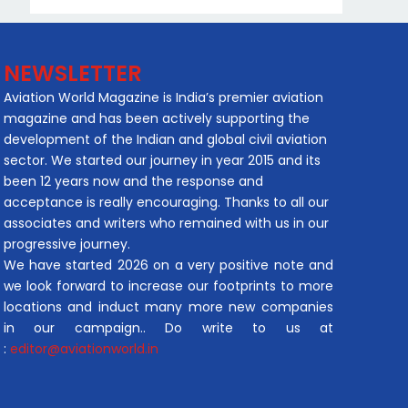
NEWSLETTER
Aviation World Magazine is India’s premier aviation
magazine and has been actively supporting the
development of the Indian and global civil aviation
sector. We started our journey in year 2015 and its
been 12 years now and the response and
acceptance is really encouraging. Thanks to all our
associates and writers who remained with us in our
progressive journey.
We have started 2026 on a very positive note and
we look forward to increase our footprints to more
locations and induct many more new companies
in our campaign.. Do write to us at
:
editor@aviationworld.in