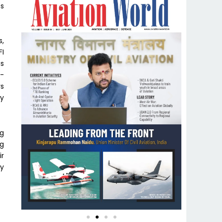
ts
s,
FI
us
0-
rs
y
ng
ng
ir
ly