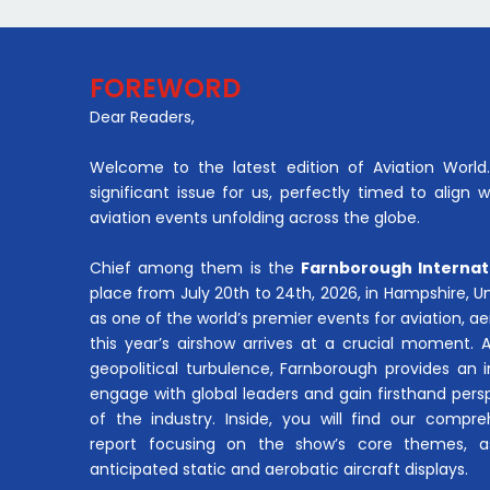
FOREWORD
Dear Readers,
Welcome to the latest edition of Aviation World. 
significant issue for us, perfectly timed to align 
aviation events unfolding across the globe.
Chief among them is the
Farnborough Internat
place from July 20th to 24th, 2026, in Hampshire, 
as one of the world’s premier events for aviation, 
this year’s airshow arrives at a crucial moment. 
geopolitical turbulence, Farnborough provides an 
engage with global leaders and gain firsthand pers
of the industry. Inside, you will find our compre
report focusing on the show’s core themes, a
anticipated static and aerobatic aircraft displays.