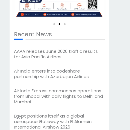
Recent News
AAPA releases June 2026 traffic results
for Asia Pacific Airlines
Air India enters into codeshare
partnership with Azerbaijan Airlines
Air India Express commences operations
from Bhopal with daily flights to Delhi and
Mumbai
Egypt positions itself as a global
aerospace Gateway with El Alamein
International Airshow 2026