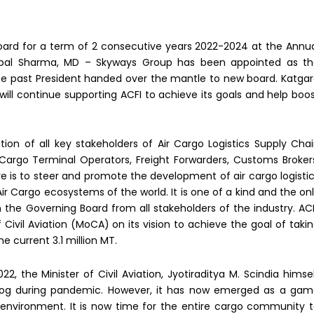
oard for a term of 2 consecutive years 2022-2024 at the Annu
hpal Sharma, MD – Skyways Group has been appointed as t
 the past President handed over the mantle to new board. Katga
e will continue supporting ACFI to achieve its goals and help boo
tion of all key stakeholders of Air Cargo Logistics Supply Cha
s, Cargo Terminal Operators, Freight Forwarders, Customs Broker
ive is to steer and promote the development of air cargo logisti
Air Cargo ecosystems of the world. It is one of a kind and the on
 the Governing Board from all stakeholders of the industry. AC
 Civil Aviation (MoCA) on its vision to achieve the goal of taki
e current 3.1 million MT.
, the Minister of Civil Aviation, Jyotiraditya M. Scindia himse
rdog during pandemic. However, it has now emerged as a ga
nvironment. It is now time for the entire cargo community 