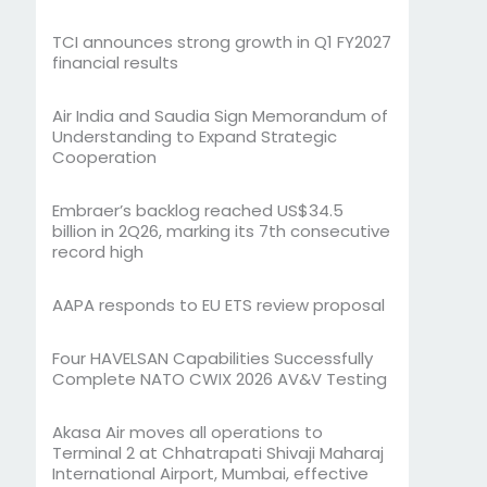
TCI announces strong growth in Q1 FY2027
financial results
Air India and Saudia Sign Memorandum of
Understanding to Expand Strategic
Cooperation
Embraer’s backlog reached US$34.5
billion in 2Q26, marking its 7th consecutive
record high
AAPA responds to EU ETS review proposal
Four HAVELSAN Capabilities Successfully
Complete NATO CWIX 2026 AV&V Testing
Akasa Air moves all operations to
Terminal 2 at Chhatrapati Shivaji Maharaj
International Airport, Mumbai, effective