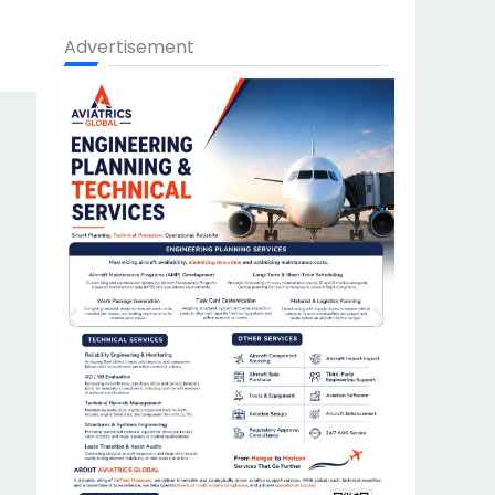
Advertisement