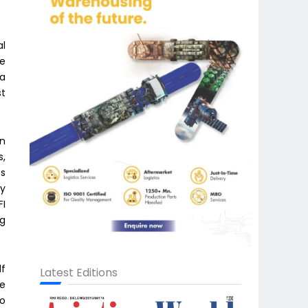
al
he
ra
st
in
s,
cs
ly
FI
ng
lf
Latest Editions
me
to