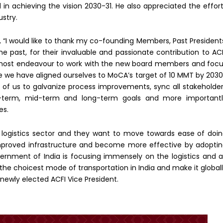
n achieving the vision 2030-31. He also appreciated the effor
ustry.
 “I would like to thank my co-founding Members, Past President
e past, for their invaluable and passionate contribution to AC
tmost endeavour to work with the new board members and foc
le we have aligned ourselves to MoCA’s target of 10 MMT by 203
l of us to galvanize process improvements, sync all stakeholde
-term, mid-term and long-term goals and more importantl
es.
he logistics sector and they want to move towards ease of doi
 improved infrastructure and become more effective by adopti
vernment of India is focusing immensely on the logistics and a
s the choicest mode of transportation in India and make it global
e newly elected ACFI Vice President.