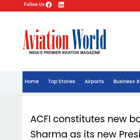
F
L
Follow Us:
a
i
c
n
e
k
b
e
o
d
o
i
k
n
Home
Top Stories
Airports
Business A
ACFI constitutes new b
Sharma as its new Pres