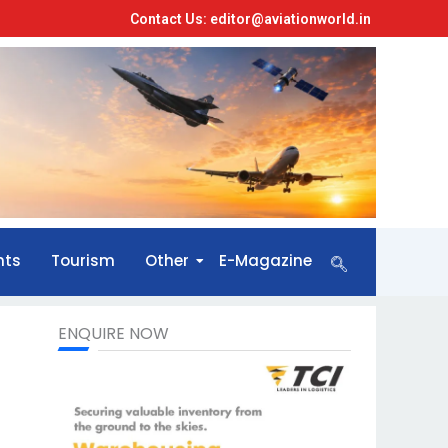
Contact Us: editor@aviationworld.in
nts
Tourism
Other
E-Magazine
ENQUIRE NOW