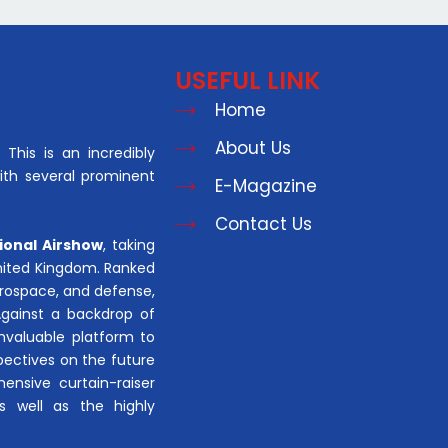
USEFUL LINK
Home
About Us
This is an incredibly
with several prominent
E-Magazine
Contact Us
ional Airshow
, taking
United Kingdom. Ranked
aerospace, and defense,
Against a backdrop of
invaluable platform to
pectives on the future
hensive curtain-raiser
s well as the highly