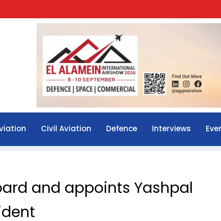
viation
Civil Aviation
Defence
Interviews
Eve
oard and appoints Yashpal
ident