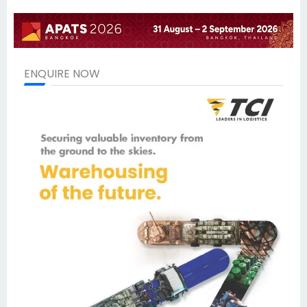
ENQUIRE NOW