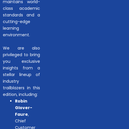
maintains world-
class academic
standards and a
cutting-edge
learning
environment.
We are also
privileged to bring
you exclusive
insights from a
stellar lineup of
industry
trailblazers in this
edition, including:
Robin
Glover-
Faure
,
Chief
Customer