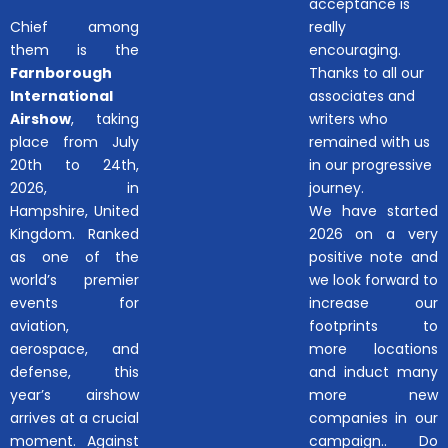
acceptance is
Chief among
really
them is the
encouraging.
Farnborough
Thanks to all our
International
associates and
Airshow
, taking
writers who
place from July
remained with us
20th to 24th,
in our progressive
2026, in
journey.
Hampshire, United
We have started
Kingdom. Ranked
2026 on a very
as one of the
positive note and
world’s premier
we look forward to
events for
increase our
aviation,
footprints to
aerospace, and
more locations
defense, this
and induct many
year’s airshow
more new
arrives at a crucial
companies in our
moment. Against
campaign.. Do