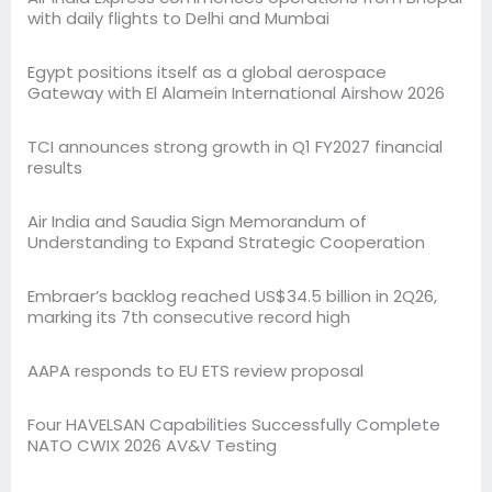
with daily flights to Delhi and Mumbai
Egypt positions itself as a global aerospace
Gateway with El Alamein International Airshow 2026
TCI announces strong growth in Q1 FY2027 financial
results
Air India and Saudia Sign Memorandum of
Understanding to Expand Strategic Cooperation
Embraer’s backlog reached US$34.5 billion in 2Q26,
marking its 7th consecutive record high
AAPA responds to EU ETS review proposal
Four HAVELSAN Capabilities Successfully Complete
NATO CWIX 2026 AV&V Testing