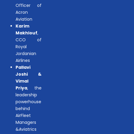
Officer of
Acron
Aviation
Karim
Makhlouf
,
CCO of
Royal
Jordanian
Airlines
Pallavi
Joshi &
Vimal
Priya
, the
leadership
powerhouse
behind
AirFleet
Managers
&Aviatrics