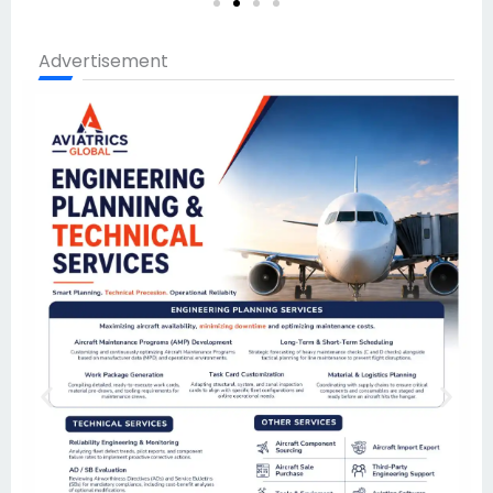
Advertisement