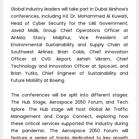
Global industry leaders will take part in Dubai Airshow’s
conferences, including H.E Dr. Mohammed Al Kuwaiti,
Head of Cyber Security for the UAE Government;
Javed Malik, Group Chief Operations Officer at
AirAsia; Stacy Malphur, Vice President of
Environmental Sustainability and Supply Chain at
Southwest Airlines; Brian Cobb, Chief Innovation
Officer at CVG Airport; Ashish Vikram, Chief
Technology and Innovation Officer at SpiceJet, and
Brian Yutko, Chief Engineer of Sustainability and
Future Mobility at Boeing.
The conferences will be split into different stages:
The Hub Stage, Aerospace 2050 Forum, and Tech
Xplore. The Hub stage will host Global Air Traffic
Management and Cargo Connect, exploring how
these critical services supported the industry during
the pandemic. The Aerospace 2050 Forum will
feature a series of tracks dedicated to key growth