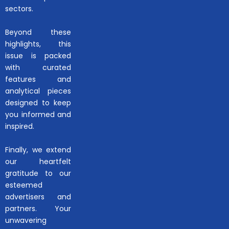
sectors.
Beyond these
highlights, this
issue is packed
with curated
features and
analytical pieces
designed to keep
you informed and
inspired.
Finally, we extend
our heartfelt
gratitude to our
esteemed
advertisers and
partners. Your
unwavering