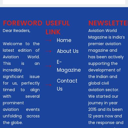
FOREWORD
USEFUL
NEWSLETTE
LINK
Dear Readers,
Aviation World
Magazine is India’s
Home
Welcome to the
premier aviation
latest edition of
magazine and
About Us
Aviation World.
has been actively
E-
This is an
supporting the
Magazine
incredibly
development of
significant issue
the Indian and
Contact
for us, perfectly
global civil
Us
timed to align
aviation sector.
with several
We started our
prominent
journey in year
aviation events
2015 and its been
unfolding across
12 years now and
the globe.
the response and