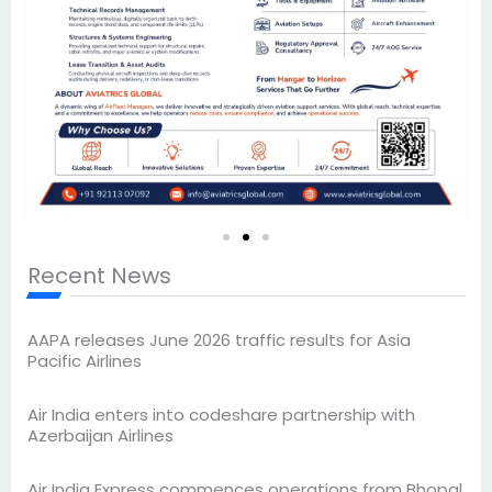
Recent News
AAPA releases June 2026 traffic results for Asia
Pacific Airlines
Air India enters into codeshare partnership with
Azerbaijan Airlines
Air India Express commences operations from Bhopal