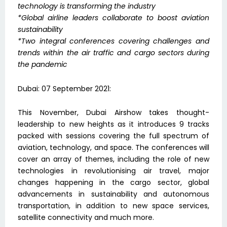
technology is transforming the industry
*Global airline leaders collaborate to boost aviation
sustainability
*Two integral conferences covering challenges and
trends within the air traffic and cargo sectors during
the pandemic
Dubai: 07 September 2021:
This November, Dubai Airshow takes thought-
leadership to new heights as it introduces 9 tracks
packed with sessions covering the full spectrum of
aviation, technology, and space. The conferences will
cover an array of themes, including the role of new
technologies in revolutionising air travel, major
changes happening in the cargo sector, global
advancements in sustainability and autonomous
transportation, in addition to new space services,
satellite connectivity and much more.