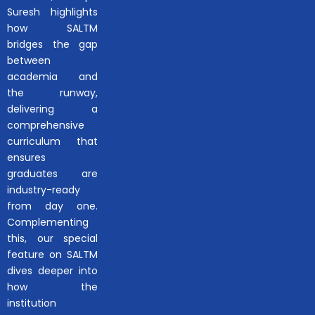
Suresh highlights
how SALTM
bridges the gap
between
academia and
the runway,
delivering a
comprehensive
curriculum that
ensures
graduates are
industry-ready
from day one.
Complementing
this, our special
feature on SALTM
dives deeper into
how the
institution