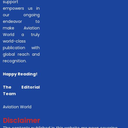
support
empowers us in
our ongoing
endeavor to
make Aviation
World a truly
world-class
publication with
global reach and
recognition.
Happy Reading!
The Editorial
Team
Aviation World
Disclaimer