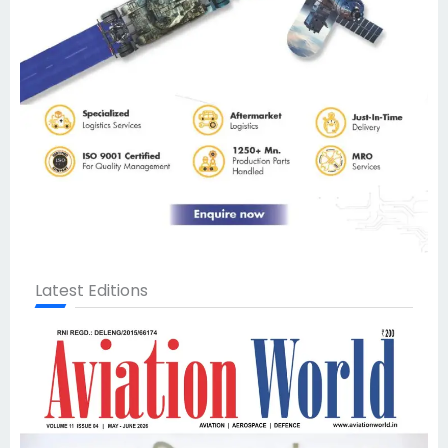
Latest Editions