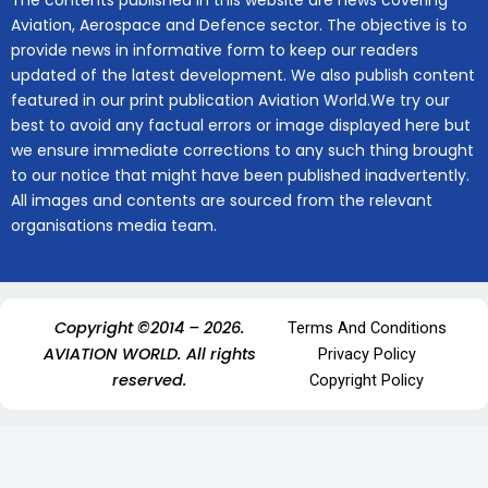
The contents published in this website are news covering
Aviation, Aerospace and Defence sector. The objective is to
provide news in informative form to keep our readers
updated of the latest development. We also publish content
featured in our print publication Aviation World.We try our
best to avoid any factual errors or image displayed here but
we ensure immediate corrections to any such thing brought
to our notice that might have been published inadvertently.
All images and contents are sourced from the relevant
organisations media team.
Copyright ©2014 – 2026.
Terms And Conditions
AVIATION WORLD. All rights
Privacy Policy
reserved.
Copyright Policy