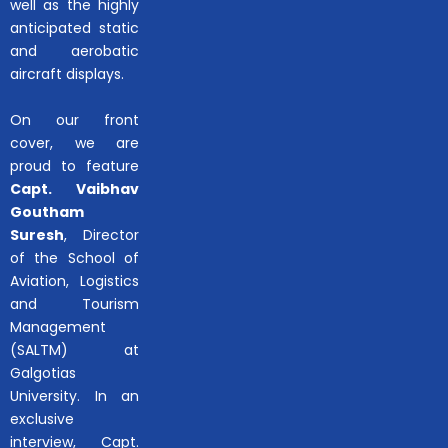
well as the highly
anticipated static
and aerobatic
aircraft displays.
On our front
cover, we are
proud to feature
Capt. Vaibhav
Goutham
Suresh
, Director
of the School of
Aviation, Logistics
and Tourism
Management
(SALTM) at
Galgotias
University. In an
exclusive
interview, Capt.