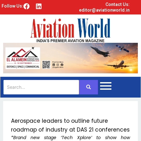
Contact Us:
F
L
Follow Us:
editor@aviationworld.in
a
i
c
n
e
k
b
e
o
d
o
i
k
n
Aerospace leaders to outline future
roadmap of industry at DAS 21 conferences
*Brand new stage ‘Tech Xplore’ to show how