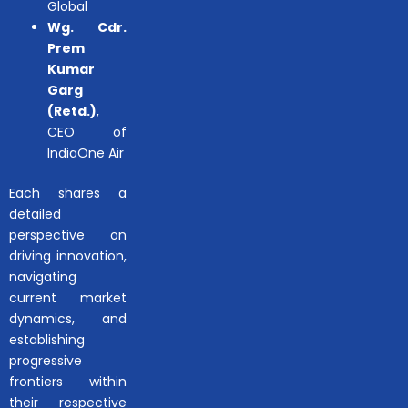
Global
Wg. Cdr.
Prem
Kumar
Garg
(Retd.)
,
CEO of
IndiaOne Air
Each shares a
detailed
perspective on
driving innovation,
navigating
current market
dynamics, and
establishing
progressive
frontiers within
their respective