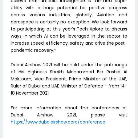
believe that artificial intelligence is the next super
utility with a huge potential for positive progress
across various industries, globally. Aviation and
aerospace is certainly no exception. We look forward
to participating at this year’s Tech Xplore to discuss
ways in which AI can be leveraged in the sector to
increase speed, efficiency, safety and drive the post-
pandemic recovery.”
Dubai Airshow 2021 will be held under the patronage
of His Highness Sheikh Mohammed Bin Rashid Al
Maktoum, Vice President, Prime Minister of the UAE,
Ruler of Dubai and UAE Minister of Defence – from 14-
18 November 2021.
For more information about the conferences at
Dubai Airshow 2021, please visit
https://www.dubaiairshow.aero/conference