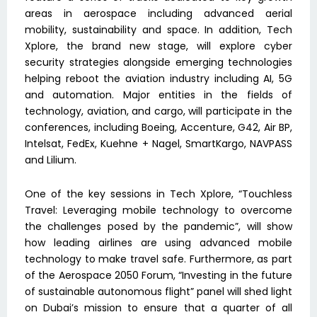
areas in aerospace including advanced aerial
mobility, sustainability and space. In addition, Tech
Xplore, the brand new stage, will explore cyber
security strategies alongside emerging technologies
helping reboot the aviation industry including AI, 5G
and automation. Major entities in the fields of
technology, aviation, and cargo, will participate in the
conferences, including Boeing, Accenture, G42, Air BP,
Intelsat, FedEx, Kuehne + Nagel, SmartKargo, NAVPASS
and Lilium.
One of the key sessions in Tech Xplore, “Touchless
Travel: Leveraging mobile technology to overcome
the challenges posed by the pandemic”, will show
how leading airlines are using advanced mobile
technology to make travel safe. Furthermore, as part
of the Aerospace 2050 Forum, “Investing in the future
of sustainable autonomous flight” panel will shed light
on Dubai’s mission to ensure that a quarter of all