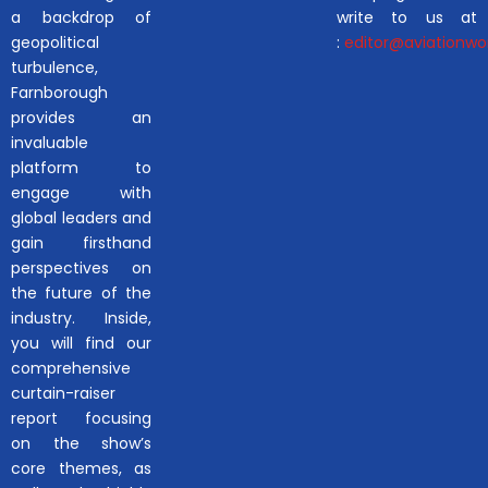
a backdrop of
write to us at
geopolitical
:
editor@aviationwor
turbulence,
Farnborough
provides an
invaluable
platform to
engage with
global leaders and
gain firsthand
perspectives on
the future of the
industry. Inside,
you will find our
comprehensive
curtain-raiser
report focusing
on the show’s
core themes, as