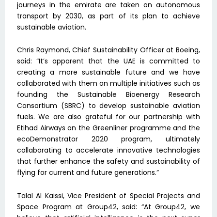
journeys in the emirate are taken on autonomous
transport by 2030, as part of its plan to achieve
sustainable aviation.
Chris Raymond, Chief Sustainability Officer at Boeing,
said: “It’s apparent that the UAE is committed to
creating a more sustainable future and we have
collaborated with them on multiple initiatives such as
founding the Sustainable Bioenergy Research
Consortium (SBRC) to develop sustainable aviation
fuels. We are also grateful for our partnership with
Etihad Airways on the Greenliner programme and the
ecoDemonstrator 2020 program, ultimately
collaborating to accelerate innovative technologies
that further enhance the safety and sustainability of
flying for current and future generations.”
Talal Al Kaissi, Vice President of Special Projects and
Space Program at Group42, said: “At Group42, we