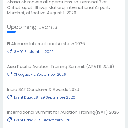
Akasa Air moves all operations to Terminal 2 at
Chhatrapati Shivaji Maharaj International Airport,
Mumbai, effective August 1, 2026
Upcoming Events
El Alamein International Airshow 2026
8 – 10 September 2026
Asia Pacific Aviation Training Summit (APATS 2026)
31 August - 2 September 2026
India SAF Conclave & Awards 2026
Event Date: 28–29 September 2026
International Summit for Aviation Training(ISAT) 2026
Event Date: 14-15 December 2026