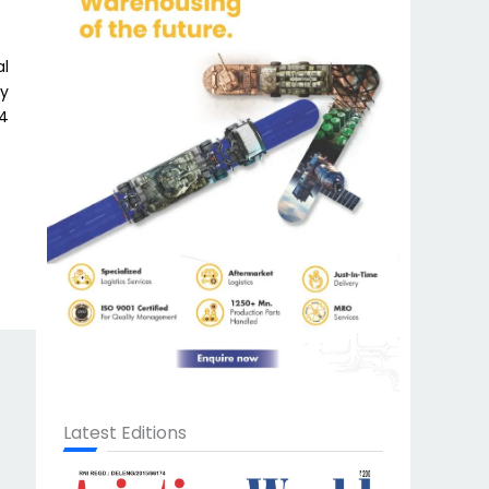
al
dy
84
Latest Editions