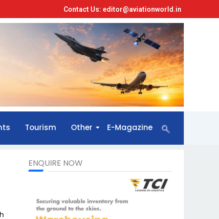
Contact Us: editor@aviationworld.in
nts
Tourism
Other
E-Magazine
ENQUIRE NOW
th