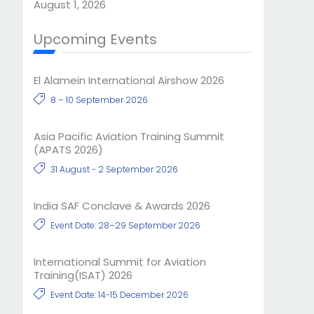
August 1, 2026
Upcoming Events
El Alamein International Airshow 2026
8 – 10 September 2026
Asia Pacific Aviation Training Summit
(APATS 2026)
31 August - 2 September 2026
India SAF Conclave & Awards 2026
Event Date: 28–29 September 2026
International Summit for Aviation
Training(ISAT) 2026
Event Date: 14-15 December 2026