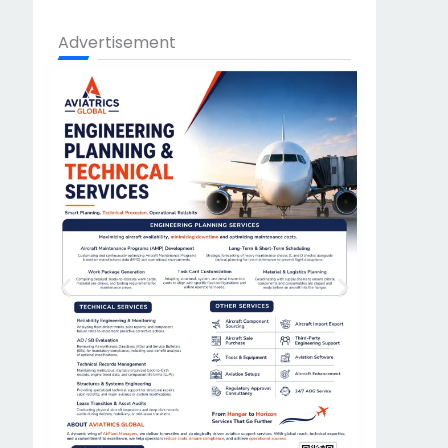
Advertisement