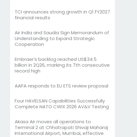
TCI announces strong growth in Q1 FY2027
financial results
Air India and Saudia Sign Memorandum of
Understanding to Expand Strategic
Cooperation
Embraer’s backlog reached US$34.5
billion in 2Q26, marking its 7th consecutive
record high
AAPA responds to EU ETS review proposal
Four HAVELSAN Capabilities Successfully
Complete NATO CWIX 2026 AV&V Testing
Akasa Air moves all operations to
Terminal 2 at Chhatrapati Shivaji Maharaj
International Airport, Mumbai, effective