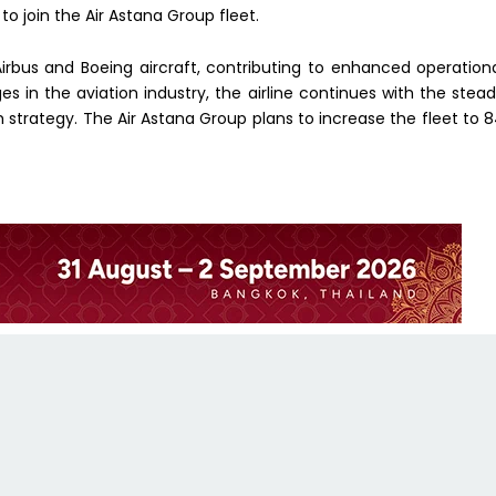
 to join the Air Astana Group fleet.
irbus and Boeing aircraft, contributing to enhanced operation
ges in the aviation industry, the airline continues with the stea
th strategy. The Air Astana Group plans to increase the fleet to 