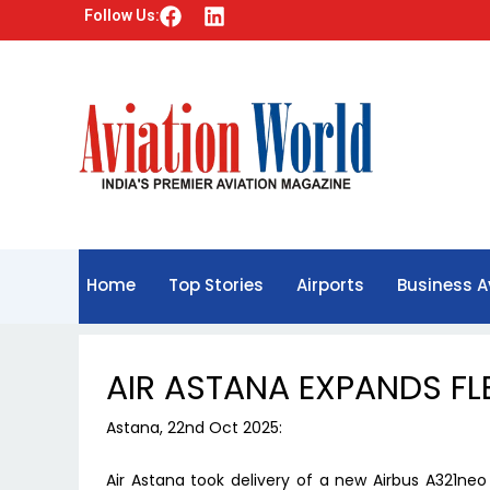
F
L
Follow Us:
a
i
c
n
e
k
b
e
o
d
o
i
k
n
Home
Top Stories
Airports
Business A
AIR ASTANA EXPANDS FL
Astana, 22nd Oct 2025:
Air Astana took delivery of a new Airbus A321ne