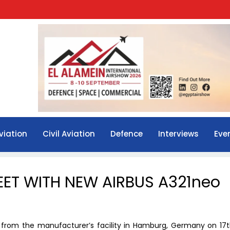
viation
Civil Aviation
Defence
Interviews
Eve
EET WITH NEW AIRBUS A321neo
o from the manufacturer’s facility in Hamburg, Germany on 17