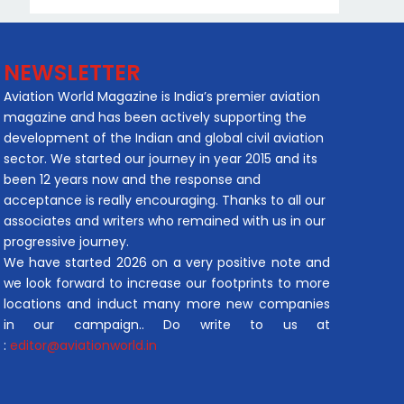
NEWSLETTER
Aviation World Magazine is India’s premier aviation
magazine and has been actively supporting the
development of the Indian and global civil aviation
sector. We started our journey in year 2015 and its
been 12 years now and the response and
acceptance is really encouraging. Thanks to all our
associates and writers who remained with us in our
progressive journey.
We have started 2026 on a very positive note and
we look forward to increase our footprints to more
locations and induct many more new companies
in our campaign.. Do write to us at
:
editor@aviationworld.in