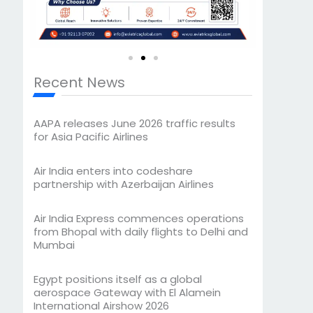
Recent News
AAPA releases June 2026 traffic results
for Asia Pacific Airlines
Air India enters into codeshare
partnership with Azerbaijan Airlines
Air India Express commences operations
from Bhopal with daily flights to Delhi and
Mumbai
Egypt positions itself as a global
aerospace Gateway with El Alamein
International Airshow 2026