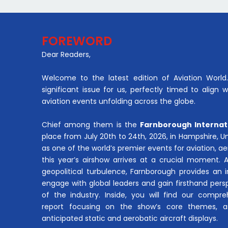
FOREWORD
Dear Readers,
Welcome to the latest edition of Aviation World. 
significant issue for us, perfectly timed to align 
aviation events unfolding across the globe.
Chief among them is the
Farnborough Internat
place from July 20th to 24th, 2026, in Hampshire, 
as one of the world’s premier events for aviation, 
this year’s airshow arrives at a crucial moment. 
geopolitical turbulence, Farnborough provides an 
engage with global leaders and gain firsthand pers
of the industry. Inside, you will find our compre
report focusing on the show’s core themes, a
anticipated static and aerobatic aircraft displays.