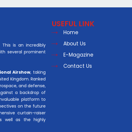
USEFUL LINK
Home
About Us
This is an incredibly
with several prominent
E-Magazine
Contact Us
ional Airshow
, taking
United Kingdom. Ranked
aerospace, and defense,
Against a backdrop of
invaluable platform to
pectives on the future
hensive curtain-raiser
s well as the highly