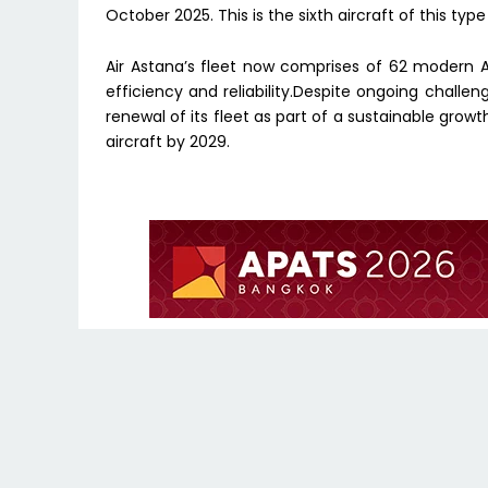
October 2025. This is the sixth aircraft of this type
Air Astana’s fleet now comprises of 62 modern A
efficiency and reliability.Despite ongoing challen
renewal of its fleet as part of a sustainable grow
aircraft by 2029.