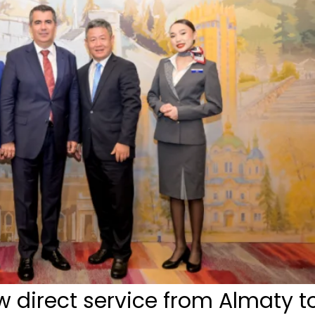
 direct service from Almaty t