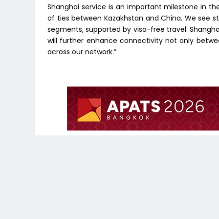
Shanghai service is an important milestone in t
of ties between Kazakhstan and China. We see s
segments, supported by visa-free travel. Shanghai i
will further enhance connectivity not only betwe
across our network.”