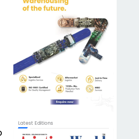
Latest Editions
o