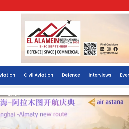
viation
Civil Aviation
Defence
Interviews
Eve