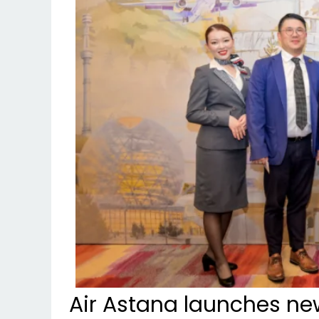
Air Astana launches new