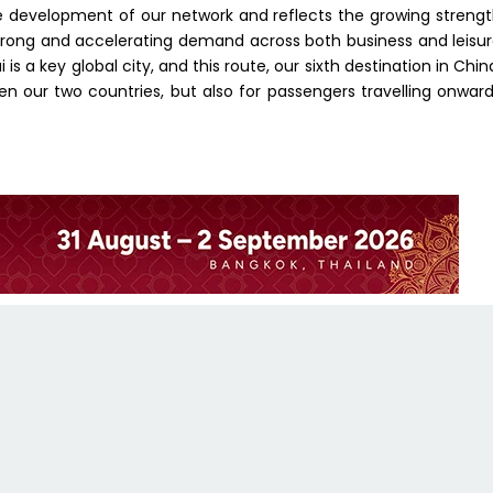
he development of our network and reflects the growing streng
trong and accelerating demand across both business and leisu
s a key global city, and this route, our sixth destination in Chin
en our two countries, but also for passengers travelling onwar