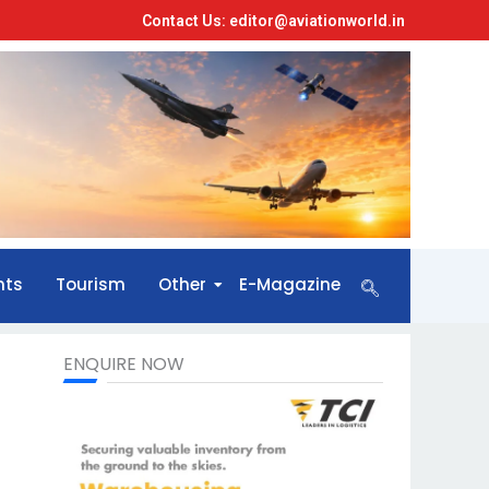
Contact Us: editor@aviationworld.in
nts
Tourism
Other
E-Magazine
ENQUIRE NOW