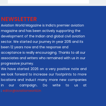
NEWSLETTER
Aviation World Magazine is India’s premier aviation
magazine and has been actively supporting the
development of the Indian and global civil aviation
sector. We started our journey in year 2015 and its
been 12 years now and the response and
acceptance is really encouraging. Thanks to all our
associates and writers who remained with us in our
progressive journey.
We have started 2026 on a very positive note and
we look forward to increase our footprints to more
locations and induct many more new companies
in our campaign.. Do write to us at
:
editor@aviationworld.in