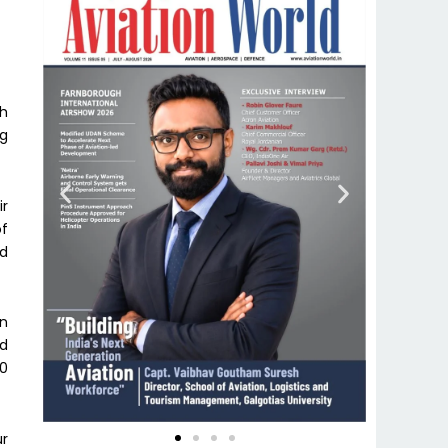
th
ng
ir
of
nd
an
nd
00
ur