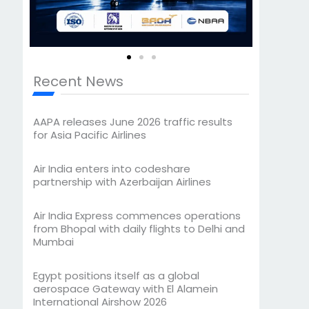
Recent News
AAPA releases June 2026 traffic results
for Asia Pacific Airlines
Air India enters into codeshare
partnership with Azerbaijan Airlines
Air India Express commences operations
from Bhopal with daily flights to Delhi and
Mumbai
Egypt positions itself as a global
aerospace Gateway with El Alamein
International Airshow 2026