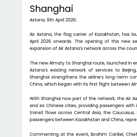
Shanghai
Astana, 9th April 2026:
Air Astana, the flag carrier of Kazakhstan, has
April 2026 onwards. The opening of this new se
expansion of Air Astana’s network across the coun
The new Almaty to Shanghai route, launched in e
Astana’s existing network of services to Beiji
Shanghai strengthens the airline’s long-term 
China, which began with its first flight between 
With Shanghai now part of the network, the Air 
and six Chinese cities, providing passengers with
transit flows across Central Asia, the Caucasus
passengers between Kazakhstan and China, repre
Commenting at the event, Ibrahim Canliel, Chief 