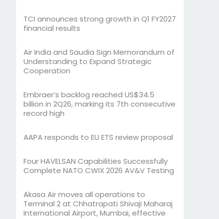
TCI announces strong growth in Q1 FY2027
financial results
Air India and Saudia Sign Memorandum of
Understanding to Expand Strategic
Cooperation
Embraer’s backlog reached US$34.5
billion in 2Q26, marking its 7th consecutive
record high
AAPA responds to EU ETS review proposal
Four HAVELSAN Capabilities Successfully
Complete NATO CWIX 2026 AV&V Testing
Akasa Air moves all operations to
Terminal 2 at Chhatrapati Shivaji Maharaj
International Airport, Mumbai, effective