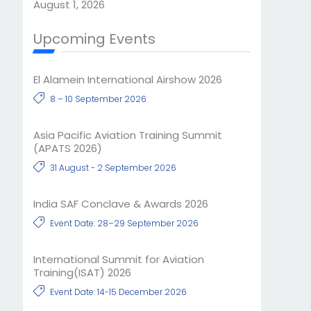
August 1, 2026
Upcoming Events
El Alamein International Airshow 2026
8 – 10 September 2026
Asia Pacific Aviation Training Summit
(APATS 2026)
31 August - 2 September 2026
India SAF Conclave & Awards 2026
Event Date: 28–29 September 2026
International Summit for Aviation
Training(ISAT) 2026
Event Date: 14-15 December 2026