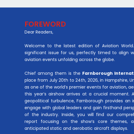
FOREWORD
Dear Readers,
Welcome to the latest edition of Aviation World. 
significant issue for us, perfectly timed to align 
aviation events unfolding across the globe.
Chief among them is the
Farnborough Internat
place from July 20th to 24th, 2026, in Hampshire, 
as one of the world’s premier events for aviation, 
this year’s airshow arrives at a crucial moment. 
geopolitical turbulence, Farnborough provides an 
engage with global leaders and gain firsthand pers
of the industry. Inside, you will find our compre
report focusing on the show’s core themes, a
anticipated static and aerobatic aircraft displays.