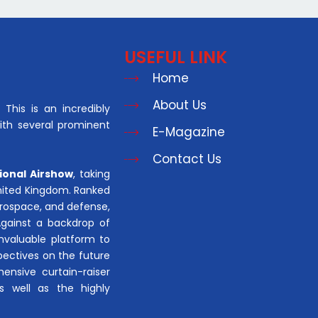
USEFUL LINK
Home
About Us
This is an incredibly
with several prominent
E-Magazine
Contact Us
ional Airshow
, taking
United Kingdom. Ranked
aerospace, and defense,
Against a backdrop of
invaluable platform to
pectives on the future
hensive curtain-raiser
s well as the highly