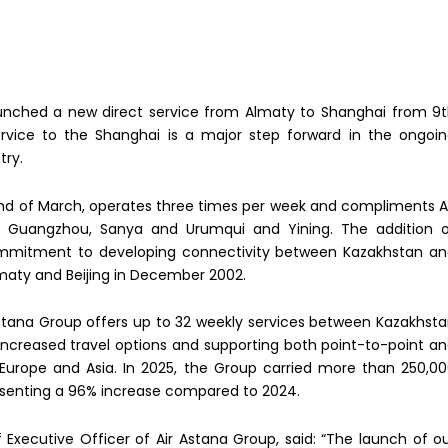
 launched a new direct service from Almaty to Shanghai from 9
rvice to the Shanghai is a major step forward in the ongoi
try.
nd of March, operates three times per week and compliments A
ng, Guangzhou, Sanya and Urumqui and Yining. The addition 
commitment to developing connectivity between Kazakhstan a
Almaty and Beijing in December 2002.
Astana Group offers up to 32 weekly services between Kazakhst
 increased travel options and supporting both point-to-point a
, Europe and Asia. In 2025, the Group carried more than 250,0
senting a 96% increase compared to 2024.
Executive Officer of Air Astana Group, said: “The launch of o