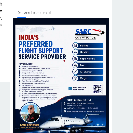
th
re
Advertisement
a,
ds