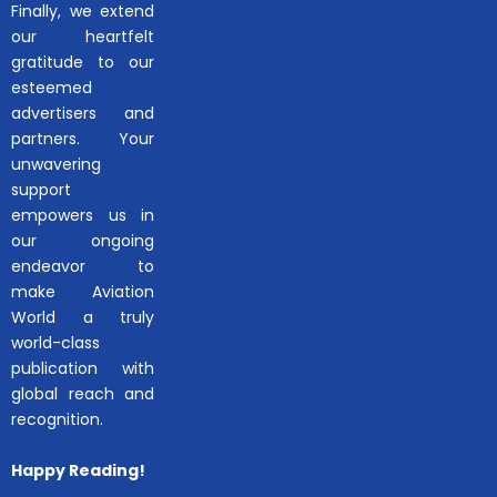
Finally, we extend
our heartfelt
gratitude to our
esteemed
advertisers and
partners. Your
unwavering
support
empowers us in
our ongoing
endeavor to
make Aviation
World a truly
world-class
publication with
global reach and
recognition.
Happy Reading!