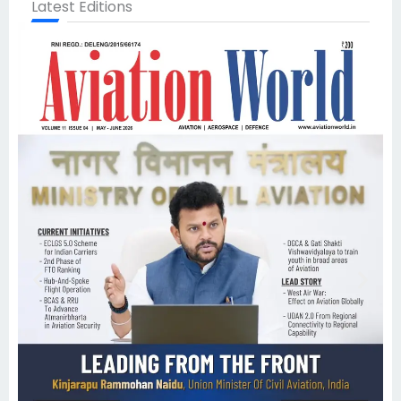
Latest Editions