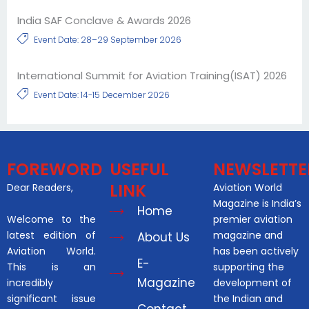
India SAF Conclave & Awards 2026
Event Date: 28–29 September 2026
International Summit for Aviation Training(ISAT) 2026
Event Date: 14-15 December 2026
FOREWORD
USEFUL
NEWSLETTE
LINK
Dear Readers,
Aviation World
Magazine is India’s
Home
Welcome to the
premier aviation
latest edition of
magazine and
About Us
Aviation World.
has been actively
E-
This is an
supporting the
Magazine
incredibly
development of
significant issue
the Indian and