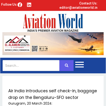
Contact Us:
F
L
Follow Us:
editor@aviationworld.in
a
i
c
n
e
k
b
e
o
d
o
i
k
n
Air India introduces self check-in, baggage
drop on the Bengaluru-SFO sector
Gurugram, 20 March 2024: