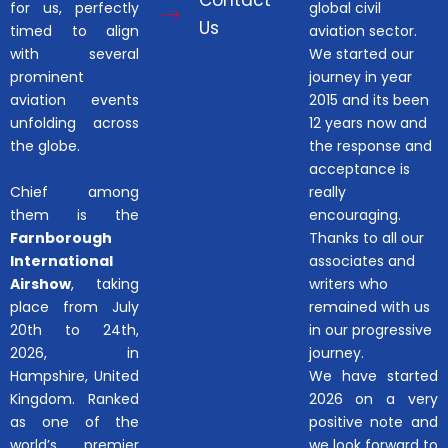
Contact
for us, perfectly
global civil
Us
timed to align
aviation sector.
with several
We started our
prominent
journey in year
aviation events
2015 and its been
unfolding across
12 years now and
the globe.
the response and
acceptance is
Chief among
really
them is the
encouraging.
Farnborough
Thanks to all our
International
associates and
Airshow
, taking
writers who
place from July
remained with us
20th to 24th,
in our progressive
2026, in
journey.
Hampshire, United
We have started
Kingdom. Ranked
2026 on a very
as one of the
positive note and
world’s premier
we look forward to