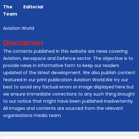
The Editorial
Team
Aviation World
Disclaimer
The contents published in this website are news covering
Aviation, Aerospace and Defence sector. The objective is to
provide news in informative form to keep our readers
updated of the latest development. We also publish content
featured in our print publication Aviation World.We try our
best to avoid any factual errors or image displayed here but
we ensure immediate corrections to any such thing brought
to our notice that might have been published inadvertently.
All images and contents are sourced from the relevant
organisations media team.