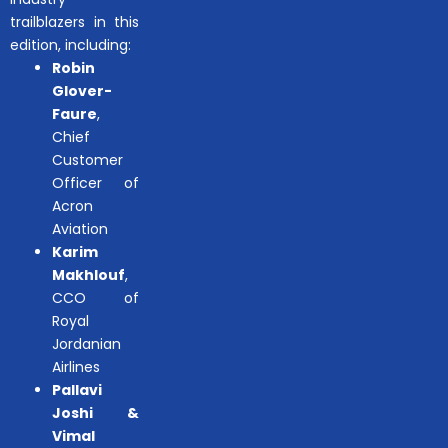
trailblazers in this
edition, including:
Robin
Glover-
Faure
,
Chief
Customer
Officer of
Acron
Aviation
Karim
Makhlouf
,
CCO of
Royal
Jordanian
Airlines
Pallavi
Joshi &
Vimal