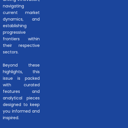
navigating
current market
dynamics, and
establishing
progressive
frontiers within
their respective
sectors.
Beyond these
highlights, this
issue is packed
with curated
features and
analytical pieces
designed to keep
you informed and
inspired.