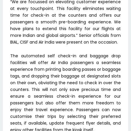
“We are focussed on elevating customer experience
at every touchpoint. This facility eliminates waiting
time for check-in at the counters and offers our
passengers a smooth pre-boarding experience. We
have plans to extend this facility for our flights at
more Indian and global airports.” Senior officials from
BIAL, CISF and Air India were present on the occasion.
The automated self check-in and baggage drop
facilities will offer Air India passengers a seamless
experience from printing boarding passes or baggage
tags, and dropping their baggage at designated slots
on their own, obviating the need to check in over the
counters. This will not only save precious time and
ensure a seamless check-in experience for our
passengers but also offer them more freedom to
enjoy their travel experience. Passengers can now
customise their trips by selecting their preferred
seats, if available, update frequent flyer details, and
enjoy other facilities from the kiosk itself.