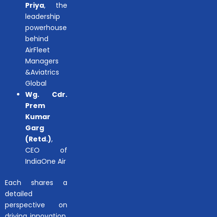
Priya
, the
leadership
powerhouse
behind
AirFleet
Managers
&Aviatrics
Global
Wg. Cdr.
Prem
Kumar
Garg
(Retd.)
,
CEO of
IndiaOne Air
Each shares a
detailed
perspective on
driving innovation,