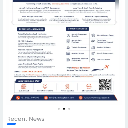
Recent News