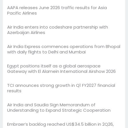
AAPA releases June 2026 traffic results for Asia
Pacific Airlines
Air India enters into codeshare partnership with
Azerbaijan Airlines
Air India Express commences operations from Bhopal
with daily flights to Delhi and Mumbai
Egypt positions itself as a global aerospace
Gateway with El Alamein International Airshow 2026
TCI announces strong growth in Q1 FY2027 financial
results
Air India and Saudia Sign Memorandum of
Understanding to Expand Strategic Cooperation
Embraer’s backlog reached US$34.5 billion in 2Q26,