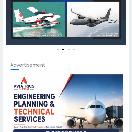
Advertisement