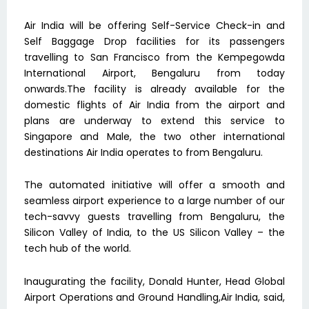
Air India will be offering Self-Service Check-in and
Self Baggage Drop facilities for its passengers
travelling to San Francisco from the Kempegowda
International Airport, Bengaluru from today
onwards.The facility is already available for the
domestic flights of Air India from the airport and
plans are underway to extend this service to
Singapore and Male, the two other international
destinations Air India operates to from Bengaluru.
The automated initiative will offer a smooth and
seamless airport experience to a large number of our
tech-savvy guests travelling from Bengaluru, the
Silicon Valley of India, to the US Silicon Valley – the
tech hub of the world.
Inaugurating the facility, Donald Hunter, Head Global
Airport Operations and Ground Handling,Air India, said,