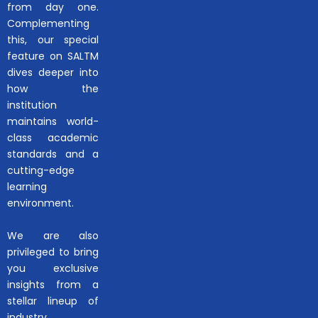
from day one.
Complementing
this, our special
feature on SALTM
dives deeper into
how the
institution
maintains world-
class academic
standards and a
cutting-edge
learning
environment.
We are also
privileged to bring
you exclusive
insights from a
stellar lineup of
industry