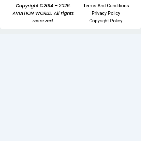
Copyright ©2014 – 2026.
Terms And Conditions
AVIATION WORLD. All rights
Privacy Policy
reserved.
Copyright Policy