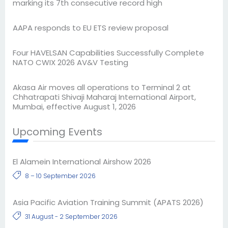
marking its 7th consecutive record high
AAPA responds to EU ETS review proposal
Four HAVELSAN Capabilities Successfully Complete
NATO CWIX 2026 AV&V Testing
Akasa Air moves all operations to Terminal 2 at
Chhatrapati Shivaji Maharaj International Airport,
Mumbai, effective August 1, 2026
Upcoming Events
El Alamein International Airshow 2026
8 – 10 September 2026
Asia Pacific Aviation Training Summit (APATS 2026)
31 August - 2 September 2026