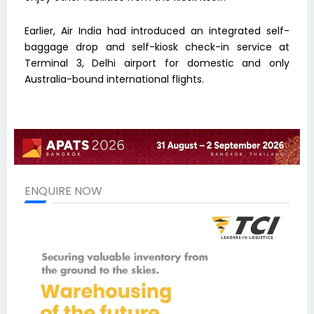
Earlier, Air India had introduced an integrated self-
baggage drop and self-kiosk check-in service at
Terminal 3, Delhi airport for domestic and only
Australia-bound international flights.
ENQUIRE NOW