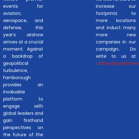
events for
increase our
aviation,
footprints to
aerospace, and
more locations
defense, this
and induct many
year’s airshow
more new
arrives at a crucial
companies in our
moment. Against
campaign.. Do
a backdrop of
write to us at
geopolitical
:
editor@aviationwor
turbulence,
Farnborough
provides an
invaluable
platform to
engage with
global leaders and
gain firsthand
perspectives on
the future of the