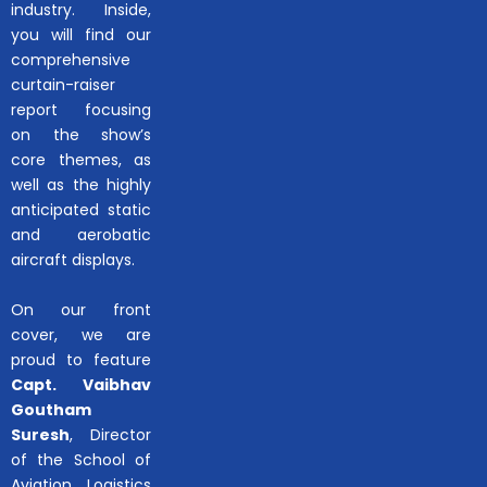
industry. Inside,
you will find our
comprehensive
curtain-raiser
report focusing
on the show’s
core themes, as
well as the highly
anticipated static
and aerobatic
aircraft displays.
On our front
cover, we are
proud to feature
Capt. Vaibhav
Goutham
Suresh
, Director
of the School of
Aviation, Logistics