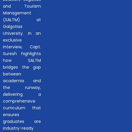
and Tourism
Management
(SALTM) at
Galgotias
University. In an
exclusive
interview, Capt.
Suresh highlights
how SALTM
bridges the gap
between
academia and
the runway,
delivering a
comprehensive
curriculum that
ensures
graduates are
industry-ready