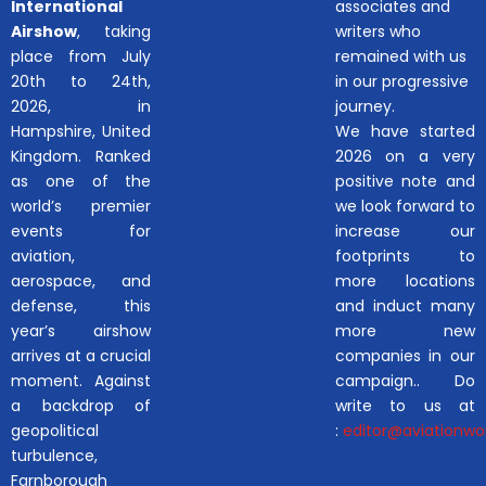
International
associates and
Airshow
, taking
writers who
place from July
remained with us
20th to 24th,
in our progressive
2026, in
journey.
Hampshire, United
We have started
Kingdom. Ranked
2026 on a very
as one of the
positive note and
world’s premier
we look forward to
events for
increase our
aviation,
footprints to
aerospace, and
more locations
defense, this
and induct many
year’s airshow
more new
arrives at a crucial
companies in our
moment. Against
campaign.. Do
a backdrop of
write to us at
geopolitical
:
editor@aviationwor
turbulence,
Farnborough