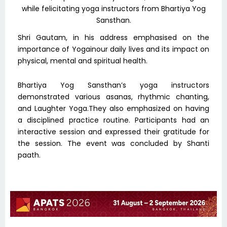
while felicitating yoga instructors from Bhartiya Yog
Sansthan.
Shri Gautam, in his address emphasised on the
importance of Yogainour daily lives and its impact on
physical, mental and spiritual health.
Bhartiya Yog Sansthan’s yoga instructors
demonstrated various asanas, rhythmic chanting,
and Laughter Yoga.They also emphasized on having
a disciplined practice routine. Participants had an
interactive session and expressed their gratitude for
the session. The event was concluded by Shanti
paath.