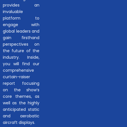
provides an
invaluable
platform to
engage with
global leaders and
gain firsthand
perspectives on
the future of the
industry. Inside,
you will find our
comprehensive
curtain-raiser
report focusing
on the show’s
core themes, as
well as the highly
anticipated static
and aerobatic
aircraft displays.