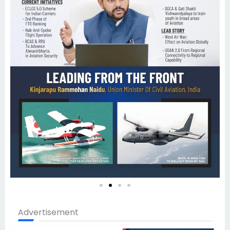
Advertisement