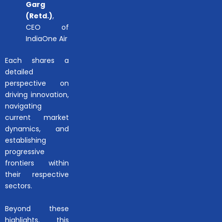
Garg
(Retd.)
,
CEO of
IndiaOne Air
Each shares a
detailed
perspective on
driving innovation,
navigating
current market
dynamics, and
establishing
progressive
frontiers within
their respective
sectors.
Beyond these
highlights, this