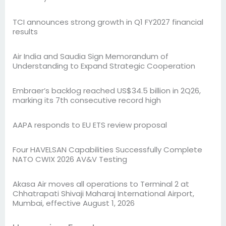
TCI announces strong growth in Q1 FY2027 financial
results
Air India and Saudia Sign Memorandum of
Understanding to Expand Strategic Cooperation
Embraer’s backlog reached US$34.5 billion in 2Q26,
marking its 7th consecutive record high
AAPA responds to EU ETS review proposal
Four HAVELSAN Capabilities Successfully Complete
NATO CWIX 2026 AV&V Testing
Akasa Air moves all operations to Terminal 2 at
Chhatrapati Shivaji Maharaj International Airport,
Mumbai, effective August 1, 2026