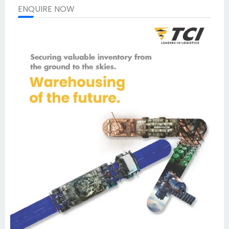
ENQUIRE NOW