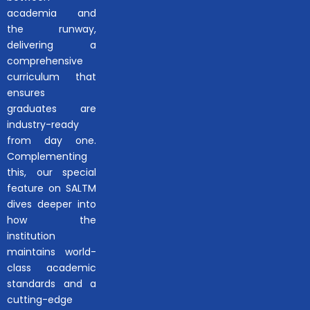
academia and
the runway,
delivering a
comprehensive
curriculum that
ensures
graduates are
industry-ready
from day one.
Complementing
this, our special
feature on SALTM
dives deeper into
how the
institution
maintains world-
class academic
standards and a
cutting-edge