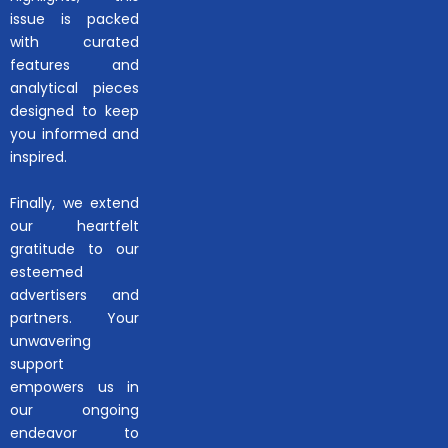
issue is packed
with curated
features and
analytical pieces
designed to keep
you informed and
inspired.
Finally, we extend
our heartfelt
gratitude to our
esteemed
advertisers and
partners. Your
unwavering
support
empowers us in
our ongoing
endeavor to