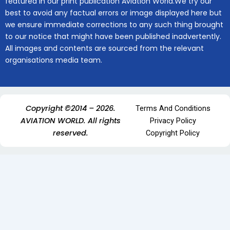
featured in our print publication Aviation World.We try our
best to avoid any factual errors or image displayed here but
we ensure immediate corrections to any such thing brought
to our notice that might have been published inadvertently.
All images and contents are sourced from the relevant
organisations media team.
Copyright ©2014 – 2026.
Terms And Conditions
AVIATION WORLD. All rights
Privacy Policy
reserved.
Copyright Policy