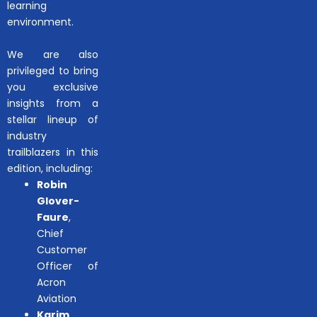
learning
environment.
We are also
privileged to bring
you exclusive
insights from a
stellar lineup of
industry
trailblazers in this
edition, including:
Robin
Glover-
Faure
,
Chief
Customer
Officer of
Acron
Aviation
Karim