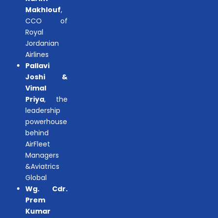
Makhlouf
,
CCO of
Royal
Jordanian
Airlines
Pallavi
Joshi &
Vimal
Priya
, the
leadership
powerhouse
behind
AirFleet
Managers
&Aviatrics
Global
Wg. Cdr.
Prem
Kumar