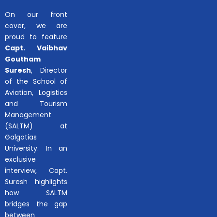
On our front
cover, we are
proud to feature
Capt. Vaibhav
Goutham
Suresh
, Director
of the School of
Aviation, Logistics
and Tourism
Management
(SALTM) at
Galgotias
University. In an
exclusive
interview, Capt.
Suresh highlights
how SALTM
bridges the gap
between