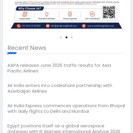
Recent News
AAPA releases June 2026 traffic results for Asia
Pacific Airlines
Air India enters into codeshare partnership with
Azerbaijan Airlines
Air India Express commences operations from Bhopal
with daily flights to Delhi and Mumbai
Egypt positions itself as a global aerospace
Gateway with El Alamein International Airshow 2026