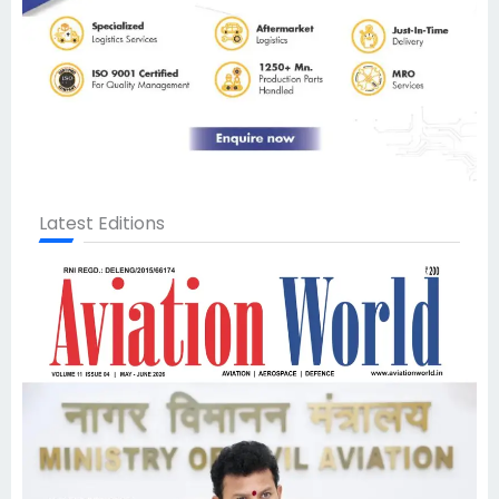
Latest Editions