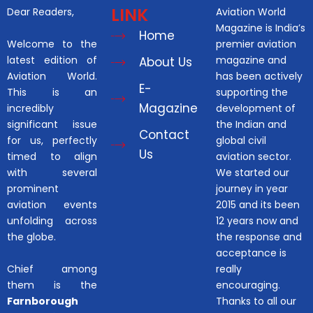
LINK
Dear Readers,
Aviation World
Magazine is India’s
Home
Welcome to the
premier aviation
latest edition of
magazine and
About Us
Aviation World.
has been actively
E-
This is an
supporting the
Magazine
incredibly
development of
significant issue
the Indian and
Contact
for us, perfectly
global civil
Us
timed to align
aviation sector.
with several
We started our
prominent
journey in year
aviation events
2015 and its been
unfolding across
12 years now and
the globe.
the response and
acceptance is
Chief among
really
them is the
encouraging.
Farnborough
Thanks to all our