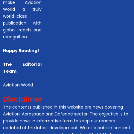
make Aviation
World a truly
world-class
publication with
global reach and
recognition.
Happy Reading!
The Editorial
Team
Aviation World
Disclaimer
The contents published in this website are news covering
Aviation, Aerospace and Defence sector. The objective is to
provide news in informative form to keep our readers
updated of the latest development. We also publish content