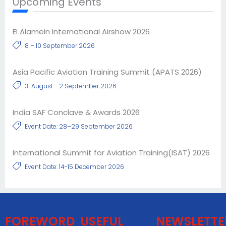
Upcoming Events
El Alamein International Airshow 2026
8 – 10 September 2026
Asia Pacific Aviation Training Summit (APATS 2026)
31 August - 2 September 2026
India SAF Conclave & Awards 2026
Event Date: 28–29 September 2026
International Summit for Aviation Training(ISAT) 2026
Event Date: 14-15 December 2026
FOREWORD
USEFUL
NEWSLETTE