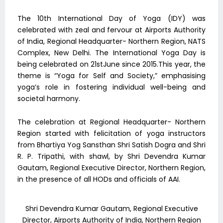
The 10th International Day of Yoga (IDY) was
celebrated with zeal and fervour at Airports Authority
of India, Regional Headquarter- Northern Region, NATS
Complex, New Delhi. The International Yoga Day is
being celebrated on 21stJune since 2015.This year, the
theme is “Yoga for Self and Society,” emphasising
yoga’s role in fostering individual well-being and
societal harmony.
The celebration at Regional Headquarter- Northern
Region started with felicitation of yoga instructors
from Bhartiya Yog Sansthan Shri Satish Dogra and Shri
R. P. Tripathi, with shawl, by Shri Devendra Kumar
Gautam, Regional Executive Director, Northern Region,
in the presence of all HODs and officials of AAI.
Shri Devendra Kumar Gautam, Regional Executive
Director, Airports Authority of India, Northern Region