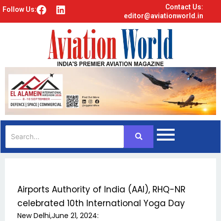
Contact Us:
F
L
Follow Us:
editor@aviationworld.in
a
i
c
n
e
k
b
e
o
d
o
i
k
n
Airports Authority of India (AAI), RHQ-NR
celebrated 10th International Yoga Day
New Delhi,June 21, 2024: