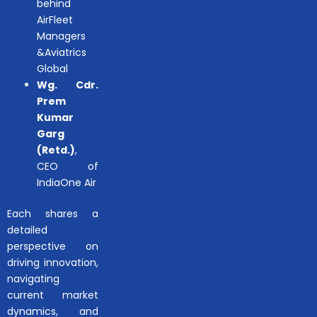
behind
AirFleet
Managers
&Aviatrics
Global
Wg. Cdr.
Prem
Kumar
Garg
(Retd.)
,
CEO of
IndiaOne Air
Each shares a
detailed
perspective on
driving innovation,
navigating
current market
dynamics, and