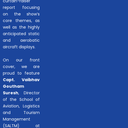
curtain-raiser
report focusing
on the show’s
core themes, as
well as the highly
anticipated static
and aerobatic
aircraft displays.
On our front
cover, we are
proud to feature
Capt. Vaibhav
Goutham
Suresh
, Director
of the School of
Aviation, Logistics
and Tourism
Management
(SALTM) at