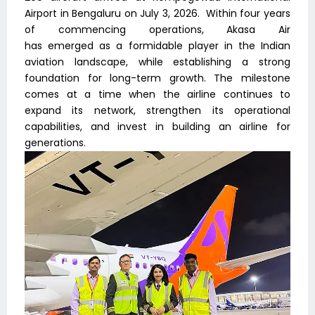
Airport in Bengaluru on July 3, 2026. Within four years
of commencing operations, Akasa Air
has emerged as a formidable player in the Indian
aviation landscape, while establishing a strong
foundation for long-term growth. The milestone
comes at a time when the airline continues to
expand its network, strengthen its operational
capabilities, and invest in building an airline for
generations.