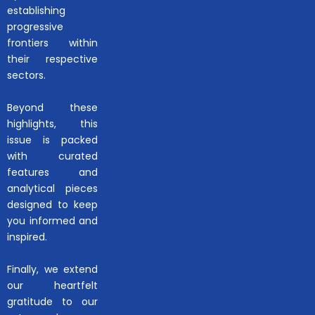
establishing
progressive
frontiers within
their respective
sectors.
Beyond these
highlights, this
issue is packed
with curated
features and
analytical pieces
designed to keep
you informed and
inspired.
Finally, we extend
our heartfelt
gratitude to our