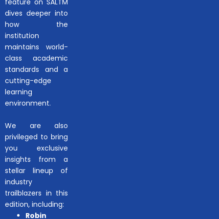
feature on SALTM
dives deeper into
how the
institution
maintains world-
class academic
standards and a
cutting-edge
learning
environment.
We are also
privileged to bring
you exclusive
insights from a
stellar lineup of
industry
trailblazers in this
edition, including:
Robin