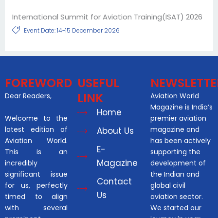
International Summit for Aviation Training(ISAT) 2026
Event Date: 14-15 December 2026
FOREWORD
USEFUL
NEWSLETTE
LINK
Dear Readers,
Aviation World
Magazine is India’s
Home
Welcome to the
premier aviation
latest edition of
magazine and
About Us
Aviation World.
has been actively
E-
This is an
supporting the
Magazine
incredibly
development of
significant issue
the Indian and
Contact
for us, perfectly
global civil
Us
timed to align
aviation sector.
with several
We started our