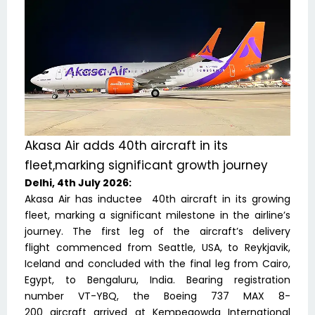
Akasa Air adds 40th aircraft in its
fleet,marking significant growth journey
Delhi, 4th July 2026:
Akasa Air has inductee 40th aircraft in its growing
fleet, marking a significant milestone in the airline’s
journey. The first leg of the aircraft’s delivery
flight commenced from Seattle, USA, to Reykjavik,
Iceland and concluded with the final leg from Cairo,
Egypt, to Bengaluru, India. Bearing registration
number VT-YBQ, the Boeing 737 MAX 8-
200 aircraft arrived at Kempegowda International