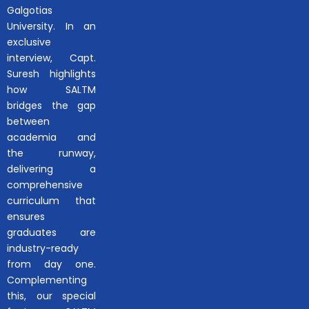
Galgotias
University. In an
exclusive
interview, Capt.
Suresh highlights
how SALTM
bridges the gap
between
academia and
the runway,
delivering a
comprehensive
curriculum that
ensures
graduates are
industry-ready
from day one.
Complementing
this, our special