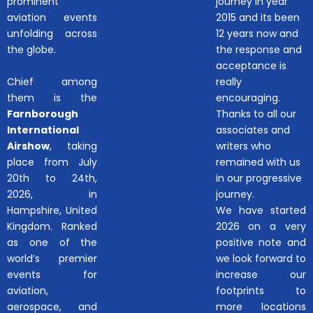
prominent
journey in year
aviation events
2015 and its been
unfolding across
12 years now and
the globe.
the response and
acceptance is
Chief among
really
them is the
encouraging.
Farnborough
Thanks to all our
International
associates and
Airshow
, taking
writers who
place from July
remained with us
20th to 24th,
in our progressive
2026, in
journey.
Hampshire, United
We have started
Kingdom. Ranked
2026 on a very
as one of the
positive note and
world’s premier
we look forward to
events for
increase our
aviation,
footprints to
aerospace, and
more locations