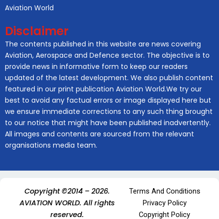
Aviation World
Disclaimer
The contents published in this website are news covering
Aviation, Aerospace and Defence sector. The objective is to
provide news in informative form to keep our readers
updated of the latest development. We also publish content
featured in our print publication Aviation World.We try our
best to avoid any factual errors or image displayed here but
we ensure immediate corrections to any such thing brought
to our notice that might have been published inadvertently.
All images and contents are sourced from the relevant
organisations media team.
Copyright ©2014 – 2026.
Terms And Conditions
AVIATION WORLD. All rights
Privacy Policy
reserved.
Copyright Policy