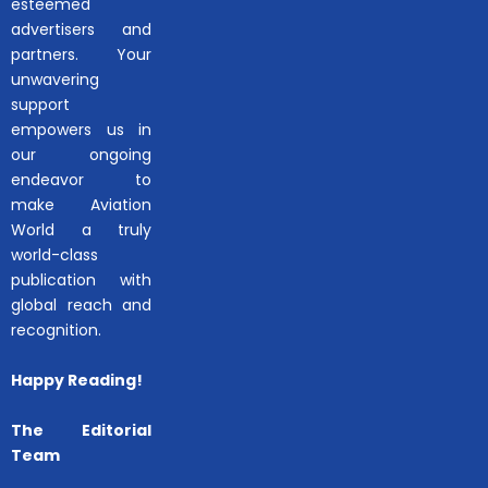
esteemed
advertisers and
partners. Your
unwavering
support
empowers us in
our ongoing
endeavor to
make Aviation
World a truly
world-class
publication with
global reach and
recognition.
Happy Reading!
The Editorial
Team