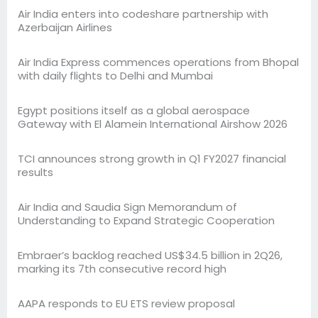
Air India enters into codeshare partnership with
Azerbaijan Airlines
Air India Express commences operations from Bhopal
with daily flights to Delhi and Mumbai
Egypt positions itself as a global aerospace
Gateway with El Alamein International Airshow 2026
TCI announces strong growth in Q1 FY2027 financial
results
Air India and Saudia Sign Memorandum of
Understanding to Expand Strategic Cooperation
Embraer’s backlog reached US$34.5 billion in 2Q26,
marking its 7th consecutive record high
AAPA responds to EU ETS review proposal