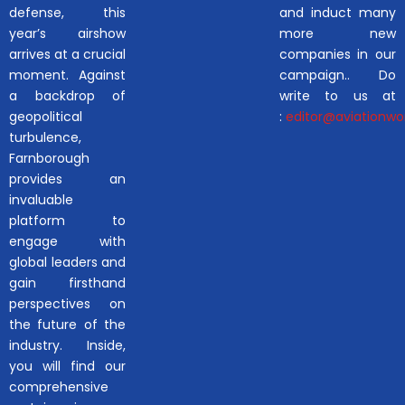
defense, this
and induct many
year’s airshow
more new
arrives at a crucial
companies in our
moment. Against
campaign.. Do
a backdrop of
write to us at
geopolitical
:
editor@aviationwor
turbulence,
Farnborough
provides an
invaluable
platform to
engage with
global leaders and
gain firsthand
perspectives on
the future of the
industry. Inside,
you will find our
comprehensive