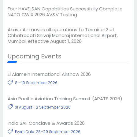
Four HAVELSAN Capabilities Successfully Complete
NATO CWIX 2026 AV&V Testing
Akasa Air moves all operations to Terminal 2 at
Chhatrapati Shivaji Maharaj International Airport,
Mumbai, effective August 1, 2026
Upcoming Events
El Alamein International Airshow 2026
8 – 10 September 2026
Asia Pacific Aviation Training Summit (APATS 2026)
31 August - 2 September 2026
India SAF Conclave & Awards 2026
Event Date: 28–29 September 2026