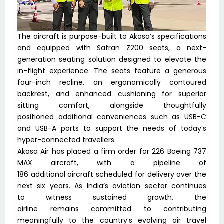
The aircraft is purpose-built to Akasa’s specifications
and equipped with Safran Z200 seats, a next-
generation seating solution designed to elevate the
in-flight experience. The seats feature a generous
four-inch recline, an ergonomically contoured
backrest, and enhanced cushioning for superior
sitting comfort, alongside thoughtfully
positioned additional conveniences such as USB-C
and USB-A ports to support the needs of today’s
hyper-connected travellers.
Akasa Air has placed a firm order for 226 Boeing 737
MAX aircraft, with a pipeline of
186 additional aircraft scheduled for delivery over the
next six years. As India’s aviation sector continues
to witness sustained growth, the
airline remains committed to contributing
meaningfully to the country’s evolving air travel