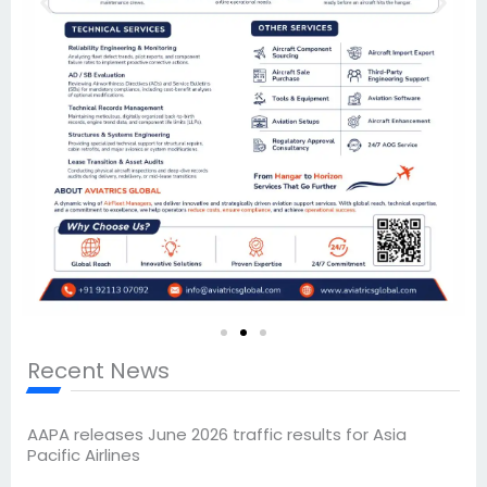
Recent News
AAPA releases June 2026 traffic results for Asia
Pacific Airlines