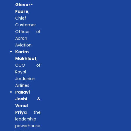
Glover-
Faure
,
Chief
Customer
Officer of
Acron
Aviation
Karim
Makhlouf
,
CCO of
Royal
Jordanian
Airlines
Pallavi
Joshi &
Vimal
Priya
, the
leadership
powerhouse