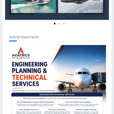
Advertisement