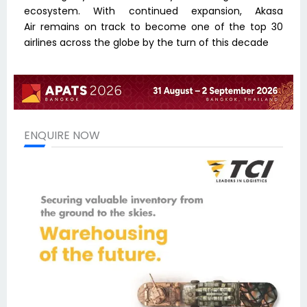
ecosystem. With continued expansion, Akasa
Air remains on track to become one of the top 30
airlines across the globe by the turn of this decade
ENQUIRE NOW