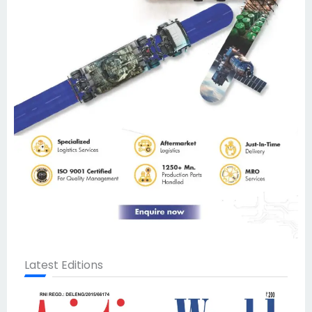
Latest Editions