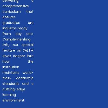
delivering a
comprehensive
curriculum that
ensures
graduates are
industry-ready
from day one.
Complementing
this, our special
feature on SALTM
dives deeper into
how the
institution
maintains world-
class academic
standards and a
cutting-edge
learning
environment.