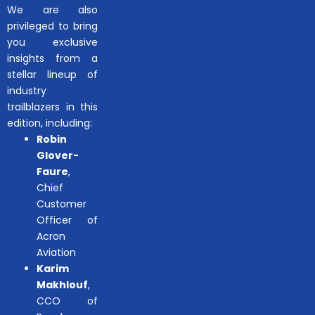
We are also
privileged to bring
you exclusive
insights from a
stellar lineup of
industry
trailblazers in this
edition, including:
Robin
Glover-
Faure
,
Chief
Customer
Officer of
Acron
Aviation
Karim
Makhlouf
,
CCO of