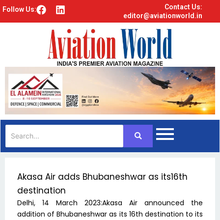
Contact Us:
F
L
Follow Us:
editor@aviationworld.in
a
i
c
n
e
k
b
e
o
d
o
i
k
n
Akasa Air adds Bhubaneshwar as its16th
destination
Delhi, 14 March 2023:Akasa Air announced the
addition of Bhubaneshwar as its 16th destination to its