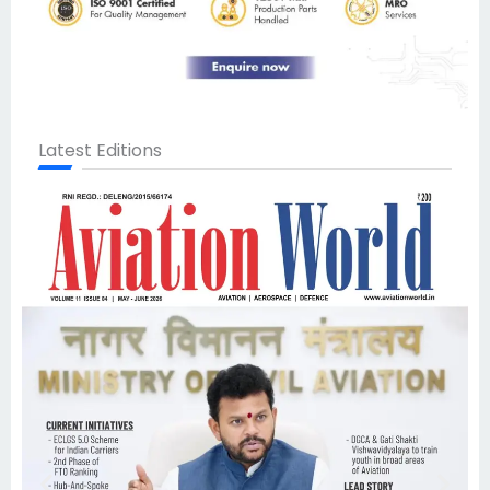
Latest Editions