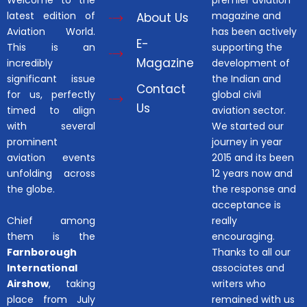
Welcome to the
premier aviation
latest edition of
magazine and
About Us
Aviation World.
has been actively
E-
This is an
supporting the
Magazine
incredibly
development of
significant issue
the Indian and
Contact
for us, perfectly
global civil
Us
timed to align
aviation sector.
with several
We started our
prominent
journey in year
aviation events
2015 and its been
unfolding across
12 years now and
the globe.
the response and
acceptance is
Chief among
really
them is the
encouraging.
Farnborough
Thanks to all our
International
associates and
Airshow
, taking
writers who
place from July
remained with us