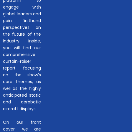
platform to
engage with
global leaders and
gain firsthand
perspectives on
the future of the
industry. Inside,
you will find our
comprehensive
curtain-raiser
report focusing
on the show’s
core themes, as
well as the highly
anticipated static
and aerobatic
aircraft displays.
On our front
cover, we are