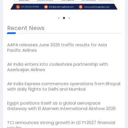
Recent News
AAPA releases June 2026 traffic results for Asia
Pacific Airlines
Air India enters into codeshare partnership with
Azerbaijan Airlines
Air India Express commences operations from Bhopal
with daily flights to Delhi and Mumbai
Egypt positions itself as a global aerospace
Gateway with El Alamein International Airshow 2026
TCI announces strong growth in Q1 FY2027 financial
results