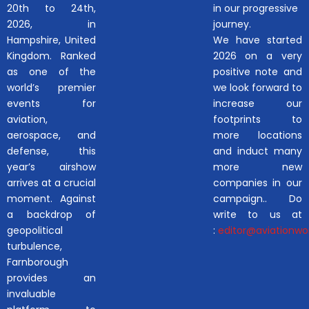
20th to 24th,
in our progressive
2026, in
journey.
Hampshire, United
We have started
Kingdom. Ranked
2026 on a very
as one of the
positive note and
world’s premier
we look forward to
events for
increase our
aviation,
footprints to
aerospace, and
more locations
defense, this
and induct many
year’s airshow
more new
arrives at a crucial
companies in our
moment. Against
campaign.. Do
a backdrop of
write to us at
geopolitical
:
editor@aviationwor
turbulence,
Farnborough
provides an
invaluable