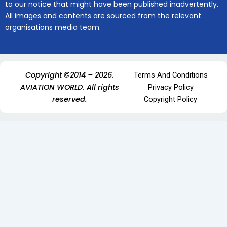
to our notice that might have been published inadvertently.
All images and contents are sourced from the relevant
organisations media team.
Copyright ©2014 – 2026.
Terms And Conditions
AVIATION WORLD. All rights
Privacy Policy
reserved.
Copyright Policy