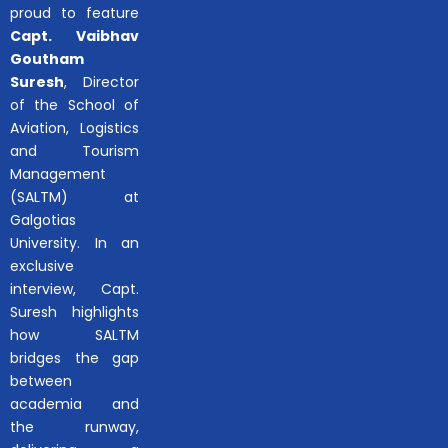
proud to feature
Capt. Vaibhav
Goutham
Suresh
, Director
of the School of
Aviation, Logistics
and Tourism
Management
(SALTM) at
Galgotias
University. In an
exclusive
interview, Capt.
Suresh highlights
how SALTM
bridges the gap
between
academia and
the runway,