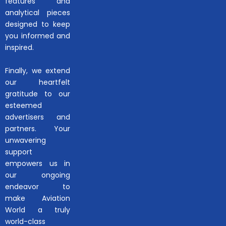
features and
analytical pieces
designed to keep
you informed and
inspired.
Finally, we extend
our heartfelt
gratitude to our
esteemed
advertisers and
partners. Your
unwavering
support
empowers us in
our ongoing
endeavor to
make Aviation
World a truly
world-class