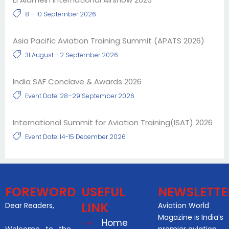
8 – 10 September 2026
Asia Pacific Aviation Training Summit (APATS 2026)
31 August - 2 September 2026
India SAF Conclave & Awards 2026
Event Date: 28–29 September 2026
International Summit for Aviation Training(ISAT) 2026
Event Date: 14-15 December 2026
FOREWORD
USEFUL
NEWSLETTE
LINK
Dear Readers,
Aviation World
Magazine is India’s
Home