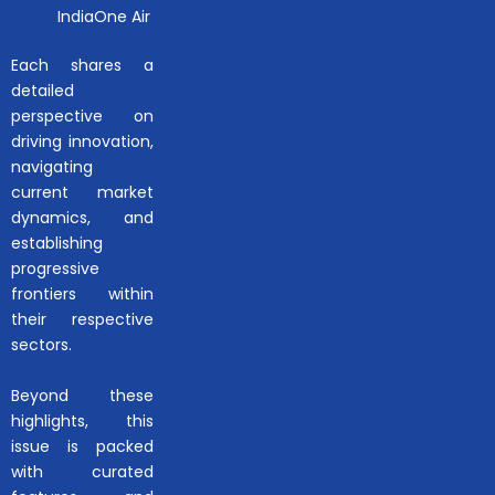
IndiaOne Air
Each shares a
detailed
perspective on
driving innovation,
navigating
current market
dynamics, and
establishing
progressive
frontiers within
their respective
sectors.
Beyond these
highlights, this
issue is packed
with curated