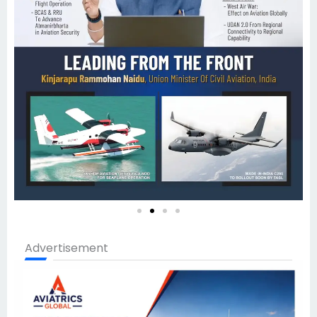
Advertisement