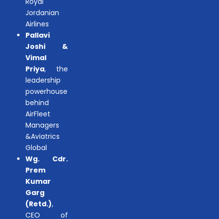
Royal
Jordanian
Airlines
Pallavi
Joshi &
Vimal
Priya
, the
leadership
powerhouse
behind
AirFleet
Managers
&Aviatrics
Global
Wg. Cdr.
Prem
Kumar
Garg
(Retd.)
,
CEO of