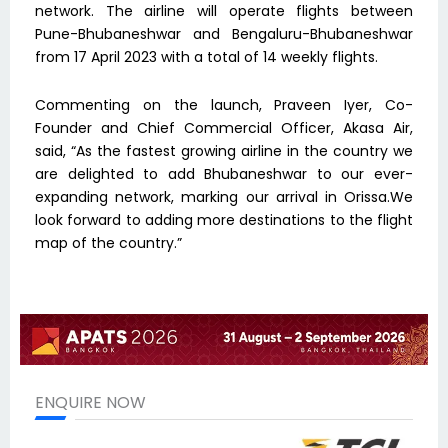
network. The airline will operate flights between
Pune-Bhubaneshwar and Bengaluru-Bhubaneshwar
from 17 April 2023 with a total of 14 weekly flights.
Commenting on the launch, Praveen Iyer, Co-
Founder and Chief Commercial Officer, Akasa Air,
said, “As the fastest growing airline in the country we
are delighted to add Bhubaneshwar to our ever-
expanding network, marking our arrival in Orissa.We
look forward to adding more destinations to the flight
map of the country.”
ENQUIRE NOW