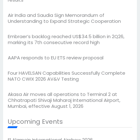
Air India and Saudia Sign Memorandum of
Understanding to Expand Strategic Cooperation
Embraer’s backlog reached US$34.5 billion in 2Q26,
marking its 7th consecutive record high
AAPA responds to EU ETS review proposal
Four HAVELSAN Capabilities Successfully Complete
NATO CWIX 2026 AV&V Testing
Akasa Air moves all operations to Terminal 2 at
Chhatrapati Shivaji Maharaj International Airport,
Mumbai, effective August 1, 2026
Upcoming Events
El Alamein International Airshow 2026