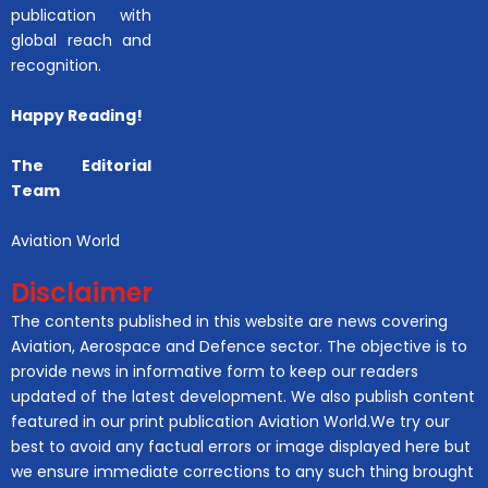
publication with
global reach and
recognition.
Happy Reading!
The Editorial
Team
Aviation World
Disclaimer
The contents published in this website are news covering
Aviation, Aerospace and Defence sector. The objective is to
provide news in informative form to keep our readers
updated of the latest development. We also publish content
featured in our print publication Aviation World.We try our
best to avoid any factual errors or image displayed here but
we ensure immediate corrections to any such thing brought