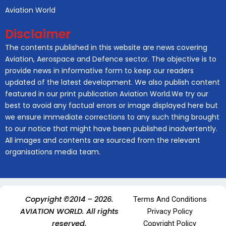
Aviation World
Disclaimer
The contents published in this website are news covering
Aviation, Aerospace and Defence sector. The objective is to
provide news in informative form to keep our readers
updated of the latest development. We also publish content
featured in our print publication Aviation World.We try our
best to avoid any factual errors or image displayed here but
we ensure immediate corrections to any such thing brought
to our notice that might have been published inadvertently.
All images and contents are sourced from the relevant
organisations media team.
Copyright ©2014 – 2026.
Terms And Conditions
AVIATION WORLD. All rights
Privacy Policy
reserved.
Copyright Policy