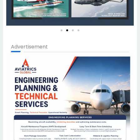
Advertisement