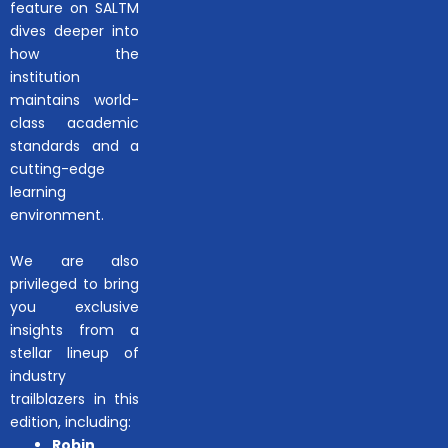
feature on SALTM
dives deeper into
how the
institution
maintains world-
class academic
standards and a
cutting-edge
learning
environment.
We are also
privileged to bring
you exclusive
insights from a
stellar lineup of
industry
trailblazers in this
edition, including:
Robin