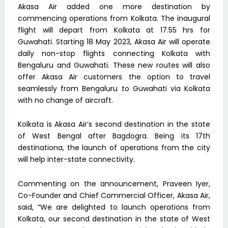
Akasa Air added one more destination by
commencing operations from Kolkata. The inaugural
flight will depart from Kolkata at 17.55 hrs for
Guwahati. Starting 18 May 2023, Akasa Air will operate
daily non-stop flights connecting Kolkata with
Bengaluru and Guwahati. These new routes will also
offer Akasa Air customers the option to travel
seamlessly from Bengaluru to Guwahati via Kolkata
with no change of aircraft.
Kolkata is Akasa Air’s second destination in the state
of West Bengal after Bagdogra. Being its 17th
destinationa, the launch of operations from the city
will help inter-state connectivity.
Commenting on the announcement, Praveen Iyer,
Co-Founder and Chief Commercial Officer, Akasa Air,
said, “We are delighted to launch operations from
Kolkata, our second destination in the state of West