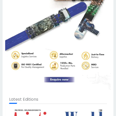
Latest Editions