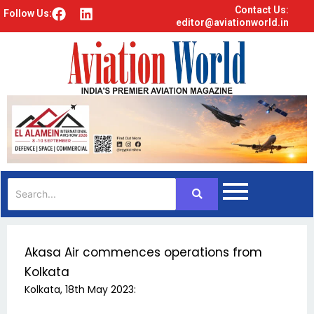
Contact Us:
F
L
Follow Us:
editor@aviationworld.in
a
i
c
n
e
k
b
e
o
d
o
i
k
n
Akasa Air commences operations from
Kolkata
Kolkata, 18th May 2023: