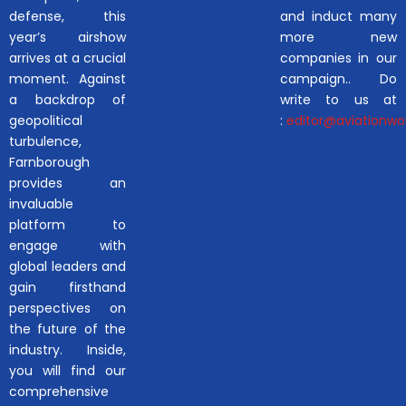
defense, this
and induct many
year’s airshow
more new
arrives at a crucial
companies in our
moment. Against
campaign.. Do
a backdrop of
write to us at
geopolitical
:
editor@aviationwor
turbulence,
Farnborough
provides an
invaluable
platform to
engage with
global leaders and
gain firsthand
perspectives on
the future of the
industry. Inside,
you will find our
comprehensive