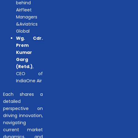
behind
AirFleet
Managers
&Aviatrics
Global
Wg. Cdr.
Prem
Kumar
Garg
(Retd.)
,
CEO of
IndiaOne Air
Each shares a
detailed
perspective on
driving innovation,
navigating
current market
dynamics, and