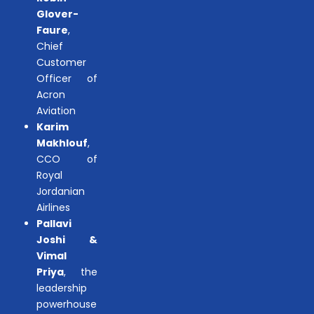
Glover-
Faure
,
Chief
Customer
Officer of
Acron
Aviation
Karim
Makhlouf
,
CCO of
Royal
Jordanian
Airlines
Pallavi
Joshi &
Vimal
Priya
, the
leadership
powerhouse