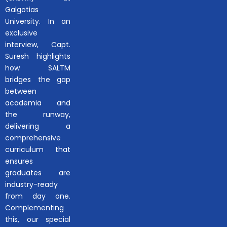
Galgotias
University. In an
exclusive
interview, Capt.
Suresh highlights
how SALTM
bridges the gap
between
academia and
the runway,
delivering a
comprehensive
curriculum that
ensures
graduates are
industry-ready
from day one.
Complementing
this, our special