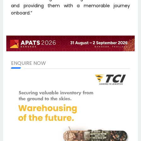
and providing them with a memorable journey
onboard.”
ENQUIRE NOW