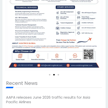
Recent News
AAPA releases June 2026 traffic results for Asia
Pacific Airlines