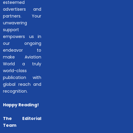
esteemed
advertisers and
partners. Your
unwavering
support
empowers us in
our ongoing
endeavor to
make Aviation
World a truly
world-class
publication with
global reach and
recognition.
Happy Reading!
The Editorial
Team