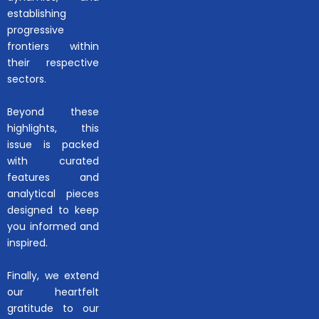
establishing
progressive
frontiers within
their respective
sectors.
Beyond these
highlights, this
issue is packed
with curated
features and
analytical pieces
designed to keep
you informed and
inspired.
Finally, we extend
our heartfelt
gratitude to our