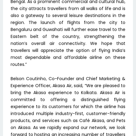
Bengal. As a prominent commercial and cultural hub,
the city attracts travellers from all walks of life and is
also a gateway to several leisure destinations in the
region. The launch of flights from the city to
Bengaluru and Guwahati will further ease travel to the
Eastern belt of the country, strengthening the
nation’s overall air connectivity. We hope that
travellers will appreciate the option of flying India’s
most dependable and affordable airline on these
routes.”
Belson Coutinho, Co-Founder and Chief Marketing &
Experience Officer, Akasa Air, said, “We are pleased to
bring the Akasa experience to Kolkata. Akasa Air is
committed to offering a distinguished flying
experience to its customers for which the airline has
introduced multiple industry-first, customer-friendly
products, and services such as Café Akasa, and Pets
on Akasa. As we rapidly expand our network, we look
forward to hosting an increasing number of travellers