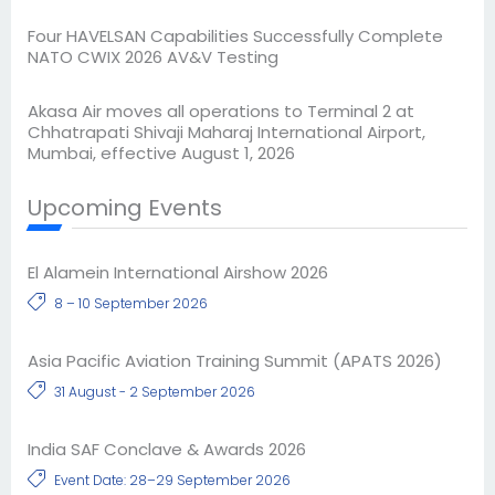
Four HAVELSAN Capabilities Successfully Complete
NATO CWIX 2026 AV&V Testing
Akasa Air moves all operations to Terminal 2 at
Chhatrapati Shivaji Maharaj International Airport,
Mumbai, effective August 1, 2026
Upcoming Events
El Alamein International Airshow 2026
8 – 10 September 2026
Asia Pacific Aviation Training Summit (APATS 2026)
31 August - 2 September 2026
India SAF Conclave & Awards 2026
Event Date: 28–29 September 2026