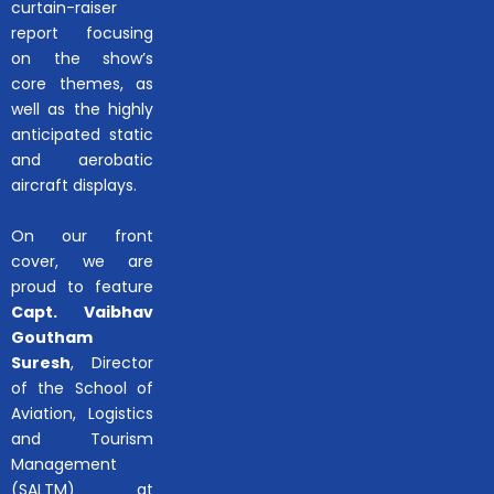
curtain-raiser
report focusing
on the show’s
core themes, as
well as the highly
anticipated static
and aerobatic
aircraft displays.
On our front
cover, we are
proud to feature
Capt. Vaibhav
Goutham
Suresh
, Director
of the School of
Aviation, Logistics
and Tourism
Management
(SALTM) at