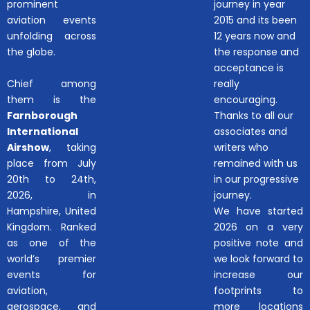
prominent
journey in year
aviation events
2015 and its been
unfolding across
12 years now and
the globe.
the response and
acceptance is
Chief among
really
them is the
encouraging.
Farnborough
Thanks to all our
International
associates and
Airshow
, taking
writers who
place from July
remained with us
20th to 24th,
in our progressive
2026, in
journey.
Hampshire, United
We have started
Kingdom. Ranked
2026 on a very
as one of the
positive note and
world’s premier
we look forward to
events for
increase our
aviation,
footprints to
aerospace, and
more locations