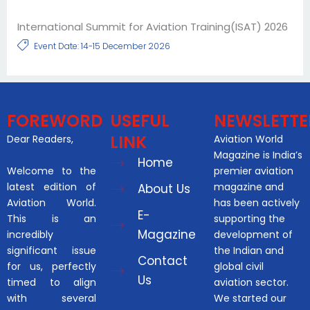
International Summit for Aviation Training(ISAT) 2026
Event Date: 14-15 December 2026
FOREWORD
USEFUL
NEWSLETTE
LINK
Dear Readers,
Aviation World
Magazine is India’s
Home
Welcome to the
premier aviation
latest edition of
magazine and
About Us
Aviation World.
has been actively
E-
This is an
supporting the
Magazine
incredibly
development of
significant issue
the Indian and
Contact
for us, perfectly
global civil
Us
timed to align
aviation sector.
with several
We started our