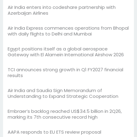
Air India enters into codeshare partnership with
Azerbaijan Airlines
Air India Express commences operations from Bhopal
with daily flights to Delhi and Mumbai
Egypt positions itself as a global aerospace
Gateway with El Alamein International Airshow 2026
TCI announces strong growth in Q1 FY2027 financial
results
Air India and Saudia Sign Memorandum of
Understanding to Expand Strategic Cooperation
Embraer’s backlog reached US$34.5 billion in 2Q26,
marking its 7th consecutive record high
AAPA responds to EU ETS review proposal