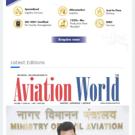
Latest Editions