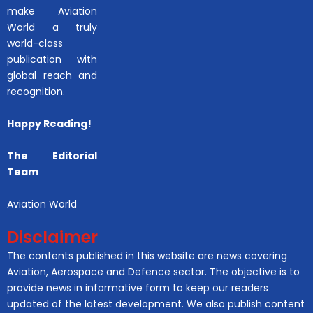
make Aviation
World a truly
world-class
publication with
global reach and
recognition.
Happy Reading!
The Editorial
Team
Aviation World
Disclaimer
The contents published in this website are news covering
Aviation, Aerospace and Defence sector. The objective is to
provide news in informative form to keep our readers
updated of the latest development. We also publish content