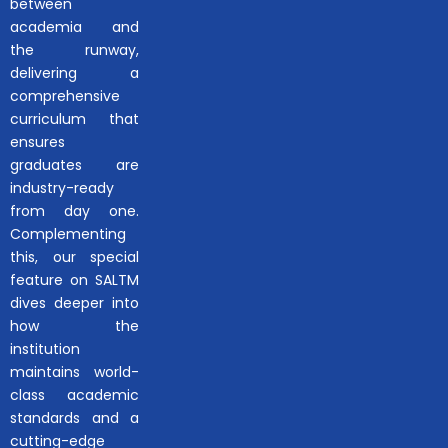
between
academia and
the runway,
delivering a
comprehensive
curriculum that
ensures
graduates are
industry-ready
from day one.
Complementing
this, our special
feature on SALTM
dives deeper into
how the
institution
maintains world-
class academic
standards and a
cutting-edge