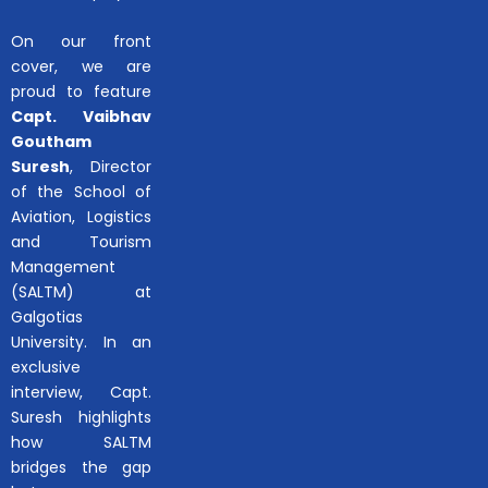
On our front
cover, we are
proud to feature
Capt. Vaibhav
Goutham
Suresh
, Director
of the School of
Aviation, Logistics
and Tourism
Management
(SALTM) at
Galgotias
University. In an
exclusive
interview, Capt.
Suresh highlights
how SALTM
bridges the gap