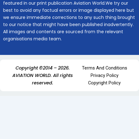
featured in our print publication Aviation World.We try our
best to avoid any factual errors or image displayed here but
we ensure immediate corrections to any such thing brought
to our notice that might have been published inadvertently.
All images and contents are sourced from the relevant
organisations media team.
Copyright ©2014 – 2026.
Terms And Conditions
AVIATION WORLD. All rights
Privacy Policy
reserved.
Copyright Policy