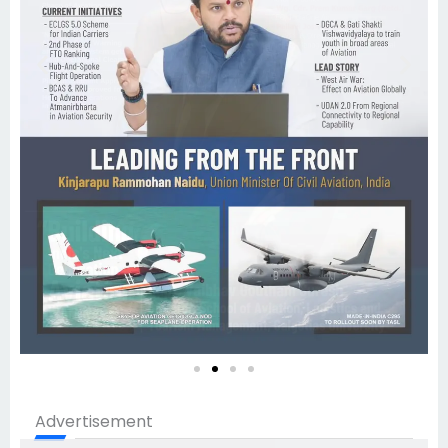
Advertisement