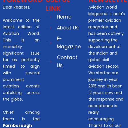
LINK
Dear Readers,
Aviation World
Magazine is India’s
Home
Welcome to the
premier aviation
latest edition of
magazine and
About Us
Aviation World.
has been actively
E-
This is an
supporting the
Magazine
incredibly
development of
significant issue
the Indian and
Contact
for us, perfectly
global civil
Us
timed to align
aviation sector.
with several
We started our
prominent
journey in year
aviation events
2015 and its been
unfolding across
12 years now and
the globe.
the response and
acceptance is
Chief among
really
them is the
encouraging.
Farnborough
Thanks to all our