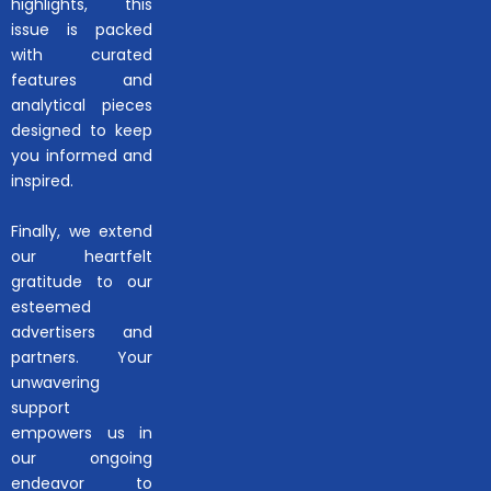
highlights, this
issue is packed
with curated
features and
analytical pieces
designed to keep
you informed and
inspired.
Finally, we extend
our heartfelt
gratitude to our
esteemed
advertisers and
partners. Your
unwavering
support
empowers us in
our ongoing
endeavor to