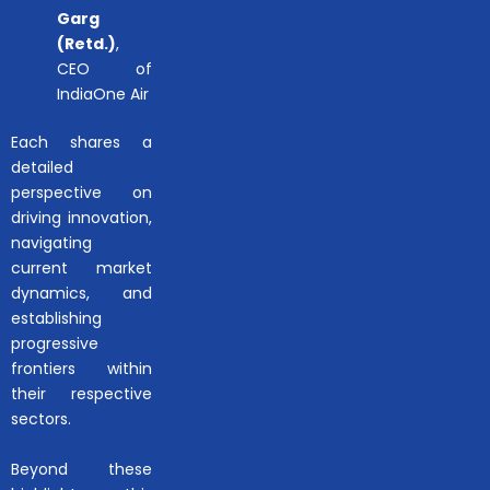
Garg
(Retd.)
,
CEO of
IndiaOne Air
Each shares a
detailed
perspective on
driving innovation,
navigating
current market
dynamics, and
establishing
progressive
frontiers within
their respective
sectors.
Beyond these