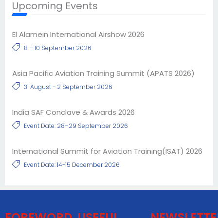
Upcoming Events
El Alamein International Airshow 2026
8 – 10 September 2026
Asia Pacific Aviation Training Summit (APATS 2026)
31 August - 2 September 2026
India SAF Conclave & Awards 2026
Event Date: 28–29 September 2026
International Summit for Aviation Training(ISAT) 2026
Event Date: 14-15 December 2026
FOREWORD
USEFUL
NEWSLETTE