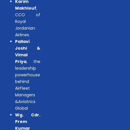
Karim
Makhlouf
,
CCO of
Royal
Jordanian
Airlines
Pallavi
Joshi &
Vimal
Priya
, the
leadership
powerhouse
behind
AirFleet
Managers
&Aviatrics
Global
Wg. Cdr.
Prem
Kumar