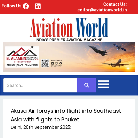
Contact Us:
F
L
Follow Us:
editor@aviationworld.in
a
i
c
n
e
k
b
e
o
d
o
i
k
n
Akasa Air forays into flight into Southeast
Asia with flights to Phuket
Delhi, 20th September 2025: