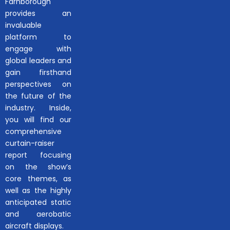
Farnborough
provides an
invaluable
platform to
engage with
global leaders and
gain firsthand
perspectives on
the future of the
industry. Inside,
you will find our
comprehensive
curtain-raiser
report focusing
on the show’s
core themes, as
well as the highly
anticipated static
and aerobatic
aircraft displays.