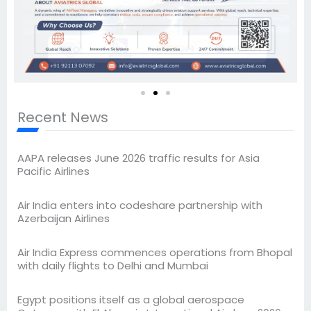
Recent News
AAPA releases June 2026 traffic results for Asia
Pacific Airlines
Air India enters into codeshare partnership with
Azerbaijan Airlines
Air India Express commences operations from Bhopal
with daily flights to Delhi and Mumbai
Egypt positions itself as a global aerospace