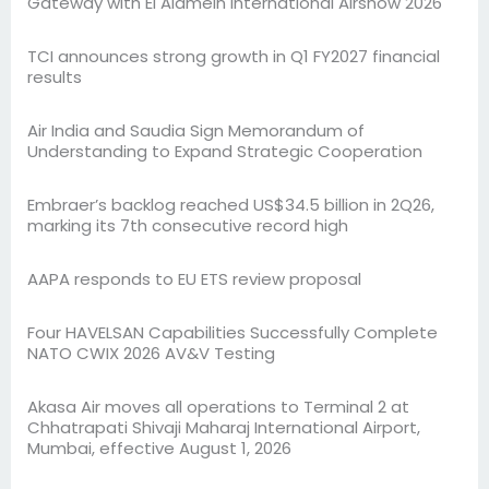
Gateway with El Alamein International Airshow 2026
TCI announces strong growth in Q1 FY2027 financial
results
Air India and Saudia Sign Memorandum of
Understanding to Expand Strategic Cooperation
Embraer’s backlog reached US$34.5 billion in 2Q26,
marking its 7th consecutive record high
AAPA responds to EU ETS review proposal
Four HAVELSAN Capabilities Successfully Complete
NATO CWIX 2026 AV&V Testing
Akasa Air moves all operations to Terminal 2 at
Chhatrapati Shivaji Maharaj International Airport,
Mumbai, effective August 1, 2026