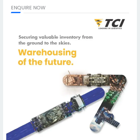
ENQUIRE NOW