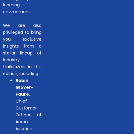
learning
environment.
We are also
privileged to bring
you exclusive
insights from a
stellar lineup of
industry
trailblazers in this
edition, including:
Robin
Glover-
Faure
,
Chief
Customer
Officer of
Acron
Aviation