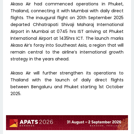
Akasa Air had commenced operations in Phuket,
Thailand, connecting it with Mumbai with daily direct
flights. The inaugural flight on 20th September 2025
departed Chhatrapati Shivaji Maharaj International
Airport in Mumbai at 0745 hrs IST arriving at Phuket
International Airport at 1435hrs ICT. The launch marks
Akasa Air’s foray into Southeast Asia, a region that will
remain central to the airline’s international growth
strategy in the years ahead.
Akasa Air will further strengthen its operations to
Thailand with the launch of daily direct flights
between Bengaluru and Phuket starting 1st October
2025.