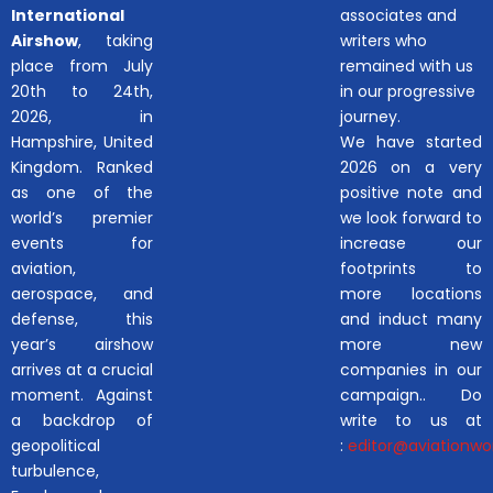
International
associates and
Airshow
, taking
writers who
place from July
remained with us
20th to 24th,
in our progressive
2026, in
journey.
Hampshire, United
We have started
Kingdom. Ranked
2026 on a very
as one of the
positive note and
world’s premier
we look forward to
events for
increase our
aviation,
footprints to
aerospace, and
more locations
defense, this
and induct many
year’s airshow
more new
arrives at a crucial
companies in our
moment. Against
campaign.. Do
a backdrop of
write to us at
geopolitical
:
editor@aviationwor
turbulence,