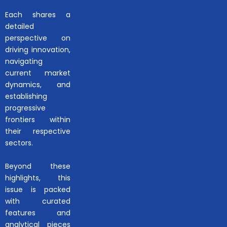
Each shares a
detailed
perspective on
driving innovation,
navigating
current market
dynamics, and
establishing
progressive
frontiers within
their respective
sectors.
Beyond these
highlights, this
issue is packed
with curated
features and
analytical pieces