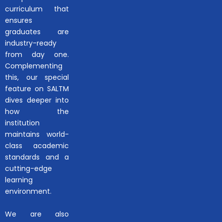
curriculum that
ensures
graduates are
industry-ready
from day one.
Complementing
this, our special
feature on SALTM
dives deeper into
how the
institution
maintains world-
class academic
standards and a
cutting-edge
learning
environment.
We are also