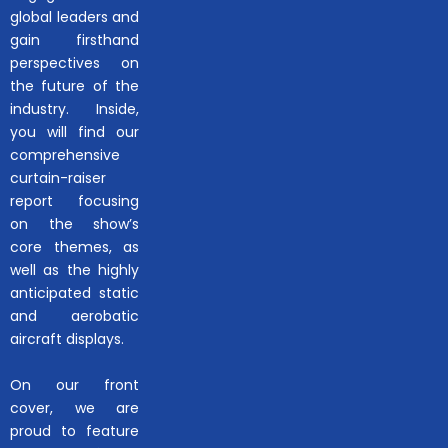
global leaders and
gain firsthand
perspectives on
the future of the
industry. Inside,
you will find our
comprehensive
curtain-raiser
report focusing
on the show’s
core themes, as
well as the highly
anticipated static
and aerobatic
aircraft displays.
On our front
cover, we are
proud to feature