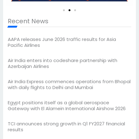
Recent News
AAPA releases June 2026 traffic results for Asia
Pacific Airlines
Air India enters into codeshare partnership with
Azerbaijan Airlines
Air India Express commences operations from Bhopal
with daily flights to Delhi and Mumbai
Egypt positions itself as a global aerospace
Gateway with El Alamein International Airshow 2026
TCI announces strong growth in Q1 FY2027 financial
results