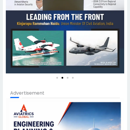
Advertisement