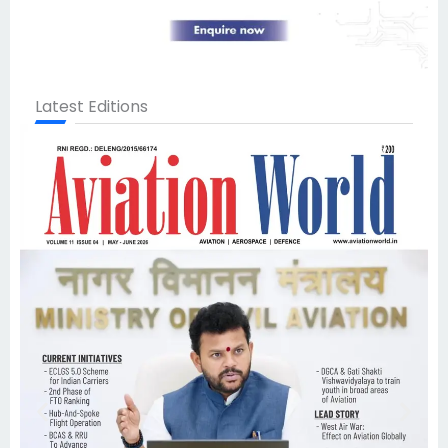
Latest Editions