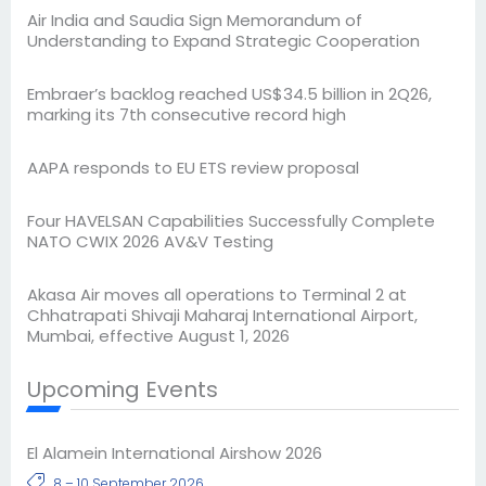
Air India and Saudia Sign Memorandum of
Understanding to Expand Strategic Cooperation
Embraer’s backlog reached US$34.5 billion in 2Q26,
marking its 7th consecutive record high
AAPA responds to EU ETS review proposal
Four HAVELSAN Capabilities Successfully Complete
NATO CWIX 2026 AV&V Testing
Akasa Air moves all operations to Terminal 2 at
Chhatrapati Shivaji Maharaj International Airport,
Mumbai, effective August 1, 2026
Upcoming Events
El Alamein International Airshow 2026
8 – 10 September 2026