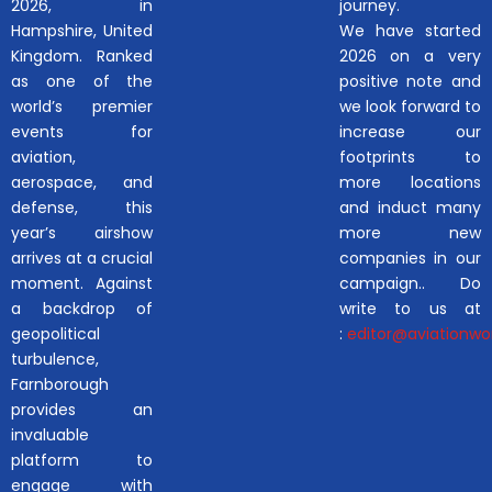
2026, in
journey.
Hampshire, United
We have started
Kingdom. Ranked
2026 on a very
as one of the
positive note and
world’s premier
we look forward to
events for
increase our
aviation,
footprints to
aerospace, and
more locations
defense, this
and induct many
year’s airshow
more new
arrives at a crucial
companies in our
moment. Against
campaign.. Do
a backdrop of
write to us at
geopolitical
:
editor@aviationwor
turbulence,
Farnborough
provides an
invaluable
platform to
engage with