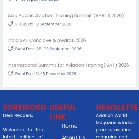
Asia Pacific Aviation Training Summit (APATS 2026)
31 August - 2 September 2026
India SAF Conclave & Awards 2026
Event Date: 28–29 September 2026
International Summit for Aviation Training(ISAT) 2026
Event Date: 14-15 December 2026
FOREWORD
USEFUL
NEWSLETTE
LINK
Dear Readers,
Aviation World
Magazine is India’s
Home
Welcome to the
premier aviation
latest edition of
magazine and
About Us