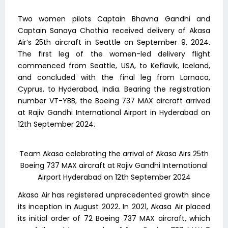
Two women pilots Captain Bhavna Gandhi and
Captain Sanaya Chothia received delivery of Akasa
Air’s 25th aircraft in Seattle on September 9, 2024.
The first leg of the women-led delivery flight
commenced from Seattle, USA, to Keflavik, Iceland,
and concluded with the final leg from Larnaca,
Cyprus, to Hyderabad, India. Bearing the registration
number VT-YBB, the Boeing 737 MAX aircraft arrived
at Rajiv Gandhi International Airport in Hyderabad on
12th September 2024.
Team Akasa celebrating the arrival of Akasa Airs 25th
Boeing 737 MAX aircraft at Rajiv Gandhi International
Airport Hyderabad on 12th September 2024
Akasa Air has registered unprecedented growth since
its inception in August 2022. In 2021, Akasa Air placed
its initial order of 72 Boeing 737 MAX aircraft, which