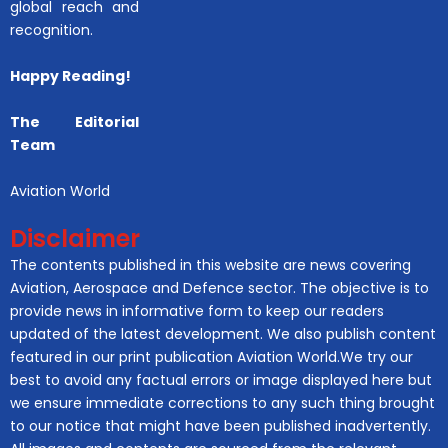
global reach and
recognition.
Happy Reading!
The Editorial
Team
Aviation World
Disclaimer
The contents published in this website are news covering
Aviation, Aerospace and Defence sector. The objective is to
provide news in informative form to keep our readers
updated of the latest development. We also publish content
featured in our print publication Aviation World.We try our
best to avoid any factual errors or image displayed here but
we ensure immediate corrections to any such thing brought
to our notice that might have been published inadvertently.