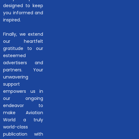
designed to keep
you informed and
inspired.
Finally, we extend
our heartfelt
gratitude to our
esteemed
advertisers and
partners. Your
unwavering
support
empowers us in
our ongoing
endeavor to
make Aviation
World a truly
world-class
publication with