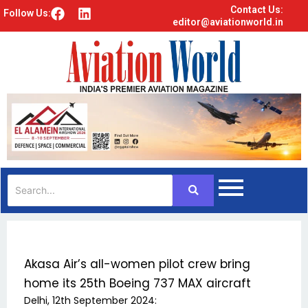
Contact Us:
F
L
Follow Us:
editor@aviationworld.in
a
i
c
n
e
k
b
e
o
d
o
i
k
n
Akasa Air’s all-women pilot crew bring
home its 25th Boeing 737 MAX aircraft
Delhi, 12th September 2024: