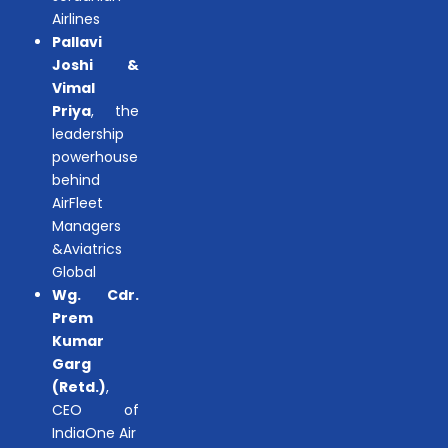
Airlines
Pallavi
Joshi &
Vimal
Priya
, the
leadership
powerhouse
behind
AirFleet
Managers
&Aviatrics
Global
Wg. Cdr.
Prem
Kumar
Garg
(Retd.)
,
CEO of
IndiaOne Air