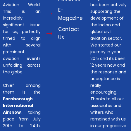
Aviation World.
has been actively
E-
This is an
supporting the
Magazine
incredibly
development of
significant issue
the Indian and
Contact
for us, perfectly
global civil
Us
timed to align
aviation sector.
with several
We started our
prominent
journey in year
aviation events
2015 and its been
unfolding across
12 years now and
the globe.
the response and
acceptance is
Chief among
really
them is the
encouraging.
Farnborough
Thanks to all our
International
associates and
Airshow
, taking
writers who
place from July
remained with us
20th to 24th,
in our progressive