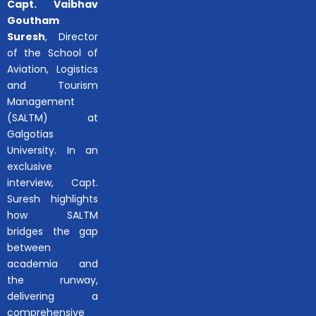
Capt. Vaibhav
Goutham
Suresh
, Director
of the School of
Aviation, Logistics
and Tourism
Management
(SALTM) at
Galgotias
University. In an
exclusive
interview, Capt.
Suresh highlights
how SALTM
bridges the gap
between
academia and
the runway,
delivering a
comprehensive