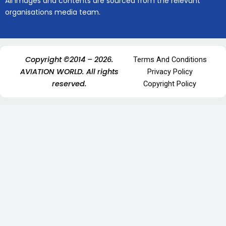
All images and contents are sourced from the relevant
organisations media team.
Copyright ©2014 – 2026.
Terms And Conditions
AVIATION WORLD. All rights
Privacy Policy
reserved.
Copyright Policy