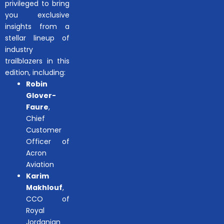
privileged to bring
you exclusive
insights from a
stellar lineup of
industry
trailblazers in this
edition, including:
Robin
Glover-
Faure
,
Chief
Customer
Officer of
Acron
Aviation
Karim
Makhlouf
,
CCO of
Royal
Jordanian