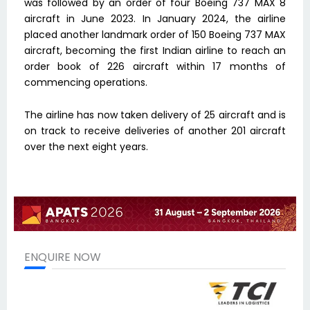
was followed by an order of four Boeing 737 MAX 8
aircraft in June 2023. In January 2024, the airline
placed another landmark order of 150 Boeing 737 MAX
aircraft, becoming the first Indian airline to reach an
order book of 226 aircraft within 17 months of
commencing operations.
The airline has now taken delivery of 25 aircraft and is
on track to receive deliveries of another 201 aircraft
over the next eight years.
ENQUIRE NOW