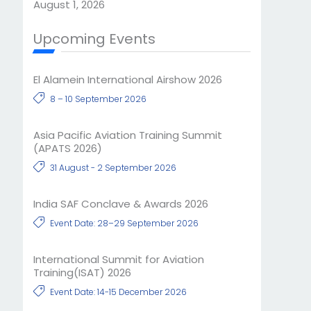
August 1, 2026
Upcoming Events
El Alamein International Airshow 2026
8 – 10 September 2026
Asia Pacific Aviation Training Summit
(APATS 2026)
31 August - 2 September 2026
India SAF Conclave & Awards 2026
Event Date: 28–29 September 2026
International Summit for Aviation
Training(ISAT) 2026
Event Date: 14-15 December 2026