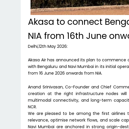
Akasa to connect Beng
NIA from 16th June onw
Delhi,12th May 2026:
Akasa Air has announced its plan to commence ope
with Bengaluru and Navi Mumbai in its initial operat
from 16 June 2026 onwards from NIA.
Anand Srinivasan, Co-Founder and Chief Commerci
creation at the right infrastructure nodes wil
multimodal connectivity, and long-term capacity 
NCR.
We are pleased to be among the first airlines to
relevance, optimise network flows, and scale cap
Navi Mumbai are anchored in strong origin-dest