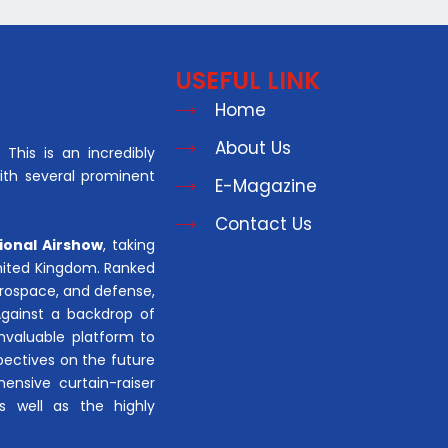
USEFUL LINK
Home
About Us
This is an incredibly
with several prominent
E-Magazine
Contact Us
ional Airshow
, taking
United Kingdom. Ranked
aerospace, and defense,
Against a backdrop of
invaluable platform to
pectives on the future
hensive curtain-raiser
s well as the highly