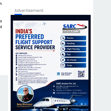
th
Advertisement
 a
nd