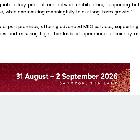
g into a key pillar of our network architecture, supporting bo
ws, while contributing meaningfully to our long-term growth.”
the airport premises, offering advanced MRO services, supporting
ies and ensuring high standards of operational efficiency a