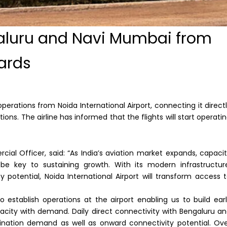
aluru and Navi Mumbai from
ards
rations from Noida International Airport, connecting it direct
ions. The airline has informed that the flights will start operati
al Officer, said: “As India’s aviation market expands, capaci
l be key to sustaining growth. With its modern infrastructur
potential, Noida International Airport will transform access 
 establish operations at the airport enabling us to build ear
acity with demand. Daily direct connectivity with Bengaluru a
ination demand as well as onward connectivity potential. Ov