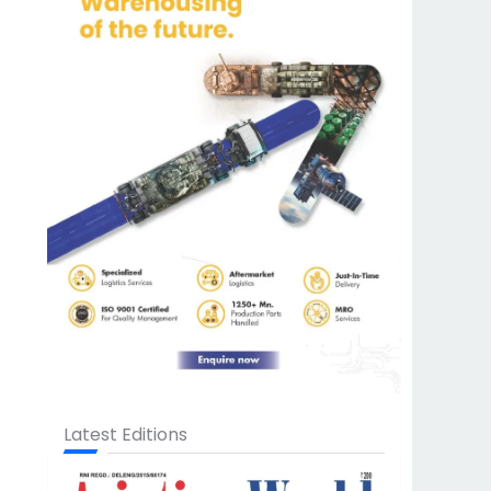
Latest Editions