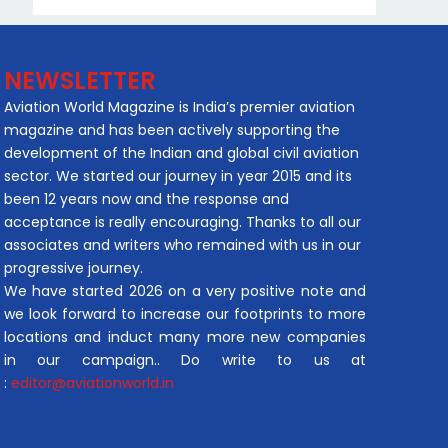
NEWSLETTER
Aviation World Magazine is India’s premier aviation
magazine and has been actively supporting the
development of the Indian and global civil aviation
sector. We started our journey in year 2015 and its
been 12 years now and the response and
acceptance is really encouraging. Thanks to all our
associates and writers who remained with us in our
progressive journey.
We have started 2026 on a very positive note and
we look forward to increase our footprints to more
locations and induct many more new companies
in our campaign.. Do write to us at
:
editor@aviationworld.in