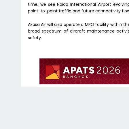
time, we see Noida International Airport evolvin
point-to-point traffic and future connectivity flo
Akasa Air will also operate a MRO facility within 
broad spectrum of aircraft maintenance activit
safety.