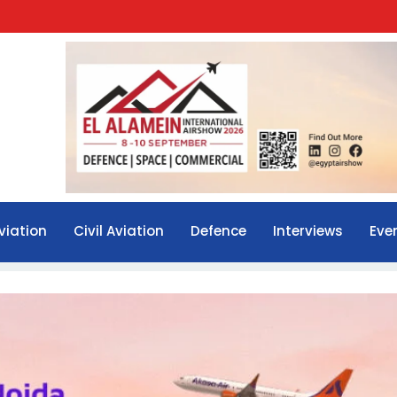
viation
Civil Aviation
Defence
Interviews
Eve