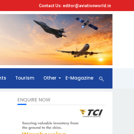
Contact Us: editor@aviationworld.in
nts
Tourism
Other
E-Magazine
ENQUIRE NOW