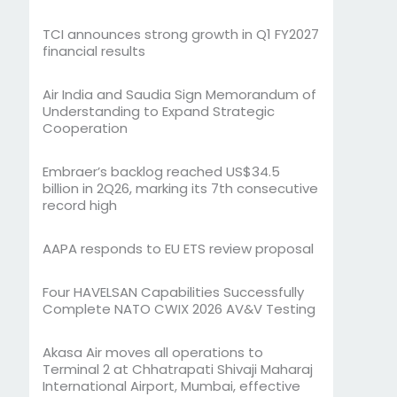
TCI announces strong growth in Q1 FY2027
financial results
Air India and Saudia Sign Memorandum of
Understanding to Expand Strategic
Cooperation
Embraer’s backlog reached US$34.5
billion in 2Q26, marking its 7th consecutive
record high
AAPA responds to EU ETS review proposal
Four HAVELSAN Capabilities Successfully
Complete NATO CWIX 2026 AV&V Testing
Akasa Air moves all operations to
Terminal 2 at Chhatrapati Shivaji Maharaj
International Airport, Mumbai, effective