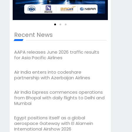
Recent News
AAPA releases June 2026 traffic results
for Asia Pacific Airlines
Air India enters into codeshare
partnership with Azerbaijan Airlines
Air India Express commences operations
from Bhopal with daily flights to Delhi and
Mumbai
Egypt positions itself as a global
aerospace Gateway with El Alamein
International Airshow 2026