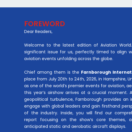
FOREWORD
Dear Readers,
Welcome to the latest edition of Aviation World. 
significant issue for us, perfectly timed to align 
aviation events unfolding across the globe.
Chief among them is the
Farnborough Internat
place from July 20th to 24th, 2026, in Hampshire, 
as one of the world’s premier events for aviation, 
this year’s airshow arrives at a crucial moment. 
geopolitical turbulence, Farnborough provides an 
engage with global leaders and gain firsthand pers
of the industry. Inside, you will find our compre
report focusing on the show’s core themes, a
anticipated static and aerobatic aircraft displays.