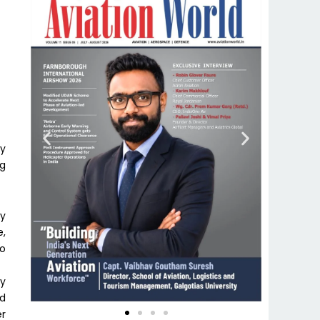
ly
ng
ty
e,
to
ly
nd
er