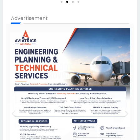
Advertisement