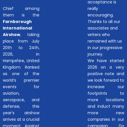
acceptance is
Chief among
really
them is the
encouraging.
Farnborough
Thanks to all our
International
associates and
Airshow
, taking
writers who
place from July
remained with us
20th to 24th,
in our progressive
2026, in
journey.
Hampshire, United
We have started
Kingdom. Ranked
2026 on a very
as one of the
positive note and
world’s premier
we look forward to
events for
increase our
aviation,
footprints to
aerospace, and
more locations
defense, this
and induct many
year’s airshow
more new
arrives at a crucial
companies in our
moment. Against
campaign.. Do