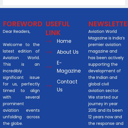
FOREWORD
USEFUL
NEWSLETTE
LINK
Dear Readers,
Aviation World
Magazine is India’s
Home
Welcome to the
premier aviation
latest edition of
magazine and
About Us
Aviation World.
has been actively
E-
This is an
supporting the
Magazine
incredibly
development of
significant issue
the Indian and
Contact
for us, perfectly
global civil
Us
timed to align
aviation sector.
with several
We started our
prominent
journey in year
aviation events
2015 and its been
unfolding across
12 years now and
the globe.
the response and