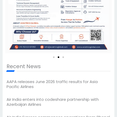
Recent News
AAPA releases June 2026 traffic results for Asia
Pacific Airlines
Air India enters into codeshare partnership with
Azerbaijan Airlines