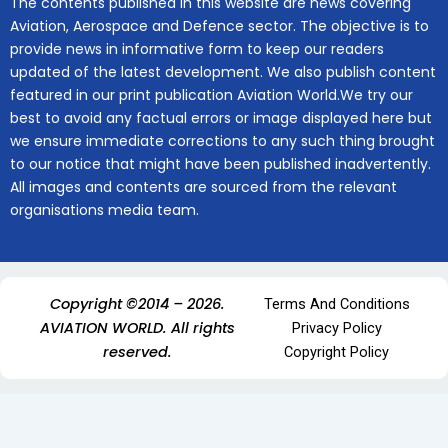
The contents published in this website are news covering
Aviation, Aerospace and Defence sector. The objective is to
provide news in informative form to keep our readers
updated of the latest development. We also publish content
featured in our print publication Aviation World.We try our
best to avoid any factual errors or image displayed here but
we ensure immediate corrections to any such thing brought
to our notice that might have been published inadvertently.
All images and contents are sourced from the relevant
organisations media team.
Copyright ©2014 – 2026.
Terms And Conditions
AVIATION WORLD. All rights
Privacy Policy
reserved.
Copyright Policy