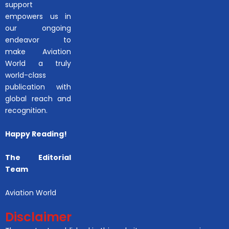
support
empowers us in
our ongoing
endeavor to
make Aviation
World a truly
world-class
publication with
global reach and
recognition.
Happy Reading!
The Editorial
Team
Aviation World
Disclaimer