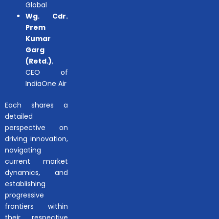
Global
Wg. Cdr.
Prem
Kumar
Garg
(Retd.)
,
CEO of
IndiaOne Air
Each shares a
detailed
perspective on
driving innovation,
navigating
current market
dynamics, and
establishing
progressive
frontiers within
their respective