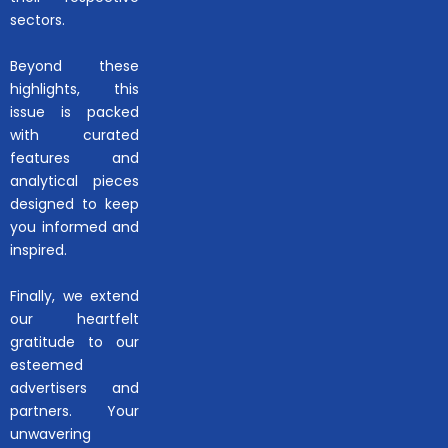
sectors.
Beyond these
highlights, this
issue is packed
with curated
features and
analytical pieces
designed to keep
you informed and
inspired.
Finally, we extend
our heartfelt
gratitude to our
esteemed
advertisers and
partners. Your
unwavering