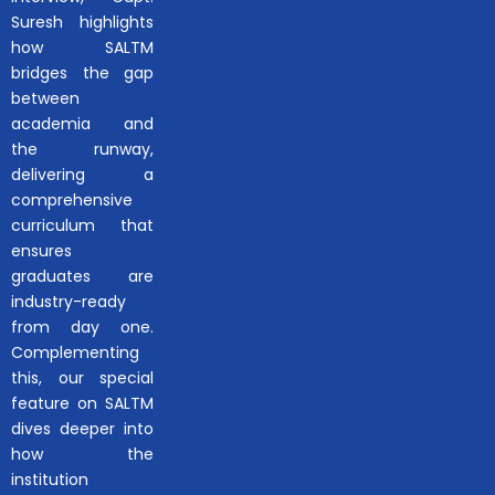
Suresh highlights
how SALTM
bridges the gap
between
academia and
the runway,
delivering a
comprehensive
curriculum that
ensures
graduates are
industry-ready
from day one.
Complementing
this, our special
feature on SALTM
dives deeper into
how the
institution