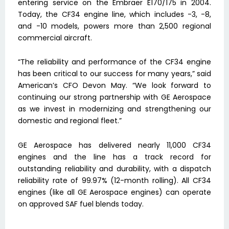
entering service on the Embraer E170/175 in 2004.
Today, the CF34 engine line, which includes -3, -8,
and -10 models, powers more than 2,500 regional
commercial aircraft.
“The reliability and performance of the CF34 engine
has been critical to our success for many years,” said
American’s CFO Devon May. “We look forward to
continuing our strong partnership with GE Aerospace
as we invest in modernizing and strengthening our
domestic and regional fleet.”
GE Aerospace has delivered nearly 11,000 CF34
engines and the line has a track record for
outstanding reliability and durability, with a dispatch
reliability rate of 99.97% (12-month rolling). All CF34
engines (like all GE Aerospace engines) can operate
on approved SAF fuel blends today.