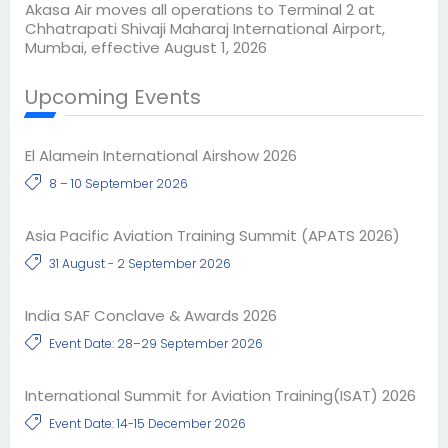
Akasa Air moves all operations to Terminal 2 at
Chhatrapati Shivaji Maharaj International Airport,
Mumbai, effective August 1, 2026
Upcoming Events
El Alamein International Airshow 2026
8 – 10 September 2026
Asia Pacific Aviation Training Summit (APATS 2026)
31 August - 2 September 2026
India SAF Conclave & Awards 2026
Event Date: 28–29 September 2026
International Summit for Aviation Training(ISAT) 2026
Event Date: 14-15 December 2026