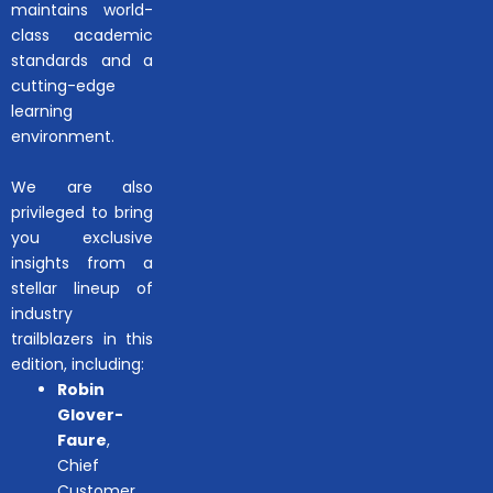
maintains world-
class academic
standards and a
cutting-edge
learning
environment.
We are also
privileged to bring
you exclusive
insights from a
stellar lineup of
industry
trailblazers in this
edition, including:
Robin
Glover-
Faure
,
Chief
Customer