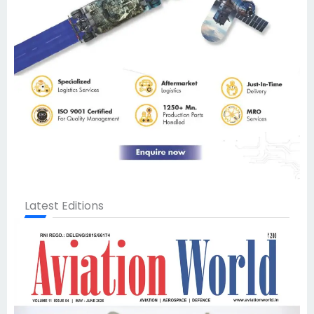
Latest Editions