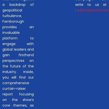
a backdrop of
write to us at
geopolitical
:
editor@aviationwor
turbulence,
Farnborough
provides an
invaluable
platform to
engage with
global leaders and
gain firsthand
perspectives on
the future of the
industry. Inside,
you will find our
comprehensive
curtain-raiser
report focusing
on the show’s
core themes, as