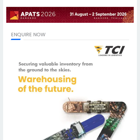
ENQUIRE NOW