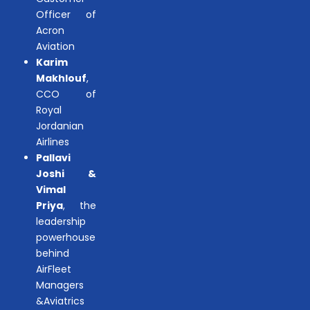
Officer of
Acron
Aviation
Karim
Makhlouf
,
CCO of
Royal
Jordanian
Airlines
Pallavi
Joshi &
Vimal
Priya
, the
leadership
powerhouse
behind
AirFleet
Managers
&Aviatrics