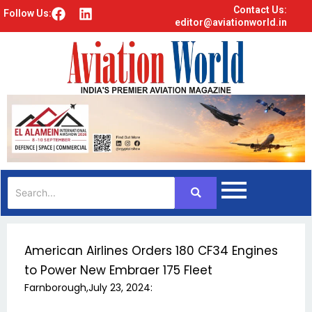
Contact Us:
F
L
Follow Us:
editor@aviationworld.in
a
i
c
n
e
k
b
e
o
d
o
i
k
n
American Airlines Orders 180 CF34 Engines
to Power New Embraer 175 Fleet
Farnborough,July 23, 2024: