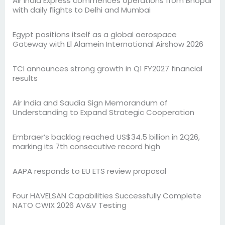
Air India Express commences operations from Bhopal
with daily flights to Delhi and Mumbai
Egypt positions itself as a global aerospace
Gateway with El Alamein International Airshow 2026
TCI announces strong growth in Q1 FY2027 financial
results
Air India and Saudia Sign Memorandum of
Understanding to Expand Strategic Cooperation
Embraer’s backlog reached US$34.5 billion in 2Q26,
marking its 7th consecutive record high
AAPA responds to EU ETS review proposal
Four HAVELSAN Capabilities Successfully Complete
NATO CWIX 2026 AV&V Testing