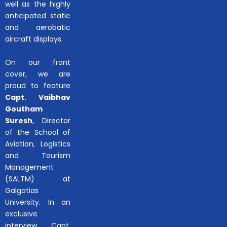
well as the highly
anticipated static
and aerobatic
aircraft displays.
On our front
cover, we are
proud to feature
Capt. Vaibhav
Goutham
Suresh
, Director
of the School of
Aviation, Logistics
and Tourism
Management
(SALTM) at
Galgotias
University. In an
exclusive
interview, Capt.