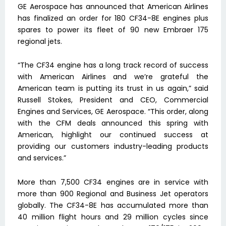
GE Aerospace has announced that American Airlines
has finalized an order for 180 CF34-8E engines plus
spares to power its fleet of 90 new Embraer 175
regional jets.
“The CF34 engine has a long track record of success
with American Airlines and we’re grateful the
American team is putting its trust in us again,” said
Russell Stokes, President and CEO, Commercial
Engines and Services, GE Aerospace. “This order, along
with the CFM deals announced this spring with
American, highlight our continued success at
providing our customers industry-leading products
and services.”
More than 7,500 CF34 engines are in service with
more than 900 Regional and Business Jet operators
globally. The CF34-8E has accumulated more than
40 million flight hours and 29 million cycles since