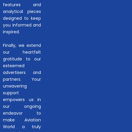
features and
analytical pieces
designed to keep
you informed and
inspired.
Finally, we extend
our heartfelt
gratitude to our
esteemed
advertisers and
partners. Your
unwavering
support
empowers us in
our ongoing
endeavor to
make Aviation
World a truly