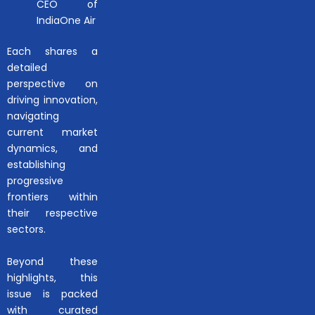
CEO of
IndiaOne Air
Each shares a
detailed
perspective on
driving innovation,
navigating
current market
dynamics, and
establishing
progressive
frontiers within
their respective
sectors.
Beyond these
highlights, this
issue is packed
with curated