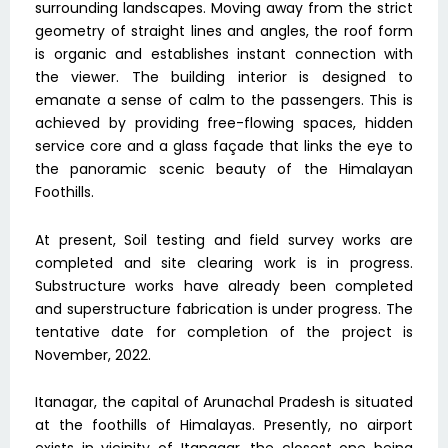
surrounding landscapes. Moving away from the strict
geometry of straight lines and angles, the roof form
is organic and establishes instant connection with
the viewer. The building interior is designed to
emanate a sense of calm to the passengers. This is
achieved by providing free-flowing spaces, hidden
service core and a glass façade that links the eye to
the panoramic scenic beauty of the Himalayan
Foothills.
At present, Soil testing and field survey works are
completed and site clearing work is in progress.
Substructure works have already been completed
and superstructure fabrication is under progress. The
tentative date for completion of the project is
November, 2022.
Itanagar, the capital of Arunachal Pradesh is situated
at the foothills of Himalayas. Presently, no airport