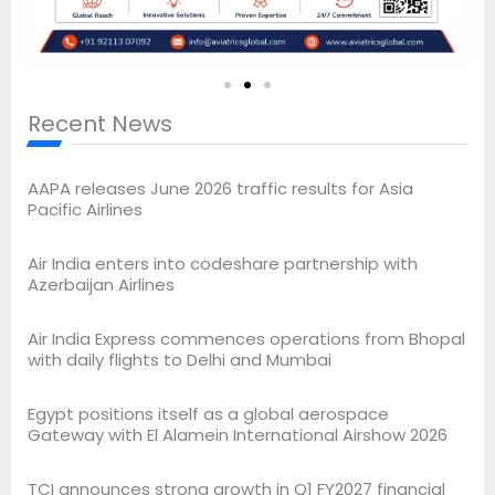
Recent News
AAPA releases June 2026 traffic results for Asia
Pacific Airlines
Air India enters into codeshare partnership with
Azerbaijan Airlines
Air India Express commences operations from Bhopal
with daily flights to Delhi and Mumbai
Egypt positions itself as a global aerospace
Gateway with El Alamein International Airshow 2026
TCI announces strong growth in Q1 FY2027 financial