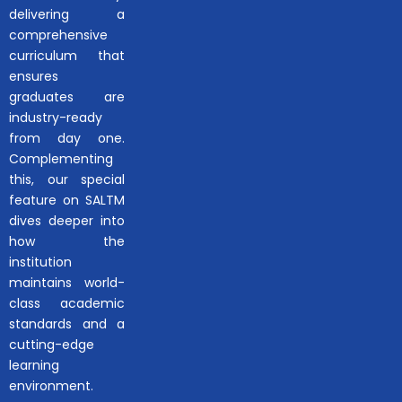
delivering a
comprehensive
curriculum that
ensures
graduates are
industry-ready
from day one.
Complementing
this, our special
feature on SALTM
dives deeper into
how the
institution
maintains world-
class academic
standards and a
cutting-edge
learning
environment.