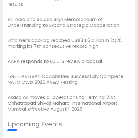
results
Air India and Saudia Sign Memorandum of
Understanding to Expand Strategic Cooperation
Embraer’s backlog reached US$34.5 billion in 2Q26,
marking its 7th consecutive record high
AAPA responds to EU ETS review proposal
Four HAVELSAN Capabilities Successfully Complete
NATO CWIX 2026 AV&V Testing
Akasa Air moves all operations to Terminal 2 at
Chhatrapati Shivaji Maharaj International Airport,
Mumbai, effective August 1, 2026
Upcoming Events