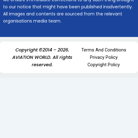
to our notice that might have been published inadvertently.
All images and contents are sourced from the relevant
organisations media team.
Copyright ©2014 – 2026.
Terms And Conditions
AVIATION WORLD. All rights
Privacy Policy
reserved.
Copyright Policy