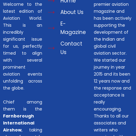
Home
Welcome to the
premier aviation
latest edition of
magazine and
About Us
Aviation World.
has been actively
E-
This is an
supporting the
Magazine
incredibly
development of
significant issue
the Indian and
Contact
for us, perfectly
global civil
Us
timed to align
aviation sector.
with several
We started our
prominent
journey in year
aviation events
2015 and its been
unfolding across
12 years now and
the globe.
the response and
acceptance is
Chief among
really
them is the
encouraging.
Farnborough
Thanks to all our
International
associates and
Airshow
, taking
writers who