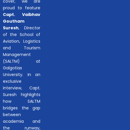
cover, we are
proud to feature
Capt. Vaibhav
Goutham
Suresh
, Director
of the School of
Aviation, Logistics
and Tourism
Management
(SALTM) at
Galgotias
University. In an
exclusive
interview, Capt.
Suresh highlights
how SALTM
bridges the gap
between
academia and
the runway,