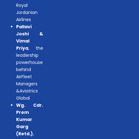
Royal
Jordanian
Airlines
Pallavi
Joshi &
Vimal
Priya
, the
leadership
powerhouse
behind
AirFleet
Managers
&Aviatrics
Global
Wg. Cdr.
Prem
Kumar
Garg
(Retd.)
,