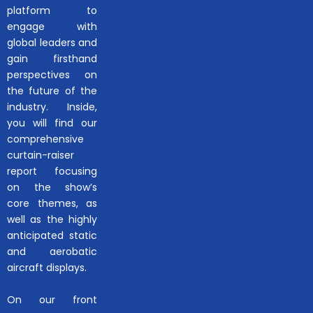
platform to
engage with
global leaders and
gain firsthand
perspectives on
the future of the
industry. Inside,
you will find our
comprehensive
curtain-raiser
report focusing
on the show’s
core themes, as
well as the highly
anticipated static
and aerobatic
aircraft displays.
On our front