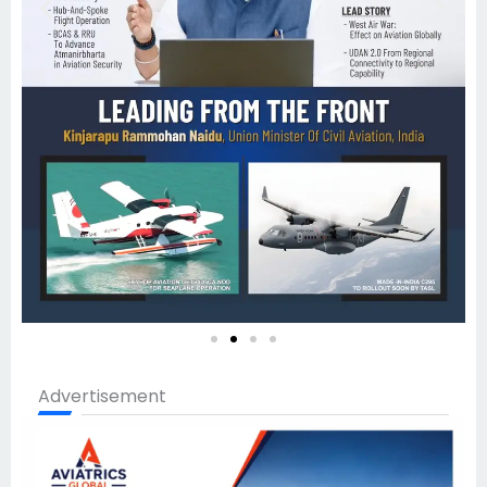
Advertisement