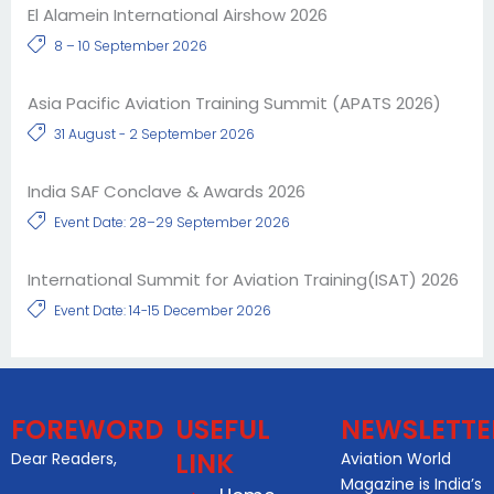
El Alamein International Airshow 2026
8 – 10 September 2026
Asia Pacific Aviation Training Summit (APATS 2026)
31 August - 2 September 2026
India SAF Conclave & Awards 2026
Event Date: 28–29 September 2026
International Summit for Aviation Training(ISAT) 2026
Event Date: 14-15 December 2026
FOREWORD
USEFUL
NEWSLETTE
LINK
Dear Readers,
Aviation World
Magazine is India’s