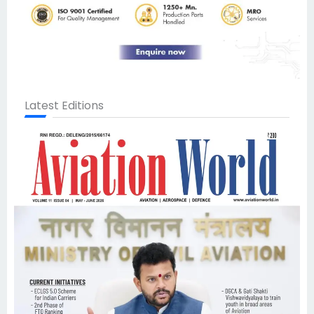
Latest Editions