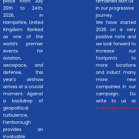
place from July
remained with us
20th to 24th,
in our progressive
2026, in
journey.
Hampshire, United
We have started
Kingdom. Ranked
2026 on a very
as one of the
positive note and
world’s premier
we look forward to
events for
increase our
aviation,
footprints to
aerospace, and
more locations
defense, this
and induct many
year’s airshow
more new
arrives at a crucial
companies in our
moment. Against
campaign.. Do
a backdrop of
write to us at
geopolitical
:
editor@aviationwor
turbulence,
Farnborough
provides an
invaluable