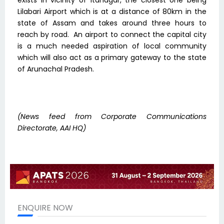
exists in vicinity of Itanagar, the closest one being
Lilabari Airport which is at a distance of 80km in the
state of Assam and takes around three hours to
reach by road. An airport to connect the capital city
is a much needed aspiration of local community
which will also act as a primary gateway to the state
of Arunachal Pradesh.
(News feed from
Corporate Communications
Directorate, AAI HQ)
ENQUIRE NOW