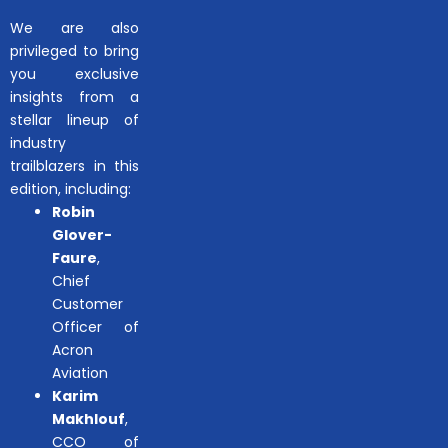
We are also
privileged to bring
you exclusive
insights from a
stellar lineup of
industry
trailblazers in this
edition, including:
Robin
Glover-
Faure
,
Chief
Customer
Officer of
Acron
Aviation
Karim
Makhlouf
,
CCO of