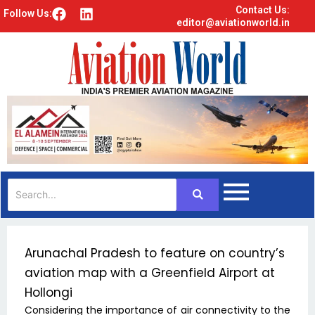
Contact Us:
F
L
Follow Us:
editor@aviationworld.in
a
i
c
n
e
k
b
e
o
d
o
i
k
n
Arunachal Pradesh to feature on country’s
aviation map with a Greenfield Airport at
Hollongi
Considering the importance of air connectivity to the