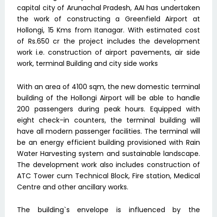
capital city of Arunachal Pradesh, AAI has undertaken
the work of constructing a Greenfield Airport at
Hollongi, 15 Kms from Itanagar. With estimated cost
of Rs.650 cr the project includes the development
work i.e. construction of airport pavements, air side
work, terminal Building and city side works
With an area of 4100 sqm, the new domestic terminal
building of the Hollongi Airport will be able to handle
200 passengers during peak hours. Equipped with
eight check-in counters, the terminal building will
have all modern passenger facilities. The terminal will
be an energy efficient building provisioned with Rain
Water Harvesting system and sustainable landscape.
The development work also includes construction of
ATC Tower cum Technical Block, Fire station, Medical
Centre and other ancillary works.
The building`s envelope is influenced by the