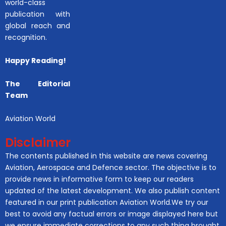
world-class
publication with
global reach and
recognition.
Happy Reading!
The Editorial
Team
Aviation World
Disclaimer
The contents published in this website are news covering
Aviation, Aerospace and Defence sector. The objective is to
provide news in informative form to keep our readers
updated of the latest development. We also publish content
featured in our print publication Aviation World.We try our
best to avoid any factual errors or image displayed here but
we ensure immediate corrections to any such thing brought