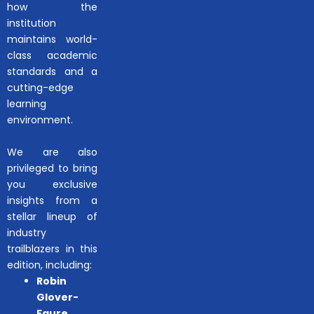
how the
institution
maintains world-
class academic
standards and a
cutting-edge
learning
environment.
We are also
privileged to bring
you exclusive
insights from a
stellar lineup of
industry
trailblazers in this
edition, including:
Robin
Glover-
Faure
,