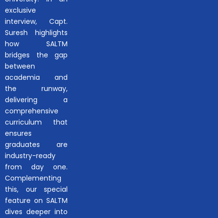
exclusive
interview, Capt.
Suresh highlights
how SALTM
bridges the gap
between
academia and
the runway,
delivering a
comprehensive
curriculum that
ensures
graduates are
industry-ready
from day one.
Complementing
this, our special
feature on SALTM
dives deeper into