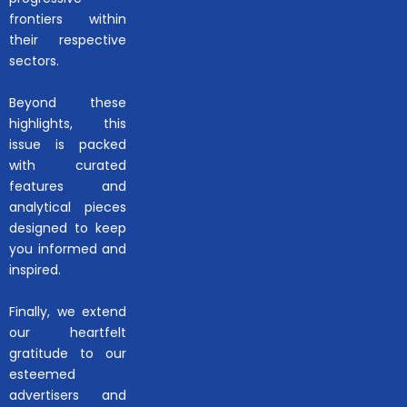
frontiers within
their respective
sectors.
Beyond these
highlights, this
issue is packed
with curated
features and
analytical pieces
designed to keep
you informed and
inspired.
Finally, we extend
our heartfelt
gratitude to our
esteemed
advertisers and