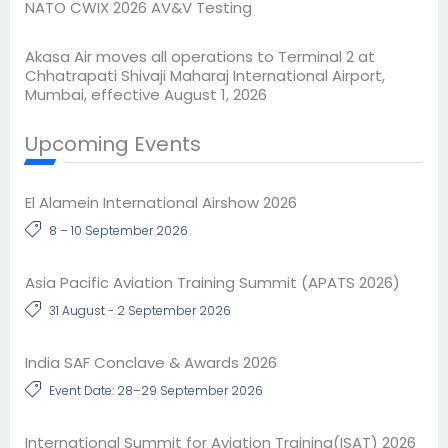
NATO CWIX 2026 AV&V Testing
Akasa Air moves all operations to Terminal 2 at
Chhatrapati Shivaji Maharaj International Airport,
Mumbai, effective August 1, 2026
Upcoming Events
El Alamein International Airshow 2026
8 – 10 September 2026
Asia Pacific Aviation Training Summit (APATS 2026)
31 August - 2 September 2026
India SAF Conclave & Awards 2026
Event Date: 28–29 September 2026
International Summit for Aviation Training(ISAT) 2026