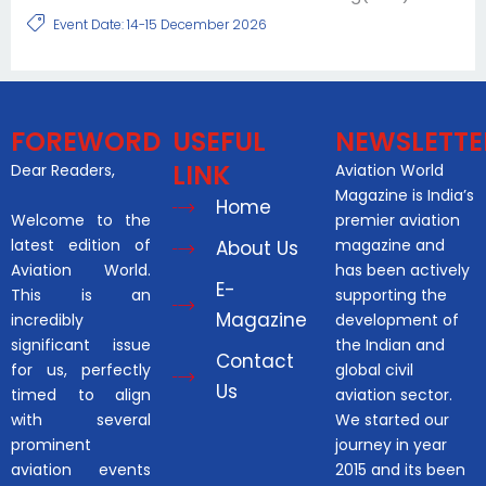
Event Date: 14-15 December 2026
FOREWORD
USEFUL
NEWSLETTE
LINK
Dear Readers,
Aviation World
Magazine is India’s
Home
Welcome to the
premier aviation
latest edition of
magazine and
About Us
Aviation World.
has been actively
E-
This is an
supporting the
Magazine
incredibly
development of
significant issue
the Indian and
Contact
for us, perfectly
global civil
Us
timed to align
aviation sector.
with several
We started our
prominent
journey in year
aviation events
2015 and its been