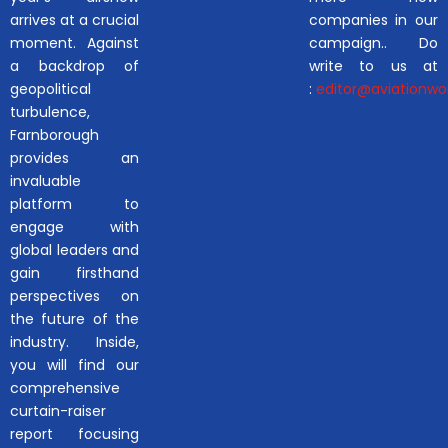
arrives at a crucial
companies in our
moment. Against
campaign.. Do
a backdrop of
write to us at
geopolitical
:
editor@aviationwor
turbulence,
Farnborough
provides an
invaluable
platform to
engage with
global leaders and
gain firsthand
perspectives on
the future of the
industry. Inside,
you will find our
comprehensive
curtain-raiser
report focusing