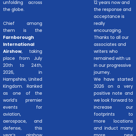
unfolding across
12 years now and
the globe.
the response and
acceptance is
Chief among
really
them is the
encouraging.
Farnborough
Thanks to all our
International
associates and
Airshow
, taking
writers who
place from July
remained with us
20th to 24th,
in our progressive
2026, in
journey.
Hampshire, United
We have started
Kingdom. Ranked
2026 on a very
as one of the
positive note and
world’s premier
we look forward to
events for
increase our
aviation,
footprints to
aerospace, and
more locations
defense, this
and induct many
year’s airshow
more new