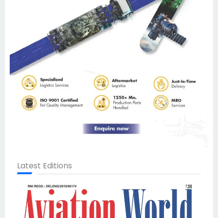
Latest Editions