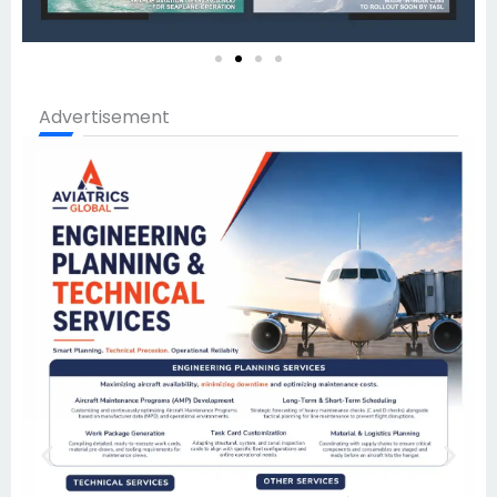
Advertisement