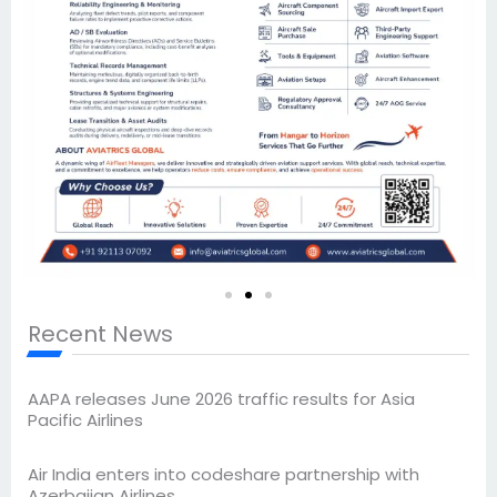
Recent News
AAPA releases June 2026 traffic results for Asia
Pacific Airlines
Air India enters into codeshare partnership with
Azerbaijan Airlines