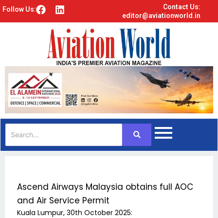
Contact Us:
F
L
Follow Us:
editor@aviationworld.in
a
i
c
n
e
k
b
e
o
d
o
i
k
n
Ascend Airways Malaysia obtains full AOC
and Air Service Permit
Kuala Lumpur, 30th October 2025: