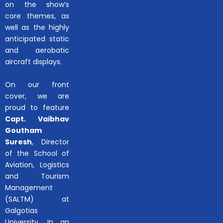
on the show’s
core themes, as
well as the highly
anticipated static
and aerobatic
aircraft displays.
On our front
cover, we are
proud to feature
Capt. Vaibhav
Goutham
Suresh
, Director
of the School of
Aviation, Logistics
and Tourism
Management
(SALTM) at
Galgotias
University. In an