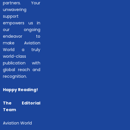
partners. Your
unwavering
support
empowers us in
our ongoing
endeavor to
make Aviation
World a truly
world-class
publication with
global reach and
recognition.
Happy Reading!
The Editorial
Team
Aviation World