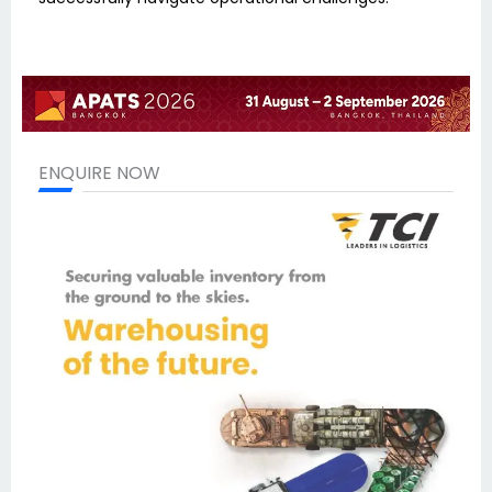
ENQUIRE NOW