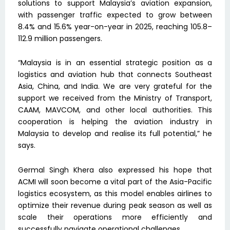
solutions to support Malaysia’s aviation expansion,
with passenger traffic expected to grow between
8.4% and 15.6% year-on-year in 2025, reaching 105.8–
112.9 million passengers.
“Malaysia is in an essential strategic position as a
logistics and aviation hub that connects Southeast
Asia, China, and India. We are very grateful for the
support we received from the Ministry of Transport,
CAAM, MAVCOM, and other local authorities. This
cooperation is helping the aviation industry in
Malaysia to develop and realise its full potential,” he
says.
Germal Singh Khera also expressed his hope that
ACMI will soon become a vital part of the Asia-Pacific
logistics ecosystem, as this model enables airlines to
optimize their revenue during peak season as well as
scale their operations more efficiently and
successfully navigate operational challenges.