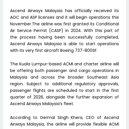
Ascend Airways Malaysia has officially received its
AOC and ASP licenses and it will begin operations this
November.The airline was first granted its Conditional
Air Service Permit (CASP) in 2024. With this part of
the process having been successfully completed,
Ascend Airways Malaysia is able to start operations
with its very first aircraft Boeing 737-800SF.
The Kuala Lumpur-based ACMI and charter airline will
be offering both passenger and cargo operations in
Malaysia and across the broader Southeast Asia
region. Subject to additional regulatory approvals,
passenger flights are scheduled to start in the first
quarter of 2026, alongside the further expansion of
Ascend Airways Malaysia’s fleet.
According to Germal Singh Khera, CEO of Ascend
Airways Malaysia, the airline will provide flexible ACMI