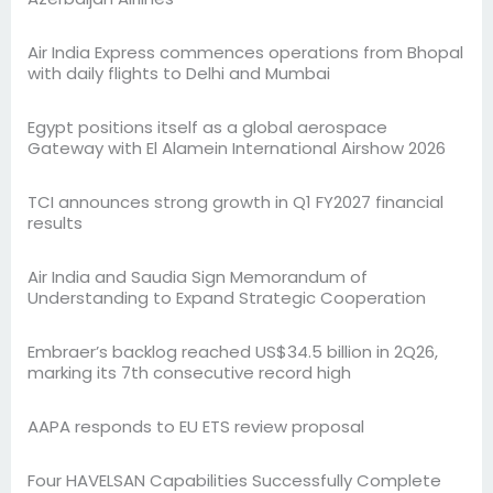
Air India Express commences operations from Bhopal
with daily flights to Delhi and Mumbai
Egypt positions itself as a global aerospace
Gateway with El Alamein International Airshow 2026
TCI announces strong growth in Q1 FY2027 financial
results
Air India and Saudia Sign Memorandum of
Understanding to Expand Strategic Cooperation
Embraer’s backlog reached US$34.5 billion in 2Q26,
marking its 7th consecutive record high
AAPA responds to EU ETS review proposal
Four HAVELSAN Capabilities Successfully Complete