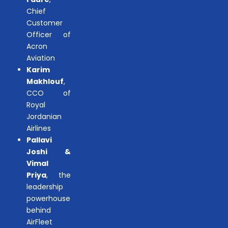
Chief
Customer
Officer of
Acron
Aviation
Karim
Makhlouf
,
CCO of
Royal
Jordanian
Airlines
Pallavi
Joshi &
Vimal
Priya
, the
leadership
powerhouse
behind
AirFleet