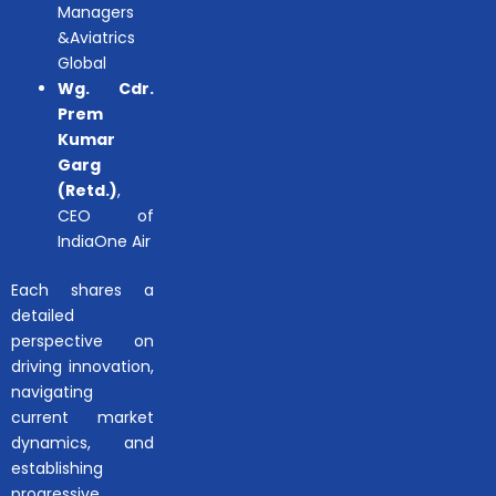
Managers
&Aviatrics
Global
Wg. Cdr.
Prem
Kumar
Garg
(Retd.)
,
CEO of
IndiaOne Air
Each shares a
detailed
perspective on
driving innovation,
navigating
current market
dynamics, and
establishing
progressive