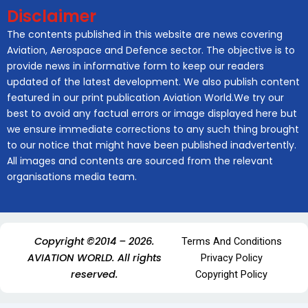
Disclaimer
The contents published in this website are news covering
Aviation, Aerospace and Defence sector. The objective is to
provide news in informative form to keep our readers
updated of the latest development. We also publish content
featured in our print publication Aviation World.We try our
best to avoid any factual errors or image displayed here but
we ensure immediate corrections to any such thing brought
to our notice that might have been published inadvertently.
All images and contents are sourced from the relevant
organisations media team.
Copyright ©2014 – 2026.
Terms And Conditions
AVIATION WORLD. All rights
Privacy Policy
reserved.
Copyright Policy