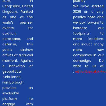
2026, in
journey.
Hampshire, United
We have started
Kingdom. Ranked
2026 on a very
as one of the
positive note and
world’s premier
we look forward to
events for
increase our
aviation,
footprints to
aerospace, and
more locations
defense, this
and induct many
year’s airshow
more new
arrives at a crucial
companies in our
moment. Against
campaign.. Do
a backdrop of
write to us at
geopolitical
:
editor@aviationwor
turbulence,
Farnborough
provides an
invaluable
platform to
engage with