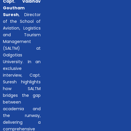
Capt. Vaibhav
Goutham
Suresh
, Director
of the School of
Aviation, Logistics
and Tourism
Management
(SALTM) at
Galgotias
University. In an
exclusive
interview, Capt.
Suresh highlights
how SALTM
bridges the gap
between
academia and
the runway,
delivering a
comprehensive