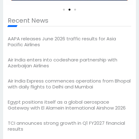
Recent News
AAPA releases June 2026 traffic results for Asia
Pacific Airlines
Air India enters into codeshare partnership with
Azerbaijan Airlines
Air India Express commences operations from Bhopal
with daily flights to Delhi and Mumbai
Egypt positions itself as a global aerospace
Gateway with El Alamein International Airshow 2026
TCI announces strong growth in Q1 FY2027 financial
results