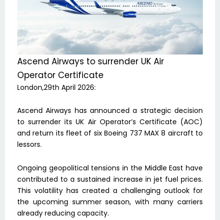
Ascend Airways to surrender UK Air
Operator Certificate
London,29th April 2026:
Ascend Airways has announced a strategic decision
to surrender its UK Air Operator’s Certificate (AOC)
and return its fleet of six Boeing 737 MAX 8 aircraft to
lessors.
Ongoing geopolitical tensions in the Middle East have
contributed to a sustained increase in jet fuel prices.
This volatility has created a challenging outlook for
the upcoming summer season, with many carriers
already reducing capacity.