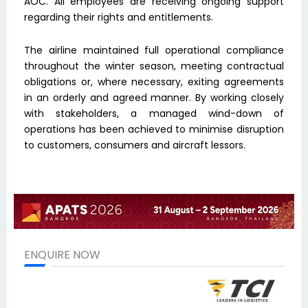
AOC. All employees are receiving ongoing support
regarding their rights and entitlements.
The airline maintained full operational compliance
throughout the winter season, meeting contractual
obligations or, where necessary, exiting agreements
in an orderly and agreed manner. By working closely
with stakeholders, a managed wind-down of
operations has been achieved to minimise disruption
to customers, consumers and aircraft lessors.
ENQUIRE NOW