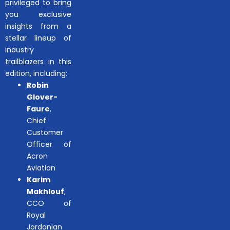
privileged to bring
you exclusive
insights from a
stellar lineup of
industry
trailblazers in this
edition, including:
Robin
Glover-
Faure
,
Chief
Customer
Officer of
Acron
Aviation
Karim
Makhlouf
,
CCO of
Royal
Jordanian