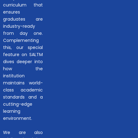
curriculum that
ensures
graduates are
industry-ready
from day one.
Complementing
this, our special
feature on SALTM
dives deeper into
how the
institution
maintains world-
class academic
standards and a
cutting-edge
learning
environment.
We are also