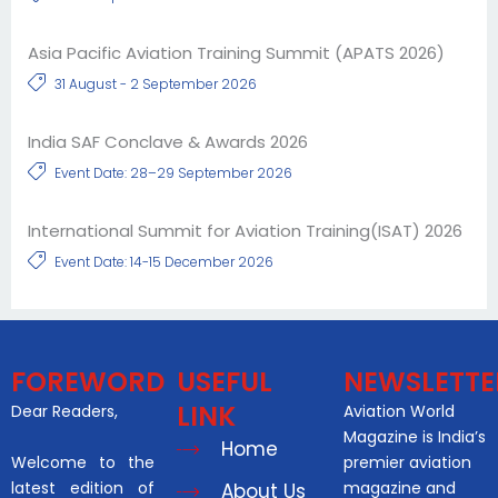
Asia Pacific Aviation Training Summit (APATS 2026)
31 August - 2 September 2026
India SAF Conclave & Awards 2026
Event Date: 28–29 September 2026
International Summit for Aviation Training(ISAT) 2026
Event Date: 14-15 December 2026
FOREWORD
USEFUL
NEWSLETTE
LINK
Dear Readers,
Aviation World
Magazine is India’s
Home
Welcome to the
premier aviation
latest edition of
magazine and
About Us