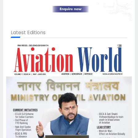
Latest Editions