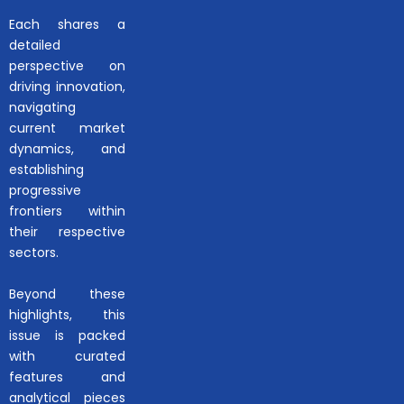
Each shares a
detailed
perspective on
driving innovation,
navigating
current market
dynamics, and
establishing
progressive
frontiers within
their respective
sectors.
Beyond these
highlights, this
issue is packed
with curated
features and
analytical pieces