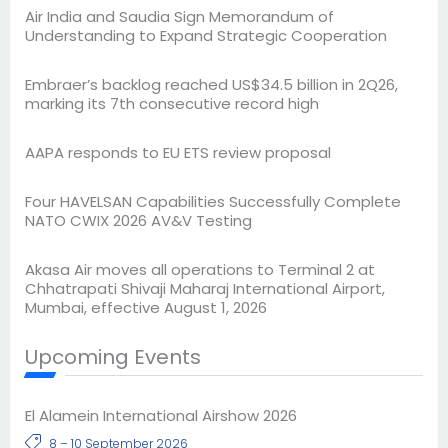
Air India and Saudia Sign Memorandum of
Understanding to Expand Strategic Cooperation
Embraer’s backlog reached US$34.5 billion in 2Q26,
marking its 7th consecutive record high
AAPA responds to EU ETS review proposal
Four HAVELSAN Capabilities Successfully Complete
NATO CWIX 2026 AV&V Testing
Akasa Air moves all operations to Terminal 2 at
Chhatrapati Shivaji Maharaj International Airport,
Mumbai, effective August 1, 2026
Upcoming Events
El Alamein International Airshow 2026
8 – 10 September 2026