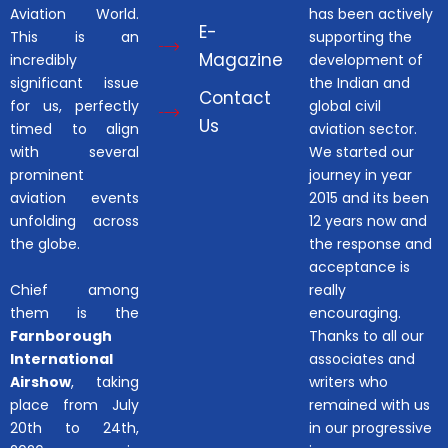
Aviation World.
has been actively
E-
This is an
supporting the
Magazine
incredibly
development of
significant issue
the Indian and
Contact
for us, perfectly
global civil
Us
timed to align
aviation sector.
with several
We started our
prominent
journey in year
aviation events
2015 and its been
unfolding across
12 years now and
the globe.
the response and
acceptance is
Chief among
really
them is the
encouraging.
Farnborough
Thanks to all our
International
associates and
Airshow
, taking
writers who
place from July
remained with us
20th to 24th,
in our progressive