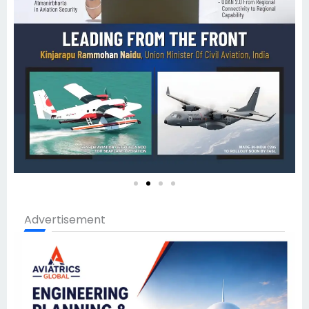
Advertisement