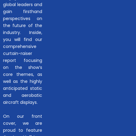
global leaders and
gain firsthand
perspectives on
the future of the
industry. Inside,
you will find our
comprehensive
curtain-raiser
report focusing
on the show’s
core themes, as
well as the highly
anticipated static
and aerobatic
aircraft displays.
On our front
cover, we are
proud to feature