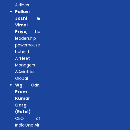
Airlines
Pallavi
Joshi &
Vimal
Priya
, the
leadership
powerhouse
behind
AirFleet
Managers
&Aviatrics
Global
Wg. Cdr.
Prem
Kumar
Garg
(Retd.)
,
CEO of
IndiaOne Air