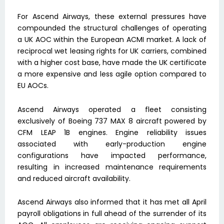
For Ascend Airways, these external pressures have
compounded the structural challenges of operating
a UK AOC within the European ACMI market. A lack of
reciprocal wet leasing rights for UK carriers, combined
with a higher cost base, have made the UK certificate
a more expensive and less agile option compared to
EU AOCs.
Ascend Airways operated a fleet consisting
exclusively of Boeing 737 MAX 8 aircraft powered by
CFM LEAP 1B engines. Engine reliability issues
associated with early-production engine
configurations have impacted performance,
resulting in increased maintenance requirements
and reduced aircraft availability.
Ascend Airways also informed that it has met all April
payroll obligations in full ahead of the surrender of its