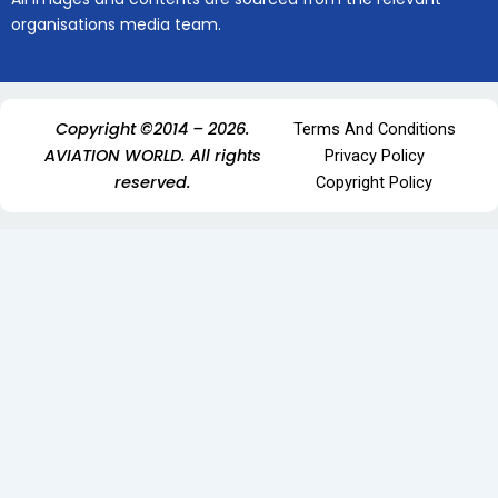
organisations media team.
Copyright ©2014 – 2026.
Terms And Conditions
AVIATION WORLD. All rights
Privacy Policy
reserved.
Copyright Policy