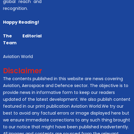
global reach and
recognition.
Happy Reading!
The Editorial
Team
Aviation World
Disclaimer
The contents published in this website are news covering
Aviation, Aerospace and Defence sector. The objective is to
provide news in informative form to keep our readers
updated of the latest development. We also publish content
featured in our print publication Aviation World.We try our
best to avoid any factual errors or image displayed here but
we ensure immediate corrections to any such thing brought
to our notice that might have been published inadvertently.
All images and contents are sourced from the relevant