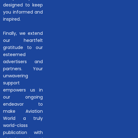
designed to keep
you informed and
inspired.
Finally, we extend
our heartfelt
gratitude to our
esteemed
advertisers and
partners. Your
unwavering
support
empowers us in
our ongoing
endeavor to
make Aviation
World a truly
world-class
publication with