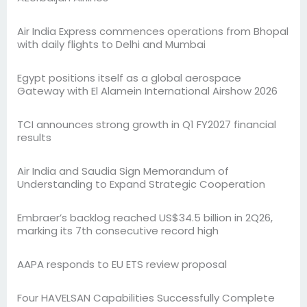
Air India Express commences operations from Bhopal
with daily flights to Delhi and Mumbai
Egypt positions itself as a global aerospace
Gateway with El Alamein International Airshow 2026
TCI announces strong growth in Q1 FY2027 financial
results
Air India and Saudia Sign Memorandum of
Understanding to Expand Strategic Cooperation
Embraer’s backlog reached US$34.5 billion in 2Q26,
marking its 7th consecutive record high
AAPA responds to EU ETS review proposal
Four HAVELSAN Capabilities Successfully Complete