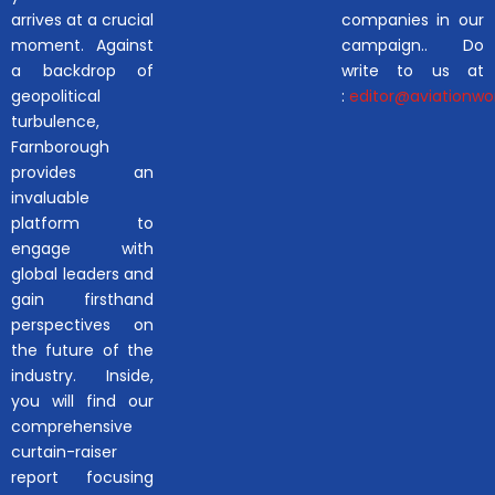
arrives at a crucial
companies in our
moment. Against
campaign.. Do
a backdrop of
write to us at
geopolitical
:
editor@aviationwor
turbulence,
Farnborough
provides an
invaluable
platform to
engage with
global leaders and
gain firsthand
perspectives on
the future of the
industry. Inside,
you will find our
comprehensive
curtain-raiser
report focusing