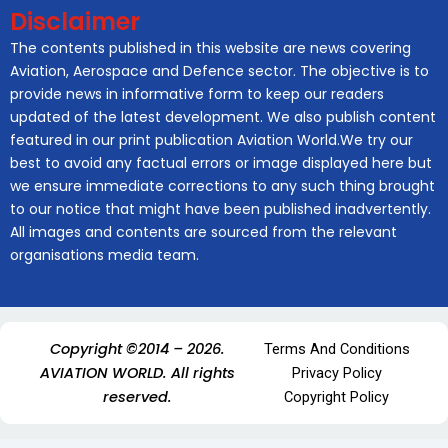
Disclaimer
The contents published in this website are news covering
Aviation, Aerospace and Defence sector. The objective is to
provide news in informative form to keep our readers
updated of the latest development. We also publish content
featured in our print publication Aviation World.We try our
best to avoid any factual errors or image displayed here but
we ensure immediate corrections to any such thing brought
to our notice that might have been published inadvertently.
All images and contents are sourced from the relevant
organisations media team.
Copyright ©2014 – 2026.
Terms And Conditions
AVIATION WORLD. All rights
Privacy Policy
reserved.
Copyright Policy