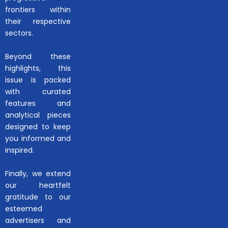
frontiers within
their respective
sectors.
Beyond these
highlights, this
issue is packed
with curated
features and
analytical pieces
designed to keep
you informed and
inspired.
Finally, we extend
our heartfelt
gratitude to our
esteemed
advertisers and