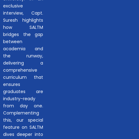
exclusive
interview, Capt.
Suresh highlights
how SALTM
bridges the gap
between
academia and
the runway,
delivering a
comprehensive
curriculum that
ensures
graduates are
industry-ready
from day one.
Complementing
this, our special
feature on SALTM
dives deeper into