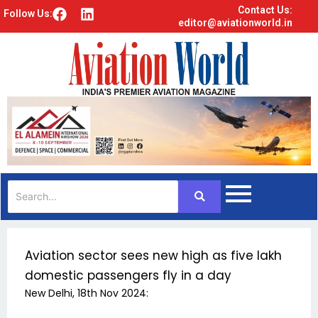
Contact Us:
F
L
Follow Us:
editor@aviationworld.in
a
i
c
n
e
k
b
e
o
d
o
i
k
n
Aviation sector sees new high as five lakh
domestic passengers fly in a day
New Delhi, 18th Nov 2024: