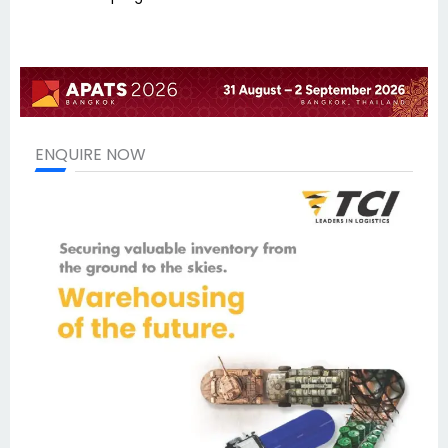
ENQUIRE NOW