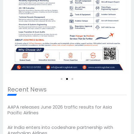
Recent News
AAPA releases June 2026 traffic results for Asia
Pacific Airlines
Air India enters into codeshare partnership with
Azerbaijan Airlines