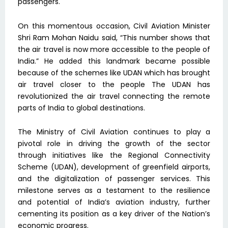
passengers.
On this momentous occasion, Civil Aviation Minister
Shri Ram Mohan Naidu said, “This number shows that
the air travel is now more accessible to the people of
India.” He added this landmark became possible
because of the schemes like UDAN which has brought
air travel closer to the people The UDAN has
revolutionized the air travel connecting the remote
parts of India to global destinations.
The Ministry of Civil Aviation continues to play a
pivotal role in driving the growth of the sector
through initiatives like the Regional Connectivity
Scheme (UDAN), development of greenfield airports,
and the digitalization of passenger services. This
milestone serves as a testament to the resilience
and potential of India’s aviation industry, further
cementing its position as a key driver of the Nation’s
economic progress.