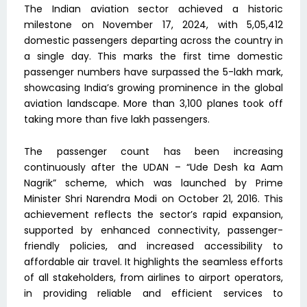
The Indian aviation sector achieved a historic
milestone on November 17, 2024, with 5,05,412
domestic passengers departing across the country in
a single day. This marks the first time domestic
passenger numbers have surpassed the 5-lakh mark,
showcasing India’s growing prominence in the global
aviation landscape. More than 3,100 planes took off
taking more than five lakh passengers.
The passenger count has been increasing
continuously after the UDAN – “Ude Desh ka Aam
Nagrik” scheme, which was launched by Prime
Minister Shri Narendra Modi on October 21, 2016. This
achievement reflects the sector’s rapid expansion,
supported by enhanced connectivity, passenger-
friendly policies, and increased accessibility to
affordable air travel. It highlights the seamless efforts
of all stakeholders, from airlines to airport operators,
in providing reliable and efficient services to