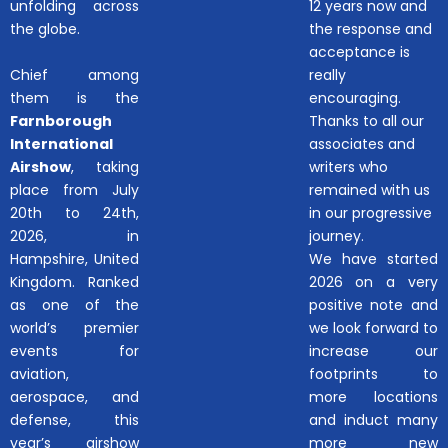
unfolding across
12 years now and
the globe.
the response and
acceptance is
Chief among
really
them is the
encouraging.
Farnborough
Thanks to all our
International
associates and
Airshow
, taking
writers who
place from July
remained with us
20th to 24th,
in our progressive
2026, in
journey.
Hampshire, United
We have started
Kingdom. Ranked
2026 on a very
as one of the
positive note and
world’s premier
we look forward to
events for
increase our
aviation,
footprints to
aerospace, and
more locations
defense, this
and induct many
year’s airshow
more new