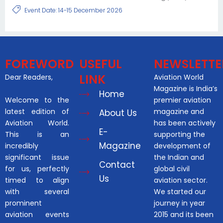
Event Date: 14-15 December 2026
FOREWORD
USEFUL
NEWSLETTE
LINK
Dear Readers,
Aviation World
Magazine is India’s
Home
Welcome to the
premier aviation
latest edition of
magazine and
About Us
Aviation World.
has been actively
E-
This is an
supporting the
Magazine
incredibly
development of
significant issue
the Indian and
Contact
for us, perfectly
global civil
Us
timed to align
aviation sector.
with several
We started our
prominent
journey in year
aviation events
2015 and its been