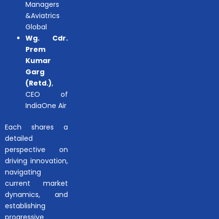
Managers
&Aviatrics
Global
Wg. Cdr.
Prem
Kumar
Garg
(Retd.)
,
CEO of
IndiaOne Air
Each shares a
detailed
perspective on
driving innovation,
navigating
current market
dynamics, and
establishing
progressive