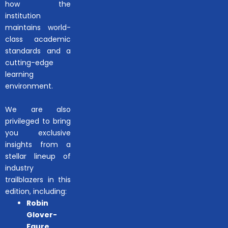
how the
institution
maintains world-
class academic
standards and a
cutting-edge
learning
environment.
We are also
privileged to bring
you exclusive
insights from a
stellar lineup of
industry
trailblazers in this
edition, including:
Robin
Glover-
Faure
,