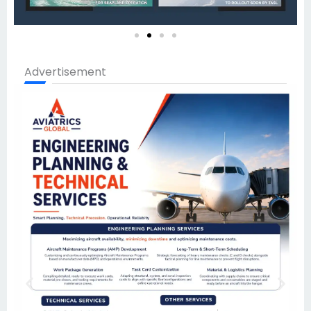
Advertisement