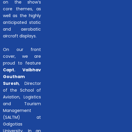
on the show’s
core themes, as
well as the highly
anticipated static
and aerobatic
aircraft displays.
On our front
cover, we are
proud to feature
Capt. Vaibhav
Goutham
Suresh
, Director
of the School of
Aviation, Logistics
and Tourism
Management
(SALTM) at
Galgotias
University. In an