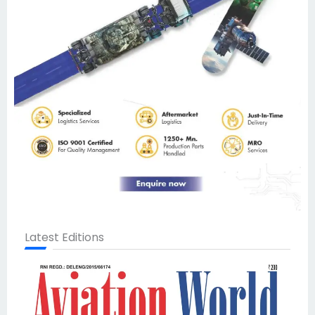
Latest Editions