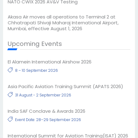
NATO CWIX 2026 AV&V Testing
Akasa Air moves all operations to Terminal 2 at
Chhatrapati Shivaji Maharaj International Airport,
Mumbai, effective August 1, 2026
Upcoming Events
El Alamein International Airshow 2026
8 – 10 September 2026
Asia Pacific Aviation Training Summit (APATS 2026)
31 August - 2 September 2026
India SAF Conclave & Awards 2026
Event Date: 28–29 September 2026
International Summit for Aviation Training(ISAT) 2026