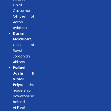
Chief
Customer
Officer of
Acron
Aviation
Karim
Makhlouf
,
CCO of
Royal
Jordanian
Airlines
Pallavi
Joshi &
Vimal
Priya
, the
leadership
powerhouse
behind
AirFleet