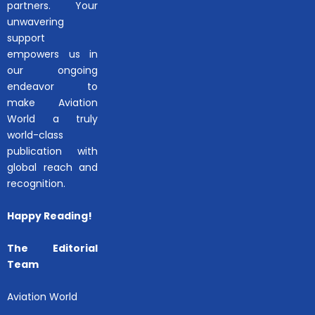
partners. Your
unwavering
support
empowers us in
our ongoing
endeavor to
make Aviation
World a truly
world-class
publication with
global reach and
recognition.
Happy Reading!
The Editorial
Team
Aviation World