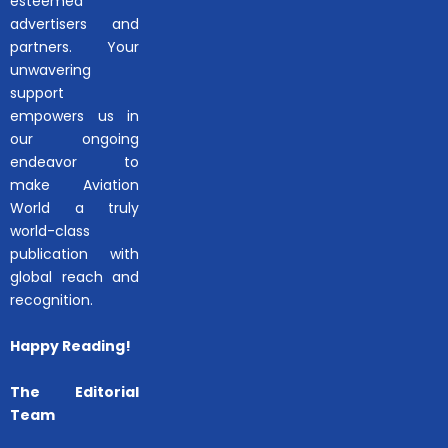
esteemed
advertisers and
partners. Your
unwavering
support
empowers us in
our ongoing
endeavor to
make Aviation
World a truly
world-class
publication with
global reach and
recognition.
Happy Reading!
The Editorial
Team