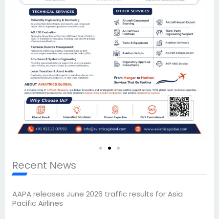
Recent News
AAPA releases June 2026 traffic results for Asia
Pacific Airlines