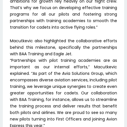
ambitions for growth rely heavily on our flight crew.
That’s why we focus on developing effective training
programs for all our pilots and fostering strong
partnerships with training academies to smooth the
transition for cadets into active flying roles.”
Macutkevic also highlighted the collaborative efforts
behind this milestone, specifically the partnerships
with BAA Training and Eagle Jet.
“Partnerships with pilot training academies are as
important as our internal efforts,” Macutkevic
explained. “As part of the Avia Solutions Group, which
encompasses diverse aviation services, including pilot
training, we leverage unique synergies to create even
greater opportunities for cadets. Our collaboration
with BAA Training, for instance, allows us to streamline
the training process and deliver results that benefit
both pilots and airlines. We are proud to see so many
new pilots turning into First Officers and joining Avion
Express this year.”