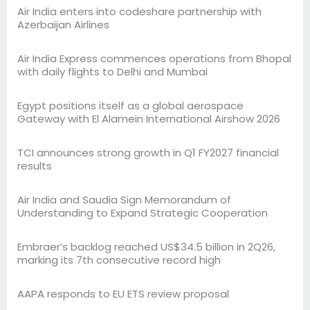
Air India enters into codeshare partnership with
Azerbaijan Airlines
Air India Express commences operations from Bhopal
with daily flights to Delhi and Mumbai
Egypt positions itself as a global aerospace
Gateway with El Alamein International Airshow 2026
TCI announces strong growth in Q1 FY2027 financial
results
Air India and Saudia Sign Memorandum of
Understanding to Expand Strategic Cooperation
Embraer’s backlog reached US$34.5 billion in 2Q26,
marking its 7th consecutive record high
AAPA responds to EU ETS review proposal