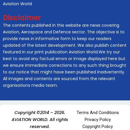
Aviation World
Disclaimer
The contents published in this website are news covering
Aviation, Aerospace and Defence sector. The objective is to
provide news in informative form to keep our readers
updated of the latest development. We also publish content
featured in our print publication Aviation World.We try our
best to avoid any factual errors or image displayed here but
we ensure immediate corrections to any such thing brought
to our notice that might have been published inadvertently.
All images and contents are sourced from the relevant
organisations media team.
Copyright ©2014 – 2026.
Terms And Conditions
AVIATION WORLD. All rights
Privacy Policy
reserved.
Copyright Policy