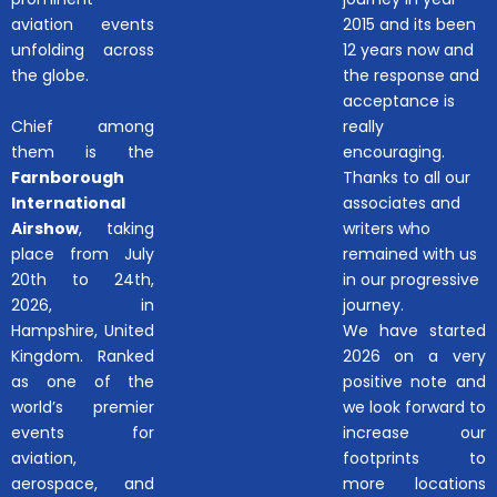
aviation events
2015 and its been
unfolding across
12 years now and
the globe.
the response and
acceptance is
Chief among
really
them is the
encouraging.
Farnborough
Thanks to all our
International
associates and
Airshow
, taking
writers who
place from July
remained with us
20th to 24th,
in our progressive
2026, in
journey.
Hampshire, United
We have started
Kingdom. Ranked
2026 on a very
as one of the
positive note and
world’s premier
we look forward to
events for
increase our
aviation,
footprints to
aerospace, and
more locations