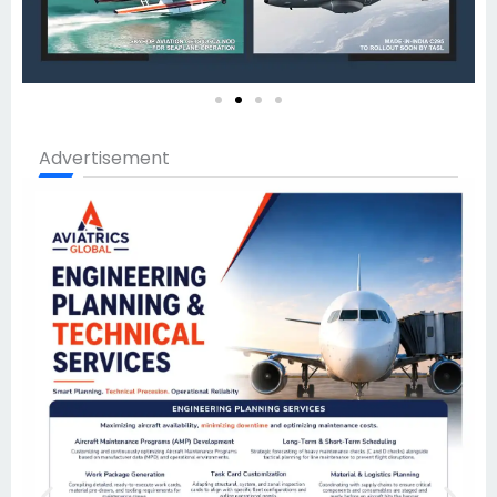
Advertisement