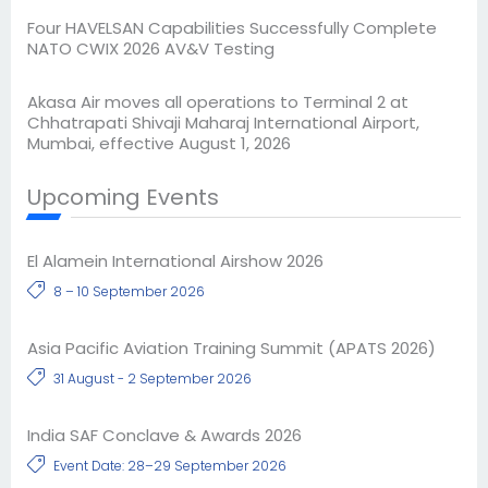
Four HAVELSAN Capabilities Successfully Complete
NATO CWIX 2026 AV&V Testing
Akasa Air moves all operations to Terminal 2 at
Chhatrapati Shivaji Maharaj International Airport,
Mumbai, effective August 1, 2026
Upcoming Events
El Alamein International Airshow 2026
8 – 10 September 2026
Asia Pacific Aviation Training Summit (APATS 2026)
31 August - 2 September 2026
India SAF Conclave & Awards 2026
Event Date: 28–29 September 2026