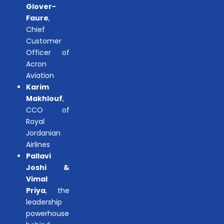
Glover-
Faure
,
Chief
Customer
Officer of
Acron
Aviation
Karim
Makhlouf
,
CCO of
Royal
Jordanian
Airlines
Pallavi
Joshi &
Vimal
Priya
, the
leadership
powerhouse