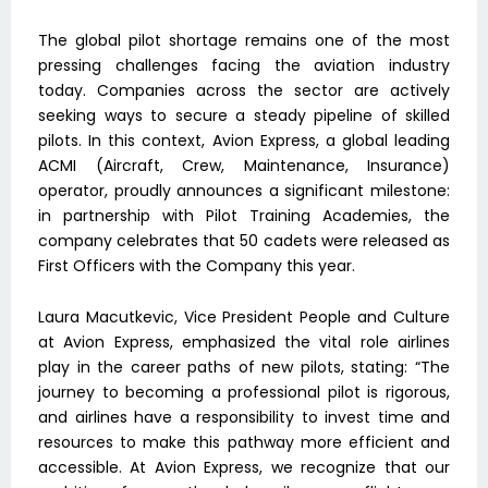
The global pilot shortage remains one of the most
pressing challenges facing the aviation industry
today. Companies across the sector are actively
seeking ways to secure a steady pipeline of skilled
pilots. In this context, Avion Express, a global leading
ACMI (Aircraft, Crew, Maintenance, Insurance)
operator, proudly announces a significant milestone:
in partnership with Pilot Training Academies, the
company celebrates that 50 cadets were released as
First Officers with the Company this year.
Laura Macutkevic, Vice President People and Culture
at Avion Express, emphasized the vital role airlines
play in the career paths of new pilots, stating: “The
journey to becoming a professional pilot is rigorous,
and airlines have a responsibility to invest time and
resources to make this pathway more efficient and
accessible. At Avion Express, we recognize that our