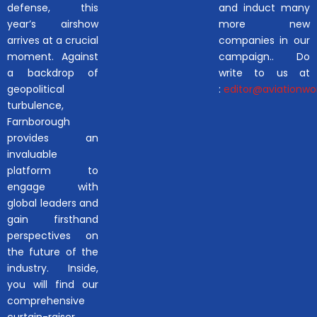
defense, this
and induct many
year’s airshow
more new
arrives at a crucial
companies in our
moment. Against
campaign.. Do
a backdrop of
write to us at
geopolitical
:
editor@aviationwor
turbulence,
Farnborough
provides an
invaluable
platform to
engage with
global leaders and
gain firsthand
perspectives on
the future of the
industry. Inside,
you will find our
comprehensive
curtain-raiser