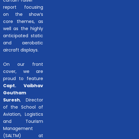
report focusing
on the show’s
core themes, as
well as the highly
anticipated static
and aerobatic
aircraft displays.
On our front
cover, we are
proud to feature
Capt. Vaibhav
Goutham
Suresh
, Director
of the School of
Aviation, Logistics
and Tourism
Management
(SALTM) at