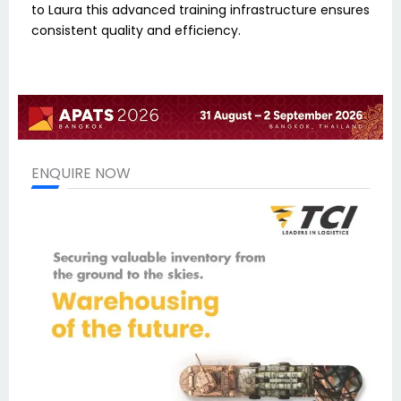
to Laura this advanced training infrastructure ensures
consistent quality and efficiency.
ENQUIRE NOW