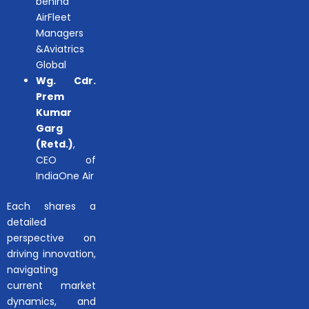
behind
AirFleet
Managers
&Aviatrics
Global
Wg. Cdr.
Prem
Kumar
Garg
(Retd.)
,
CEO of
IndiaOne Air
Each shares a
detailed
perspective on
driving innovation,
navigating
current market
dynamics, and