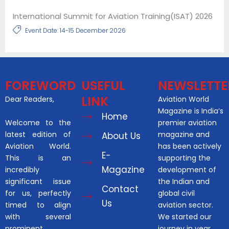
International Summit for Aviation Training(ISAT) 2026
Event Date: 14-15 December 2026
FOREWORD
USEFUL
NEWSLETTE
LINK
Dear Readers,
Aviation World
Magazine is India’s
Home
Welcome to the
premier aviation
latest edition of
magazine and
About Us
Aviation World.
has been actively
E-
This is an
supporting the
Magazine
incredibly
development of
significant issue
the Indian and
Contact
for us, perfectly
global civil
Us
timed to align
aviation sector.
with several
We started our
prominent
journey in year