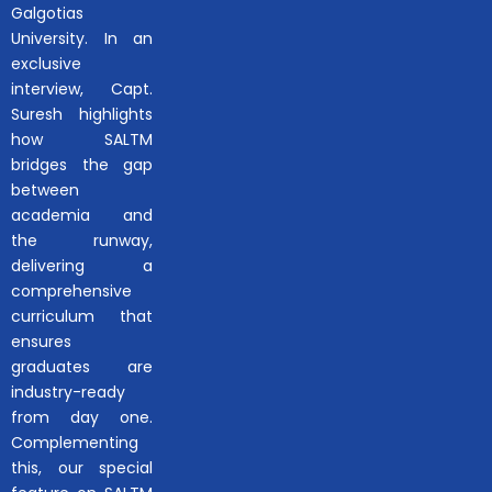
Galgotias
University. In an
exclusive
interview, Capt.
Suresh highlights
how SALTM
bridges the gap
between
academia and
the runway,
delivering a
comprehensive
curriculum that
ensures
graduates are
industry-ready
from day one.
Complementing
this, our special