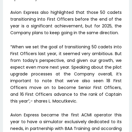
Avion Express also highlighted that those 50 cadets
transitioning into First Officers before the end of the
year is a significant achievement, but for 2025, the
Company plans to keep going in the same direction.
“When we set the goal of transitioning 50 cadets into
First Officers last year, it seemed very ambitious. But
from today’s perspective, and given our growth, we
expect even more next year. Speaking about the pilot
upgrade processes at the Company overall, it’s
important to note that we’ve also seen 18 First
Officers move on to become Senior First Officers,
and 16 First Officers advance to the rank of Captain
this year”,- shares L. Macutkevic.
Avion Express became the first ACMI operator this
year to have a simulator exclusively dedicated to its
needs, in partnership with BAA Training and according