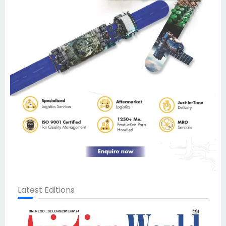
Latest Editions