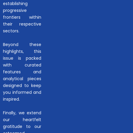
establishing
progressive
frontiers within
their respective
sectors.
Beyond these
highlights, this
issue is packed
with curated
features and
analytical pieces
designed to keep
you informed and
inspired.
Finally, we extend
our heartfelt
gratitude to our