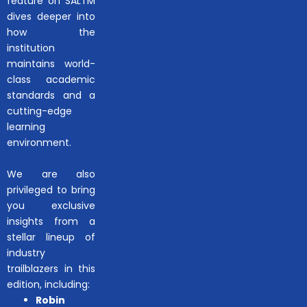
feature on SALTM
dives deeper into
how the
institution
maintains world-
class academic
standards and a
cutting-edge
learning
environment.
We are also
privileged to bring
you exclusive
insights from a
stellar lineup of
industry
trailblazers in this
edition, including:
Robin