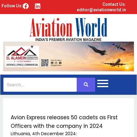
Contact Us:
F
L
Follow Us:
editor@aviationworld.in
a
i
c
n
e
k
b
e
o
d
o
i
k
n
Avion Express releases 50 cadets as First
Officers with the company in 2024
Lithuania, 4th December 2024: