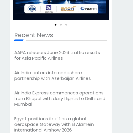
Recent News
AAPA releases June 2026 traffic results
for Asia Pacific Airlines
Air India enters into codeshare
partnership with Azerbaijan Airlines
Air India Express commences operations
from Bhopal with daily flights to Delhi and
Mumbai
Egypt positions itself as a global
aerospace Gateway with El Alamein
International Airshow 2026