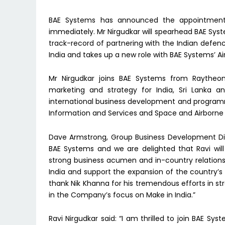
BAE Systems has announced the appointment o
immediately. Mr Nirgudkar will spearhead BAE Sys
track-record of partnering with the Indian defen
India and takes up a new role with BAE Systems’ Ai
Mr Nirgudkar joins BAE Systems from Raytheo
marketing and strategy for India, Sri Lanka 
international business development and programm
Information and Services and Space and Airborne
Dave Armstrong, Group Business Development Direc
BAE Systems and we are delighted that Ravi wil
strong business acumen and in-country relationsh
India and support the expansion of the country’s i
thank Nik Khanna for his tremendous efforts in st
in the Company’s focus on Make in India.”
Ravi Nirgudkar said: “I am thrilled to join BAE Sy