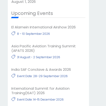
August 1, 2026
Upcoming Events
El Alamein International Airshow 2026
8 – 10 September 2026
Asia Pacific Aviation Training Summit
(APATS 2026)
31 August - 2 September 2026
India SAF Conclave & Awards 2026
Event Date: 28–29 September 2026
International Summit for Aviation
Training(ISAT) 2026
Event Date: 14-15 December 2026