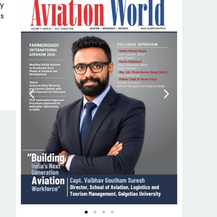
my
ss