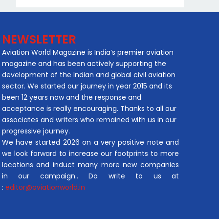
NEWSLETTER
Aviation World Magazine is India’s premier aviation
magazine and has been actively supporting the
development of the Indian and global civil aviation
sector. We started our journey in year 2015 and its
been 12 years now and the response and
acceptance is really encouraging. Thanks to all our
associates and writers who remained with us in our
progressive journey.
We have started 2026 on a very positive note and
we look forward to increase our footprints to more
locations and induct many more new companies
in our campaign.. Do write to us at
:
editor@aviationworld.in