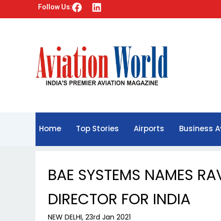
F
L
Follow Us:
a
i
c
n
e
k
b
e
o
d
o
i
k
n
Home
Top Stories
Airports
Business A
BAE SYSTEMS NAMES RA
DIRECTOR FOR INDIA
NEW DELHI, 23rd Jan 2021