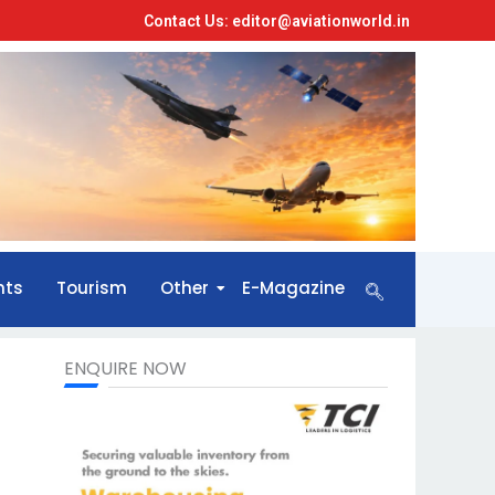
Contact Us: editor@aviationworld.in
nts
Tourism
Other
E-Magazine
ENQUIRE NOW