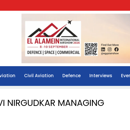
viation
Civil Aviation
Defence
Interviews
Eve
VI NIRGUDKAR MANAGING