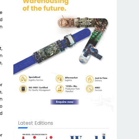
ve
ud
in
t,
in
e,
or
e,
in
to
ed
Latest Editions
or