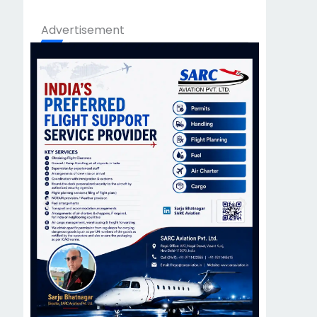
Advertisement