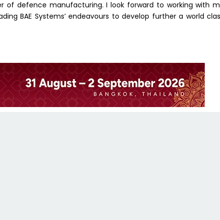
 of defence manufacturing. I look forward to working with 
eading BAE Systems’ endeavours to develop further a world cla