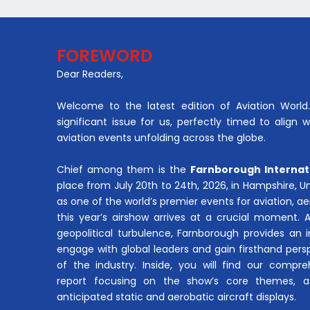
FOREWORD
Dear Readers,
Welcome to the latest edition of Aviation World. 
significant issue for us, perfectly timed to align 
aviation events unfolding across the globe.
Chief among them is the
Farnborough Internat
place from July 20th to 24th, 2026, in Hampshire, 
as one of the world’s premier events for aviation, 
this year’s airshow arrives at a crucial moment. 
geopolitical turbulence, Farnborough provides an 
engage with global leaders and gain firsthand pers
of the industry. Inside, you will find our compre
report focusing on the show’s core themes, a
anticipated static and aerobatic aircraft displays.