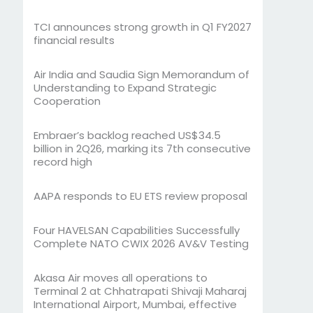
TCI announces strong growth in Q1 FY2027
financial results
Air India and Saudia Sign Memorandum of
Understanding to Expand Strategic
Cooperation
Embraer’s backlog reached US$34.5
billion in 2Q26, marking its 7th consecutive
record high
AAPA responds to EU ETS review proposal
Four HAVELSAN Capabilities Successfully
Complete NATO CWIX 2026 AV&V Testing
Akasa Air moves all operations to
Terminal 2 at Chhatrapati Shivaji Maharaj
International Airport, Mumbai, effective