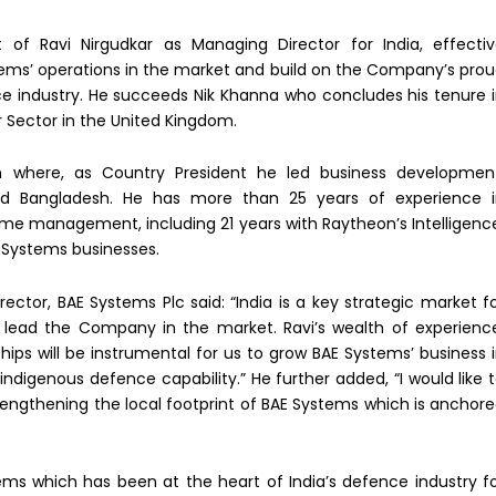
f Ravi Nirgudkar as Managing Director for India, effecti
tems’ operations in the market and build on the Company’s pro
ce industry. He succeeds Nik Khanna who concludes his tenure 
r Sector in the United Kingdom.
n where, as Country President he led business developmen
and Bangladesh. He has more than 25 years of experience 
e management, including 21 years with Raytheon’s Intelligenc
 Systems businesses.
tor, BAE Systems Plc said: “India is a key strategic market f
l lead the Company in the market. Ravi’s wealth of experienc
ips will be instrumental for us to grow BAE Systems’ business 
ndigenous defence capability.” He further added, “I would like 
rengthening the local footprint of BAE Systems which is anchor
stems which has been at the heart of India’s defence industry f