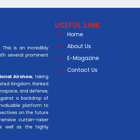
USEFUL LINK
Home
About Us
This is an incredibly
with several prominent
E-Magazine
Contact Us
ional Airshow
, taking
United Kingdom. Ranked
aerospace, and defense,
Against a backdrop of
invaluable platform to
pectives on the future
hensive curtain-raiser
s well as the highly