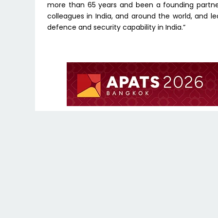
more than 65 years and been a founding partner
colleagues in India, and around the world, and l
defence and security capability in India.”