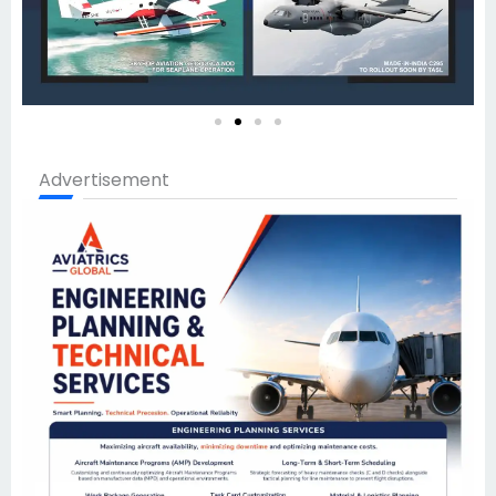
Advertisement