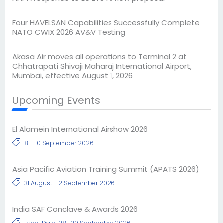
Four HAVELSAN Capabilities Successfully Complete
NATO CWIX 2026 AV&V Testing
Akasa Air moves all operations to Terminal 2 at
Chhatrapati Shivaji Maharaj International Airport,
Mumbai, effective August 1, 2026
Upcoming Events
El Alamein International Airshow 2026
8 – 10 September 2026
Asia Pacific Aviation Training Summit (APATS 2026)
31 August - 2 September 2026
India SAF Conclave & Awards 2026
Event Date: 28–29 September 2026