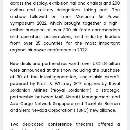
across the display, exhibition hall and chalets and 200
civilian and military delegations taking part. The
airshow followed on from Manama Air Power
Symposium 2022, which brought together a high-
caliber audience of over 300 air force commanders
and operators, policymakers, and industry leaders
from over 25 countries for the most important
regional air power conference in 2022.
New deals and partnerships worth over USD 1.8 billion
were announced at the show including the purchase
of 30 of the latest-generation, single-aisle aircraft
powered by Pratt & Whitney GTF engines by Royal
Jordanian Airlines (“Royal Jordanian”), a strategic
partnership between MAE Aircraft Management and
Asia Cargo Network Singapore and Texel Air Bahrain
and Sierra Nevada Corporation’s (SNC) new alliance.
Two dedicated conference theatres offered a