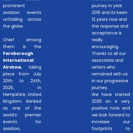
prominent
journey in year
aviation events
2015 and its been
unfolding across
12 years now and
the globe.
the response and
acceptance is
Chief among
really
them is the
encouraging.
Farnborough
Thanks to all our
International
associates and
Airshow
, taking
writers who
place from July
remained with us
20th to 24th,
in our progressive
2026, in
journey.
Hampshire, United
We have started
Kingdom. Ranked
2026 on a very
as one of the
positive note and
world’s premier
we look forward to
events for
increase our
aviation,
footprints to