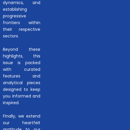
dynamics, and
establishing
progressive
frontiers within
their respective
sectors.
Beyond these
highlights, this
issue is packed
with curated
features and
analytical pieces
designed to keep
you informed and
inspired.
Finally, we extend
our heartfelt
gratitude to our