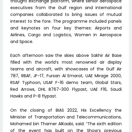
thought exchange platform, where senior aerospace
executives from the Gulf region and international
companies collaborated to bring issues of mutual
interest to the fore. The programme included panels
and keynotes on four key themes: Airports and
Airlines, Cargo and Logistics, Women in Aerospace
and Space.
Each afternoon saw the skies above Sakhir Air Base
filled with the world’s most renowned air display
teams and aircraft, with showcases of the Gulf Air
787, RBAF, JF-17, Fursan Al Emarat, UAE Mirage 2000,
RSAF Typhoon, USAF F-16 demo team, Global Stars,
Red Arrows, DHL B767-300 Flypast, UAE F16, Saudi
Hawks and P-8 flypast.
On the closing of BIAS 2022, His Excellency the
Minister of Transportation and Telecommunications,
Mohamed bin Thamer AlKaabi, said: “The sixth edition
of the event has built on the Show’s previous