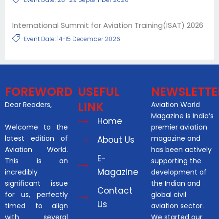
International Summit for Aviation Training(ISAT) 2026
Event Date: 14-15 December 2026
FOREWORD
USEFUL
NEWSLETTE
LINK
Dear Readers,
Aviation World
Magazine is India’s
Home
Welcome to the
premier aviation
latest edition of
magazine and
About Us
Aviation World.
has been actively
E-
This is an
supporting the
Magazine
incredibly
development of
significant issue
the Indian and
Contact
for us, perfectly
global civil
Us
timed to align
aviation sector.
with several
We started our