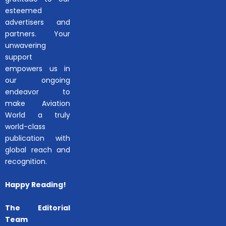
esteemed
advertisers and
partners. Your
unwavering
support
empowers us in
our ongoing
endeavor to
make Aviation
World a truly
world-class
publication with
global reach and
recognition.
Happy Reading!
The Editorial
Team