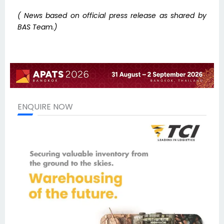
( News based on official press release as shared by
BAS Team.)
ENQUIRE NOW