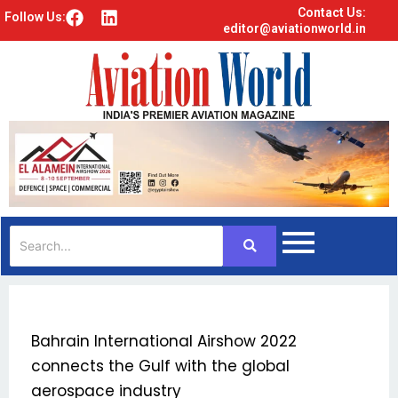
Contact Us:
F
L
Follow Us:
editor@aviationworld.in
a
i
c
n
e
k
b
e
o
d
o
i
k
n
Bahrain International Airshow 2022
connects the Gulf with the global
aerospace industry