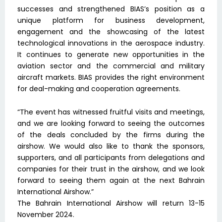
successes and strengthened BIAS’s position as a
unique platform for business development,
engagement and the showcasing of the latest
technological innovations in the aerospace industry.
It continues to generate new opportunities in the
aviation sector and the commercial and military
aircraft markets. BIAS provides the right environment
for deal-making and cooperation agreements.
“The event has witnessed fruitful visits and meetings,
and we are looking forward to seeing the outcomes
of the deals concluded by the firms during the
airshow. We would also like to thank the sponsors,
supporters, and all participants from delegations and
companies for their trust in the airshow, and we look
forward to seeing them again at the next Bahrain
International Airshow.”
The Bahrain International Airshow will return 13-15
November 2024.