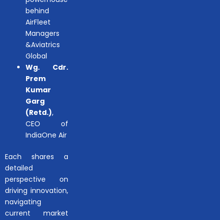
behind
AirFleet
Managers
&Aviatrics
Global
Wg. Cdr.
Prem
Kumar
Garg
(Retd.)
,
CEO of
IndiaOne Air
Each shares a
detailed
perspective on
driving innovation,
navigating
current market