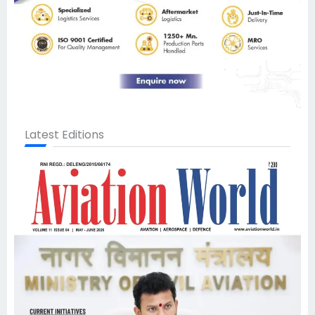
Latest Editions