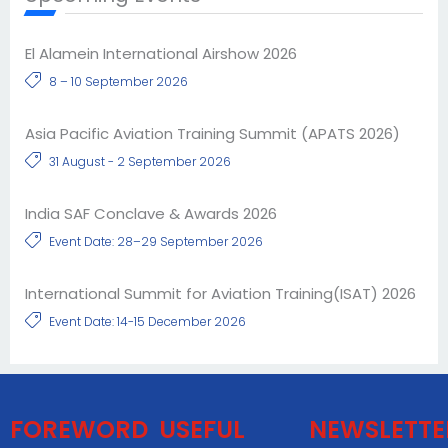
El Alamein International Airshow 2026
8 – 10 September 2026
Asia Pacific Aviation Training Summit (APATS 2026)
31 August - 2 September 2026
India SAF Conclave & Awards 2026
Event Date: 28–29 September 2026
International Summit for Aviation Training(ISAT) 2026
Event Date: 14-15 December 2026
FOREWORD
USEFUL
NEWSLETTE