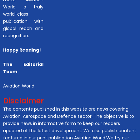
World a truly
world-class
publication with
global reach and
recognition.
Happy Reading!
The Editorial
Team
Aviation World
Disclaimer
The contents published in this website are news covering
Aviation, Aerospace and Defence sector. The objective is to
provide news in informative form to keep our readers
updated of the latest development. We also publish content
featured in our print publication Aviation World.We try our