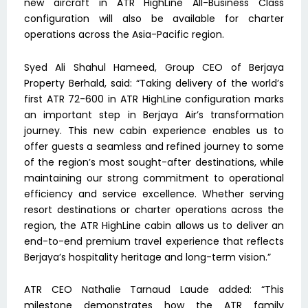
new aircraft in ATR HighLine All-Business Class
configuration will also be available for charter
operations across the Asia-Pacific region.
Syed Ali Shahul Hameed, Group CEO of Berjaya
Property Berhald, said: “Taking delivery of the world’s
first ATR 72-600 in ATR HighLine configuration marks
an important step in Berjaya Air’s transformation
journey. This new cabin experience enables us to
offer guests a seamless and refined journey to some
of the region’s most sought-after destinations, while
maintaining our strong commitment to operational
efficiency and service excellence. Whether serving
resort destinations or charter operations across the
region, the ATR HighLine cabin allows us to deliver an
end-to-end premium travel experience that reflects
Berjaya’s hospitality heritage and long-term vision.”
ATR CEO Nathalie Tarnaud Laude added: “This
milestone demonstrates how the ATR family