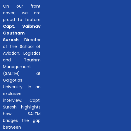
On our front
cover, we are
proud to feature
Capt. Vaibhav
Goutham
Suresh
, Director
of the School of
Aviation, Logistics
and Tourism
Management
(SALTM) at
Galgotias
University. In an
exclusive
interview, Capt.
Suresh highlights
how SALTM
bridges the gap
between