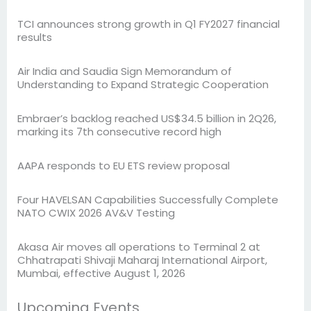
TCI announces strong growth in Q1 FY2027 financial
results
Air India and Saudia Sign Memorandum of
Understanding to Expand Strategic Cooperation
Embraer’s backlog reached US$34.5 billion in 2Q26,
marking its 7th consecutive record high
AAPA responds to EU ETS review proposal
Four HAVELSAN Capabilities Successfully Complete
NATO CWIX 2026 AV&V Testing
Akasa Air moves all operations to Terminal 2 at
Chhatrapati Shivaji Maharaj International Airport,
Mumbai, effective August 1, 2026
Upcoming Events