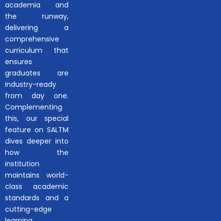
academia and
the runway,
delivering a
comprehensive
curriculum that
ensures
graduates are
industry-ready
from day one.
Complementing
this, our special
feature on SALTM
dives deeper into
how the
institution
maintains world-
class academic
standards and a
cutting-edge
learning