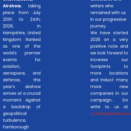
Airshow
, taking
writers who
place from July
remained with us
20th to 24th,
in our progressive
2026, in
journey.
Hampshire, United
We have started
Kingdom. Ranked
2026 on a very
as one of the
positive note and
world’s premier
we look forward to
events for
increase our
aviation,
footprints to
aerospace, and
more locations
defense, this
and induct many
year’s airshow
more new
arrives at a crucial
companies in our
moment. Against
campaign.. Do
a backdrop of
write to us at
geopolitical
:
editor@aviationwor
turbulence,
Farnborough