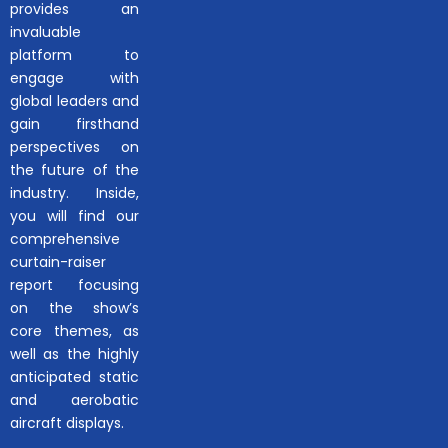
provides an
invaluable
platform to
engage with
global leaders and
gain firsthand
perspectives on
the future of the
industry. Inside,
you will find our
comprehensive
curtain-raiser
report focusing
on the show’s
core themes, as
well as the highly
anticipated static
and aerobatic
aircraft displays.