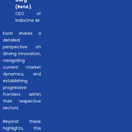
Garg
(Retd.)
,
CEO of
IndiaOne Air
Each shares a
detailed
perspective on
driving innovation,
navigating
current market
dynamics, and
establishing
progressive
frontiers within
their respective
sectors.
Beyond these
highlights, this