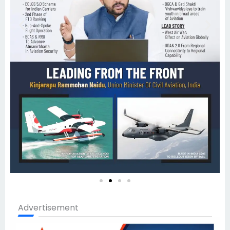
Advertisement