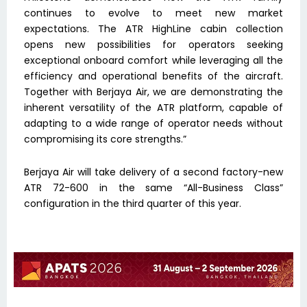
continues to evolve to meet new market
expectations. The ATR HighLine cabin collection
opens new possibilities for operators seeking
exceptional onboard comfort while leveraging all the
efficiency and operational benefits of the aircraft.
Together with Berjaya Air, we are demonstrating the
inherent versatility of the ATR platform, capable of
adapting to a wide range of operator needs without
compromising its core strengths.”
Berjaya Air will take delivery of a second factory-new
ATR 72-600 in the same “All-Business Class”
configuration in the third quarter of this year.