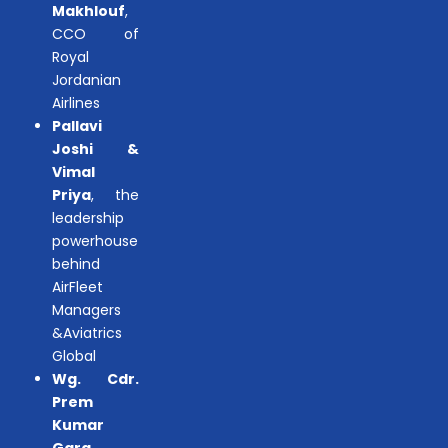
Makhlouf
,
CCO of
Royal
Jordanian
Airlines
Pallavi
Joshi &
Vimal
Priya
, the
leadership
powerhouse
behind
AirFleet
Managers
&Aviatrics
Global
Wg. Cdr.
Prem
Kumar