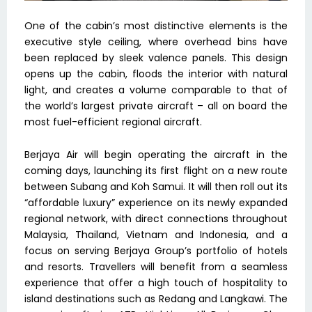
One of the cabin’s most distinctive elements is the
executive style ceiling, where overhead bins have
been replaced by sleek valence panels. This design
opens up the cabin, floods the interior with natural
light, and creates a volume comparable to that of
the world’s largest private aircraft – all on board the
most fuel-efficient regional aircraft.
Berjaya Air will begin operating the aircraft in the
coming days, launching its first flight on a new route
between Subang and Koh Samui. It will then roll out its
“affordable luxury” experience on its newly expanded
regional network, with direct connections throughout
Malaysia, Thailand, Vietnam and Indonesia, and a
focus on serving Berjaya Group’s portfolio of hotels
and resorts. Travellers will benefit from a seamless
experience that offer a high touch of hospitality to
island destinations such as Redang and Langkawi. The