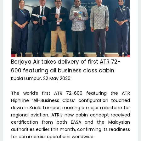
Berjaya Air takes delivery of first ATR 72-
600 featuring all business class cabin
Kuala Lumpur, 22 May 2026:
The world’s first ATR 72-600 featuring the ATR
HighLine “All-Business Class” configuration touched
down in Kuala Lumpur, marking a major milestone for
regional aviation. ATR’s new cabin concept received
certification from both EASA and the Malaysian
authorities earlier this month, confirming its readiness
for commercial operations worldwide.