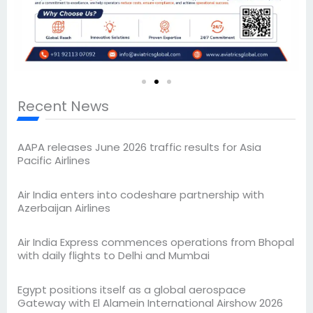
Recent News
AAPA releases June 2026 traffic results for Asia
Pacific Airlines
Air India enters into codeshare partnership with
Azerbaijan Airlines
Air India Express commences operations from Bhopal
with daily flights to Delhi and Mumbai
Egypt positions itself as a global aerospace
Gateway with El Alamein International Airshow 2026