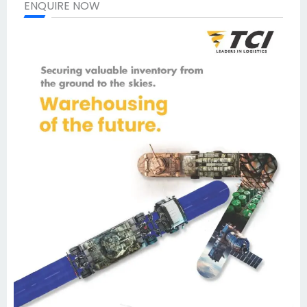
ENQUIRE NOW