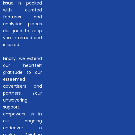
issue is packed
with curated
features and
analytical pieces
designed to keep
you informed and
inspired.
Finally, we extend
our heartfelt
gratitude to our
esteemed
advertisers and
partners. Your
unwavering
support
empowers us in
our ongoing
endeavor to
make Aviation