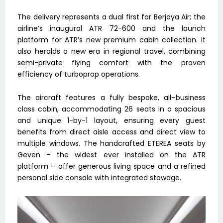
The delivery represents a dual first for Berjaya Air; the
airline’s inaugural ATR 72-600 and the launch
platform for ATR’s new premium cabin collection. It
also heralds a new era in regional travel, combining
semi-private flying comfort with the proven
efficiency of turboprop operations.
The aircraft features a fully bespoke, all–business
class cabin, accommodating 26 seats in a spacious
and unique 1-by-1 layout, ensuring every guest
benefits from direct aisle access and direct view to
multiple windows. The handcrafted ETEREA seats by
Geven – the widest ever installed on the ATR
platform – offer generous living space and a refined
personal side console with integrated stowage.