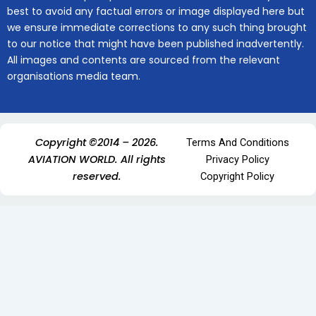
best to avoid any factual errors or image displayed here but
we ensure immediate corrections to any such thing brought
to our notice that might have been published inadvertently.
All images and contents are sourced from the relevant
organisations media team.
Copyright ©2014 – 2026.
Terms And Conditions
AVIATION WORLD. All rights
Privacy Policy
reserved.
Copyright Policy