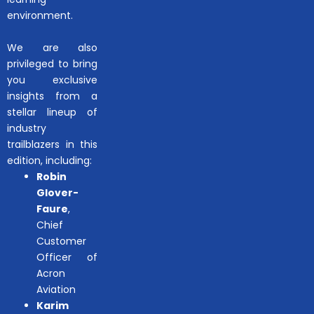
environment.
We are also
privileged to bring
you exclusive
insights from a
stellar lineup of
industry
trailblazers in this
edition, including:
Robin
Glover-
Faure
,
Chief
Customer
Officer of
Acron
Aviation
Karim