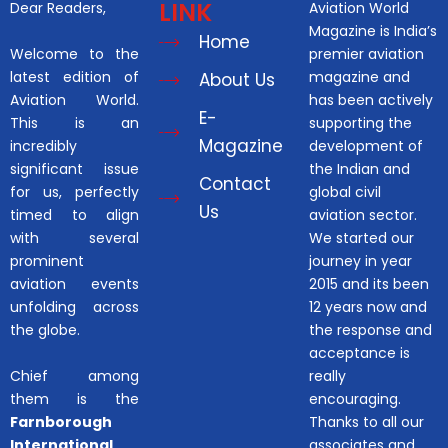
LINK
Dear Readers,
Aviation World
Magazine is India’s
Home
Welcome to the
premier aviation
latest edition of
magazine and
About Us
Aviation World.
has been actively
E-
This is an
supporting the
Magazine
incredibly
development of
significant issue
the Indian and
Contact
for us, perfectly
global civil
Us
timed to align
aviation sector.
with several
We started our
prominent
journey in year
aviation events
2015 and its been
unfolding across
12 years now and
the globe.
the response and
acceptance is
Chief among
really
them is the
encouraging.
Farnborough
Thanks to all our
International
associates and