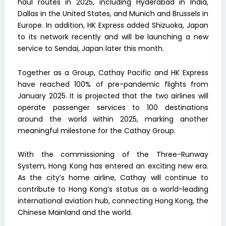
haul routes in 2025, including Hyderabad in India,
Dallas in the United States, and Munich and Brussels in
Europe. In addition, HK Express added Shizuoka, Japan
to its network recently and will be launching a new
service to Sendai, Japan later this month.
Together as a Group, Cathay Pacific and HK Express
have reached 100% of pre-pandemic flights from
January 2025. It is projected that the two airlines will
operate passenger services to 100 destinations
around the world within 2025, marking another
meaningful milestone for the Cathay Group.
With the commissioning of the Three-Runway
System, Hong Kong has entered an exciting new era.
As the city’s home airline, Cathay will continue to
contribute to Hong Kong’s status as a world-leading
international aviation hub, connecting Hong Kong, the
Chinese Mainland and the world.