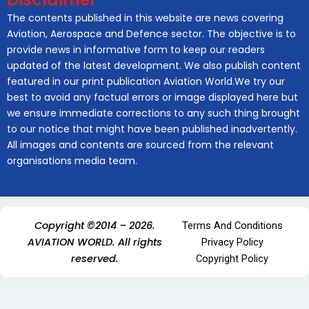
The contents published in this website are news covering
Aviation, Aerospace and Defence sector. The objective is to
provide news in informative form to keep our readers
updated of the latest development. We also publish content
featured in our print publication Aviation World.We try our
best to avoid any factual errors or image displayed here but
we ensure immediate corrections to any such thing brought
to our notice that might have been published inadvertently.
All images and contents are sourced from the relevant
organisations media team.
Copyright ©2014 – 2026.
Terms And Conditions
AVIATION WORLD. All rights
Privacy Policy
reserved.
Copyright Policy