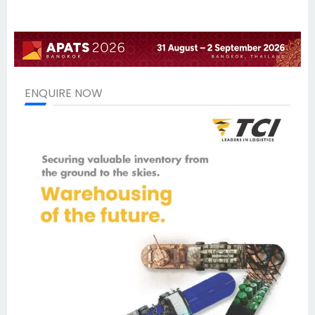
ENQUIRE NOW