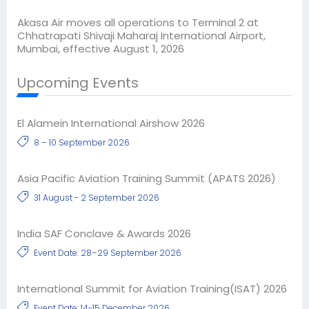
Akasa Air moves all operations to Terminal 2 at
Chhatrapati Shivaji Maharaj International Airport,
Mumbai, effective August 1, 2026
Upcoming Events
El Alamein International Airshow 2026
8 – 10 September 2026
Asia Pacific Aviation Training Summit (APATS 2026)
31 August - 2 September 2026
India SAF Conclave & Awards 2026
Event Date: 28–29 September 2026
International Summit for Aviation Training(ISAT) 2026
Event Date: 14-15 December 2026