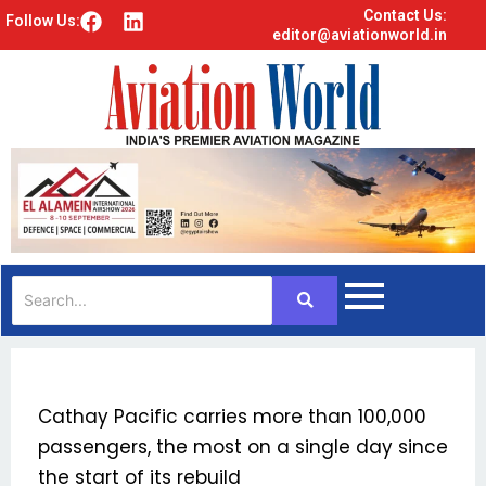
Contact Us:
F
L
Follow Us:
editor@aviationworld.in
a
i
c
n
e
k
b
e
o
d
o
i
k
n
Cathay Pacific carries more than 100,000
passengers, the most on a single day since
the start of its rebuild