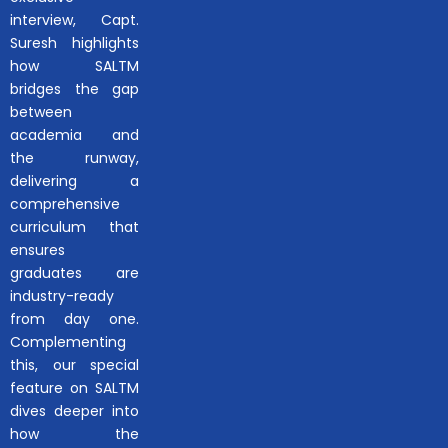
interview, Capt.
Suresh highlights
how SALTM
bridges the gap
between
academia and
the runway,
delivering a
comprehensive
curriculum that
ensures
graduates are
industry-ready
from day one.
Complementing
this, our special
feature on SALTM
dives deeper into
how the