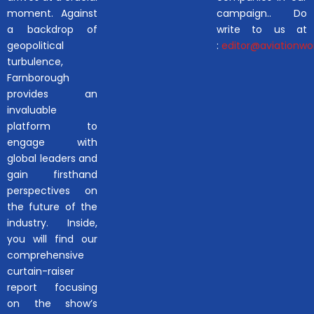
moment. Against
campaign.. Do
a backdrop of
write to us at
geopolitical
:
editor@aviationwor
turbulence,
Farnborough
provides an
invaluable
platform to
engage with
global leaders and
gain firsthand
perspectives on
the future of the
industry. Inside,
you will find our
comprehensive
curtain-raiser
report focusing
on the show’s