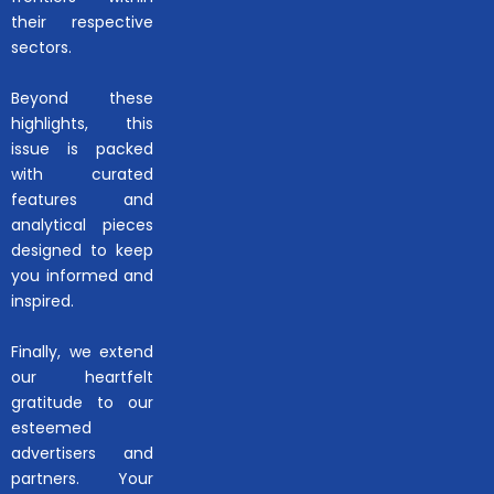
their respective
sectors.
Beyond these
highlights, this
issue is packed
with curated
features and
analytical pieces
designed to keep
you informed and
inspired.
Finally, we extend
our heartfelt
gratitude to our
esteemed
advertisers and
partners. Your