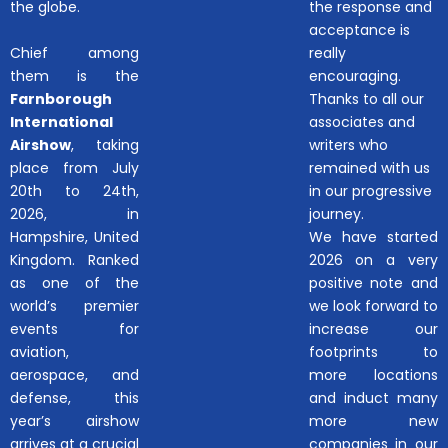
the globe.
the response and
acceptance is
Chief among
really
them is the
encouraging.
Farnborough
Thanks to all our
International
associates and
Airshow
, taking
writers who
place from July
remained with us
20th to 24th,
in our progressive
2026, in
journey.
Hampshire, United
We have started
Kingdom. Ranked
2026 on a very
as one of the
positive note and
world’s premier
we look forward to
events for
increase our
aviation,
footprints to
aerospace, and
more locations
defense, this
and induct many
year’s airshow
more new
arrives at a crucial
companies in our