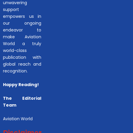
unwavering
support
empowers us in
our ongoing
endeavor to
make Aviation
World a truly
world-class
publication with
global reach and
recognition.
Happy Reading!
The Editorial
Team
Aviation World
Disclaimer