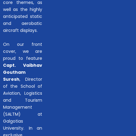
core themes, as
well as the highly
anticipated static
and aerobatic
aircraft displays.
On our front
cover, we are
proud to feature
Capt. Vaibhav
Goutham
Suresh
, Director
of the School of
Aviation, Logistics
and Tourism
Management
(SALTM) at
Galgotias
University. In an
exclusive