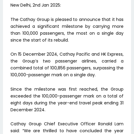
New Delhi, 2nd Jan 2025:
The Cathay Group is pleased to announce that it has
achieved a significant milestone by carrying more
than 100,000 passengers, the most on a single day
since the start of its rebuild.
On 15 December 2024, Cathay Pacific and HK Express,
the Group’s two passenger airlines, carried a
combined total of 100,856 passengers, surpassing the
100,000-passenger mark on a single day.
Since the milestone was first reached, the Group
exceeded the 100,000-passenger mark on a total of
eight days during the year-end travel peak ending 31
December 2024.
Cathay Group Chief Executive Officer Ronald Lam
said: “We are thrilled to have concluded the year