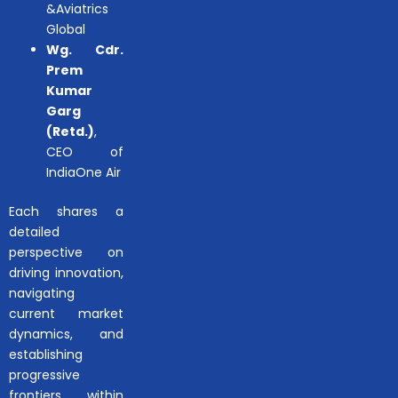
&Aviatrics
Global
Wg. Cdr.
Prem
Kumar
Garg
(Retd.)
,
CEO of
IndiaOne Air
Each shares a
detailed
perspective on
driving innovation,
navigating
current market
dynamics, and
establishing
progressive
frontiers within