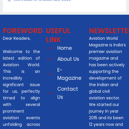
FOREWORD
USEFUL
NEWSLETTE
LINK
Dear Readers,
Aviation World
Magazine is India’s
Home
Welcome to the
premier aviation
latest edition of
magazine and
About Us
Aviation World.
has been actively
E-
This is an
supporting the
Magazine
incredibly
development of
significant issue
the Indian and
Contact
for us, perfectly
global civil
Us
timed to align
aviation sector.
with several
We started our
prominent
journey in year
aviation events
2015 and its been
unfolding across
12 years now and