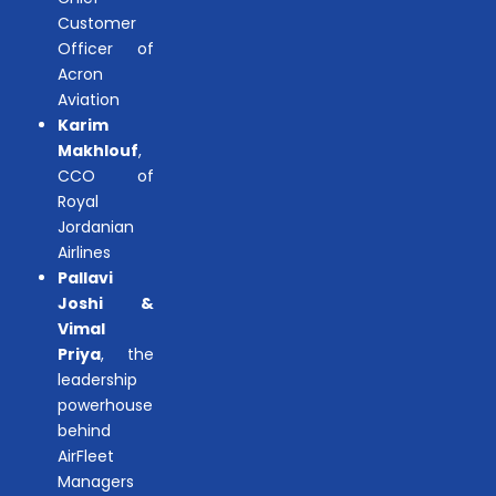
Customer
Officer of
Acron
Aviation
Karim
Makhlouf
,
CCO of
Royal
Jordanian
Airlines
Pallavi
Joshi &
Vimal
Priya
, the
leadership
powerhouse
behind
AirFleet
Managers