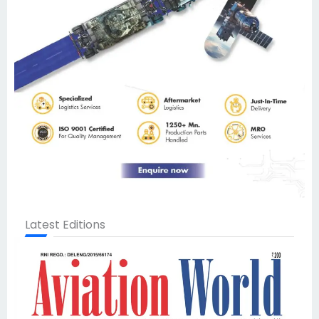
Latest Editions