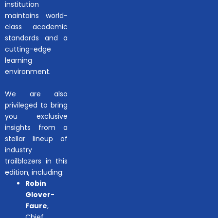
institution
maintains world-
class academic
standards and a
cutting-edge
learning
environment.
We are also
privileged to bring
you exclusive
insights from a
stellar lineup of
industry
trailblazers in this
edition, including:
Robin
Glover-
Faure
,
Chief