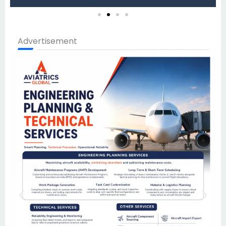
Advertisement