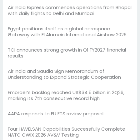
Air India Express commences operations from Bhopal
with daily flights to Delhi and Mumbai
Egypt positions itself as a global aerospace
Gateway with El Alamein International Airshow 2026
TCI announces strong growth in Q1 FY2027 financial
results
Air India and Saudia Sign Memorandum of
Understanding to Expand Strategic Cooperation
Embraer’s backlog reached US$34.5 billion in 2Q26,
marking its 7th consecutive record high
AAPA responds to EU ETS review proposal
Four HAVELSAN Capabilities Successfully Complete
NATO CWIX 2026 AV&V Testing