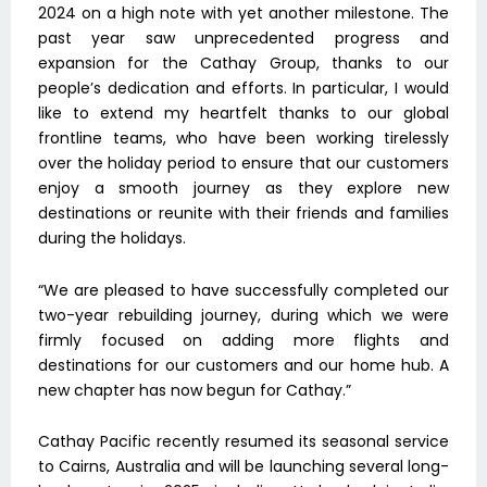
2024 on a high note with yet another milestone. The
past year saw unprecedented progress and
expansion for the Cathay Group, thanks to our
people’s dedication and efforts. In particular, I would
like to extend my heartfelt thanks to our global
frontline teams, who have been working tirelessly
over the holiday period to ensure that our customers
enjoy a smooth journey as they explore new
destinations or reunite with their friends and families
during the holidays.
“We are pleased to have successfully completed our
two-year rebuilding journey, during which we were
firmly focused on adding more flights and
destinations for our customers and our home hub. A
new chapter has now begun for Cathay.”
Cathay Pacific recently resumed its seasonal service
to Cairns, Australia and will be launching several long-