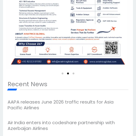
Recent News
AAPA releases June 2026 traffic results for Asia
Pacific Airlines
Air India enters into codeshare partnership with
Azerbaijan Airlines