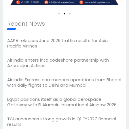
Recent News
AAPA releases June 2026 traffic results for Asia
Pacific Airlines
Air India enters into codeshare partnership with
Azerbaijan Airlines
Air India Express commences operations from Bhopal
with daily flights to Delhi and Mumbai
Egypt positions itself as a global aerospace
Gateway with El Alamein International Airshow 2026
TCI announces strong growth in Q1 FY2027 financial
results