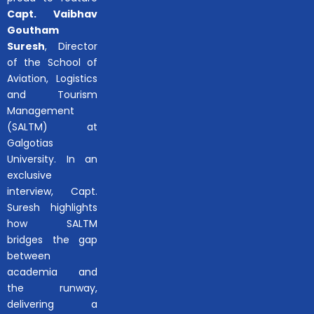
Capt. Vaibhav
Goutham
Suresh
, Director
of the School of
Aviation, Logistics
and Tourism
Management
(SALTM) at
Galgotias
University. In an
exclusive
interview, Capt.
Suresh highlights
how SALTM
bridges the gap
between
academia and
the runway,
delivering a