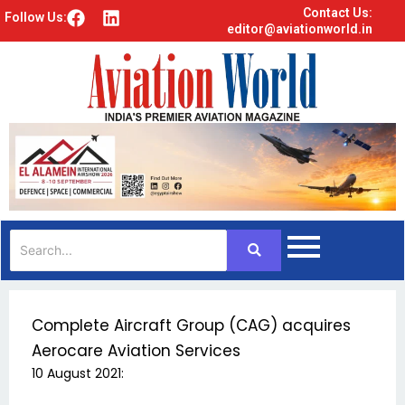
Contact Us:
F
L
Follow Us:
editor@aviationworld.in
a
i
c
n
e
k
b
e
o
d
o
i
k
n
Complete Aircraft Group (CAG) acquires
Aerocare Aviation Services
10 August 2021: