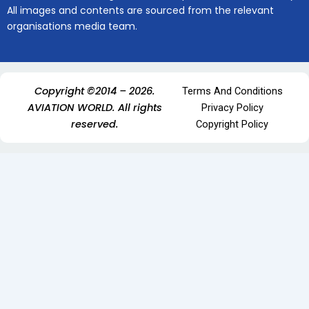
All images and contents are sourced from the relevant
organisations media team.
Copyright ©2014 – 2026.
Terms And Conditions
AVIATION WORLD. All rights
Privacy Policy
reserved.
Copyright Policy