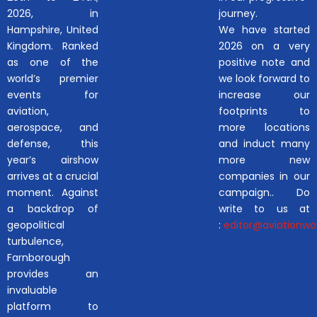
2026, in
journey.
Hampshire, United
We have started
Kingdom. Ranked
2026 on a very
as one of the
positive note and
world’s premier
we look forward to
events for
increase our
aviation,
footprints to
aerospace, and
more locations
defense, this
and induct many
year’s airshow
more new
arrives at a crucial
companies in our
moment. Against
campaign.. Do
a backdrop of
write to us at
geopolitical
:
editor@aviationwor
turbulence,
Farnborough
provides an
invaluable
platform to