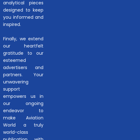
analytical pieces
designed to keep
you informed and
inspired.
Finally, we extend
our heartfelt
gratitude to our
esteemed
advertisers and
partners. Your
unwavering
support
empowers us in
our ongoing
endeavor to
make Aviation
World a truly
world-class
publication with