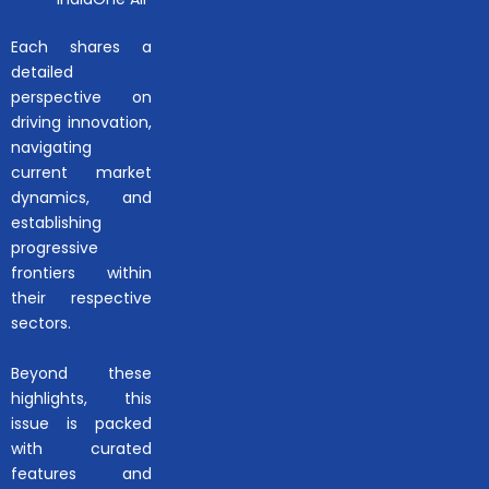
Each shares a
detailed
perspective on
driving innovation,
navigating
current market
dynamics, and
establishing
progressive
frontiers within
their respective
sectors.
Beyond these
highlights, this
issue is packed
with curated
features and