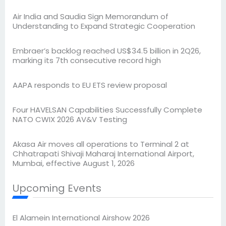
Air India and Saudia Sign Memorandum of
Understanding to Expand Strategic Cooperation
Embraer’s backlog reached US$34.5 billion in 2Q26,
marking its 7th consecutive record high
AAPA responds to EU ETS review proposal
Four HAVELSAN Capabilities Successfully Complete
NATO CWIX 2026 AV&V Testing
Akasa Air moves all operations to Terminal 2 at
Chhatrapati Shivaji Maharaj International Airport,
Mumbai, effective August 1, 2026
Upcoming Events
El Alamein International Airshow 2026