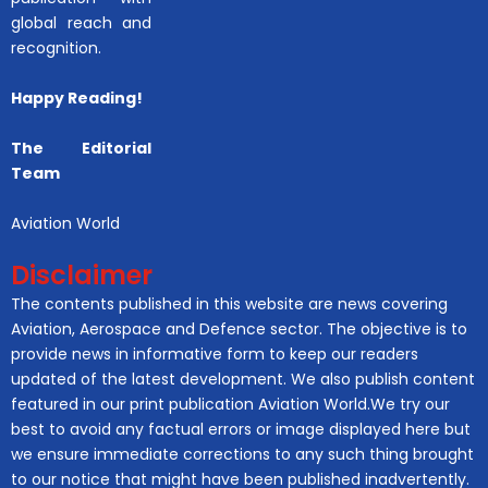
global reach and
recognition.
Happy Reading!
The Editorial
Team
Aviation World
Disclaimer
The contents published in this website are news covering
Aviation, Aerospace and Defence sector. The objective is to
provide news in informative form to keep our readers
updated of the latest development. We also publish content
featured in our print publication Aviation World.We try our
best to avoid any factual errors or image displayed here but
we ensure immediate corrections to any such thing brought
to our notice that might have been published inadvertently.