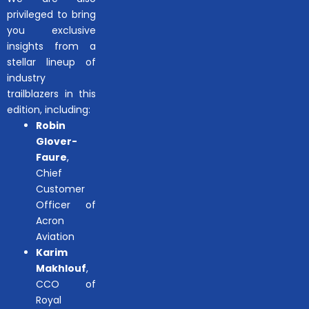
privileged to bring
you exclusive
insights from a
stellar lineup of
industry
trailblazers in this
edition, including:
Robin
Glover-
Faure
,
Chief
Customer
Officer of
Acron
Aviation
Karim
Makhlouf
,
CCO of
Royal