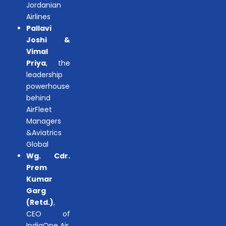
Jordanian
Airlines
Pallavi
Joshi &
Vimal
Priya
, the
leadership
powerhouse
behind
AirFleet
Managers
&Aviatrics
Global
Wg. Cdr.
Prem
Kumar
Garg
(Retd.)
,
CEO of
IndiaOne Air