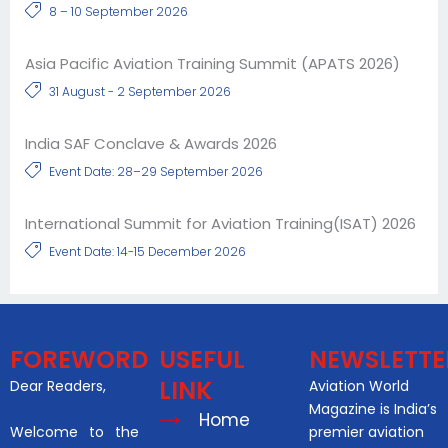
8 – 10 September 2026
Asia Pacific Aviation Training Summit (APATS 2026)
31 August - 2 September 2026
India SAF Conclave & Awards 2026
Event Date: 28–29 September 2026
International Summit for Aviation Training(ISAT) 2026
Event Date: 14-15 December 2026
FOREWORD
USEFUL
NEWSLETTE
LINK
Dear Readers,
Aviation World
Magazine is India’s
Home
Welcome to the
premier aviation