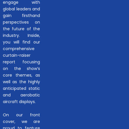
engage with
global leaders and
gain firsthand
perspectives on
the future of the
industry. Inside,
you will find our
comprehensive
curtain-raiser
report focusing
on the show’s
core themes, as
well as the highly
anticipated static
and aerobatic
aircraft displays.
On our front
cover, we are
proud to feature