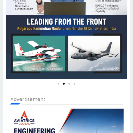
Advertisement