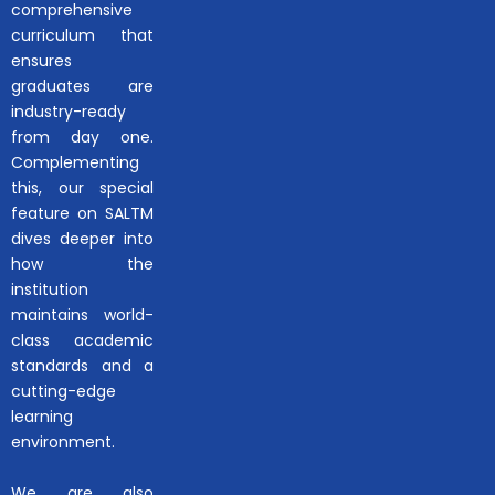
comprehensive
curriculum that
ensures
graduates are
industry-ready
from day one.
Complementing
this, our special
feature on SALTM
dives deeper into
how the
institution
maintains world-
class academic
standards and a
cutting-edge
learning
environment.
We are also