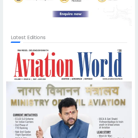
Latest Editions