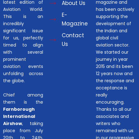
latest edition of
magazine and
About Us
Aviation World.
has been actively
E-
This is an
supporting the
Magazine
incredibly
development of
significant issue
the Indian and
Contact
for us, perfectly
global civil
Us
timed to align
aviation sector.
with several
We started our
prominent
journey in year
aviation events
2015 and its been
unfolding across
12 years now and
the globe.
the response and
acceptance is
Chief among
really
them is the
encouraging.
Farnborough
Thanks to all our
International
associates and
Airshow
, taking
writers who
place from July
remained with us
20th to 24th,
in our progressive