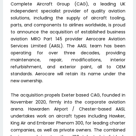
Complete Aircraft Group (CAG), a leading UK
independent specialist provider of quality aviation
solutions, including the supply of aircraft tooling,
parts, and components to airlines worldwide, is proud
to announce the acquisition of established business
aviation MRO Part 145 provider Aerocare Aviation
Services Limited (AASL). The AASL team has been
operating for over three decades, providing
maintenance, repair, modifications, interior
refurbishment, and exterior paint, all to OEM
standards. Aerocare will retain its name under the
new ownership.
The acquisition propels Exeter based CAG, founded in
November 2020, firmly into the corporate aviation
arena. Hawarden Airport / Chester-based AASL
undertakes work on aircraft types including Hawker,
King Air and Embraer Phenom 300, for leading charter
companies, as well as private owners. The combined