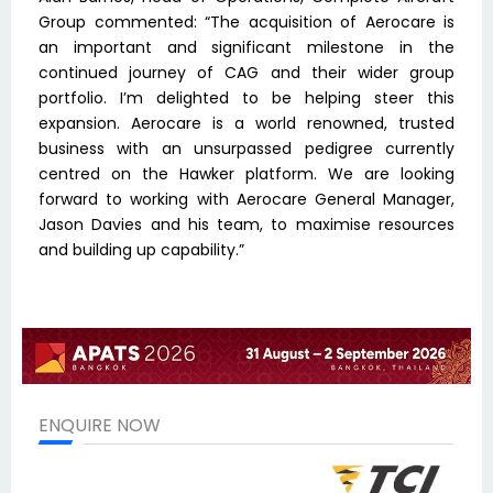
Group commented: “The acquisition of Aerocare is
an important and significant milestone in the
continued journey of CAG and their wider group
portfolio. I’m delighted to be helping steer this
expansion. Aerocare is a world renowned, trusted
business with an unsurpassed pedigree currently
centred on the Hawker platform. We are looking
forward to working with Aerocare General Manager,
Jason Davies and his team, to maximise resources
and building up capability.”
ENQUIRE NOW