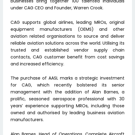
businesses bring together 100 talented individuals
under CAG CEO and Founder, Warren Crook.
CAG supports global airlines, leading MROs, original
equipment manufacturers (OEMS) and other
aviation related organisations to source and deliver
reliable aviation solutions across the world. Utilising its
trusted and established vendor supply chain
contacts, CAG customer benefit from cost savings
and increased efficiency.
The purchase of AASL marks a strategic investment
for CAG, which recently bolstered its senior
management with the addition of Alan Barnes, a
prolific, seasoned aerospace professional with 30
years’ experience supporting MROs, including those
owned and authorised by leading business aviation
manufacturers.
Alan Barnes, Head of Operations, Complete Aircraft