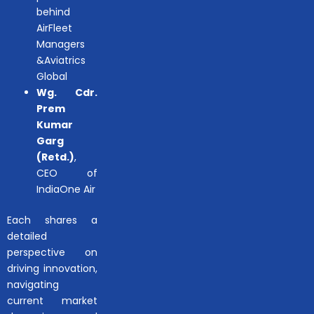
behind
AirFleet
Managers
&Aviatrics
Global
Wg. Cdr.
Prem
Kumar
Garg
(Retd.)
,
CEO of
IndiaOne Air
Each shares a
detailed
perspective on
driving innovation,
navigating
current market