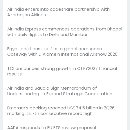
Air India enters into codeshare partnership with
Azerbaijan Airlines
Air India Express commences operations from Bhopal
with daily flights to Delhi and Mumbai
Egypt positions itself as a global aerospace
Gateway with El Alamein International Airshow 2026
TCI announces strong growth in Q1 FY2027 financial
results
Air India and Saudia Sign Memorandum of
Understanding to Expand Strategic Cooperation
Embraer’s backlog reached US$34.5 billion in 2Q26,
marking its 7th consecutive record high
AAPA responds to EU ETS review proposal