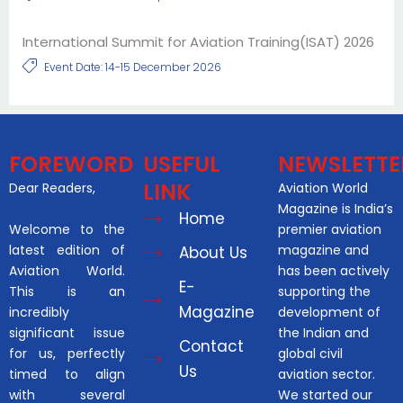
International Summit for Aviation Training(ISAT) 2026
Event Date: 14-15 December 2026
FOREWORD
USEFUL
NEWSLETTE
LINK
Dear Readers,
Aviation World
Magazine is India’s
Home
Welcome to the
premier aviation
latest edition of
magazine and
About Us
Aviation World.
has been actively
E-
This is an
supporting the
Magazine
incredibly
development of
significant issue
the Indian and
Contact
for us, perfectly
global civil
Us
timed to align
aviation sector.
with several
We started our