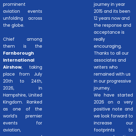
prominent
journey in year
aviation events
2015 and its been
unfolding across
12 years now and
the globe.
the response and
acceptance is
Chief among
really
them is the
encouraging.
Farnborough
Thanks to all our
International
associates and
Airshow
, taking
writers who
place from July
remained with us
20th to 24th,
in our progressive
2026, in
journey.
Hampshire, United
We have started
Kingdom. Ranked
2026 on a very
as one of the
positive note and
world’s premier
we look forward to
events for
increase our
aviation,
footprints to