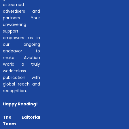
esteemed
advertisers and
partners. Your
unwavering
support
empowers us in
our ongoing
endeavor to
make Aviation
World a truly
world-class
publication with
global reach and
recognition.
Happy Reading!
The Editorial
Team