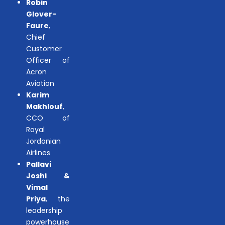
Robin
Glover-
Faure
,
Chief
Customer
Officer of
Acron
Aviation
Karim
Makhlouf
,
CCO of
Royal
Jordanian
Airlines
Pallavi
Joshi &
Vimal
Priya
, the
leadership
powerhouse