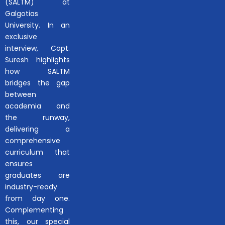
(SALTM) at
Galgotias
University. In an
exclusive
interview, Capt.
Suresh highlights
how SALTM
bridges the gap
between
academia and
the runway,
delivering a
comprehensive
curriculum that
ensures
graduates are
industry-ready
from day one.
Complementing
this, our special