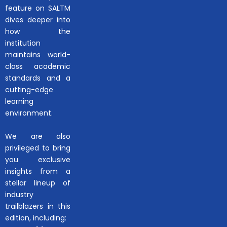
feature on SALTM
dives deeper into
how the
institution
maintains world-
class academic
standards and a
cutting-edge
learning
environment.
We are also
privileged to bring
you exclusive
insights from a
stellar lineup of
industry
trailblazers in this
edition, including: