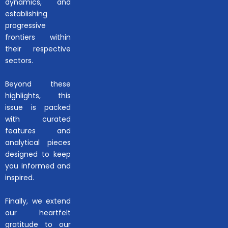
dynamics, and
establishing
progressive
frontiers within
their respective
sectors.
Beyond these
highlights, this
issue is packed
with curated
features and
analytical pieces
designed to keep
you informed and
inspired.
Finally, we extend
our heartfelt
gratitude to our