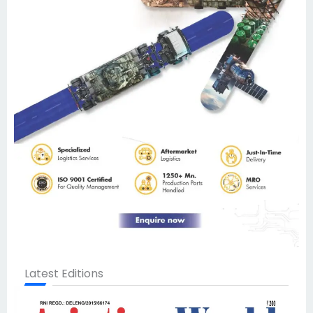
Latest Editions