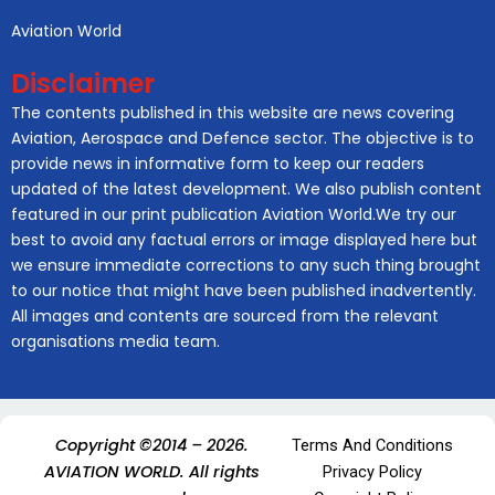
Aviation World
Disclaimer
The contents published in this website are news covering
Aviation, Aerospace and Defence sector. The objective is to
provide news in informative form to keep our readers
updated of the latest development. We also publish content
featured in our print publication Aviation World.We try our
best to avoid any factual errors or image displayed here but
we ensure immediate corrections to any such thing brought
to our notice that might have been published inadvertently.
All images and contents are sourced from the relevant
organisations media team.
Copyright ©2014 – 2026.
Terms And Conditions
AVIATION WORLD. All rights
Privacy Policy