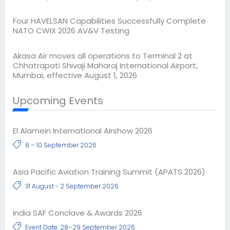
Four HAVELSAN Capabilities Successfully Complete
NATO CWIX 2026 AV&V Testing
Akasa Air moves all operations to Terminal 2 at
Chhatrapati Shivaji Maharaj International Airport,
Mumbai, effective August 1, 2026
Upcoming Events
El Alamein International Airshow 2026
8 – 10 September 2026
Asia Pacific Aviation Training Summit (APATS 2026)
31 August - 2 September 2026
India SAF Conclave & Awards 2026
Event Date: 28–29 September 2026