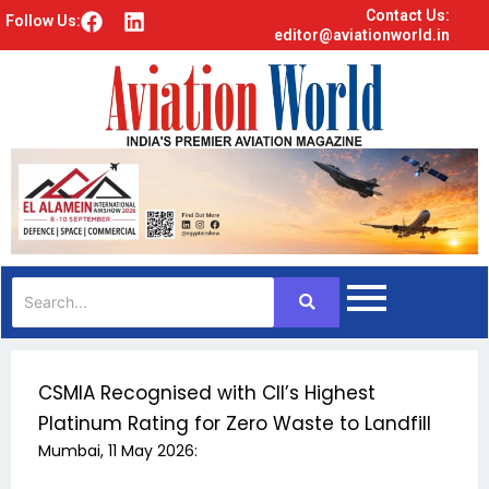
Contact Us:
F
L
Follow Us:
editor@aviationworld.in
a
i
c
n
e
k
b
e
o
d
o
i
k
n
CSMIA Recognised with CII’s Highest
Platinum Rating for Zero Waste to Landfill
Mumbai, 11 May 2026: