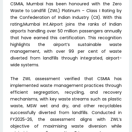
CSMIA, Mumbai has been honoured with the Zero
Waste to Landfill (ZWL) Platinum – Class I Rating by
the Confederation of Indian Industry (CII). With this
rating,Mumbai Int.Airport joins the ranks of Indian
airports handling over 50 million passengers annually
that have earned this certification. This recognition
highlights the airport’s sustainable waste
management, with over 99 per cent of waste
diverted from landfills through integrated, airport-
wide systems.
The ZWL assessment verified that CSMIA has
implemented waste management practices through
efficient segregation, recycling, and recovery
mechanisms, with key waste streams such as plastic
waste, MSW wet and dry, and other recyclables
successfully diverted from landfills. Conducted in
FY2025-26, the assessment aligns with ZWL’s
objective of maximising waste diversion while