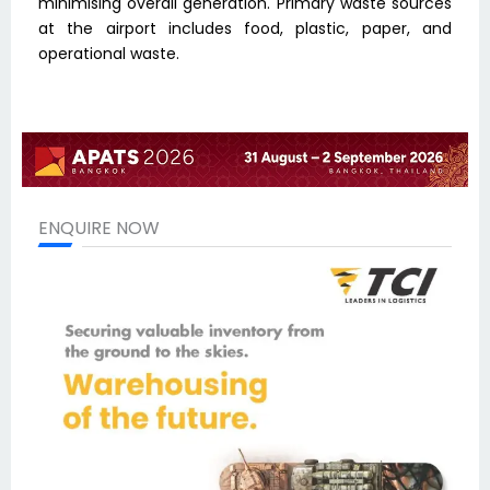
minimising overall generation. Primary waste sources
at the airport includes food, plastic, paper, and
operational waste.
ENQUIRE NOW