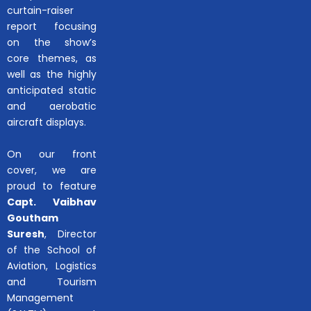
curtain-raiser
report focusing
on the show’s
core themes, as
well as the highly
anticipated static
and aerobatic
aircraft displays.
On our front
cover, we are
proud to feature
Capt. Vaibhav
Goutham
Suresh
, Director
of the School of
Aviation, Logistics
and Tourism
Management