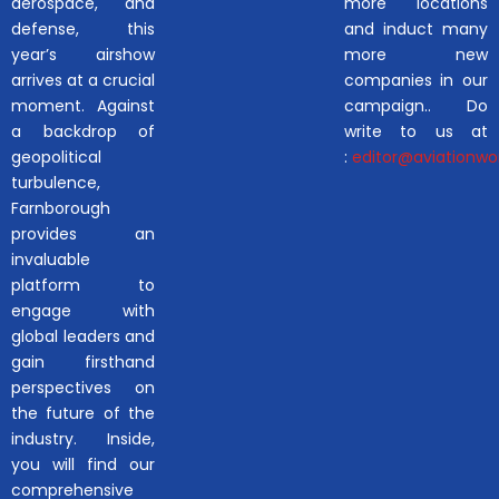
aerospace, and
more locations
defense, this
and induct many
year’s airshow
more new
arrives at a crucial
companies in our
moment. Against
campaign.. Do
a backdrop of
write to us at
geopolitical
:
editor@aviationwor
turbulence,
Farnborough
provides an
invaluable
platform to
engage with
global leaders and
gain firsthand
perspectives on
the future of the
industry. Inside,
you will find our
comprehensive