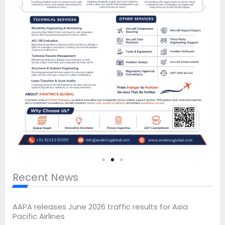
Recent News
AAPA releases June 2026 traffic results for Asia
Pacific Airlines