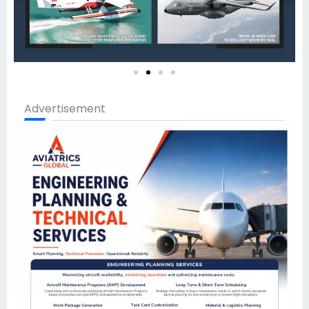
Advertisement