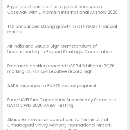
Egypt positions itself as a global aerospace
Gateway with El Alamein International Airshow 2026
TCI announces strong growth in Q1 FY2027 financial
results
Air India and Saudia Sign Memorandum of
Understanding to Expand Strategic Cooperation
Embraer’s backlog reached US$34.5 billion in 2Q26,
marking its 7th consecutive record high
AAPA responds to EU ETS review proposal
Four HAVELSAN Capabilities Successfully Complete
NATO CWIX 2026 AV&V Testing
Akasa Air moves all operations to Terminal 2 at
Chhatrapati Shivaji Maharaj International Airport,