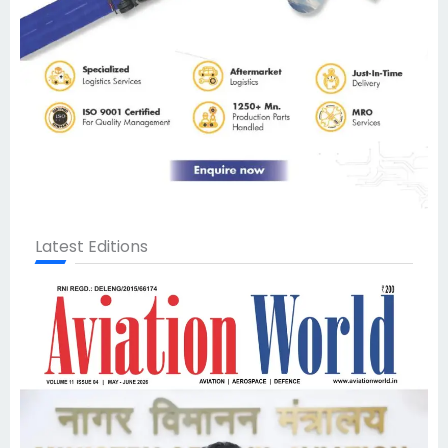
Latest Editions