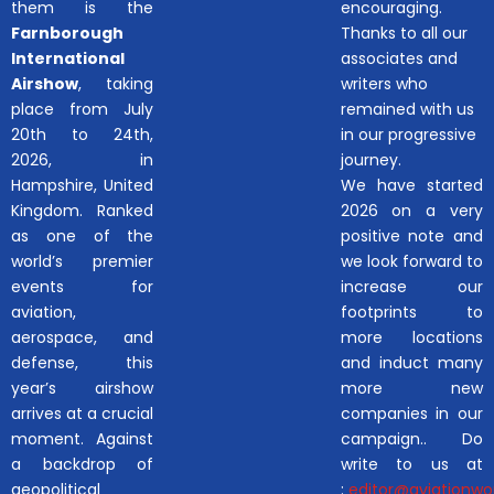
them is the
encouraging.
Farnborough
Thanks to all our
International
associates and
Airshow
, taking
writers who
place from July
remained with us
20th to 24th,
in our progressive
2026, in
journey.
Hampshire, United
We have started
Kingdom. Ranked
2026 on a very
as one of the
positive note and
world’s premier
we look forward to
events for
increase our
aviation,
footprints to
aerospace, and
more locations
defense, this
and induct many
year’s airshow
more new
arrives at a crucial
companies in our
moment. Against
campaign.. Do
a backdrop of
write to us at
geopolitical
:
editor@aviationwor