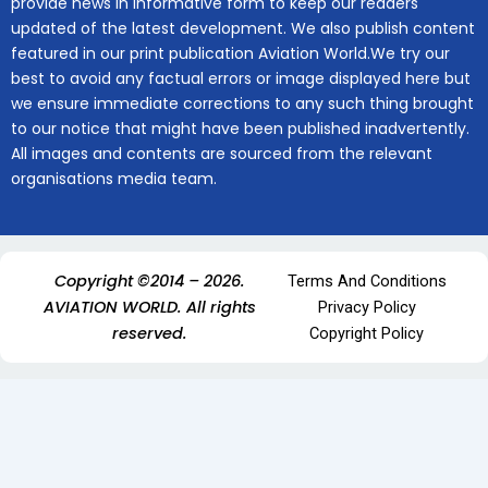
provide news in informative form to keep our readers
updated of the latest development. We also publish content
featured in our print publication Aviation World.We try our
best to avoid any factual errors or image displayed here but
we ensure immediate corrections to any such thing brought
to our notice that might have been published inadvertently.
All images and contents are sourced from the relevant
organisations media team.
Copyright ©2014 – 2026.
Terms And Conditions
AVIATION WORLD. All rights
Privacy Policy
reserved.
Copyright Policy