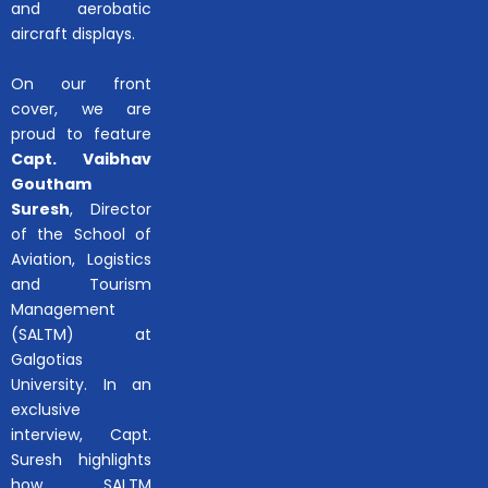
and aerobatic
aircraft displays.
On our front
cover, we are
proud to feature
Capt. Vaibhav
Goutham
Suresh
, Director
of the School of
Aviation, Logistics
and Tourism
Management
(SALTM) at
Galgotias
University. In an
exclusive
interview, Capt.
Suresh highlights
how SALTM