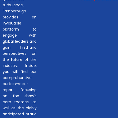
turbulence,
Farnborough
provides an
invaluable
platform to
engage with
global leaders and
gain firsthand
perspectives on
the future of the
industry. Inside,
you will find our
comprehensive
curtain-raiser
report focusing
on the show’s
core themes, as
well as the highly
anticipated static