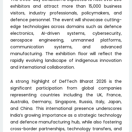
exhibitors and attract more than 15,000 business
visitors, industry professionals, policymakers, and
defence personnel. The event will showcase cutting-
edge technologies across domains such as defence
electronics, AI-driven systems, cybersecurity,
aerospace engineering, unmanned platforms,
communication systems, and advanced
manufacturing. The exhibition floor will reflect the
rapidly evolving landscape of indigenous innovation
and international collaboration.
A strong highlight of DefTech Bharat 2026 is the
significant participation from global companies
representing countries including the UK, France,
Australia, Germany, Singapore, Russia, Italy, Japan,
and China. This international presence underscores
India’s growing importance as a strategic technology
and defence manufacturing hub, while also fostering
cross-border partnerships, technology transfers, and