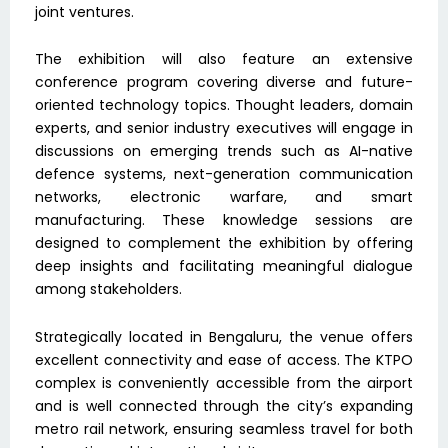
joint ventures.
The exhibition will also feature an extensive
conference program covering diverse and future-
oriented technology topics. Thought leaders, domain
experts, and senior industry executives will engage in
discussions on emerging trends such as AI-native
defence systems, next-generation communication
networks, electronic warfare, and smart
manufacturing. These knowledge sessions are
designed to complement the exhibition by offering
deep insights and facilitating meaningful dialogue
among stakeholders.
Strategically located in Bengaluru, the venue offers
excellent connectivity and ease of access. The KTPO
complex is conveniently accessible from the airport
and is well connected through the city’s expanding
metro rail network, ensuring seamless travel for both