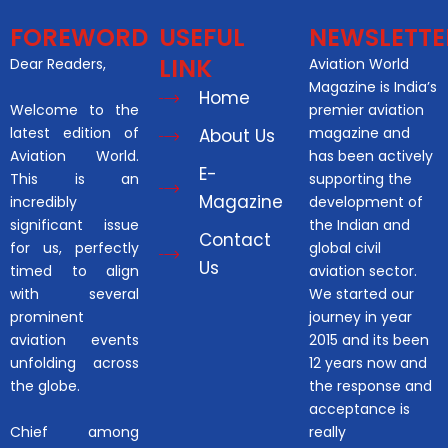
FOREWORD
USEFUL
NEWSLETTE
LINK
Dear Readers,
Aviation World
Magazine is India’s
Home
Welcome to the
premier aviation
latest edition of
magazine and
About Us
Aviation World.
has been actively
E-
This is an
supporting the
Magazine
incredibly
development of
significant issue
the Indian and
Contact
for us, perfectly
global civil
Us
timed to align
aviation sector.
with several
We started our
prominent
journey in year
aviation events
2015 and its been
unfolding across
12 years now and
the globe.
the response and
acceptance is
Chief among
really