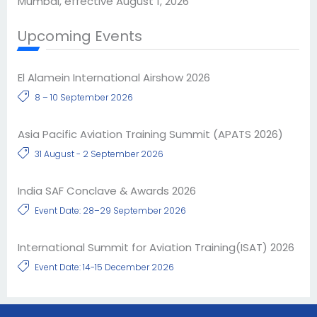
Mumbai, effective August 1, 2026
Upcoming Events
El Alamein International Airshow 2026
8 – 10 September 2026
Asia Pacific Aviation Training Summit (APATS 2026)
31 August - 2 September 2026
India SAF Conclave & Awards 2026
Event Date: 28–29 September 2026
International Summit for Aviation Training(ISAT) 2026
Event Date: 14-15 December 2026