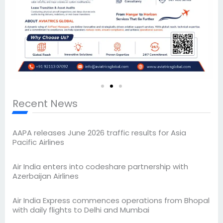
Recent News
AAPA releases June 2026 traffic results for Asia
Pacific Airlines
Air India enters into codeshare partnership with
Azerbaijan Airlines
Air India Express commences operations from Bhopal
with daily flights to Delhi and Mumbai