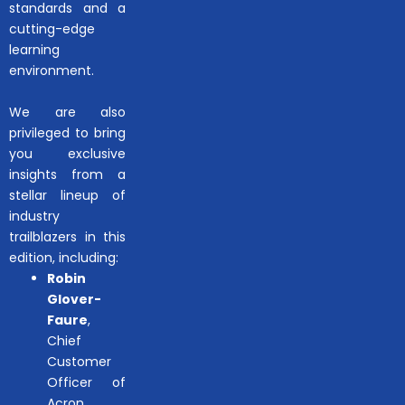
standards and a
cutting-edge
learning
environment.
We are also
privileged to bring
you exclusive
insights from a
stellar lineup of
industry
trailblazers in this
edition, including:
Robin
Glover-
Faure
,
Chief
Customer
Officer of
Acron