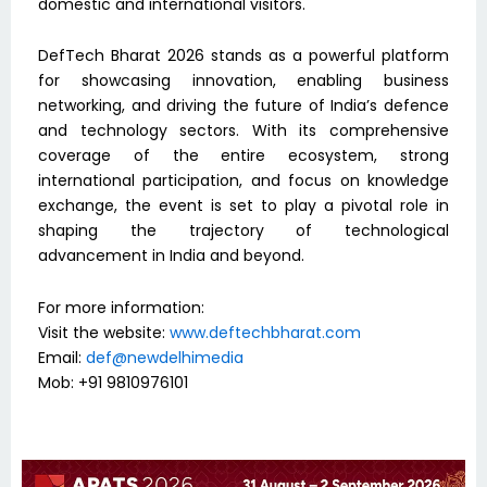
domestic and international visitors.
DefTech Bharat 2026 stands as a powerful platform
for showcasing innovation, enabling business
networking, and driving the future of India’s defence
and technology sectors. With its comprehensive
coverage of the entire ecosystem, strong
international participation, and focus on knowledge
exchange, the event is set to play a pivotal role in
shaping the trajectory of technological
advancement in India and beyond.
For more information:
Visit the website:
www.deftechbharat.com
Email:
def@newdelhimedia
Mob: +91 9810976101