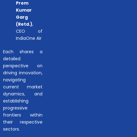
Prem
Kumar
Garg
(Retd.)
,
CEO of
IndiaOne Air
Each shares a
detailed
perspective on
driving innovation,
navigating
current market
dynamics, and
establishing
progressive
frontiers within
their respective
sectors.