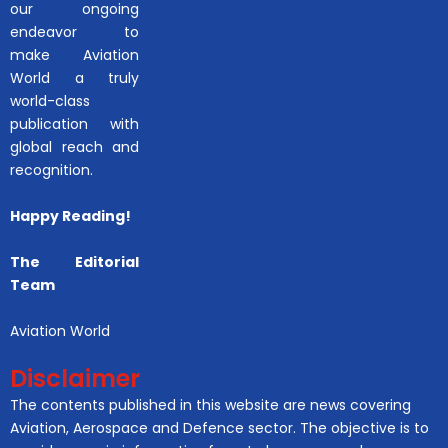
our ongoing
endeavor to
make Aviation
World a truly
world-class
publication with
global reach and
recognition.
Happy Reading!
The Editorial
Team
Aviation World
Disclaimer
The contents published in this website are news covering
Aviation, Aerospace and Defence sector. The objective is to