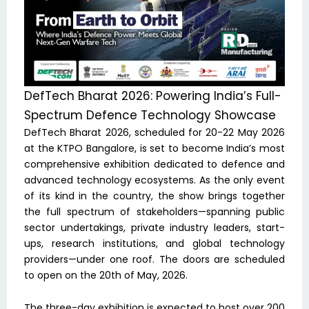
DefTech Bharat 2026: Powering India’s Full-
Spectrum Defence Technology Showcase
DefTech Bharat 2026, scheduled for 20-22 May 2026
at the KTPO Bangalore, is set to become India’s most
comprehensive exhibition dedicated to defence and
advanced technology ecosystems. As the only event
of its kind in the country, the show brings together
the full spectrum of stakeholders—spanning public
sector undertakings, private industry leaders, start-
ups, research institutions, and global technology
providers—under one roof. The doors are scheduled
to open on the 20th of May, 2026.
The three-day exhibition is expected to host over 200