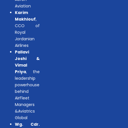
Aviation
Karim
Makhlouf
,
CCO of
Royal
Jordanian
Airlines
Pallavi
Joshi &
Vimal
Priya
, the
leadership
powerhouse
behind
AirFleet
Managers
&Aviatrics
Global
Wg. Cdr.