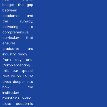
bridges the gap
between
academia and
the runway,
delivering a
comprehensive
curriculum that
ensures
graduates are
industry-ready
from day one.
Complementing
this, our special
feature on SALTM
dives deeper into
how the
institution
maintains world-
class academic