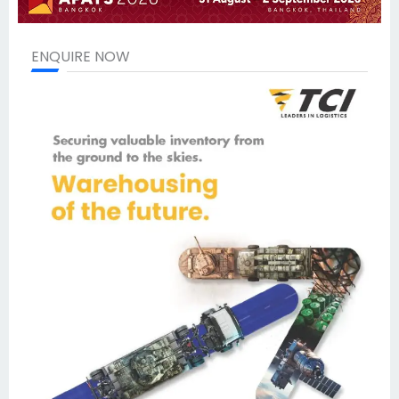
ENQUIRE NOW