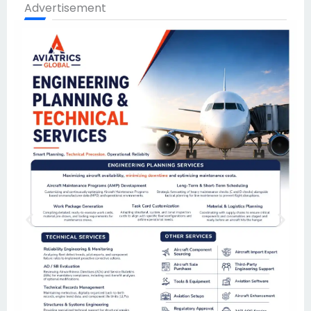
Advertisement