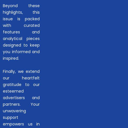
Beyond these
highlights, this
issue is packed
with curated
features and
analytical pieces
designed to keep
you informed and
inspired.
Finally, we extend
our heartfelt
gratitude to our
esteemed
advertisers and
partners. Your
unwavering
support
empowers us in