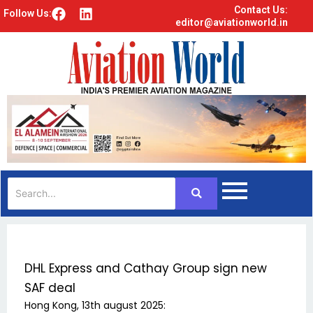
Contact Us:
F
L
Follow Us:
editor@aviationworld.in
a
i
c
n
e
k
b
e
o
d
o
i
k
n
DHL Express and Cathay Group sign new
SAF deal
Hong Kong, 13th august 2025: