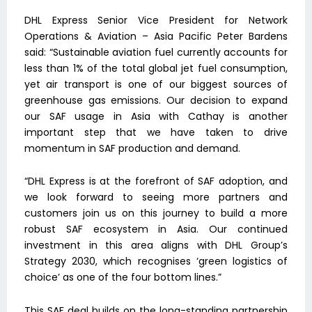
DHL Express Senior Vice President for Network
Operations & Aviation – Asia Pacific Peter Bardens
said: “Sustainable aviation fuel currently accounts for
less than 1% of the total global jet fuel consumption,
yet air transport is one of our biggest sources of
greenhouse gas emissions. Our decision to expand
our SAF usage in Asia with Cathay is another
important step that we have taken to drive
momentum in SAF production and demand.
“DHL Express is at the forefront of SAF adoption, and
we look forward to seeing more partners and
customers join us on this journey to build a more
robust SAF ecosystem in Asia. Our continued
investment in this area aligns with DHL Group’s
Strategy 2030, which recognises ‘green logistics of
choice’ as one of the four bottom lines.”
This SAF deal builds on the long-standing partnership