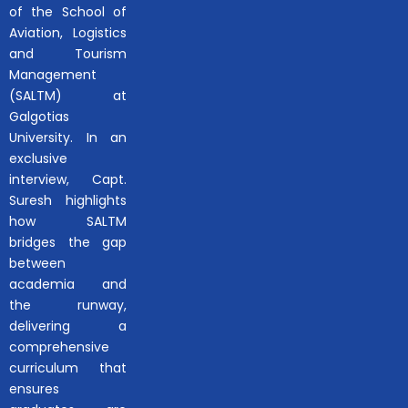
of the School of
Aviation, Logistics
and Tourism
Management
(SALTM) at
Galgotias
University. In an
exclusive
interview, Capt.
Suresh highlights
how SALTM
bridges the gap
between
academia and
the runway,
delivering a
comprehensive
curriculum that
ensures