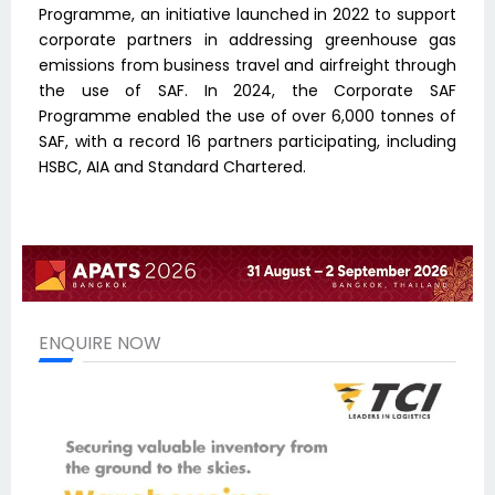
Programme, an initiative launched in 2022 to support
corporate partners in addressing greenhouse gas
emissions from business travel and airfreight through
the use of SAF. In 2024, the Corporate SAF
Programme enabled the use of over 6,000 tonnes of
SAF, with a record 16 partners participating, including
HSBC, AIA and Standard Chartered.
ENQUIRE NOW