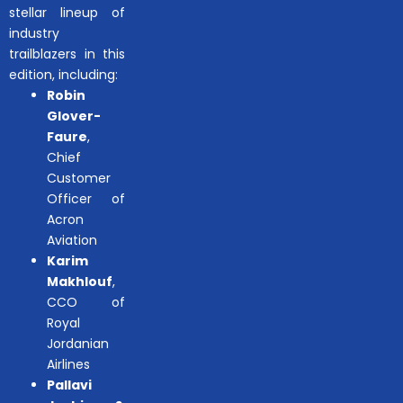
stellar lineup of
industry
trailblazers in this
edition, including:
Robin
Glover-
Faure
,
Chief
Customer
Officer of
Acron
Aviation
Karim
Makhlouf
,
CCO of
Royal
Jordanian
Airlines
Pallavi