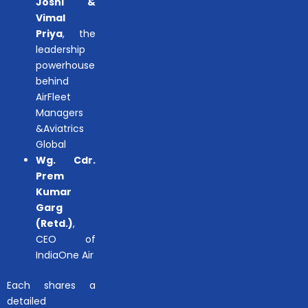
Joshi &
Vimal
Priya
, the
leadership
powerhouse
behind
AirFleet
Managers
&Aviatrics
Global
Wg. Cdr.
Prem
Kumar
Garg
(Retd.)
,
CEO of
IndiaOne Air
Each shares a
detailed