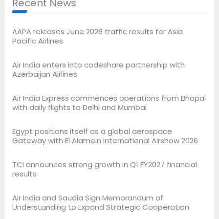
Recent News
AAPA releases June 2026 traffic results for Asia
Pacific Airlines
Air India enters into codeshare partnership with
Azerbaijan Airlines
Air India Express commences operations from Bhopal
with daily flights to Delhi and Mumbai
Egypt positions itself as a global aerospace
Gateway with El Alamein International Airshow 2026
TCI announces strong growth in Q1 FY2027 financial
results
Air India and Saudia Sign Memorandum of
Understanding to Expand Strategic Cooperation