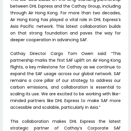
between DHL Express and the Cathay Group, including
through Air Hong Kong. For more than two decades,
Air Hong Kong has played a vital role in DHL Express’s
Asia Pacific network. This latest collaboration builds
on that strong foundation and paves the way for
deeper cooperation in advancing SAF.
Cathay Director Cargo Tom Owen said: “This
partnership marks the first SAF uplift on Air Hong Kong
flights, a key milestone for Cathay as we continue to
expand the SAF usage across our global network. SAF
remains a core pillar of our strategy to address our
carbon emissions, and collaboration is essential to
scaling its use. We are excited to be working with like-
minded partners like DHL Express to make SAF more
accessible and scalable, particularly in Asia.”
This collaboration makes DHL Express the latest
strategic partner of Cathay’s Corporate SAF