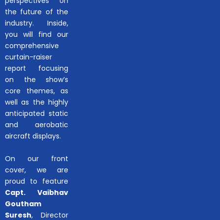
perspectives on
the future of the
industry. Inside,
you will find our
comprehensive
curtain-raiser
report focusing
on the show’s
core themes, as
well as the highly
anticipated static
and aerobatic
aircraft displays.
On our front
cover, we are
proud to feature
Capt. Vaibhav
Goutham
Suresh
, Director