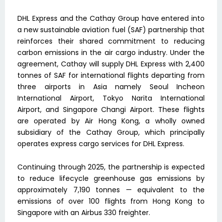
DHL Express and the Cathay Group have entered into
a new sustainable aviation fuel (SAF) partnership that
reinforces their shared commitment to reducing
carbon emissions in the air cargo industry. Under the
agreement, Cathay will supply DHL Express with 2,400
tonnes of SAF for international flights departing from
three airports in Asia namely Seoul Incheon
International Airport, Tokyo Narita International
Airport, and Singapore Changi Airport. These flights
are operated by Air Hong Kong, a wholly owned
subsidiary of the Cathay Group, which principally
operates express cargo services for DHL Express.
Continuing through 2025, the partnership is expected
to reduce lifecycle greenhouse gas emissions by
approximately 7,190 tonnes — equivalent to the
emissions of over 100 flights from Hong Kong to
Singapore with an Airbus 330 freighter.