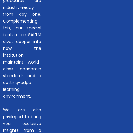
graduates are
industry-ready
from day one.
Complementing
this, our special
feature on SALTM
dives deeper into
how the
institution
maintains world-
class academic
standards and a
cutting-edge
learning
environment.
We are also
privileged to bring
you exclusive
insights from a