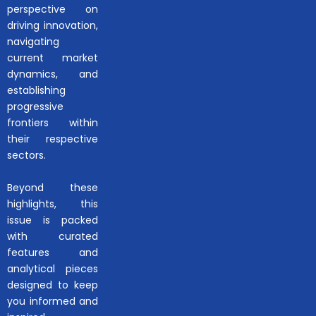
perspective on
driving innovation,
navigating
current market
dynamics, and
establishing
progressive
frontiers within
their respective
sectors.
Beyond these
highlights, this
issue is packed
with curated
features and
analytical pieces
designed to keep
you informed and