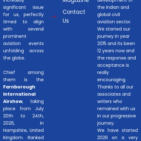
Magazine
incredibly
development of
significant issue
the Indian and
Contact
for us, perfectly
global civil
Us
timed to align
aviation sector.
with several
We started our
prominent
journey in year
aviation events
2015 and its been
unfolding across
12 years now and
the globe.
the response and
acceptance is
Chief among
really
them is the
encouraging.
Farnborough
Thanks to all our
International
associates and
Airshow
, taking
writers who
place from July
remained with us
20th to 24th,
in our progressive
2026, in
journey.
Hampshire, United
We have started
Kingdom. Ranked
2026 on a very