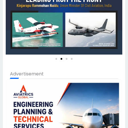
Advertisement