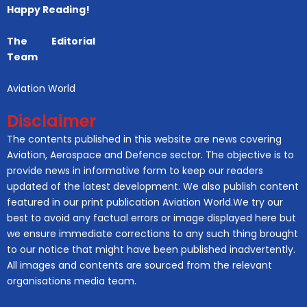
Happy Reading!
The Editorial
Team
Aviation World
Disclaimer
The contents published in this website are news covering
Aviation, Aerospace and Defence sector. The objective is to
provide news in informative form to keep our readers
updated of the latest development. We also publish content
featured in our print publication Aviation World.We try our
best to avoid any factual errors or image displayed here but
we ensure immediate corrections to any such thing brought
to our notice that might have been published inadvertently.
All images and contents are sourced from the relevant
organisations media team.