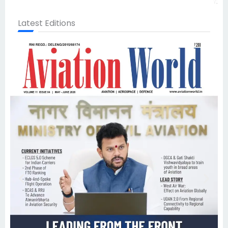
Latest Editions