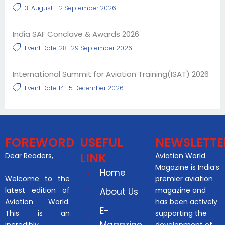
31 August - 2 September 2026
India SAF Conclave & Awards 2026
Event Date: 28–29 September 2026
International Summit for Aviation Training(ISAT) 2026
Event Date: 14-15 December 2026
FOREWORD
USEFUL
NEWSLETTE
LINK
Dear Readers,
Aviation World
Magazine is India’s
Home
Welcome to the
premier aviation
latest edition of
magazine and
About Us
Aviation World.
has been actively
E-
This is an
supporting the