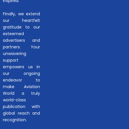
inspired.
Finally, we extend
our heartfelt
gratitude to our
esteemed
advertisers and
partners. Your
unwavering
support
empowers us in
our ongoing
endeavor to
make Aviation
World a truly
world-class
publication with
global reach and
recognition.