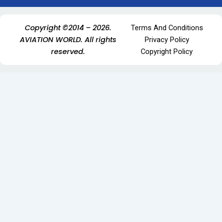
Copyright ©2014 – 2026.
Terms And Conditions
AVIATION WORLD. All rights
Privacy Policy
reserved.
Copyright Policy