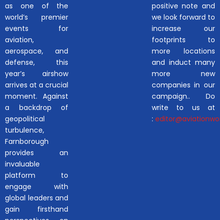
as one of the
positive note and
world’s premier
we look forward to
events for
increase our
aviation,
footprints to
aerospace, and
more locations
defense, this
and induct many
year’s airshow
more new
arrives at a crucial
companies in our
moment. Against
campaign.. Do
a backdrop of
write to us at
geopolitical
:
editor@aviationwor
turbulence,
Farnborough
provides an
invaluable
platform to
engage with
global leaders and
gain firsthand