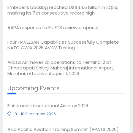
Embraer’s backlog reached US$34.5 billion in 2Q26,
marking its 7th consecutive record high
AAPA responds to EU ETS review proposal
Four HAVELSAN Capabilities Successfully Complete
NATO CWIX 2026 AV&V Testing
Akasa Air moves all operations to Terminal 2 at
Chhatrapati Shivaji Maharaj International Airport,
Mumbai, effective August 1, 2026
Upcoming Events
El Alamein International Airshow 2026
8 – 10 September 2026
Asia Pacific Aviation Training Summit (APATS 2026)