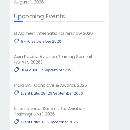
August 1, 2026
Upcoming Events
El Alamein International Airshow 2026
8 – 10 September 2026
Asia Pacific Aviation Training Summit
(APATS 2026)
31 August - 2 September 2026
India SAF Conclave & Awards 2026
Event Date: 28–29 September 2026
International Summit for Aviation
Training(ISAT) 2026
Event Date: 14-15 December 2026