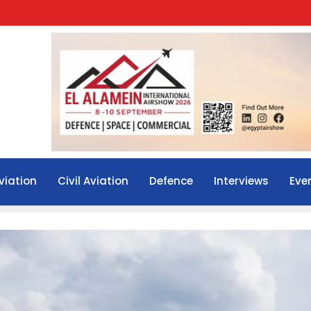
viation
Civil Aviation
Defence
Interviews
Eve