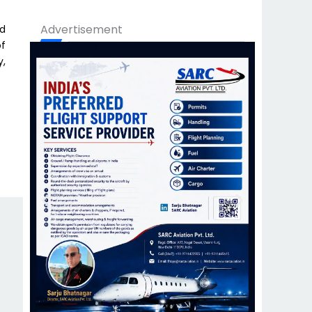
Advertisement
nd
of
y,