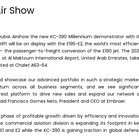
Air Show
 Dubai Airshow the new KC-390 Millennium demonstrator with i
t will be on display with the E195-E2, the world’s most efficie
– the passenger-to-freight conversion of the E190 jet. The 20
 at Al Maktoum International Airport, United Arab Emirates, tak
ated at Chalet A63-64.
nd showcase our advanced portfolio in such a strategic marke
tum across all business segments, and we see significan
 great platform to drive new sales and expand our network 
 said Francisco Gomes Neto, President and CEO at Embraer.
 phase of profitable growth driven by efficiency and innovati
he commercial aviation division is expanding its footprint in k
 E1 and E2 while the KC-390 is gaining traction in global defen