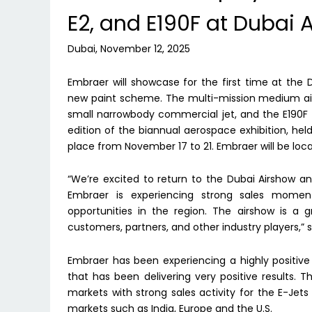
E2, and E190F at Dubai 
Dubai, November 12, 2025
Embraer will showcase for the first time at the
new paint scheme. The multi-mission medium airlif
small narrowbody commercial jet, and the E190F 
edition of the biannual aerospace exhibition, held
place from November 17 to 21. Embraer will be loc
“We’re excited to return to the Dubai Airshow a
Embraer is experiencing strong sales momen
opportunities in the region. The airshow is a
customers, partners, and other industry players,”
Embraer has been experiencing a highly positive
that has been delivering very positive results. T
markets with strong sales activity for the E-Jets
markets such as India, Europe and the U.S.