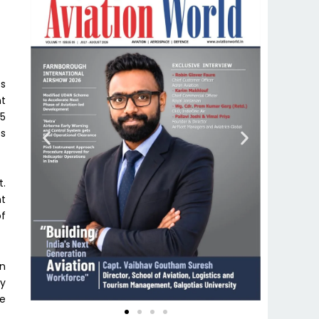
ts
nt
25
es
t.
t
of
on
ey
se