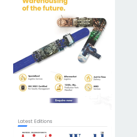
Latest Editions