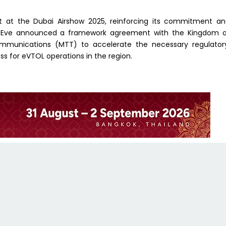
alet at the Dubai Airshow 2025, reinforcing its commitment a
th, Eve announced a framework agreement with the Kingdom 
communications (MTT) to accelerate the necessary regulator
s for eVTOL operations in the region.