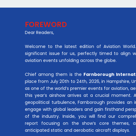
FOREWORD
Dear Readers,
Welcome to the latest edition of Aviation World. 
significant issue for us, perfectly timed to align 
aviation events unfolding across the globe.
Chief among them is the
Farnborough Internat
place from July 20th to 24th, 2026, in Hampshire, 
as one of the world’s premier events for aviation, 
this year’s airshow arrives at a crucial moment. 
geopolitical turbulence, Farnborough provides an 
engage with global leaders and gain firsthand pers
of the industry. Inside, you will find our compre
report focusing on the show’s core themes, a
anticipated static and aerobatic aircraft displays.