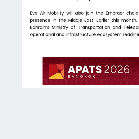
Eve Air Mobility will also join the Embraer ch
presence in the Middle East. Earlier this mon
Bahrain’s Ministry of Transportation and Tele
operational and infrastructure ecosystem readines