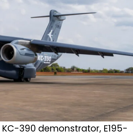
 KC-390 demonstrator, E195-