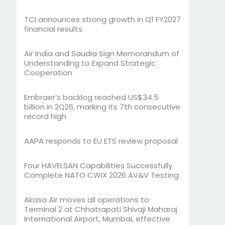
TCI announces strong growth in Q1 FY2027
financial results
Air India and Saudia Sign Memorandum of
Understanding to Expand Strategic
Cooperation
Embraer’s backlog reached US$34.5
billion in 2Q26, marking its 7th consecutive
record high
AAPA responds to EU ETS review proposal
Four HAVELSAN Capabilities Successfully
Complete NATO CWIX 2026 AV&V Testing
Akasa Air moves all operations to
Terminal 2 at Chhatrapati Shivaji Maharaj
International Airport, Mumbai, effective