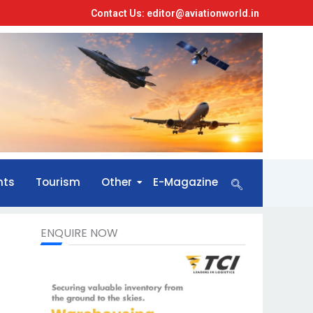
Contact Us: editor@aviationworld.in
nts
Tourism
Other
E-Magazine
ENQUIRE NOW