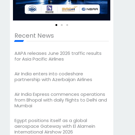
Recent News
AAPA releases June 2026 traffic results
for Asia Pacific Airlines
Air India enters into codeshare
partnership with Azerbaijan Airlines
Air India Express commences operations
from Bhopal with daily flights to Delhi and
Mumbai
Egypt positions itself as a global
aerospace Gateway with El Alamein
International Airshow 2026