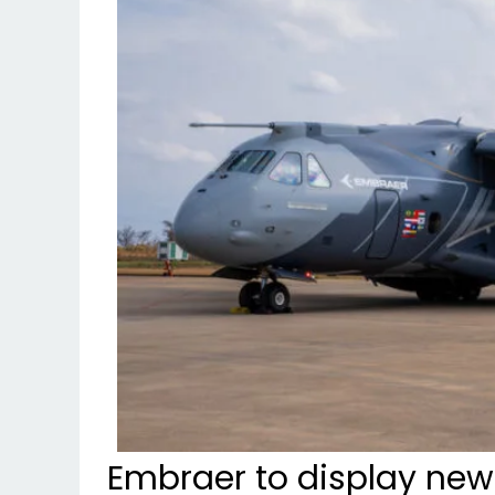
Embraer to display new