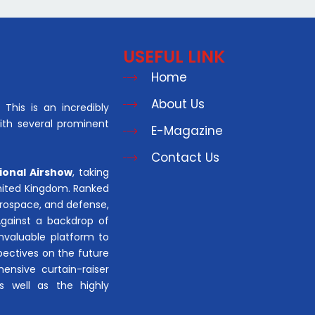
USEFUL LINK
Home
About Us
This is an incredibly
with several prominent
E-Magazine
Contact Us
ional Airshow
, taking
United Kingdom. Ranked
aerospace, and defense,
Against a backdrop of
invaluable platform to
pectives on the future
hensive curtain-raiser
s well as the highly