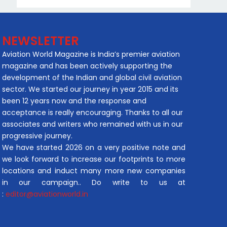
NEWSLETTER
Aviation World Magazine is India’s premier aviation
magazine and has been actively supporting the
development of the Indian and global civil aviation
sector. We started our journey in year 2015 and its
been 12 years now and the response and
acceptance is really encouraging. Thanks to all our
associates and writers who remained with us in our
progressive journey.
We have started 2026 on a very positive note and
we look forward to increase our footprints to more
locations and induct many more new companies
in our campaign.. Do write to us at
:
editor@aviationworld.in