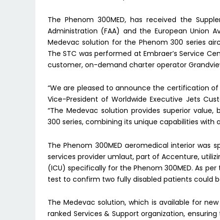
The Phenom 300MED, has received the Suppleme
Administration (FAA) and the European Union A
Medevac solution for the Phenom 300 series aircraf
The STC was performed at Embraer’s Service Center
customer, on-demand charter operator Grandview
“We are pleased to announce the certification o
Vice-President of Worldwide Executive Jets Cus
“The Medevac solution provides superior value,
300 series, combining its unique capabilities with
The Phenom 300MED aeromedical interior was spe
services provider umlaut, part of Accenture, utili
(ICU) specifically for the Phenom 300MED. As per
test to confirm two fully disabled patients could
The Medevac solution, which is available for new a
ranked Services & Support organization, ensuring t