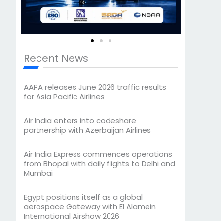
Recent News
AAPA releases June 2026 traffic results
for Asia Pacific Airlines
Air India enters into codeshare
partnership with Azerbaijan Airlines
Air India Express commences operations
from Bhopal with daily flights to Delhi and
Mumbai
Egypt positions itself as a global
aerospace Gateway with El Alamein
International Airshow 2026