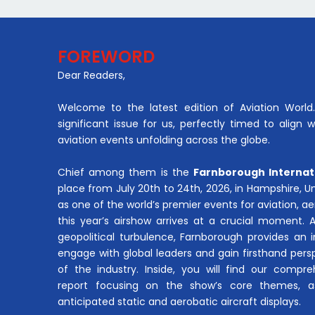
FOREWORD
Dear Readers,
Welcome to the latest edition of Aviation World. 
significant issue for us, perfectly timed to align 
aviation events unfolding across the globe.
Chief among them is the
Farnborough Internat
place from July 20th to 24th, 2026, in Hampshire, 
as one of the world’s premier events for aviation, 
this year’s airshow arrives at a crucial moment. 
geopolitical turbulence, Farnborough provides an 
engage with global leaders and gain firsthand pers
of the industry. Inside, you will find our compre
report focusing on the show’s core themes, a
anticipated static and aerobatic aircraft displays.