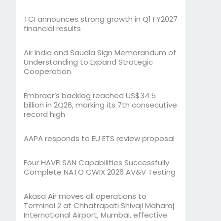
TCI announces strong growth in Q1 FY2027
financial results
Air India and Saudia Sign Memorandum of
Understanding to Expand Strategic
Cooperation
Embraer’s backlog reached US$34.5
billion in 2Q26, marking its 7th consecutive
record high
AAPA responds to EU ETS review proposal
Four HAVELSAN Capabilities Successfully
Complete NATO CWIX 2026 AV&V Testing
Akasa Air moves all operations to
Terminal 2 at Chhatrapati Shivaji Maharaj
International Airport, Mumbai, effective