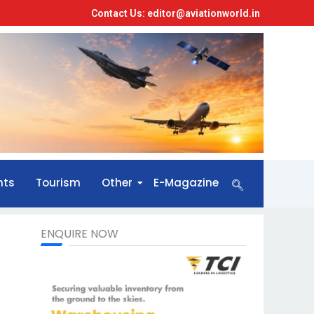
Contact Us: editor@aviationworld.in
nts
Tourism
Other
E-Magazine
ENQUIRE NOW