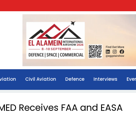
viation
Civil Aviation
Defence
Interviews
Eve
MED Receives FAA and EASA