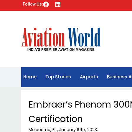
F
L
Follow Us:
a
i
c
n
e
k
b
e
o
d
o
i
k
n
Home
Top Stories
Airports
Business A
Embraer’s Phenom 300
Certification
Melbourne, FL., January 19th, 2023: