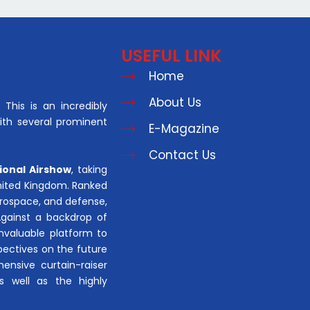
USEFUL LINK
Home
About Us
This is an incredibly
with several prominent
E-Magazine
Contact Us
ional Airshow
, taking
United Kingdom. Ranked
aerospace, and defense,
Against a backdrop of
invaluable platform to
pectives on the future
hensive curtain-raiser
s well as the highly