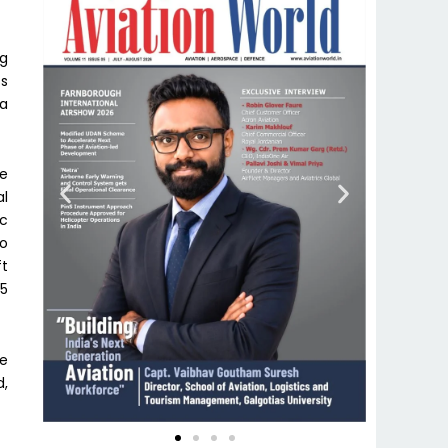
ng
ss
 a
se
al
ac
to
ft
 5
he
d,