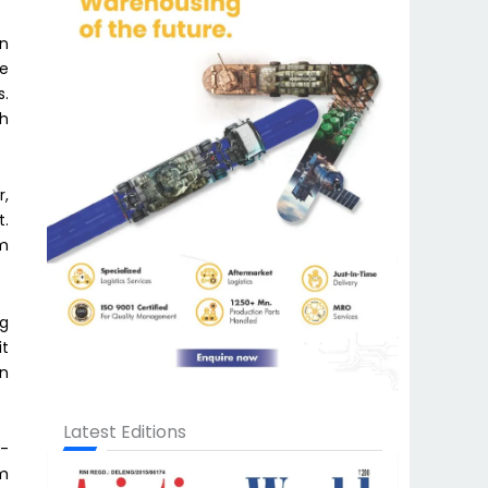
on
ue
s.
ch
r,
t.
om
ng
it
on
Latest Editions
p-
om