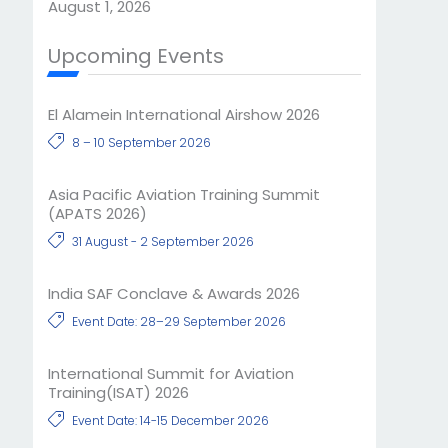
August 1, 2026
Upcoming Events
El Alamein International Airshow 2026
8 – 10 September 2026
Asia Pacific Aviation Training Summit
(APATS 2026)
31 August - 2 September 2026
India SAF Conclave & Awards 2026
Event Date: 28–29 September 2026
International Summit for Aviation
Training(ISAT) 2026
Event Date: 14-15 December 2026