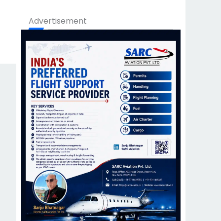
Advertisement