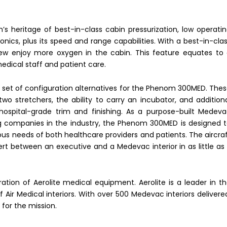
 heritage of best-in-class cabin pressurization, low operati
vionics, plus its speed and range capabilities. With a best-in-cla
rew enjoy more oxygen in the cabin. This feature equates to
medical staff and patient care.
et of configuration alternatives for the Phenom 300MED. The
two stretchers, the ability to carry an incubator, and addition
hospital-grade trim and finishing. As a purpose-built Medev
ing companies in the industry, the Phenom 300MED is designed 
ous needs of both healthcare providers and patients. The aircra
vert between an executive and a Medevac interior in as little as
ration of Aerolite medical equipment. Aerolite is a leader in t
f Air Medical interiors. With over 500 Medevac interiors delivere
for the mission.