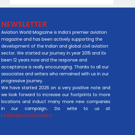
NEWSLETTER
Aviation World Magazine is India’s premier aviation
magazine and has been actively supporting the
development of the Indian and global civil aviation
sector. We started our journey in year 2015 and its
been 12 years now and the response and
acceptance is really encouraging. Thanks to all our
associates and writers who remained with us in our
progressive journey.
We have started 2026 on a very positive note and
we look forward to increase our footprints to more
locations and induct many more new companies
in our campaign.. Do write to us at
:
editor@aviationworld.in