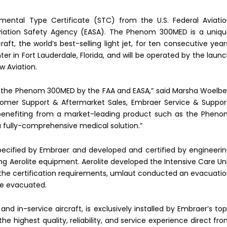
ntal Type Certificate (STC) from the U.S. Federal Aviati
viation Safety Agency (EASA). The Phenom 300MED is a uniq
t, the world’s best-selling light jet, for ten consecutive year
 in Fort Lauderdale, Florida, and will be operated by the laun
 Aviation.
f the Phenom 300MED by the FAA and EASA,” said Marsha Woelbe
tomer Support & Aftermarket Sales, Embraer Service & Suppor
 benefiting from a market-leading product such as the Phen
 a fully-comprehensive medical solution.”
cified by Embraer and developed and certified by engineeri
zing Aerolite equipment. Aerolite developed the Intensive Care Un
 the certification requirements, umlaut conducted an evacuati
 be evacuated.
nd in-service aircraft, is exclusively installed by Embraer’s to
he highest quality, reliability, and service experience direct fr