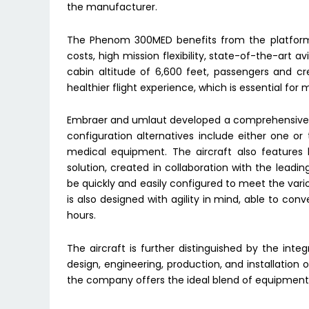
the manufacturer.
The Phenom 300MED benefits from the platform’s
costs, high mission flexibility, state-of-the-art a
cabin altitude of 6,600 feet, passengers and c
healthier flight experience, which is essential for 
Embraer and umlaut developed a comprehensive s
configuration alternatives include either one or 
medical equipment. The aircraft also features 
solution, created in collaboration with the lead
be quickly and easily configured to meet the vari
is also designed with agility in mind, able to con
hours.
The aircraft is further distinguished by the integ
design, engineering, production, and installation o
the company offers the ideal blend of equipment 