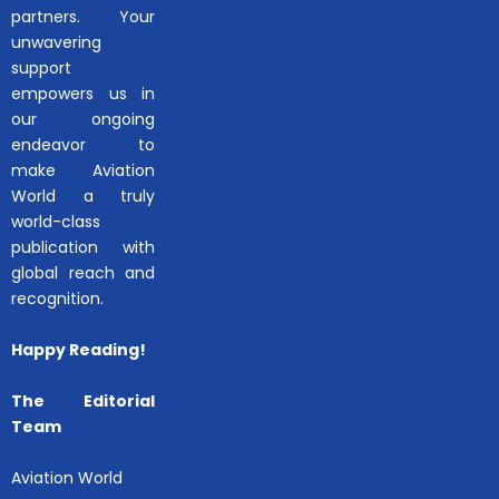
partners. Your
unwavering
support
empowers us in
our ongoing
endeavor to
make Aviation
World a truly
world-class
publication with
global reach and
recognition.
Happy Reading!
The Editorial
Team
Aviation World