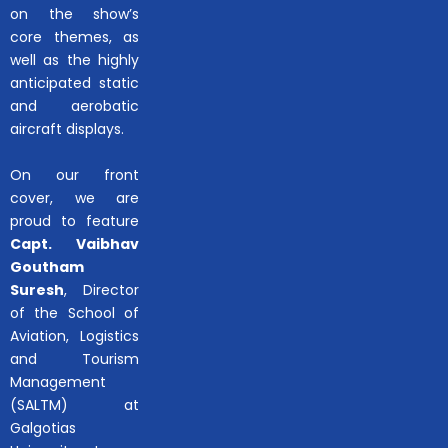
on the show’s
core themes, as
well as the highly
anticipated static
and aerobatic
aircraft displays.
On our front
cover, we are
proud to feature
Capt. Vaibhav
Goutham
Suresh
, Director
of the School of
Aviation, Logistics
and Tourism
Management
(SALTM) at
Galgotias