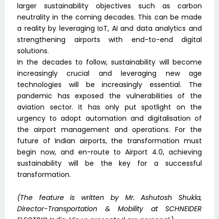
larger sustainability objectives such as carbon
neutrality in the coming decades. This can be made
a reality by leveraging IoT, AI and data analytics and
strengthening airports with end-to-end digital
solutions.
In the decades to follow, sustainability will become
increasingly crucial and leveraging new age
technologies will be increasingly essential. The
pandemic has exposed the vulnerabilities of the
aviation sector. It has only put spotlight on the
urgency to adopt automation and digitalisation of
the airport management and operations. For the
future of Indian airports, the transformation must
begin now, and en-route to Airport 4.0, achieving
sustainability will be the key for a successful
transformation.
(The feature is written by Mr. Ashutosh Shukla,
Director-Transportation & Mobility at SCHNEIDER