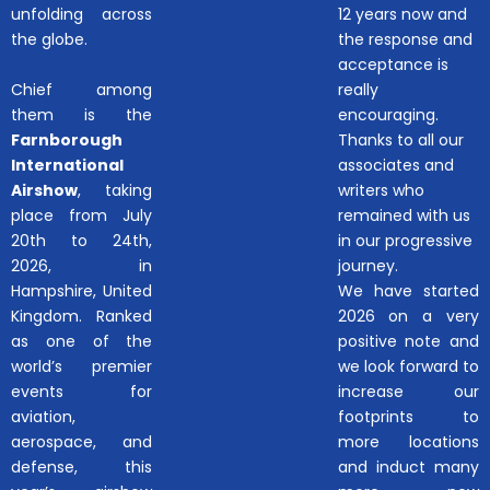
unfolding across
12 years now and
the globe.
the response and
acceptance is
Chief among
really
them is the
encouraging.
Farnborough
Thanks to all our
International
associates and
Airshow
, taking
writers who
place from July
remained with us
20th to 24th,
in our progressive
2026, in
journey.
Hampshire, United
We have started
Kingdom. Ranked
2026 on a very
as one of the
positive note and
world’s premier
we look forward to
events for
increase our
aviation,
footprints to
aerospace, and
more locations
defense, this
and induct many