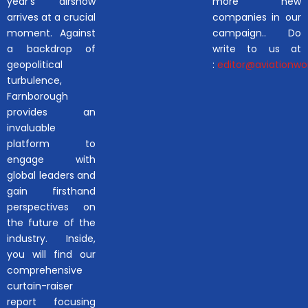
year’s airshow
more new
arrives at a crucial
companies in our
moment. Against
campaign.. Do
a backdrop of
write to us at
geopolitical
:
editor@aviationwor
turbulence,
Farnborough
provides an
invaluable
platform to
engage with
global leaders and
gain firsthand
perspectives on
the future of the
industry. Inside,
you will find our
comprehensive
curtain-raiser
report focusing