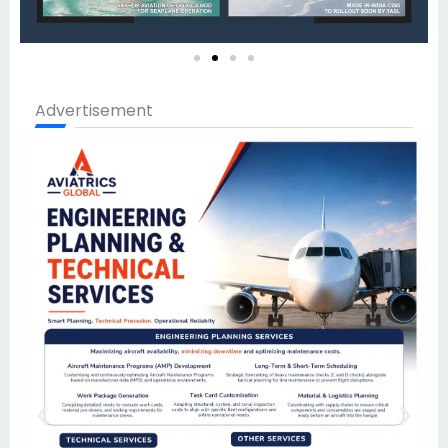
Advertisement