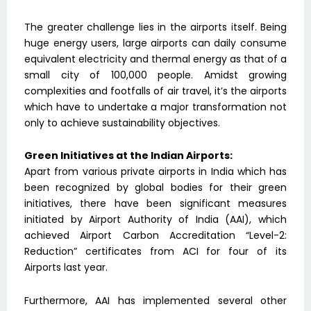
The greater challenge lies in the airports itself. Being
huge energy users, large airports can daily consume
equivalent electricity and thermal energy as that of a
small city of 100,000 people. Amidst growing
complexities and footfalls of air travel, it’s the airports
which have to undertake a major transformation not
only to achieve sustainability objectives.
Green Initiatives at the Indian Airports:
Apart from various private airports in India which has
been recognized by global bodies for their green
initiatives, there have been significant measures
initiated by Airport Authority of India (AAI), which
achieved Airport Carbon Accreditation “Level-2:
Reduction” certificates from ACI for four of its
Airports last year.
Furthermore, AAI has implemented several other