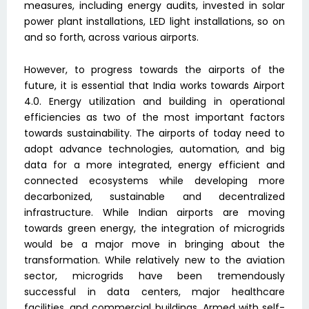
measures, including energy audits, invested in solar
power plant installations, LED light installations, so on
and so forth, across various airports.
However, to progress towards the airports of the
future, it is essential that India works towards Airport
4.0. Energy utilization and building in operational
efficiencies as two of the most important factors
towards sustainability. The airports of today need to
adopt advance technologies, automation, and big
data for a more integrated, energy efficient and
connected ecosystems while developing more
decarbonized, sustainable and decentralized
infrastructure. While Indian airports are moving
towards green energy, the integration of microgrids
would be a major move in bringing about the
transformation. While relatively new to the aviation
sector, microgrids have been tremendously
successful in data centers, major healthcare
facilities, and commercial buildings. Armed with self-