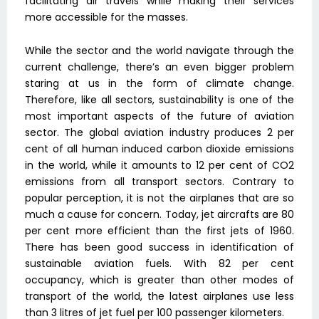
facilitating air travels while making their services
more accessible for the masses.
While the sector and the world navigate through the
current challenge, there’s an even bigger problem
staring at us in the form of climate change.
Therefore, like all sectors, sustainability is one of the
most important aspects of the future of aviation
sector. The global aviation industry produces 2 per
cent of all human induced carbon dioxide emissions
in the world, while it amounts to 12 per cent of CO2
emissions from all transport sectors. Contrary to
popular perception, it is not the airplanes that are so
much a cause for concern. Today, jet aircrafts are 80
per cent more efficient than the first jets of 1960.
There has been good success in identification of
sustainable aviation fuels. With 82 per cent
occupancy, which is greater than other modes of
transport of the world, the latest airplanes use less
than 3 litres of jet fuel per 100 passenger kilometers.