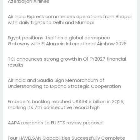
Azerbaijan Airlines
Air India Express commences operations from Bhopal
with daily flights to Delhi and Mumbai
Egypt positions itself as a global aerospace
Gateway with El Alamein International Airshow 2026
TCI announces strong growth in Q1 FY2027 financial
results
Air India and Saudia Sign Memorandum of
Understanding to Expand Strategic Cooperation
Embraer’s backlog reached US$34.5 billion in 2Q26,
marking its 7th consecutive record high
AAPA responds to EU ETS review proposal
Four HAVELSAN Capabilities Successfully Complete