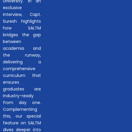
University. In an
exclusive
interview, Capt.
Suresh highlights
how SALTM
bridges the gap
between
academia and
the runway,
delivering a
comprehensive
curriculum that
ensures
graduates are
industry-ready
from day one.
Complementing
this, our special
feature on SALTM
dives deeper into