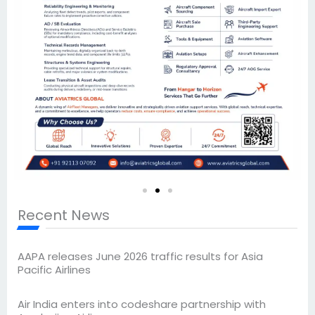
Recent News
AAPA releases June 2026 traffic results for Asia
Pacific Airlines
Air India enters into codeshare partnership with