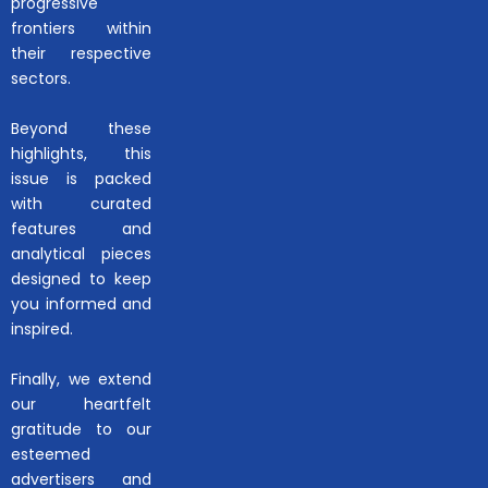
progressive
frontiers within
their respective
sectors.
Beyond these
highlights, this
issue is packed
with curated
features and
analytical pieces
designed to keep
you informed and
inspired.
Finally, we extend
our heartfelt
gratitude to our
esteemed
advertisers and