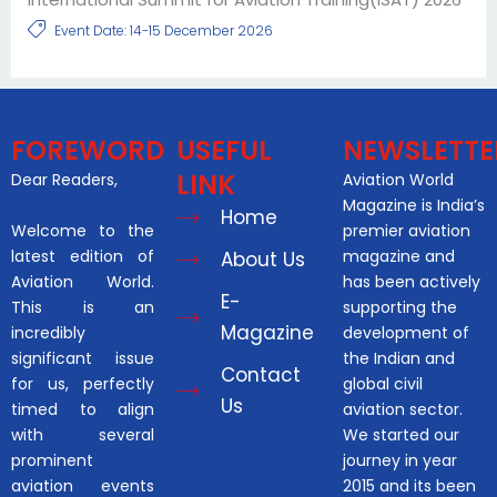
Event Date: 14-15 December 2026
FOREWORD
USEFUL
NEWSLETTE
LINK
Dear Readers,
Aviation World
Magazine is India’s
Home
Welcome to the
premier aviation
latest edition of
magazine and
About Us
Aviation World.
has been actively
E-
This is an
supporting the
Magazine
incredibly
development of
significant issue
the Indian and
Contact
for us, perfectly
global civil
Us
timed to align
aviation sector.
with several
We started our
prominent
journey in year
aviation events
2015 and its been