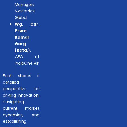
Managers
&Aviatrics
Global
Wg. Cdr.
Prem
Kumar
Garg
(Retd.)
,
CEO of
IndiaOne Air
Each shares a
detailed
perspective on
driving innovation,
navigating
current market
dynamics, and
establishing