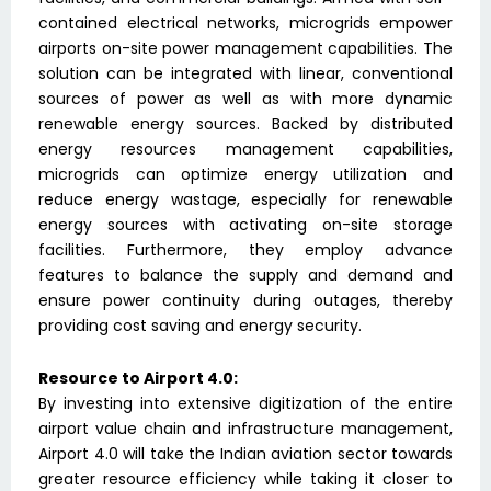
contained electrical networks, microgrids empower
airports on-site power management capabilities. The
solution can be integrated with linear, conventional
sources of power as well as with more dynamic
renewable energy sources. Backed by distributed
energy resources management capabilities,
microgrids can optimize energy utilization and
reduce energy wastage, especially for renewable
energy sources with activating on-site storage
facilities. Furthermore, they employ advance
features to balance the supply and demand and
ensure power continuity during outages, thereby
providing cost saving and energy security.
Resource to Airport 4.0:
By investing into extensive digitization of the entire
airport value chain and infrastructure management,
Airport 4.0 will take the Indian aviation sector towards
greater resource efficiency while taking it closer to