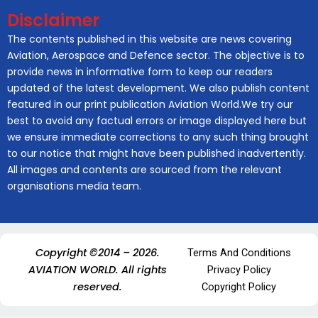
Disclaimer
The contents published in this website are news covering
Aviation, Aerospace and Defence sector. The objective is to
provide news in informative form to keep our readers
updated of the latest development. We also publish content
featured in our print publication Aviation World.We try our
best to avoid any factual errors or image displayed here but
we ensure immediate corrections to any such thing brought
to our notice that might have been published inadvertently.
All images and contents are sourced from the relevant
organisations media team.
Copyright ©2014 – 2026.
Terms And Conditions
AVIATION WORLD. All rights
Privacy Policy
reserved.
Copyright Policy