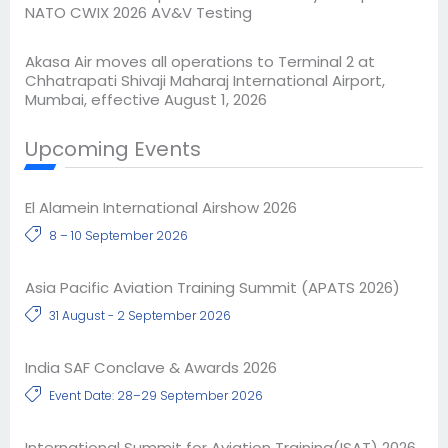
NATO CWIX 2026 AV&V Testing
Akasa Air moves all operations to Terminal 2 at
Chhatrapati Shivaji Maharaj International Airport,
Mumbai, effective August 1, 2026
Upcoming Events
El Alamein International Airshow 2026
8 – 10 September 2026
Asia Pacific Aviation Training Summit (APATS 2026)
31 August - 2 September 2026
India SAF Conclave & Awards 2026
Event Date: 28–29 September 2026
International Summit for Aviation Training(ISAT) 2026