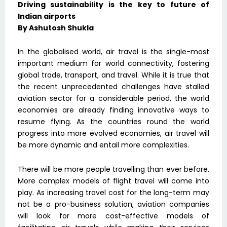
Driving sustainability is the key to future of
Indian airports
By Ashutosh Shukla
In the globalised world, air travel is the single-most
important medium for world connectivity, fostering
global trade, transport, and travel. While it is true that
the recent unprecedented challenges have stalled
aviation sector for a considerable period, the world
economies are already finding innovative ways to
resume flying. As the countries round the world
progress into more evolved economies, air travel will
be more dynamic and entail more complexities.
There will be more people travelling than ever before.
More complex models of flight travel will come into
play. As increasing travel cost for the long-term may
not be a pro-business solution, aviation companies
will look for more cost-effective models of