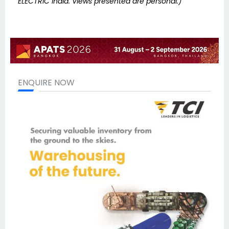
ELECTRIC India. Views presented are personal.)
ENQUIRE NOW