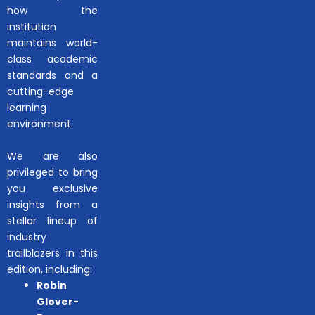
how the
institution
maintains world-
class academic
standards and a
cutting-edge
learning
environment.
We are also
privileged to bring
you exclusive
insights from a
stellar lineup of
industry
trailblazers in this
edition, including:
Robin
Glover-