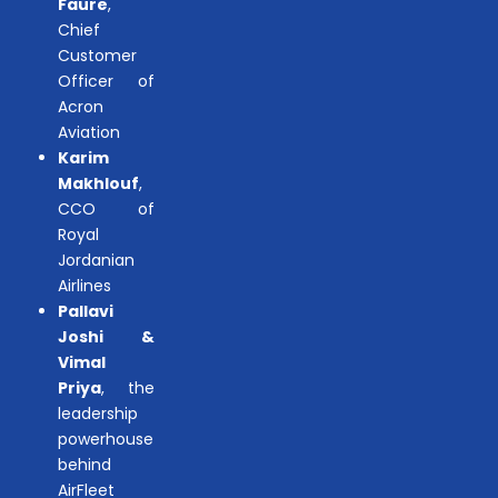
Faure
,
Chief
Customer
Officer of
Acron
Aviation
Karim
Makhlouf
,
CCO of
Royal
Jordanian
Airlines
Pallavi
Joshi &
Vimal
Priya
, the
leadership
powerhouse
behind
AirFleet