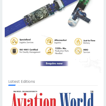
Latest Editions