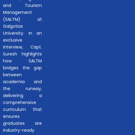
and Tourism
Management
(SALTM) at
Galgotias
University. In an
exclusive
interview, Capt.
Suresh highlights
how SALTM
bridges the gap
between
academia and
the runway,
delivering a
comprehensive
curriculum that
ensures
graduates are
industry-ready