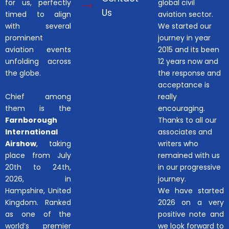
for us, perfectly
global civil
Us
timed to align
aviation sector.
with several
We started our
prominent
journey in year
aviation events
2015 and its been
unfolding across
12 years now and
the globe.
the response and
acceptance is
Chief among
really
them is the
encouraging.
Farnborough
Thanks to all our
International
associates and
Airshow
, taking
writers who
place from July
remained with us
20th to 24th,
in our progressive
2026, in
journey.
Hampshire, United
We have started
Kingdom. Ranked
2026 on a very
as one of the
positive note and
world’s premier
we look forward to