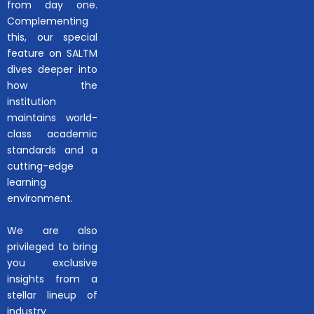
from day one.
Complementing
this, our special
feature on SALTM
dives deeper into
how the
institution
maintains world-
class academic
standards and a
cutting-edge
learning
environment.
We are also
privileged to bring
you exclusive
insights from a
stellar lineup of
industry