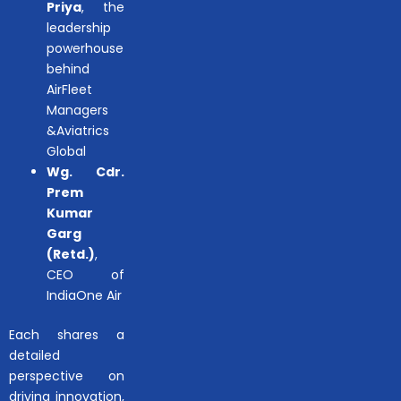
Priya
, the
leadership
powerhouse
behind
AirFleet
Managers
&Aviatrics
Global
Wg. Cdr.
Prem
Kumar
Garg
(Retd.)
,
CEO of
IndiaOne Air
Each shares a
detailed
perspective on
driving innovation,