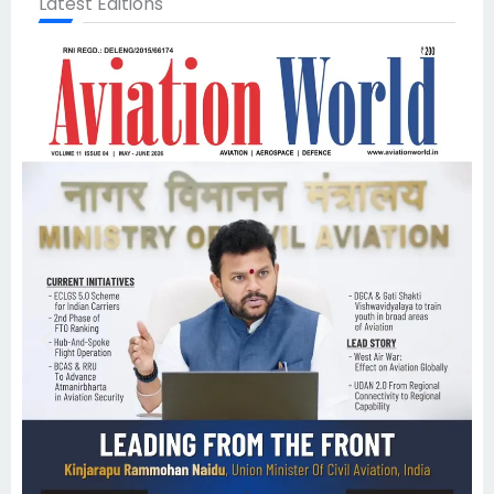
Latest Editions