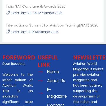
India SAF Conclave & Awards 2026
Event Date: 28–29 September 2026
International Summit for Aviation Training(ISAT) 2026
Event Date: 14-15 December 2026
FOREWORD
USEFUL
NEWSLETTE
LINK
Dear Readers,
Aviation World
Magazine is India’s
Home
Welcome to the
premier aviation
latest edition of
magazine and
About Us
Aviation World.
has been actively
E-
This is an
supporting the
Magazine
incredibly
development of
significant issue
the Indian and
Contact