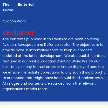
The Editorial
Team
Aviation World
Disclaimer
The contents published in this website are news covering
Aviation, Aerospace and Defence sector. The objective is to
provide news in informative form to keep our readers
updated of the latest development. We also publish content
featured in our print publication Aviation World.We try our
best to avoid any factual errors or image displayed here but
we ensure immediate corrections to any such thing brought
to our notice that might have been published inadvertently.
All images and contents are sourced from the relevant
organisations media team.