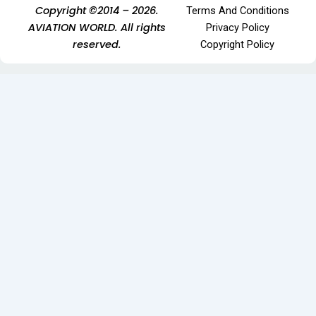
Copyright ©2014 – 2026.
Terms And Conditions
AVIATION WORLD. All rights
Privacy Policy
reserved.
Copyright Policy