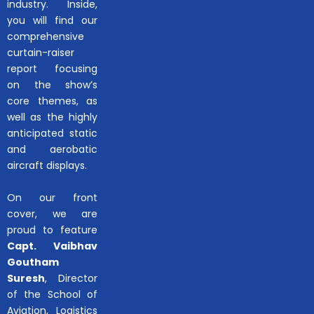
industry. Inside,
you will find our
comprehensive
curtain-raiser
report focusing
on the show’s
core themes, as
well as the highly
anticipated static
and aerobatic
aircraft displays.
On our front
cover, we are
proud to feature
Capt. Vaibhav
Goutham
Suresh
, Director
of the School of
Aviation, Logistics