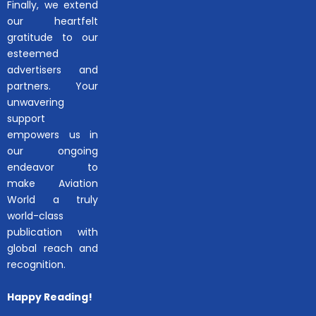
Finally, we extend
our heartfelt
gratitude to our
esteemed
advertisers and
partners. Your
unwavering
support
empowers us in
our ongoing
endeavor to
make Aviation
World a truly
world-class
publication with
global reach and
recognition.
Happy Reading!