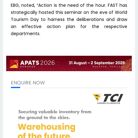
EBG, noted, “Action is the need of the hour. FAST has
strategically hosted this seminar on the eve of World
Tourism Day to harness the deliberations and draw
an effective action plan for the respective
departments.
ENQUIRE NOW