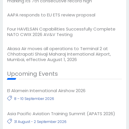
marking its 7th consecutive record high
AAPA responds to EU ETS review proposal
Four HAVELSAN Capabilities Successfully Complete
NATO CWIX 2026 AV&V Testing
Akasa Air moves all operations to Terminal 2 at
Chhatrapati Shivaji Maharaj International Airport,
Mumbai, effective August 1, 2026
Upcoming Events
El Alamein International Airshow 2026
8 – 10 September 2026
Asia Pacific Aviation Training Summit (APATS 2026)
31 August - 2 September 2026