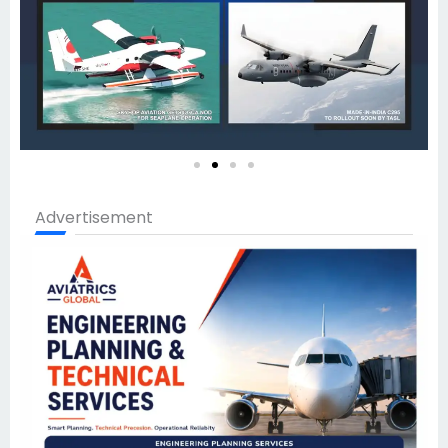
Advertisement