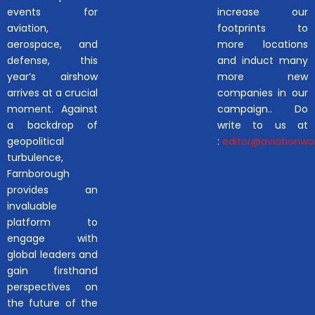
events for
increase our
aviation,
footprints to
aerospace, and
more locations
defense, this
and induct many
year’s airshow
more new
arrives at a crucial
companies in our
moment. Against
campaign.. Do
a backdrop of
write to us at
geopolitical
:
editor@aviationwor
turbulence,
Farnborough
provides an
invaluable
platform to
engage with
global leaders and
gain firsthand
perspectives on
the future of the