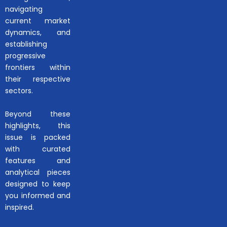
navigating
current market
dynamics, and
establishing
progressive
frontiers within
their respective
sectors.
Beyond these
highlights, this
issue is packed
with curated
features and
analytical pieces
designed to keep
you informed and
inspired.