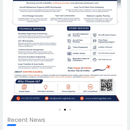
Recent News