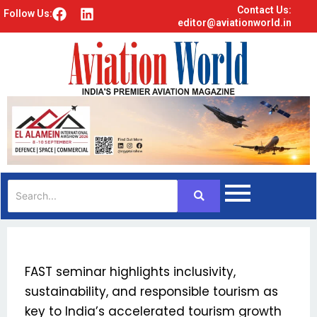
Contact Us:
F
L
Follow Us:
editor@aviationworld.in
a
i
c
n
e
k
b
e
o
d
o
i
k
n
FAST seminar highlights inclusivity,
sustainability, and responsible tourism as
key to India’s accelerated tourism growth