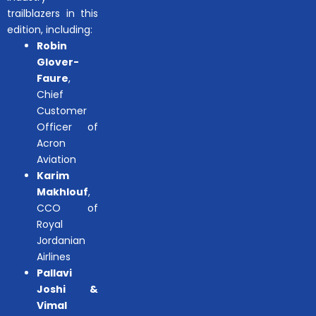
trailblazers in this
edition, including:
Robin
Glover-
Faure
,
Chief
Customer
Officer of
Acron
Aviation
Karim
Makhlouf
,
CCO of
Royal
Jordanian
Airlines
Pallavi
Joshi &
Vimal