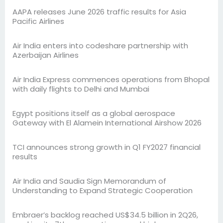
AAPA releases June 2026 traffic results for Asia
Pacific Airlines
Air India enters into codeshare partnership with
Azerbaijan Airlines
Air India Express commences operations from Bhopal
with daily flights to Delhi and Mumbai
Egypt positions itself as a global aerospace
Gateway with El Alamein International Airshow 2026
TCI announces strong growth in Q1 FY2027 financial
results
Air India and Saudia Sign Memorandum of
Understanding to Expand Strategic Cooperation
Embraer’s backlog reached US$34.5 billion in 2Q26,