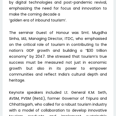
by digital technologies and post-pandemic revival,
emphasizing the need for focus and innovation to
make the coming decade a
‘golden era of inbound tourism’.
The seminar Guest of Honour was Smt. Mugdha
Sinha, IAS, Managing Director, ITDC, who emphasised
on the critical role of tourism in contributing to the
nation’s GDP growth and building a “$30 trillion
economy” by 2047. She stressed that tourism’s true
success must be measured not just in economic
growth but also in its power to empower
communities and reflect India’s cultural depth and
heritage.
Keynote speakers included Lt. General K.M. Seth,
AVSM, PVSM (Retd.), former Governor of Tripura and
Chhattisgarh, who called for a robust tourism industry
with a model of collaboration to develop innovative