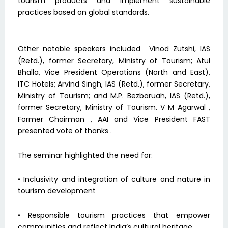
tourism products and implement sustainable
practices based on global standards.
Other notable speakers included Vinod Zutshi, IAS
(Retd.), former Secretary, Ministry of Tourism; Atul
Bhalla, Vice President Operations (North and East),
ITC Hotels; Arvind Singh, IAS (Retd.), former Secretary,
Ministry of Tourism; and M.P. Bezbaruah, IAS (Retd.),
former Secretary, Ministry of Tourism. V M Agarwal ,
Former Chairman , AAI and Vice President FAST
presented vote of thanks .
The seminar highlighted the need for:
• Inclusivity and integration of culture and nature in
tourism development
• Responsible tourism practices that empower
communities and reflect India’s cultural heritage