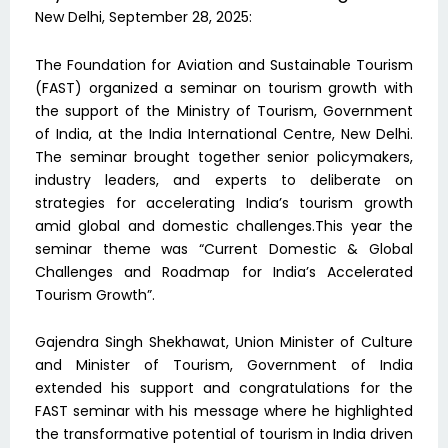
New Delhi, September 28, 2025:
The Foundation for Aviation and Sustainable Tourism
(FAST) organized a seminar on tourism growth with
the support of the Ministry of Tourism, Government
of India, at the India International Centre, New Delhi.
The seminar brought together senior policymakers,
industry leaders, and experts to deliberate on
strategies for accelerating India’s tourism growth
amid global and domestic challenges.This year the
seminar theme was “Current Domestic & Global
Challenges and Roadmap for India’s Accelerated
Tourism Growth”.
Gajendra Singh Shekhawat, Union Minister of Culture
and Minister of Tourism, Government of India
extended his support and congratulations for the
FAST seminar with his message where he highlighted
the transformative potential of tourism in India driven