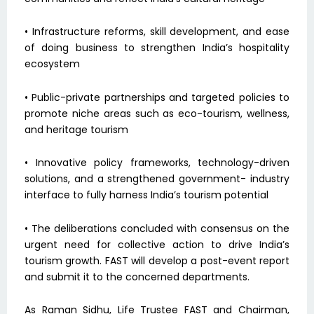
• Infrastructure reforms, skill development, and ease
of doing business to strengthen India’s hospitality
ecosystem
• Public-private partnerships and targeted policies to
promote niche areas such as eco-tourism, wellness,
and heritage tourism
• Innovative policy frameworks, technology-driven
solutions, and a strengthened government- industry
interface to fully harness India’s tourism potential
• The deliberations concluded with consensus on the
urgent need for collective action to drive India’s
tourism growth. FAST will develop a post-event report
and submit it to the concerned departments.
As Raman Sidhu, Life Trustee FAST and Chairman,