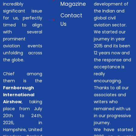
Magazine
incredibly
development of
significant issue
the Indian and
Contact
for us, perfectly
global civil
Us
timed to align
aviation sector.
with several
We started our
prominent
journey in year
aviation events
2015 and its been
unfolding across
12 years now and
the globe.
the response and
acceptance is
Chief among
really
them is the
encouraging.
Farnborough
Thanks to all our
International
associates and
Airshow
, taking
writers who
place from July
remained with us
20th to 24th,
in our progressive
2026, in
journey.
Hampshire, United
We have started