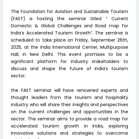
The Foundation for Aviation and Sustainable Tourism
(FAST) is hosting the seminar titled ” Current
Domestic & Global Challenges and Road map for
India’s Accelerated Tourism Growth”. The seminar is
scheduled to take place on Friday, September 26th,
2025, at the India International Center, Multipurpose
Hall, in New Delhi. This event promises to be a
significant platform for industry stakeholders to
discuss and shape the future of India’s tourism
sector.
the FAST seminar will have renowned experts and
thought leaders from the tourism and hospitality
industry who will share their insights and perspectives
on the current challenges and opportunities in the
sector. The seminar aims to provide a road map for
accelerated tourism growth in India, exploring
innovative solutions and strategies to overcome