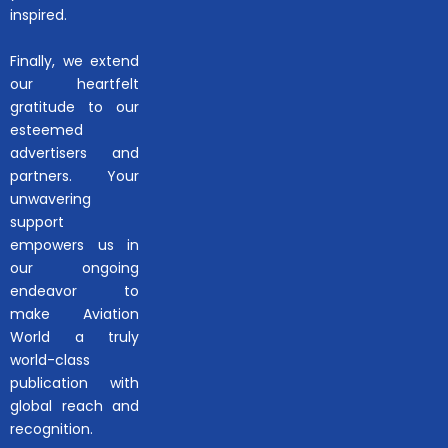
inspired.
Finally, we extend
our heartfelt
gratitude to our
esteemed
advertisers and
partners. Your
unwavering
support
empowers us in
our ongoing
endeavor to
make Aviation
World a truly
world-class
publication with
global reach and
recognition.