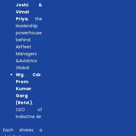
Joshi &
Vimal
Priya
, the
leadership
powerhouse
behind
AirFleet
Managers
&Aviatrics
Global
Wg. Cdr.
Prem
Kumar
Garg
(Retd.)
,
CEO of
IndiaOne Air
Each shares a