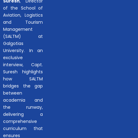
Suresh
, Director
of the School of
Aviation, Logistics
and Tourism
Management
(SALTM) at
Galgotias
University. In an
exclusive
interview, Capt.
Suresh highlights
how SALTM
bridges the gap
between
academia and
the runway,
delivering a
comprehensive
curriculum that
ensures