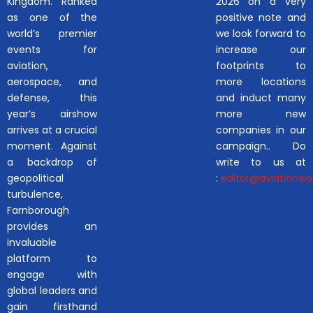
Kingdom. Ranked
2026 on a very
as one of the
positive note and
world’s premier
we look forward to
events for
increase our
aviation,
footprints to
aerospace, and
more locations
defense, this
and induct many
year’s airshow
more new
arrives at a crucial
companies in our
moment. Against
campaign.. Do
a backdrop of
write to us at
geopolitical
:
editor@aviationwor
turbulence,
Farnborough
provides an
invaluable
platform to
engage with
global leaders and
gain firsthand