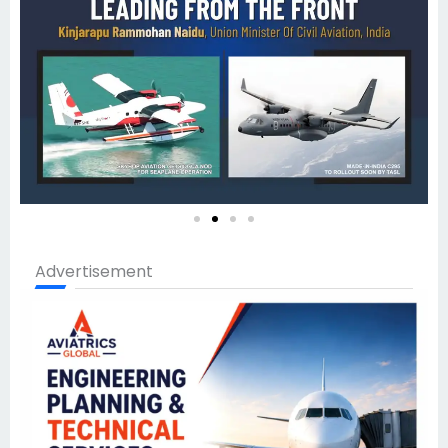
Advertisement