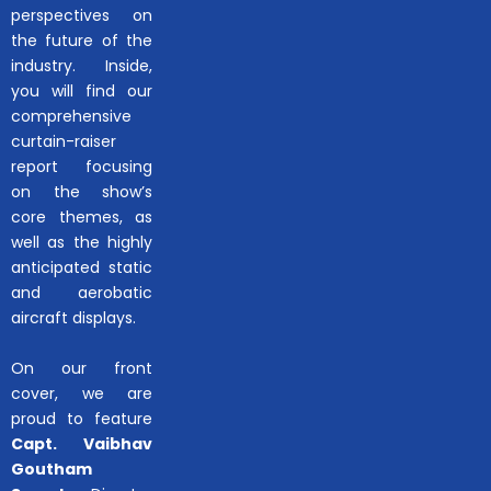
perspectives on
the future of the
industry. Inside,
you will find our
comprehensive
curtain-raiser
report focusing
on the show’s
core themes, as
well as the highly
anticipated static
and aerobatic
aircraft displays.
On our front
cover, we are
proud to feature
Capt. Vaibhav
Goutham