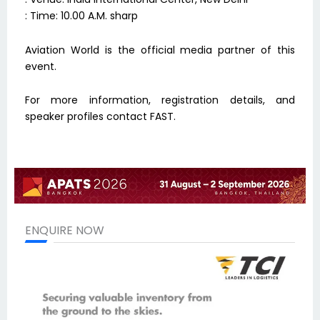
: Time: 10.00 A.M. sharp
Aviation World is the official media partner of this
event.
For more information, registration details, and
speaker profiles contact FAST.
ENQUIRE NOW