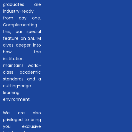
graduates are
industry-ready
from day one.
Complementing
this, our special
feature on SALTM
dives deeper into
how the
institution
maintains world-
class academic
standards and a
cutting-edge
learning
environment.
We are also
privileged to bring
you exclusive