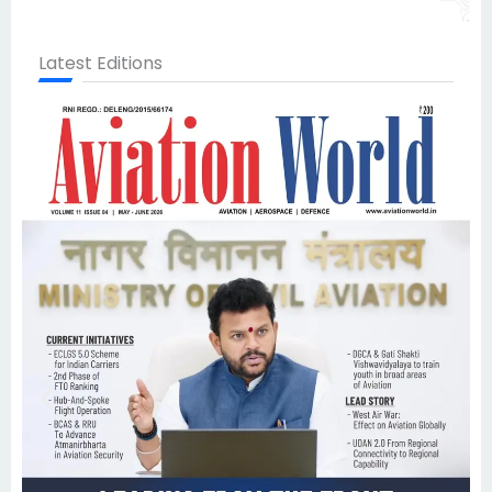
Latest Editions