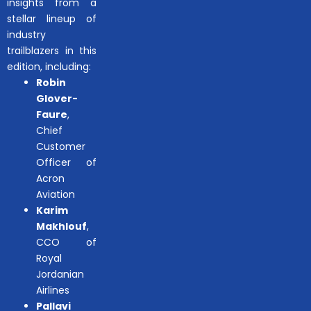
insights from a
stellar lineup of
industry
trailblazers in this
edition, including:
Robin
Glover-
Faure
,
Chief
Customer
Officer of
Acron
Aviation
Karim
Makhlouf
,
CCO of
Royal
Jordanian
Airlines
Pallavi