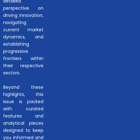
detailed
perspective on
driving innovation,
navigating
current market
dynamics, and
establishing
progressive
frontiers within
their respective
sectors.
Beyond these
highlights, this
issue is packed
with curated
features and
analytical pieces
designed to keep
you informed and