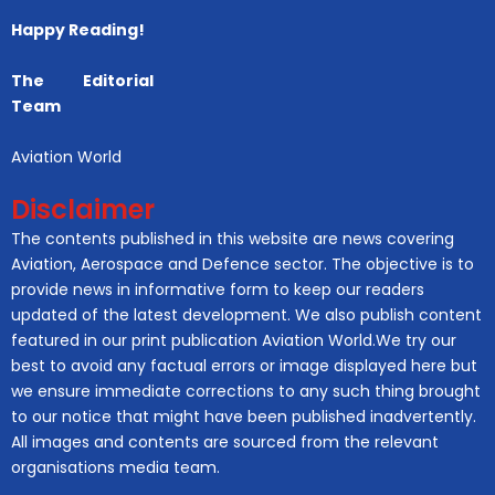
Happy Reading!
The Editorial
Team
Aviation World
Disclaimer
The contents published in this website are news covering
Aviation, Aerospace and Defence sector. The objective is to
provide news in informative form to keep our readers
updated of the latest development. We also publish content
featured in our print publication Aviation World.We try our
best to avoid any factual errors or image displayed here but
we ensure immediate corrections to any such thing brought
to our notice that might have been published inadvertently.
All images and contents are sourced from the relevant
organisations media team.