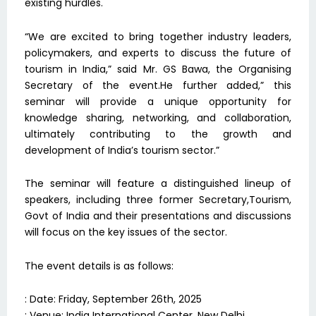
existing hurdles.
“We are excited to bring together industry leaders,
policymakers, and experts to discuss the future of
tourism in India,” said Mr. GS Bawa, the Organising
Secretary of the event.He further added,” this
seminar will provide a unique opportunity for
knowledge sharing, networking, and collaboration,
ultimately contributing to the growth and
development of India’s tourism sector.”
The seminar will feature a distinguished lineup of
speakers, including three former Secretary,Tourism,
Govt of India and their presentations and discussions
will focus on the key issues of the sector.
The event details is as follows:
: Date: Friday, September 26th, 2025
: Venue: India International Center, New Delhi