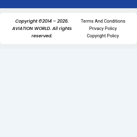
Copyright ©2014 – 2026.
Terms And Conditions
AVIATION WORLD. All rights
Privacy Policy
reserved.
Copyright Policy