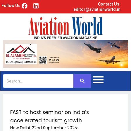
Contact Us:
F
L
Follow Us:
editor@aviationworld.in
a
i
c
n
e
k
b
e
o
d
o
i
k
n
FAST to host seminar on India’s
accelerated tourism growth
New Delhi, 22nd September 2025: