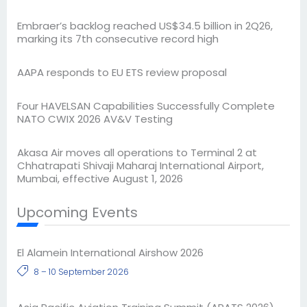
Embraer’s backlog reached US$34.5 billion in 2Q26,
marking its 7th consecutive record high
AAPA responds to EU ETS review proposal
Four HAVELSAN Capabilities Successfully Complete
NATO CWIX 2026 AV&V Testing
Akasa Air moves all operations to Terminal 2 at
Chhatrapati Shivaji Maharaj International Airport,
Mumbai, effective August 1, 2026
Upcoming Events
El Alamein International Airshow 2026
8 – 10 September 2026