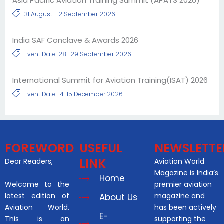
Asia Pacific Aviation Training Summit (APATS 2026)
31 August - 2 September 2026
India SAF Conclave & Awards 2026
Event Date: 28–29 September 2026
International Summit for Aviation Training(ISAT) 2026
Event Date: 14-15 December 2026
FOREWORD
USEFUL
NEWSLETTE
LINK
Dear Readers,
Aviation World
Magazine is India’s
Home
Welcome to the
premier aviation
latest edition of
magazine and
About Us
Aviation World.
has been actively
E-
This is an
supporting the