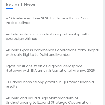
Recent News
AAPA releases June 2026 traffic results for Asia
Pacific Airlines
Air India enters into codeshare partnership with
Azerbaijan Airlines
Air India Express commences operations from Bhopal
with daily flights to Delhi and Mumbai
Egypt positions itself as a global aerospace
Gateway with El Alamein International Airshow 2026
TCI announces strong growth in Q1 FY2027 financial
results
Air India and Saudia Sign Memorandum of
Understanding to Expand Strategic Cooperation