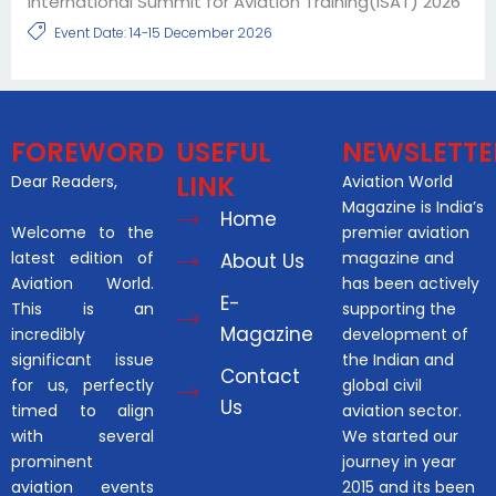
International Summit for Aviation Training(ISAT) 2026
Event Date: 14-15 December 2026
FOREWORD
USEFUL
NEWSLETTE
LINK
Dear Readers,
Aviation World
Magazine is India’s
Home
Welcome to the
premier aviation
latest edition of
magazine and
About Us
Aviation World.
has been actively
E-
This is an
supporting the
Magazine
incredibly
development of
significant issue
the Indian and
Contact
for us, perfectly
global civil
Us
timed to align
aviation sector.
with several
We started our
prominent
journey in year
aviation events
2015 and its been