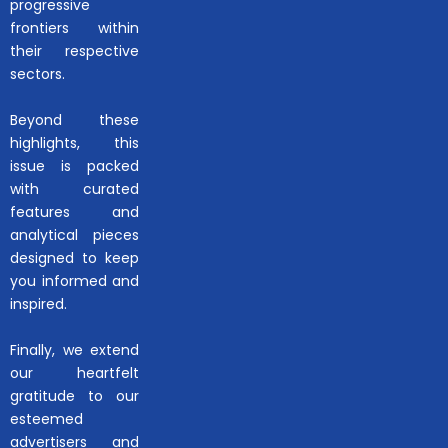
progressive
frontiers within
their respective
sectors.
Beyond these
highlights, this
issue is packed
with curated
features and
analytical pieces
designed to keep
you informed and
inspired.
Finally, we extend
our heartfelt
gratitude to our
esteemed
advertisers and