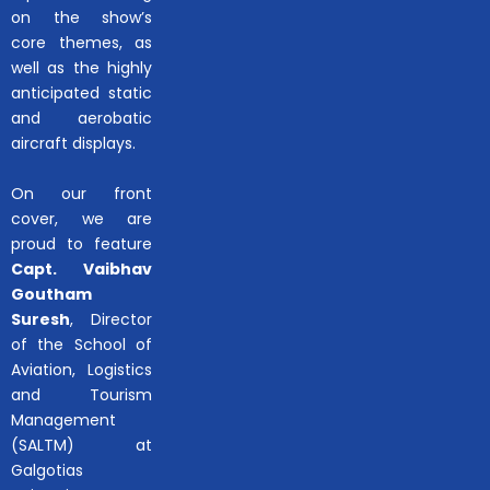
on the show’s
core themes, as
well as the highly
anticipated static
and aerobatic
aircraft displays.
On our front
cover, we are
proud to feature
Capt. Vaibhav
Goutham
Suresh
, Director
of the School of
Aviation, Logistics
and Tourism
Management
(SALTM) at
Galgotias