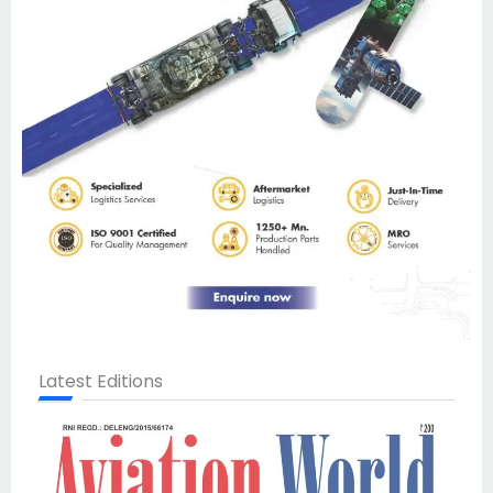
Latest Editions