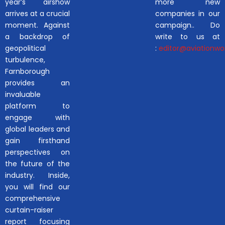
year’s airshow
more new
arrives at a crucial
companies in our
moment. Against
campaign.. Do
a backdrop of
write to us at
geopolitical
:
editor@aviationwor
turbulence,
Farnborough
provides an
invaluable
platform to
engage with
global leaders and
gain firsthand
perspectives on
the future of the
industry. Inside,
you will find our
comprehensive
curtain-raiser
report focusing