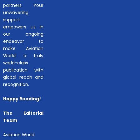
partners. Your
unwavering
support
empowers us in
our ongoing
endeavor to
make Aviation
World a truly
world-class
publication with
global reach and
recognition.
Happy Reading!
The Editorial
Team
Aviation World