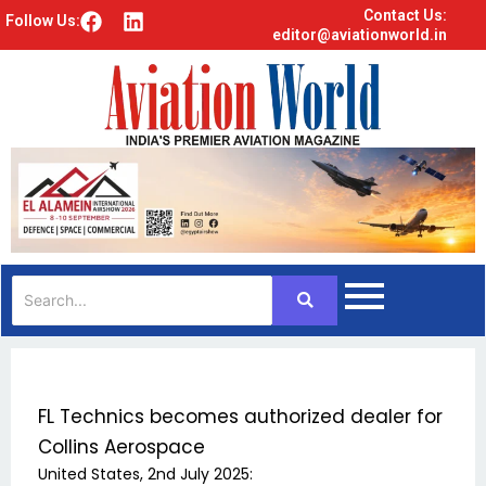
Contact Us:
F
L
Follow Us:
editor@aviationworld.in
a
i
c
n
e
k
b
e
o
d
o
i
k
n
FL Technics becomes authorized dealer for
Collins Aerospace
United States, 2nd July 2025: