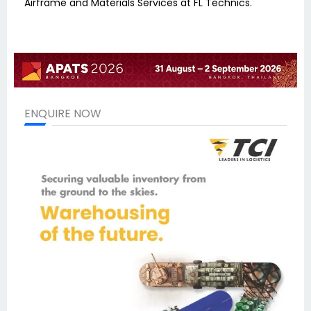
Airframe and Materials Services at FL Technics.
ENQUIRE NOW