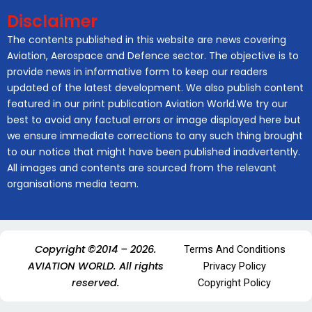
Disclaimer
The contents published in this website are news covering
Aviation, Aerospace and Defence sector. The objective is to
provide news in informative form to keep our readers
updated of the latest development. We also publish content
featured in our print publication Aviation World.We try our
best to avoid any factual errors or image displayed here but
we ensure immediate corrections to any such thing brought
to our notice that might have been published inadvertently.
All images and contents are sourced from the relevant
organisations media team.
Copyright ©2014 – 2026.
Terms And Conditions
AVIATION WORLD. All rights
Privacy Policy
reserved.
Copyright Policy