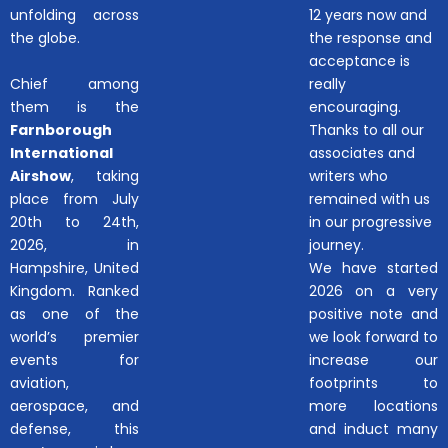
unfolding across
12 years now and
the globe.
the response and
acceptance is
Chief among
really
them is the
encouraging.
Farnborough
Thanks to all our
International
associates and
Airshow
, taking
writers who
place from July
remained with us
20th to 24th,
in our progressive
2026, in
journey.
Hampshire, United
We have started
Kingdom. Ranked
2026 on a very
as one of the
positive note and
world’s premier
we look forward to
events for
increase our
aviation,
footprints to
aerospace, and
more locations
defense, this
and induct many