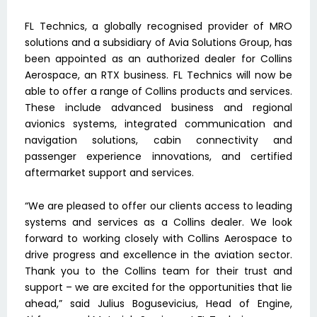
FL Technics, a globally recognised provider of MRO
solutions and a subsidiary of Avia Solutions Group, has
been appointed as an authorized dealer for Collins
Aerospace, an RTX business. FL Technics will now be
able to offer a range of Collins products and services.
These include advanced business and regional
avionics systems, integrated communication and
navigation solutions, cabin connectivity and
passenger experience innovations, and certified
aftermarket support and services.
“We are pleased to offer our clients access to leading
systems and services as a Collins dealer. We look
forward to working closely with Collins Aerospace to
drive progress and excellence in the aviation sector.
Thank you to the Collins team for their trust and
support – we are excited for the opportunities that lie
ahead,” said Julius Bogusevicius, Head of Engine,