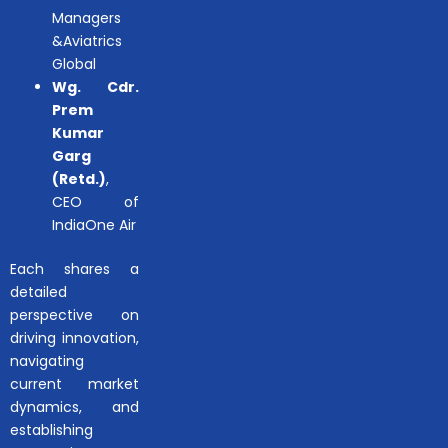
Managers
&Aviatrics
Global
Wg. Cdr.
Prem
Kumar
Garg
(Retd.)
,
CEO of
IndiaOne Air
Each shares a
detailed
perspective on
driving innovation,
navigating
current market
dynamics, and
establishing