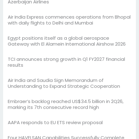
Azerbaijan Airlines
Air India Express commences operations from Bhopal
with daily flights to Delhi and Mumbai
Egypt positions itself as a global aerospace
Gateway with El Alamein International Airshow 2026
TCI announces strong growth in Q1 FY2027 financial
results
Air India and Saudia Sign Memorandum of
Understanding to Expand Strategic Cooperation
Embraer’s backlog reached US$34.5 billion in 2Q26,
marking its 7th consecutive record high
AAPA responds to EU ETS review proposal
Four HAVELSAN Capabilities Successfully Complete