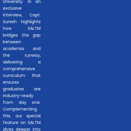
University. In an
exclusive
interview, Capt.
Suresh highlights
how SALTM
bridges the gap
between
academia and
the runway,
delivering a
comprehensive
curriculum that
ensures
graduates are
industry-ready
from day one.
Complementing
this, our special
feature on SALTM
dives deeper into