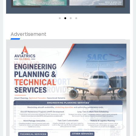
Advertisement