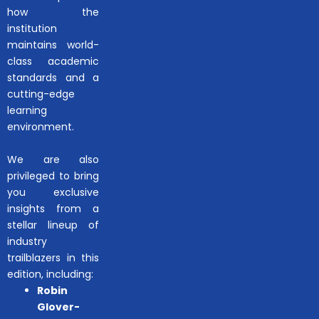
how the
institution
maintains world-
class academic
standards and a
cutting-edge
learning
environment.
We are also
privileged to bring
you exclusive
insights from a
stellar lineup of
industry
trailblazers in this
edition, including:
Robin
Glover-