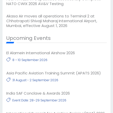
NATO CWIX 2026 AV&V Testing
Akasa Air moves all operations to Terminal 2 at
Chhatrapati Shivaji Maharaj International Airport,
Mumbai, effective August 1, 2026
Upcoming Events
El Alamein International Airshow 2026
8 – 10 September 2026
Asia Pacific Aviation Training Summit (APATS 2026)
31 August - 2 September 2026
India SAF Conclave & Awards 2026
Event Date: 28–29 September 2026