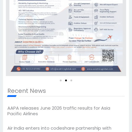
Recent News
AAPA releases June 2026 traffic results for Asia
Pacific Airlines
Air India enters into codeshare partnership with