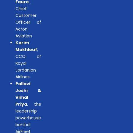
Faure
,
Chief
Customer
Officer of
Acron
Aviation
Karim
Makhlouf
,
CCO of
Royal
Jordanian
Airlines
Pallavi
Joshi &
Vimal
Priya
, the
leadership
powerhouse
behind
AirFleet