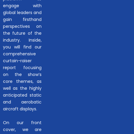
engage with
global leaders and
gain firsthand
perspectives on
the future of the
industry. Inside,
you will find our
comprehensive
curtain-raiser
report focusing
on the show’s
core themes, as
well as the highly
anticipated static
and aerobatic
aircraft displays.
On our front
cover, we are