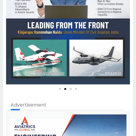
Advertisement