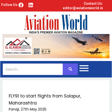
Contact Us:
F
L
Follow Us:
editor@aviationworld.in
a
i
c
n
e
k
b
e
o
d
o
i
k
n
FLY91 to start flights from Solapur,
Maharashtra
Panaji, 27th May 2025: