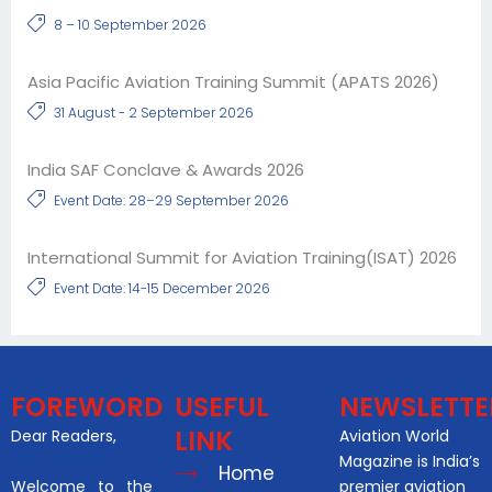
8 – 10 September 2026
Asia Pacific Aviation Training Summit (APATS 2026)
31 August - 2 September 2026
India SAF Conclave & Awards 2026
Event Date: 28–29 September 2026
International Summit for Aviation Training(ISAT) 2026
Event Date: 14-15 December 2026
FOREWORD
USEFUL
NEWSLETTE
LINK
Dear Readers,
Aviation World
Magazine is India’s
Home
Welcome to the
premier aviation