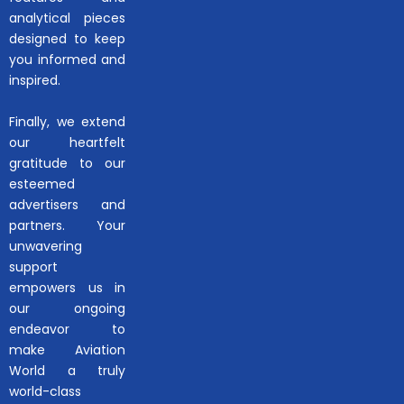
analytical pieces
designed to keep
you informed and
inspired.
Finally, we extend
our heartfelt
gratitude to our
esteemed
advertisers and
partners. Your
unwavering
support
empowers us in
our ongoing
endeavor to
make Aviation
World a truly
world-class