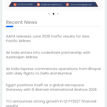
Recent News
AAPA releases June 2026 traffic results for Asia
Pacific Airlines
Air India enters into codeshare partnership with
Azerbaijan Airlines
Air India Express commences operations from Bhopal
with daily flights to Delhi and Mumbai
Egypt positions itself as a global aerospace
Gateway with El Alamein International Airshow 2026
TCI announces strong growth in Q1 FY2027 financial
results