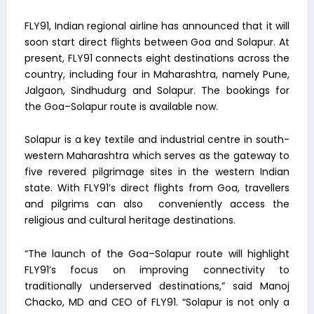
FLY91, Indian regional airline has announced that it will
soon start direct flights between Goa and Solapur. At
present, FLY91 connects eight destinations across the
country, including four in Maharashtra, namely Pune,
Jalgaon, Sindhudurg and Solapur. The bookings for
the Goa–Solapur route is available now.
Solapur is a key textile and industrial centre in south-
western Maharashtra which serves as the gateway to
five revered pilgrimage sites in the western Indian
state. With FLY91’s direct flights from Goa, travellers
and pilgrims can also conveniently access the
religious and cultural heritage destinations.
“The launch of the Goa–Solapur route will highlight
FLY91’s focus on improving connectivity to
traditionally underserved destinations,” said Manoj
Chacko, MD and CEO of FLY91. “Solapur is not only a