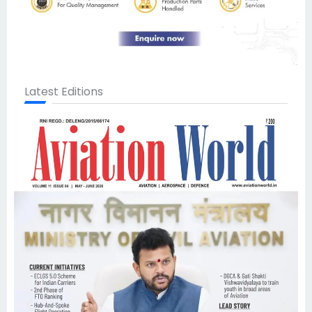
Latest Editions