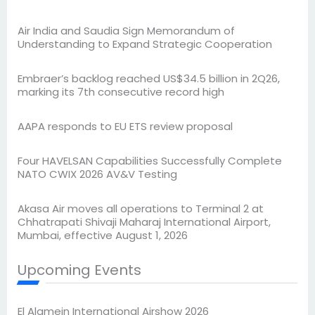
Air India and Saudia Sign Memorandum of
Understanding to Expand Strategic Cooperation
Embraer’s backlog reached US$34.5 billion in 2Q26,
marking its 7th consecutive record high
AAPA responds to EU ETS review proposal
Four HAVELSAN Capabilities Successfully Complete
NATO CWIX 2026 AV&V Testing
Akasa Air moves all operations to Terminal 2 at
Chhatrapati Shivaji Maharaj International Airport,
Mumbai, effective August 1, 2026
Upcoming Events
El Alamein International Airshow 2026