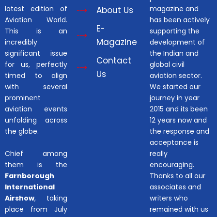
latest edition of
magazine and
About Us
Aviation World.
has been actively
E-
This is an
supporting the
Magazine
incredibly
development of
significant issue
the Indian and
Contact
for us, perfectly
global civil
Us
timed to align
aviation sector.
with several
We started our
prominent
journey in year
aviation events
2015 and its been
unfolding across
12 years now and
the globe.
the response and
acceptance is
Chief among
really
them is the
encouraging.
Farnborough
Thanks to all our
International
associates and
Airshow
, taking
writers who
place from July
remained with us