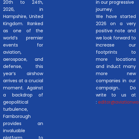
20th to 24th,
in our progressive
2026, in
journey.
Hampshire, United
We have started
Kingdom. Ranked
2026 on a very
as one of the
positive note and
world’s premier
we look forward to
events for
increase our
aviation,
footprints to
aerospace, and
more locations
defense, this
and induct many
year’s airshow
more new
arrives at a crucial
companies in our
moment. Against
campaign.. Do
a backdrop of
write to us at
geopolitical
:
editor@aviationwor
turbulence,
Farnborough
provides an
invaluable
platform to