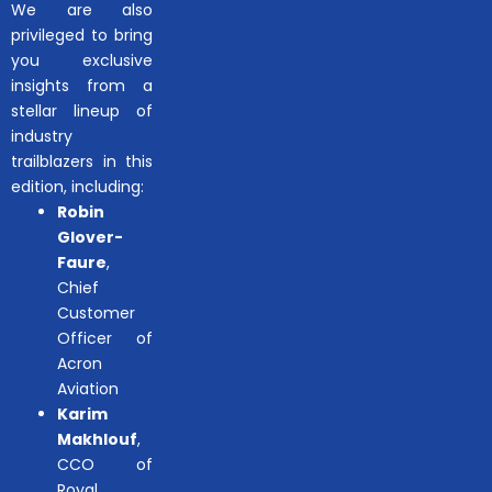
We are also
privileged to bring
you exclusive
insights from a
stellar lineup of
industry
trailblazers in this
edition, including:
Robin
Glover-
Faure
,
Chief
Customer
Officer of
Acron
Aviation
Karim
Makhlouf
,
CCO of
Royal