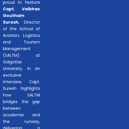
proud to feature
Capt. Vaibhav
Goutham
Suresh
, Director
of the School of
Aviation, Logistics
and Tourism
Management
(SALTM) at
Galgotias
University. In an
exclusive
interview, Capt.
Suresh highlights
how SALTM
bridges the gap
between
academia and
the runway,
delivering a