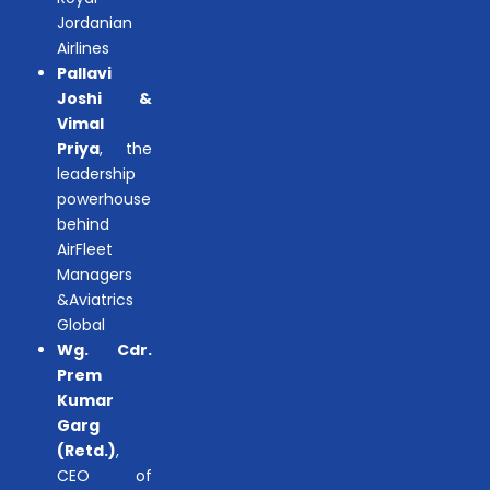
Jordanian
Airlines
Pallavi
Joshi &
Vimal
Priya
, the
leadership
powerhouse
behind
AirFleet
Managers
&Aviatrics
Global
Wg. Cdr.
Prem
Kumar
Garg
(Retd.)
,
CEO of