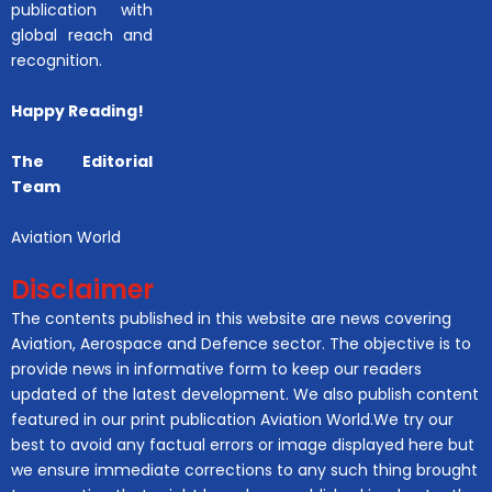
publication with
global reach and
recognition.
Happy Reading!
The Editorial
Team
Aviation World
Disclaimer
The contents published in this website are news covering
Aviation, Aerospace and Defence sector. The objective is to
provide news in informative form to keep our readers
updated of the latest development. We also publish content
featured in our print publication Aviation World.We try our
best to avoid any factual errors or image displayed here but
we ensure immediate corrections to any such thing brought