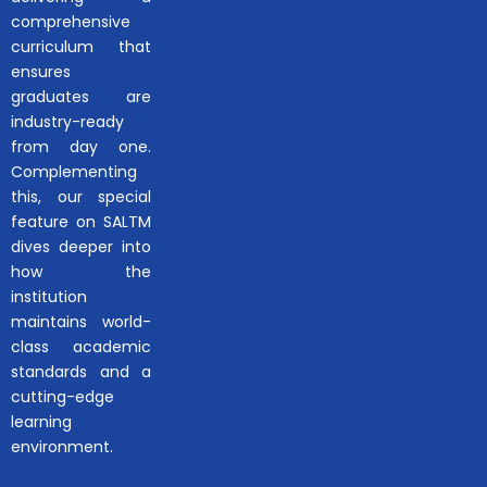
comprehensive
curriculum that
ensures
graduates are
industry-ready
from day one.
Complementing
this, our special
feature on SALTM
dives deeper into
how the
institution
maintains world-
class academic
standards and a
cutting-edge
learning
environment.