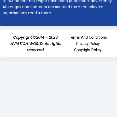
to our notice that might have been published inadvertently.
All images and contents are sourced from the relevant
organisations media team.
Copyright ©2014 – 2026.
Terms And Conditions
AVIATION WORLD. All rights
Privacy Policy
reserved.
Copyright Policy