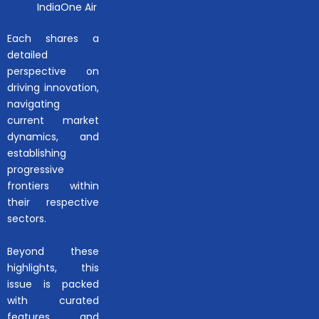
IndiaOne Air
Each shares a
detailed
perspective on
driving innovation,
navigating
current market
dynamics, and
establishing
progressive
frontiers within
their respective
sectors.
Beyond these
highlights, this
issue is packed
with curated
features and