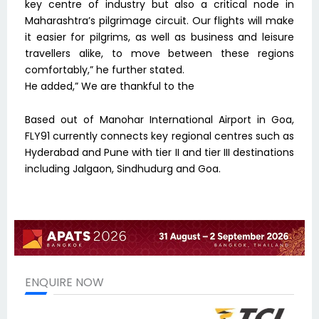
key centre of industry but also a critical node in
Maharashtra’s pilgrimage circuit. Our flights will make
it easier for pilgrims, as well as business and leisure
travellers alike, to move between these regions
comfortably,” he further stated.
He added,” We are thankful to the
Based out of Manohar International Airport in Goa,
FLY91 currently connects key regional centres such as
Hyderabad and Pune with tier II and tier III destinations
including Jalgaon, Sindhudurg and Goa.
ENQUIRE NOW