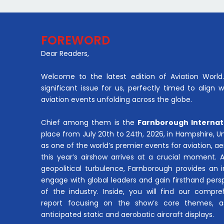
FOREWORD
Dear Readers,
Welcome to the latest edition of Aviation World. 
significant issue for us, perfectly timed to align 
aviation events unfolding across the globe.
Chief among them is the
Farnborough Internat
place from July 20th to 24th, 2026, in Hampshire, 
as one of the world’s premier events for aviation, 
this year’s airshow arrives at a crucial moment. 
geopolitical turbulence, Farnborough provides an 
engage with global leaders and gain firsthand pers
of the industry. Inside, you will find our compre
report focusing on the show’s core themes, a
anticipated static and aerobatic aircraft displays.