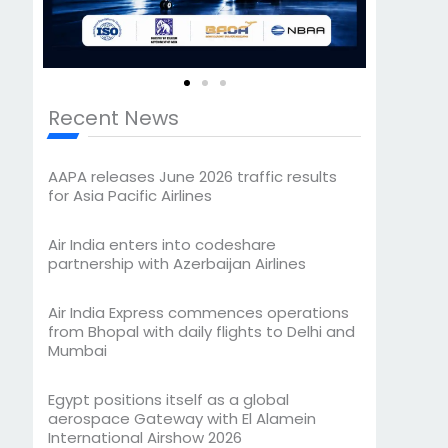
Recent News
AAPA releases June 2026 traffic results
for Asia Pacific Airlines
Air India enters into codeshare
partnership with Azerbaijan Airlines
Air India Express commences operations
from Bhopal with daily flights to Delhi and
Mumbai
Egypt positions itself as a global
aerospace Gateway with El Alamein
International Airshow 2026