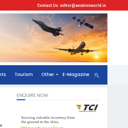
Contact Us: editor@aviationworld.in
nts
Tourism
Other
E-Magazine
ENQUIRE NOW
er