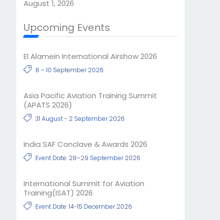
August 1, 2026
Upcoming Events
El Alamein International Airshow 2026
8 – 10 September 2026
Asia Pacific Aviation Training Summit
(APATS 2026)
31 August - 2 September 2026
India SAF Conclave & Awards 2026
Event Date: 28–29 September 2026
International Summit for Aviation
Training(ISAT) 2026
Event Date: 14-15 December 2026