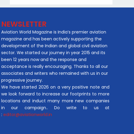
NEWSLETTER
Aviation World Magazine is India’s premier aviation
magazine and has been actively supporting the
development of the Indian and global civil aviation
sector. We started our journey in year 2015 and its
been 12 years now and the response and
acceptance is really encouraging. Thanks to all our
associates and writers who remained with us in our
progressive journey.
We have started 2026 on a very positive note and
we look forward to increase our footprints to more
locations and induct many more new companies
in our campaign.. Do write to us at
:
editor@aviationworld.in