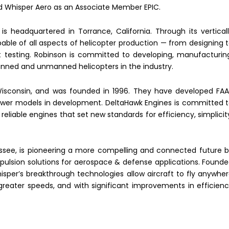
Whisper Aero as an Associate Member EPIC.
s headquartered in Torrance, California. Through its vertical
pable of all aspects of helicopter production — from designing 
t testing. Robinson is committed to developing, manufacturin
anned and unmanned helicopters in the industry.
Wisconsin, and was founded in 1996. They have developed FA
 power models in development. DeltaHawk Engines is committed 
eliable engines that set new standards for efficiency, simplicit
essee, is pioneering a more compelling and connected future 
ropulsion solutions for aerospace & defense applications. Found
isper’s breakthrough technologies allow aircraft to fly anywhe
greater speeds, and with significant improvements in efficien