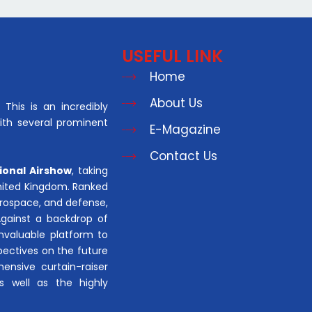
USEFUL LINK
Home
About Us
This is an incredibly
with several prominent
E-Magazine
Contact Us
ional Airshow
, taking
United Kingdom. Ranked
aerospace, and defense,
Against a backdrop of
invaluable platform to
pectives on the future
hensive curtain-raiser
s well as the highly