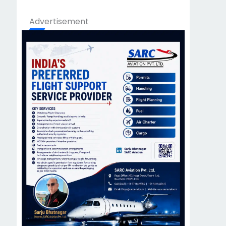
Advertisement