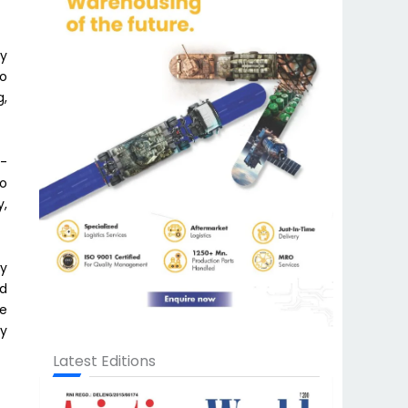
ly
to
g,
A-
to
y,
by
ed
re
cy
Latest Editions