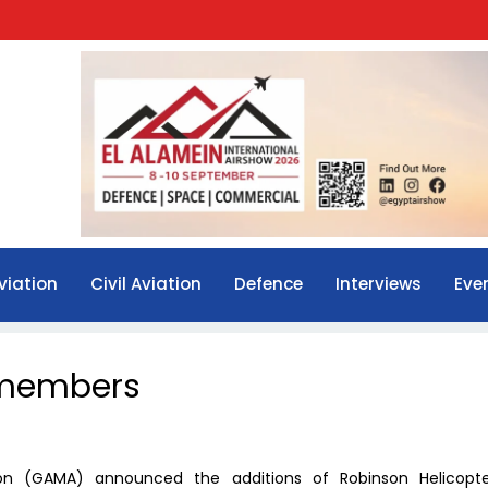
viation
Civil Aviation
Defence
Interviews
Eve
 members
ion (GAMA) announced the additions of Robinson Helicopt