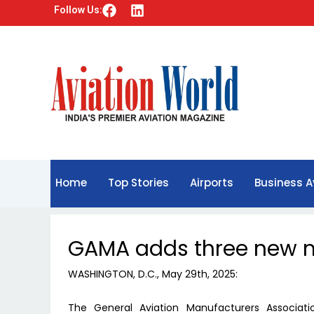
F
L
Follow Us:
a
i
c
n
e
k
b
e
o
d
o
i
k
n
Home
Top Stories
Airports
Business A
GAMA adds three new
WASHINGTON, D.C., May 29th, 2025:
The General Aviation Manufacturers Associat