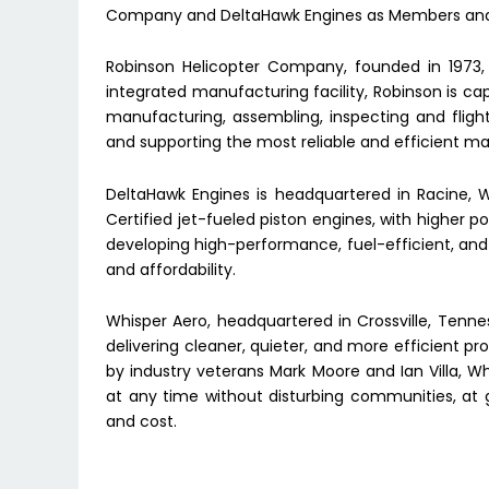
Company and DeltaHawk Engines as Members and 
Robinson Helicopter Company, founded in 1973, i
integrated manufacturing facility, Robinson is ca
manufacturing, assembling, inspecting and fligh
and supporting the most reliable and efficient m
DeltaHawk Engines is headquartered in Racine, 
Certified jet-fueled piston engines, with higher
developing high-performance, fuel-efficient, and r
and affordability.
Whisper Aero, headquartered in Crossville, Tenn
delivering cleaner, quieter, and more efficient p
by industry veterans Mark Moore and Ian Villa, Wh
at any time without disturbing communities, at 
and cost.