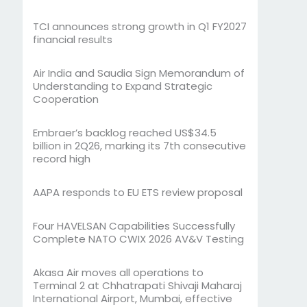
TCI announces strong growth in Q1 FY2027
financial results
Air India and Saudia Sign Memorandum of
Understanding to Expand Strategic
Cooperation
Embraer’s backlog reached US$34.5
billion in 2Q26, marking its 7th consecutive
record high
AAPA responds to EU ETS review proposal
Four HAVELSAN Capabilities Successfully
Complete NATO CWIX 2026 AV&V Testing
Akasa Air moves all operations to
Terminal 2 at Chhatrapati Shivaji Maharaj
International Airport, Mumbai, effective