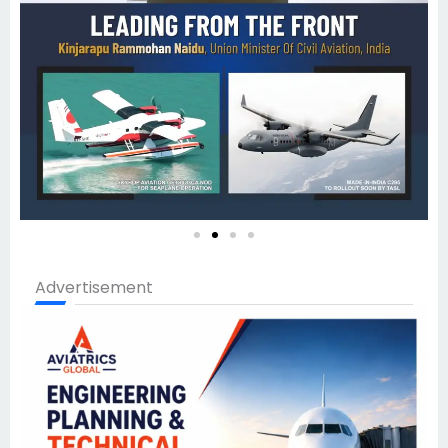
Advertisement