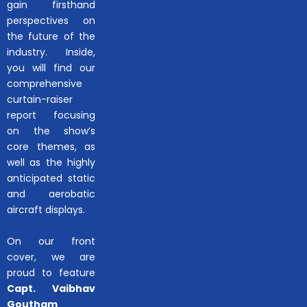
gain firsthand
perspectives on
the future of the
industry. Inside,
you will find our
comprehensive
curtain-raiser
report focusing
on the show’s
core themes, as
well as the highly
anticipated static
and aerobatic
aircraft displays.
On our front
cover, we are
proud to feature
Capt. Vaibhav
Goutham