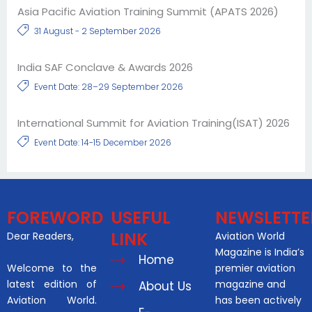
Asia Pacific Aviation Training Summit (APATS 2026)
31 August - 2 September 2026
India SAF Conclave & Awards 2026
Event Date: 28–29 September 2026
International Summit for Aviation Training(ISAT) 2026
Event Date: 14-15 December 2026
FOREWORD
USEFUL
NEWSLETTE
LINK
Dear Readers,
Aviation World
Magazine is India’s
Home
Welcome to the
premier aviation
latest edition of
magazine and
About Us
Aviation World.
has been actively