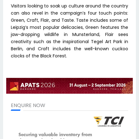
Visitors looking to soak up culture around the country
can also revel in the campaign’s four touch points:
Green, Craft, Flair, and Taste. Taste includes some of
Leipzig’s most popular delicacies, Green features the
jaw-dropping wildlife in Munsterland, Flair sees
creativity such as the inspirational Tegel Art Park in
Berlin, and Craft includes the well-known cuckoo
clocks of the Black Forest.
ENQUIRE NOW