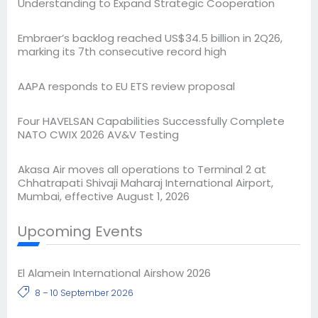
Understanding to Expand Strategic Cooperation
Embraer’s backlog reached US$34.5 billion in 2Q26,
marking its 7th consecutive record high
AAPA responds to EU ETS review proposal
Four HAVELSAN Capabilities Successfully Complete
NATO CWIX 2026 AV&V Testing
Akasa Air moves all operations to Terminal 2 at
Chhatrapati Shivaji Maharaj International Airport,
Mumbai, effective August 1, 2026
Upcoming Events
El Alamein International Airshow 2026
8 – 10 September 2026