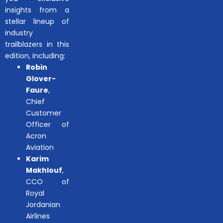
insights from a
stellar lineup of
industry
trailblazers in this
edition, including:
Robin
Glover-
Faure
,
Chief
Customer
Officer of
Acron
Aviation
Karim
Makhlouf
,
CCO of
Royal
Jordanian
Airlines