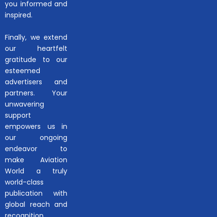
you informed and
inspired.
Finally, we extend
our heartfelt
gratitude to our
esteemed
advertisers and
partners. Your
unwavering
support
empowers us in
our ongoing
endeavor to
make Aviation
World a truly
world-class
publication with
global reach and
recognition.