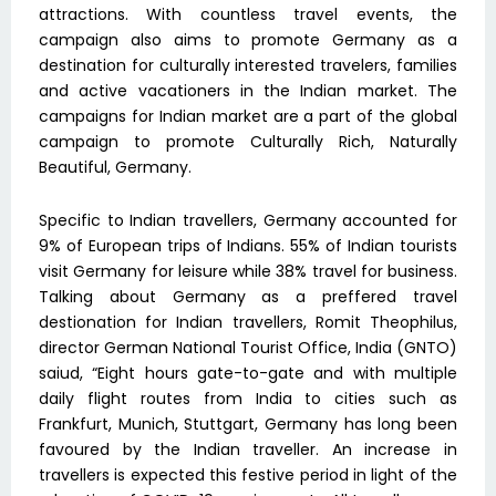
attractions. With countless travel events, the
campaign also aims to promote Germany as a
destination for culturally interested travelers, families
and active vacationers in the Indian market. The
campaigns for Indian market are a part of the global
campaign to promote Culturally Rich, Naturally
Beautiful, Germany.
Specific to Indian travellers, Germany accounted for
9% of European trips of Indians. 55% of Indian tourists
visit Germany for leisure while 38% travel for business.
Talking about Germany as a preffered travel
destionation for Indian travellers, Romit Theophilus,
director German National Tourist Office, India (GNTO)
saiud, “Eight hours gate-to-gate and with multiple
daily flight routes from India to cities such as
Frankfurt, Munich, Stuttgart, Germany has long been
favoured by the Indian traveller. An increase in
travellers is expected this festive period in light of the