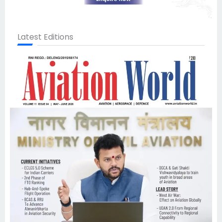
Latest Editions