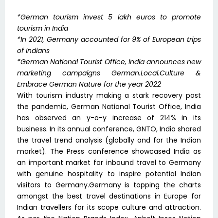
*German tourism invest 5 lakh euros to promote
tourism in India
*In 2021, Germany accounted for 9% of European trips
of Indians
*German National Tourist Office, India announces new
marketing campaigns German.Local.Culture &
Embrace German Nature for the year 2022
With tourism industry making a stark recovery post
the pandemic, German National Tourist Office, India
has observed an y-o-y increase of 214% in its
business. In its annual conference, GNTO, India shared
the travel trend analysis (globally and for the Indian
market). The Press conference showcased India as
an important market for inbound travel to Germany
with genuine hospitality to inspire potential Indian
visitors to Germany.Germany is topping the charts
amongst the best travel destinations in Europe for
Indian travellers for its scope culture and attraction.