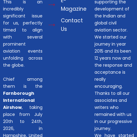
E-
This is an
supporting the
Magazine
incredibly
development of
significant issue
the Indian and
Contact
for us, perfectly
global civil
Us
timed to align
aviation sector.
with several
We started our
prominent
journey in year
aviation events
2015 and its been
unfolding across
12 years now and
the globe.
the response and
acceptance is
Chief among
really
them is the
encouraging.
Farnborough
Thanks to all our
International
associates and
Airshow
, taking
writers who
place from July
remained with us
20th to 24th,
in our progressive
2026, in
journey.
Hampshire, United
We have started