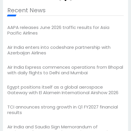
Recent News
AAPA releases June 2026 traffic results for Asia
Pacific Airlines
Air India enters into codeshare partnership with
Azerbaijan Airlines
Air India Express commences operations from Bhopal
with daily flights to Delhi and Mumbai
Egypt positions itself as a global aerospace
Gateway with El Alamein International Airshow 2026
TCI announces strong growth in Q1 FY2027 financial
results
Air India and Saudia Sign Memorandum of