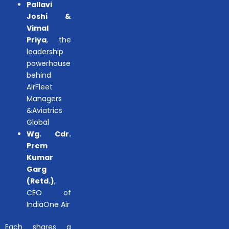
Pallavi
Joshi &
Vimal
Priya
, the
leadership
powerhouse
behind
AirFleet
Managers
&Aviatrics
Global
Wg. Cdr.
Prem
Kumar
Garg
(Retd.)
,
CEO of
IndiaOne Air
Each shares a