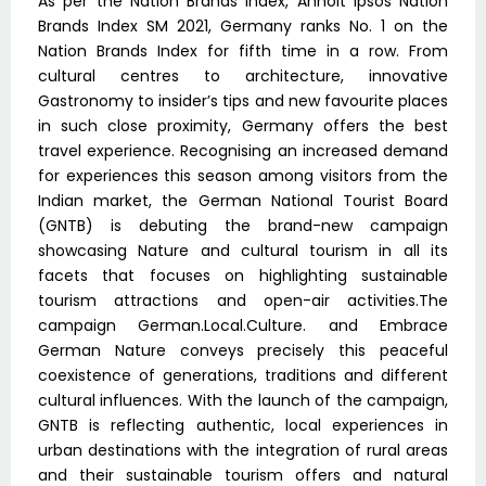
As per the Nation Brands Index, Anholt Ipsos Nation
Brands Index SM 2021, Germany ranks No. 1 on the
Nation Brands Index for fifth time in a row. From
cultural centres to architecture, innovative
Gastronomy to insider’s tips and new favourite places
in such close proximity, Germany offers the best
travel experience. Recognising an increased demand
for experiences this season among visitors from the
Indian market, the German National Tourist Board
(GNTB) is debuting the brand-new campaign
showcasing Nature and cultural tourism in all its
facets that focuses on highlighting sustainable
tourism attractions and open-air activities.The
campaign German.Local.Culture. and Embrace
German Nature conveys precisely this peaceful
coexistence of generations, traditions and different
cultural influences. With the launch of the campaign,
GNTB is reflecting authentic, local experiences in
urban destinations with the integration of rural areas
and their sustainable tourism offers and natural