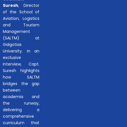
Suresh
, Director
of the School of
Aviation, Logistics
and Tourism
Management
(SALTM) at
Galgotias
University. In an
exclusive
interview, Capt.
Suresh highlights
how SALTM
bridges the gap
between
academia and
the runway,
delivering a
comprehensive
curriculum that