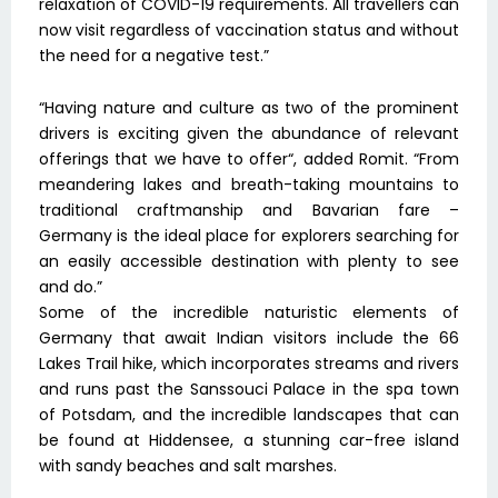
relaxation of COVID-19 requirements. All travellers can
now visit regardless of vaccination status and without
the need for a negative test.”
“Having nature and culture as two of the prominent
drivers is exciting given the abundance of relevant
offerings that we have to offer“, added Romit. “From
meandering lakes and breath-taking mountains to
traditional craftmanship and Bavarian fare –
Germany is the ideal place for explorers searching for
an easily accessible destination with plenty to see
and do.”
Some of the incredible naturistic elements of
Germany that await Indian visitors include the 66
Lakes Trail hike, which incorporates streams and rivers
and runs past the Sanssouci Palace in the spa town
of Potsdam, and the incredible landscapes that can
be found at Hiddensee, a stunning car-free island
with sandy beaches and salt marshes.