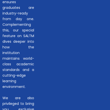
ensures
graduates are
industry-ready
from day one.
Complementing
this, our special
feature on SALTM
dives deeper into
how the
institution
maintains world-
class academic
standards and a
cutting-edge
learning
environment.
We are also
privileged to bring
you exclusive