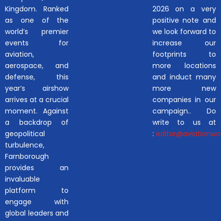
Kingdom. Ranked
2026 on a very
as one of the
positive note and
world’s premier
we look forward to
events for
increase our
aviation,
footprints to
aerospace, and
more locations
defense, this
and induct many
year’s airshow
more new
arrives at a crucial
companies in our
moment. Against
campaign.. Do
a backdrop of
write to us at
geopolitical
:
editor@aviationwor
turbulence,
Farnborough
provides an
invaluable
platform to
engage with
global leaders and