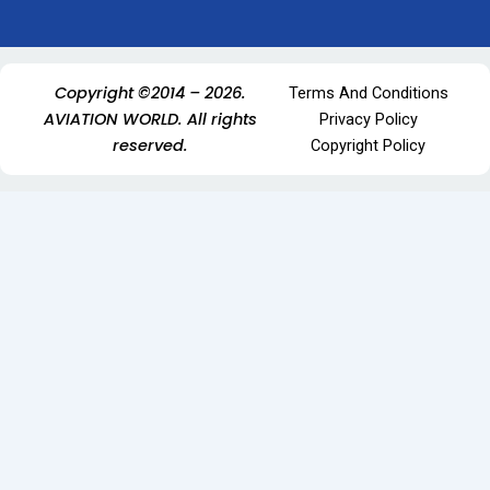
Copyright ©2014 – 2026.
Terms And Conditions
AVIATION WORLD. All rights
Privacy Policy
reserved.
Copyright Policy