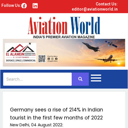
Contact Us:
F
L
Follow Us:
editor@aviationworld.in
a
i
c
n
e
k
b
e
o
d
o
i
k
n
Germany sees a rise of 214% in Indian
tourist in the first few months of 2022
New Delhi, 04 August 2022: