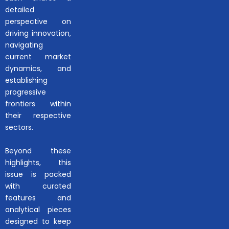
detailed
perspective on
driving innovation,
navigating
current market
dynamics, and
establishing
progressive
frontiers within
their respective
sectors.
Beyond these
highlights, this
issue is packed
with curated
features and
analytical pieces
designed to keep