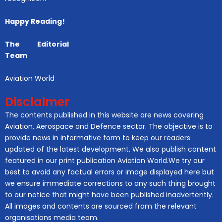
Happy Reading!
The Editorial
Team
Aviation World
Disclaimer
The contents published in this website are news covering
Aviation, Aerospace and Defence sector. The objective is to
provide news in informative form to keep our readers
updated of the latest development. We also publish content
featured in our print publication Aviation World.We try our
best to avoid any factual errors or image displayed here but
we ensure immediate corrections to any such thing brought
to our notice that might have been published inadvertently.
All images and contents are sourced from the relevant
organisations media team.