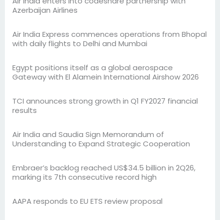
Air India enters into codeshare partnership with
Azerbaijan Airlines
Air India Express commences operations from Bhopal
with daily flights to Delhi and Mumbai
Egypt positions itself as a global aerospace
Gateway with El Alamein International Airshow 2026
TCI announces strong growth in Q1 FY2027 financial
results
Air India and Saudia Sign Memorandum of
Understanding to Expand Strategic Cooperation
Embraer’s backlog reached US$34.5 billion in 2Q26,
marking its 7th consecutive record high
AAPA responds to EU ETS review proposal