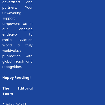
advertisers and
partners. Your
unwavering
support
empowers us in
our ongoing
endeavor to
make Aviation
World a truly
world-class
publication with
global reach and
recognition.
Happy Reading!
The Editorial
Team
Aviation World