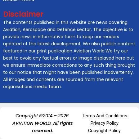
Disclaimer
The contents published in this website are news covering
Aviation, Aerospace and Defence sector. The objective is to
provide news in informative form to keep our readers
updated of the latest development. We also publish content
featured in our print publication Aviation World.We try our
best to avoid any factual errors or image displayed here but
we ensure immediate corrections to any such thing brought
to our notice that might have been published inadvertently.
All images and contents are sourced from the relevant
organisations media team.
Copyright ©2014 – 2026.
Terms And Conditions
AVIATION WORLD. All rights
Privacy Policy
reserved.
Copyright Policy