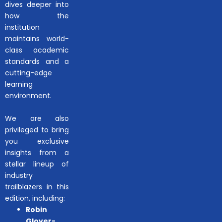
dives deeper into
how the
institution
maintains world-
class academic
standards and a
cutting-edge
learning
environment.
We are also
privileged to bring
you exclusive
insights from a
stellar lineup of
industry
trailblazers in this
edition, including:
Robin
Glover-