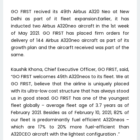
GO FIRST recived its 49th Airbus A320 Neo at New
Delhi as part of it fleet expansion.Earlier, it has
inducted two Airbus A320neo aircraft in the 1st week
of May 2021. GO FIRST has placed firm orders for
delivery of 144 Airbus A320neo aircraft as part of its
growth plan and the aircarft received was part of the
same.
Kaushik Khona, Chief Executive Officer, GO FIRST, said,
“GO FIRST welcomes 49th A320neos to its fleet. We at
GO FIRST, believe that the airline is uniquely placed
with its ultra-low cost structure that has always stood
us in good stead. GO FIRST has one of the youngest
fleet globally – average fleet age of 3.7 years as of
February 2021. Besides as of February 10, 2021, 82% of
our fleet is predominantly fuel efficient A320neos –
which are 17% to 20% more fuel-efficient than
A320CEO aircraft with the lightest configuration .”