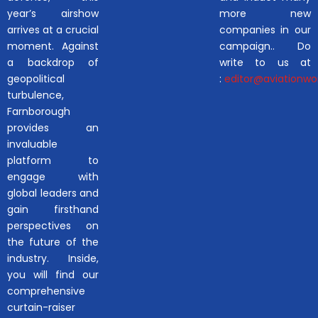
year’s airshow
more new
arrives at a crucial
companies in our
moment. Against
campaign.. Do
a backdrop of
write to us at
geopolitical
:
editor@aviationwor
turbulence,
Farnborough
provides an
invaluable
platform to
engage with
global leaders and
gain firsthand
perspectives on
the future of the
industry. Inside,
you will find our
comprehensive
curtain-raiser