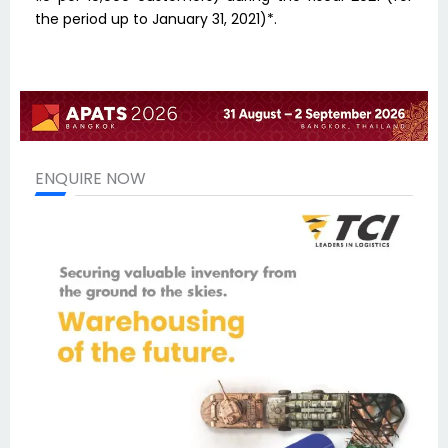
the period up to January 31, 2021)*.
ENQUIRE NOW