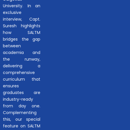
University. In an
exclusive
interview, Capt.
Suresh highlights
how SALTM
bridges the gap
between
academia and
the runway,
delivering a
comprehensive
curriculum that
ensures
graduates are
industry-ready
from day one.
Complementing
this, our special
feature on SALTM