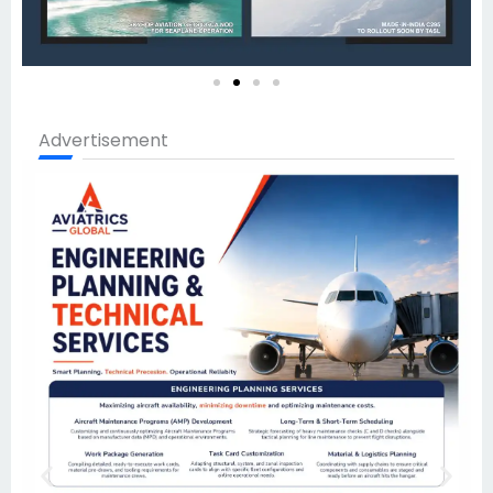
Advertisement