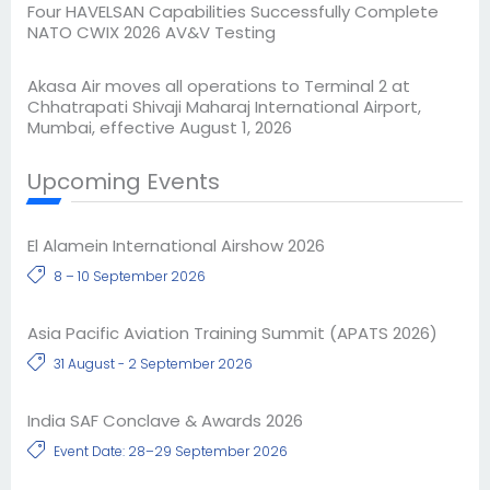
Four HAVELSAN Capabilities Successfully Complete
NATO CWIX 2026 AV&V Testing
Akasa Air moves all operations to Terminal 2 at
Chhatrapati Shivaji Maharaj International Airport,
Mumbai, effective August 1, 2026
Upcoming Events
El Alamein International Airshow 2026
8 – 10 September 2026
Asia Pacific Aviation Training Summit (APATS 2026)
31 August - 2 September 2026
India SAF Conclave & Awards 2026
Event Date: 28–29 September 2026