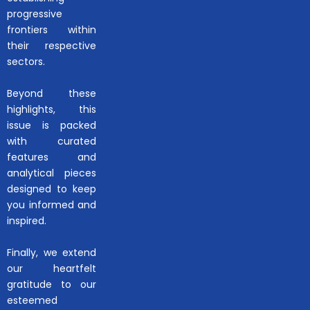
progressive
frontiers within
their respective
sectors.
Beyond these
highlights, this
issue is packed
with curated
features and
analytical pieces
designed to keep
you informed and
inspired.
Finally, we extend
our heartfelt
gratitude to our
esteemed