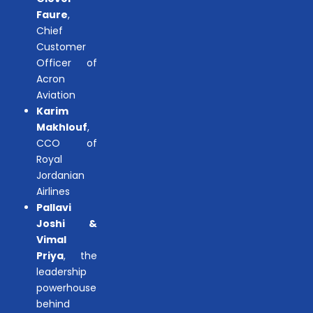
Faure
,
Chief
Customer
Officer of
Acron
Aviation
Karim
Makhlouf
,
CCO of
Royal
Jordanian
Airlines
Pallavi
Joshi &
Vimal
Priya
, the
leadership
powerhouse
behind