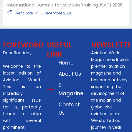
International Summit for Aviation Training(ISAT) 2026
Event Date: 14-15 December 2026
FOREWORD
USEFUL
NEWSLETTE
LINK
Dear Readers,
Aviation World
Magazine is India’s
Home
Welcome to the
premier aviation
latest edition of
magazine and
About Us
Aviation World.
has been actively
E-
This is an
supporting the
Magazine
incredibly
development of
significant issue
the Indian and
Contact
for us, perfectly
global civil
Us
timed to align
aviation sector.
with several
We started our
prominent
journey in year