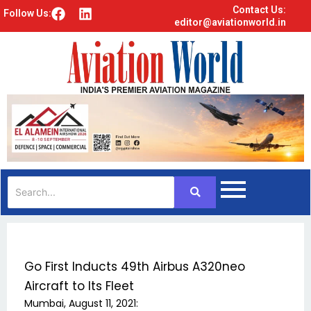
Contact Us:
F
L
Follow Us:
editor@aviationworld.in
a
i
c
n
e
k
b
e
o
d
o
i
k
n
Go First Inducts 49th Airbus A320neo
Aircraft to Its Fleet
Mumbai, August 11, 2021: