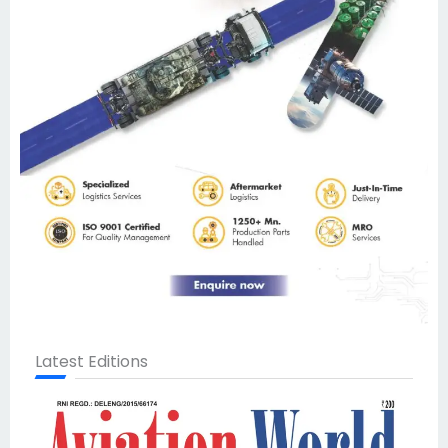
Latest Editions