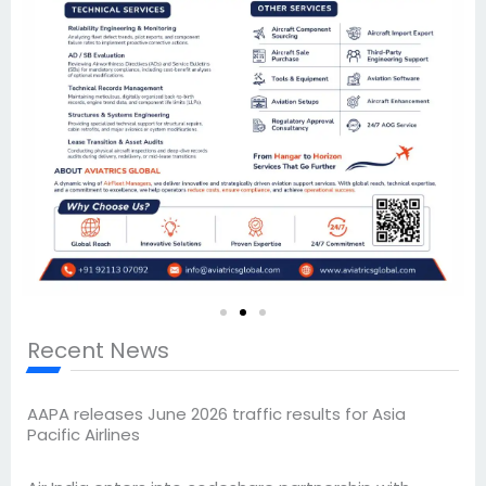
Recent News
AAPA releases June 2026 traffic results for Asia
Pacific Airlines