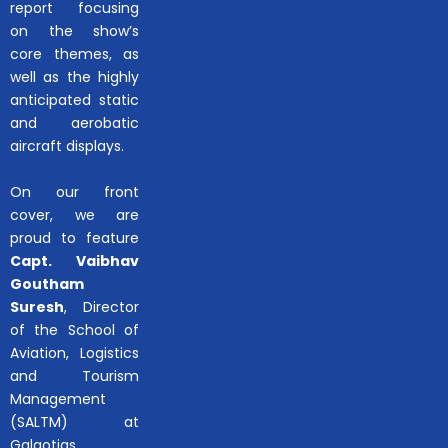
report focusing
on the show’s
core themes, as
well as the highly
anticipated static
and aerobatic
aircraft displays.
On our front
cover, we are
proud to feature
Capt. Vaibhav
Goutham
Suresh
, Director
of the School of
Aviation, Logistics
and Tourism
Management
(SALTM) at
Galgotias