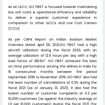
As an ULCC, GO FIRST is focused towards maintaining
low unit costs & operational efficiency and reliability
to deliver a superior customer experience in
comparison to other ULCCs and Low Cost Carriers
(LCCs).
As per CAPA Report on Indian Aviation Market
Overview dated April 26, 2021,GO FIRST had a high
aircraft utilization during the fiscal 2020, with an
average utilization of 12.9 hours per day with a high
load factor of 88.9%*. GO FIRST achieved the best
on-time performance among the airlines in India for
15 consecutive months between the period
September 2018 to November 2019. GO FIRST also had
the least number of cancellations at 0.3% during the
fiscal 2021 (as of January 31, 2021). It also had the
lowest number of customer complaints at 0.3 per
10,000 customers (as against the industry average of
1.0 per 10,000 customers) during the fiscal 2021 (for