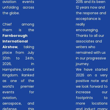
aviation events
2015 and its been
unfolding across
12 years now and
the globe.
the response and
acceptance is
Chief among
really
them is the
encouraging.
Farnborough
Thanks to all our
International
associates and
Airshow
, taking
writers who
place from July
remained with us
20th to 24th,
in our progressive
2026, in
journey.
Hampshire, United
We have started
Kingdom. Ranked
2026 on a very
as one of the
positive note and
world’s premier
we look forward to
events for
increase our
aviation,
footprints to
aerospace, and
more locations
defense, this
and induct many