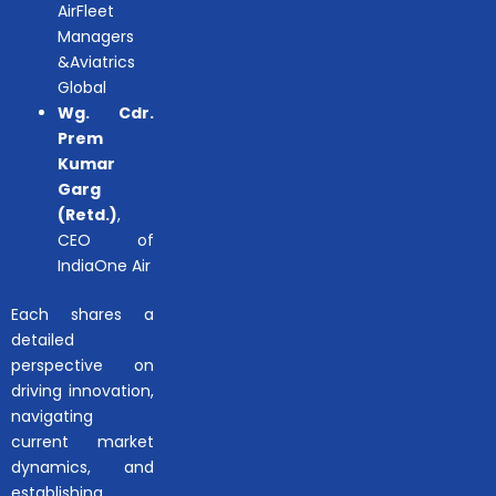
AirFleet
Managers
&Aviatrics
Global
Wg. Cdr.
Prem
Kumar
Garg
(Retd.)
,
CEO of
IndiaOne Air
Each shares a
detailed
perspective on
driving innovation,
navigating
current market
dynamics, and
establishing