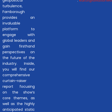
geopolitical
:
editor@aviationwor
turbulence,
Farnborough
provides an
invaluable
platform to
engage with
global leaders and
gain firsthand
perspectives on
the future of the
industry. Inside,
you will find our
comprehensive
curtain-raiser
report focusing
on the show’s
core themes, as
well as the highly
anticipated static