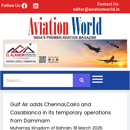
Contact Us:
F
L
Follow Us:
editor@aviationworld.in
a
i
c
n
e
k
b
e
o
d
o
i
k
n
Gulf Air adds Chennai,Cairo and
Casablanca in its temporary operations
from Dammam
Muharraq, Kingdom of Bahrain, 18 March 2026: