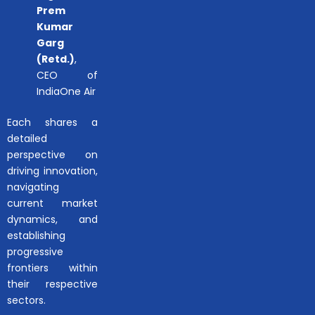
Prem
Kumar
Garg
(Retd.)
,
CEO of
IndiaOne Air
Each shares a
detailed
perspective on
driving innovation,
navigating
current market
dynamics, and
establishing
progressive
frontiers within
their respective
sectors.