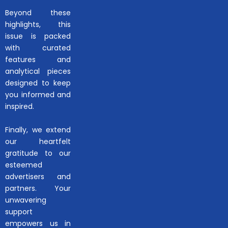
Beyond these
highlights, this
issue is packed
with curated
features and
analytical pieces
designed to keep
you informed and
inspired.
Finally, we extend
our heartfelt
gratitude to our
esteemed
advertisers and
partners. Your
unwavering
support
empowers us in