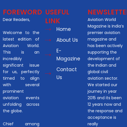
FOREWORD
USEFUL
NEWSLETTE
LINK
Dear Readers,
Aviation World
Magazine is India’s
Home
Welcome to the
premier aviation
latest edition of
magazine and
About Us
Aviation World.
has been actively
E-
This is an
supporting the
Magazine
incredibly
development of
significant issue
the Indian and
Contact
for us, perfectly
global civil
Us
timed to align
aviation sector.
with several
We started our
prominent
journey in year
aviation events
2015 and its been
unfolding across
12 years now and
the globe.
the response and
acceptance is
Chief among
really