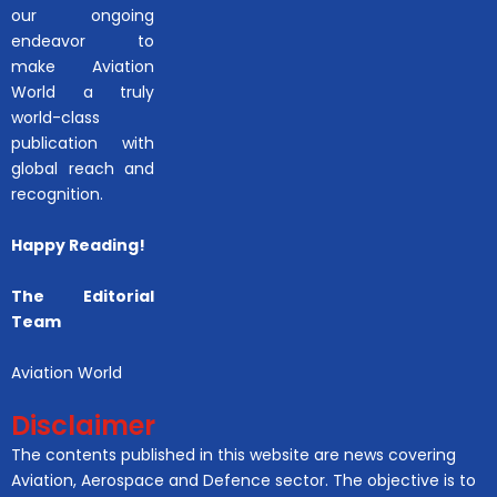
our ongoing
endeavor to
make Aviation
World a truly
world-class
publication with
global reach and
recognition.
Happy Reading!
The Editorial
Team
Aviation World
Disclaimer
The contents published in this website are news covering
Aviation, Aerospace and Defence sector. The objective is to