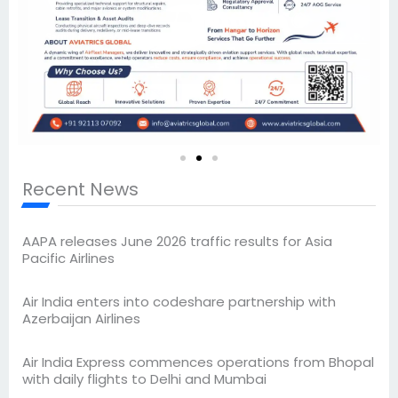
Recent News
AAPA releases June 2026 traffic results for Asia
Pacific Airlines
Air India enters into codeshare partnership with
Azerbaijan Airlines
Air India Express commences operations from Bhopal
with daily flights to Delhi and Mumbai