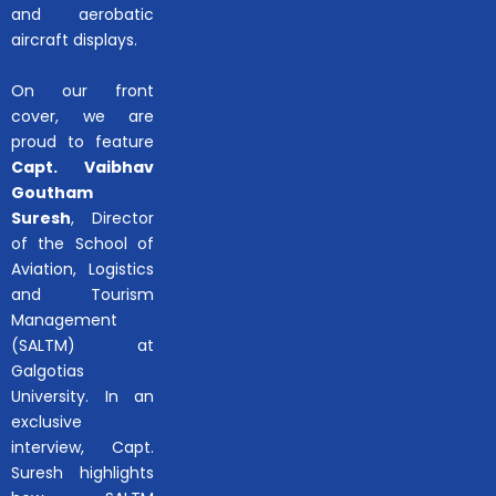
and aerobatic
aircraft displays.
On our front
cover, we are
proud to feature
Capt. Vaibhav
Goutham
Suresh
, Director
of the School of
Aviation, Logistics
and Tourism
Management
(SALTM) at
Galgotias
University. In an
exclusive
interview, Capt.
Suresh highlights