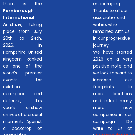
them is the
encouraging.
Farnborough
Thanks to all our
International
associates and
Airshow
, taking
writers who
place from July
remained with us
20th to 24th,
in our progressive
2026, in
journey.
Hampshire, United
We have started
Kingdom. Ranked
2026 on a very
as one of the
positive note and
world’s premier
we look forward to
events for
increase our
aviation,
footprints to
aerospace, and
more locations
defense, this
and induct many
year’s airshow
more new
arrives at a crucial
companies in our
moment. Against
campaign.. Do
a backdrop of
write to us at