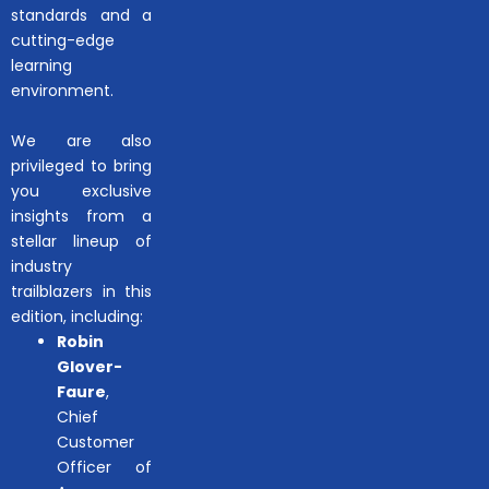
standards and a
cutting-edge
learning
environment.
We are also
privileged to bring
you exclusive
insights from a
stellar lineup of
industry
trailblazers in this
edition, including:
Robin
Glover-
Faure
,
Chief
Customer
Officer of