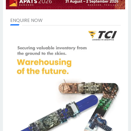
ENQUIRE NOW