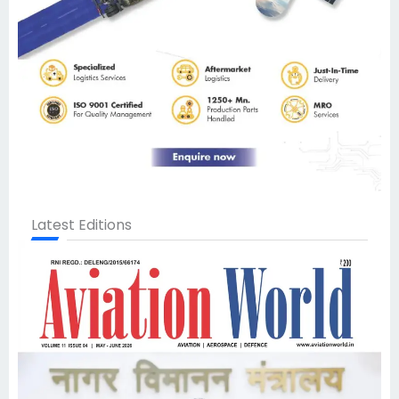
Latest Editions