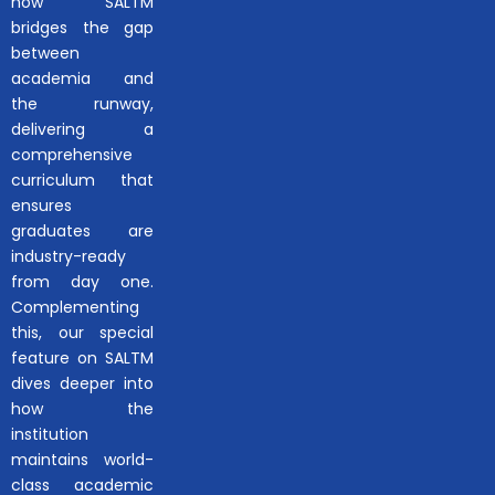
how SALTM
bridges the gap
between
academia and
the runway,
delivering a
comprehensive
curriculum that
ensures
graduates are
industry-ready
from day one.
Complementing
this, our special
feature on SALTM
dives deeper into
how the
institution
maintains world-
class academic