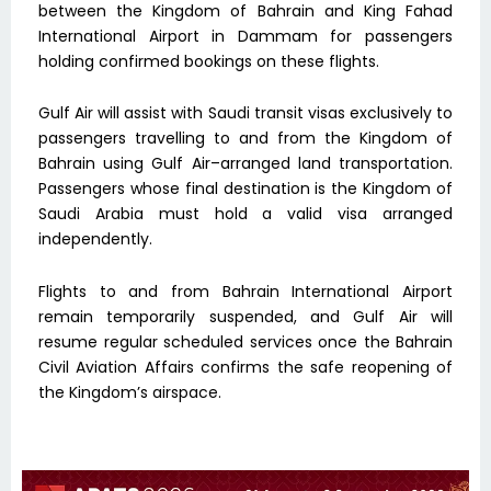
between the Kingdom of Bahrain and King Fahad
International Airport in Dammam for passengers
holding confirmed bookings on these flights.
Gulf Air will assist with Saudi transit visas exclusively to
passengers travelling to and from the Kingdom of
Bahrain using Gulf Air–arranged land transportation.
Passengers whose final destination is the Kingdom of
Saudi Arabia must hold a valid visa arranged
independently.
Flights to and from Bahrain International Airport
remain temporarily suspended, and Gulf Air will
resume regular scheduled services once the Bahrain
Civil Aviation Affairs confirms the safe reopening of
the Kingdom’s airspace.