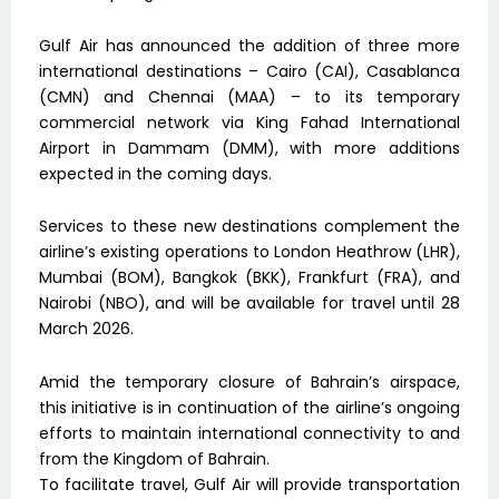
Gulf Air has announced the addition of three more
international destinations – Cairo (CAI), Casablanca
(CMN) and Chennai (MAA) – to its temporary
commercial network via King Fahad International
Airport in Dammam (DMM), with more additions
expected in the coming days.
Services to these new destinations complement the
airline’s existing operations to London Heathrow (LHR),
Mumbai (BOM), Bangkok (BKK), Frankfurt (FRA), and
Nairobi (NBO), and will be available for travel until 28
March 2026.
Amid the temporary closure of Bahrain’s airspace,
this initiative is in continuation of the airline’s ongoing
efforts to maintain international connectivity to and
from the Kingdom of Bahrain.
To facilitate travel, Gulf Air will provide transportation