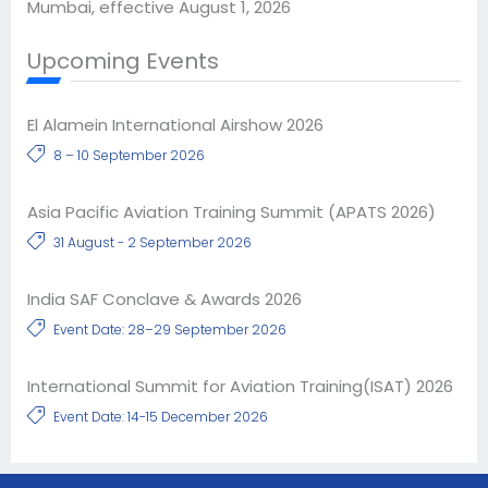
Mumbai, effective August 1, 2026
Upcoming Events
El Alamein International Airshow 2026
8 – 10 September 2026
Asia Pacific Aviation Training Summit (APATS 2026)
31 August - 2 September 2026
India SAF Conclave & Awards 2026
Event Date: 28–29 September 2026
International Summit for Aviation Training(ISAT) 2026
Event Date: 14-15 December 2026