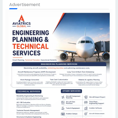
Advertisement