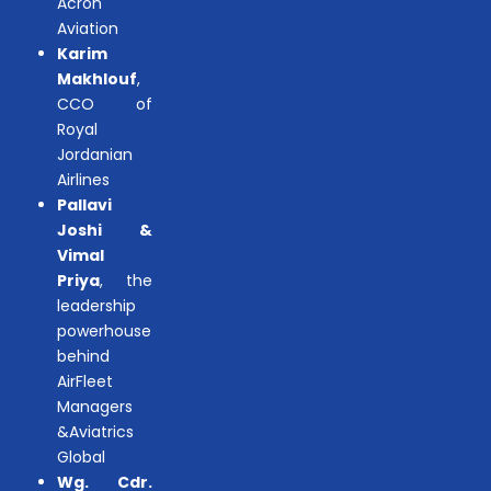
Acron
Aviation
Karim
Makhlouf
,
CCO of
Royal
Jordanian
Airlines
Pallavi
Joshi &
Vimal
Priya
, the
leadership
powerhouse
behind
AirFleet
Managers
&Aviatrics
Global
Wg. Cdr.