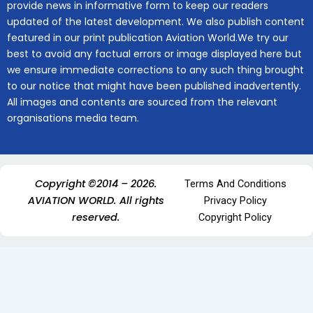
provide news in informative form to keep our readers
updated of the latest development. We also publish content
featured in our print publication Aviation World.We try our
best to avoid any factual errors or image displayed here but
we ensure immediate corrections to any such thing brought
to our notice that might have been published inadvertently.
All images and contents are sourced from the relevant
organisations media team.
Copyright ©2014 – 2026.
Terms And Conditions
AVIATION WORLD. All rights
Privacy Policy
reserved.
Copyright Policy