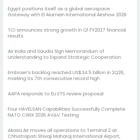
Egypt positions itself as a global aerospace
Gateway with El Alamein International Airshow 2026
TCI announces strong growth in Q1 FY2027 financial
results
Air India and Saudia Sign Memorandum of
Understanding to Expand Strategic Cooperation
Embraer’s backlog reached US$34.5 billion in 2Q26,
marking its 7th consecutive record high
AAPA responds to EU ETS review proposal
Four HAVELSAN Capabilities Successfully Complete
NATO CWIX 2026 AV&V Testing
Akasa Air moves all operations to Terminal 2 at
Chhatrapati Shivaji Maharaj International Airport,