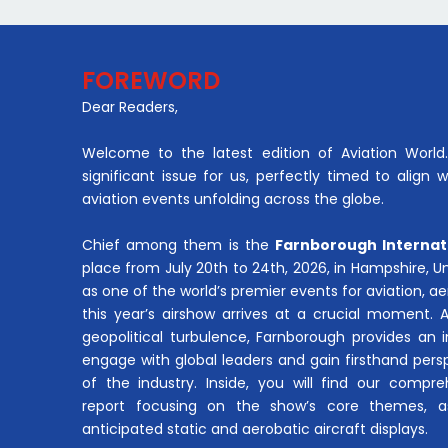
FOREWORD
Dear Readers,
Welcome to the latest edition of Aviation World. 
significant issue for us, perfectly timed to align 
aviation events unfolding across the globe.
Chief among them is the
Farnborough Internat
place from July 20th to 24th, 2026, in Hampshire, 
as one of the world’s premier events for aviation, 
this year’s airshow arrives at a crucial moment. 
geopolitical turbulence, Farnborough provides an 
engage with global leaders and gain firsthand pers
of the industry. Inside, you will find our compre
report focusing on the show’s core themes, a
anticipated static and aerobatic aircraft displays.