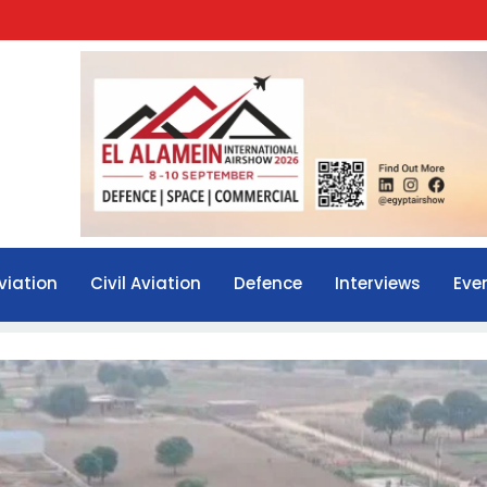
viation
Civil Aviation
Defence
Interviews
Eve