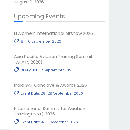
August 1, 2026
Upcoming Events
El Alamein International Airshow 2026
8 – 10 September 2026
Asia Pacific Aviation Training Summit
(APATS 2026)
31 August - 2 September 2026
India SAF Conclave & Awards 2026
Event Date: 28–29 September 2026
International Summit for Aviation
Training(ISAT) 2026
Event Date: 14-15 December 2026