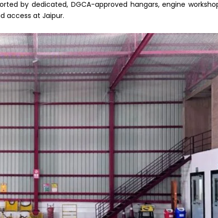
upported by dedicated, DGCA-approved hangars, engine worksho
d access at Jaipur.