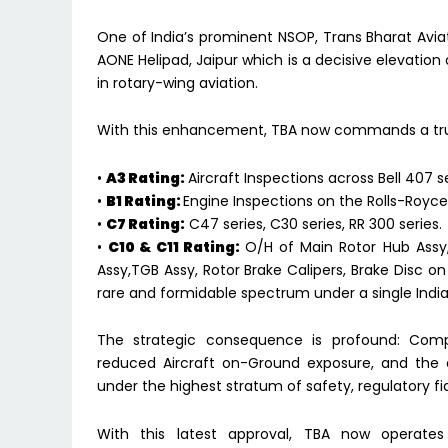
One of India’s prominent NSOP, Trans Bharat A
AONE Helipad, Jaipur which is a decisive elevation
in rotary-wing aviation.
With this enhancement, TBA now commands a tru
•
A3 Rating:
Aircraft Inspections across Bell 407 se
•
B1 Rating:
Engine Inspections on the Rolls-Royce
•
C7 Rating:
C47 series, C30 series, RR 300 series.
•
C10 & C11 Rating:
O/H of Main Rotor Hub Assy,
Assy,TGB Assy, Rotor Brake Calipers, Brake Disc on
rare and formidable spectrum under a single Indi
The strategic consequence is profound: Compre
reduced Aircraft on-Ground exposure, and the 
under the highest stratum of safety, regulatory fi
With this latest approval, TBA now operat