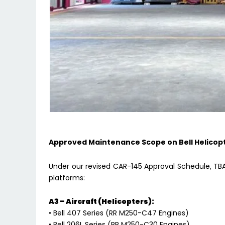
Approved Maintenance Scope on Bell Helicop
Under our revised CAR-145 Approval Schedule, TBA i
platforms:
A3 – Aircraft (Helicopters):
• Bell 407 Series (RR M250-C47 Engines)
• Bell 206L Series (RR M250-C30 Engines)