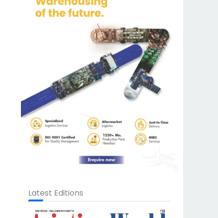
Latest Editions