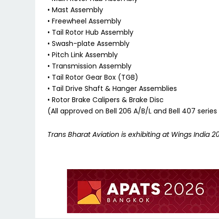
• Mast Assembly
• Freewheel Assembly
• Tail Rotor Hub Assembly
• Swash-plate Assembly
• Pitch Link Assembly
• Transmission Assembly
• Tail Rotor Gear Box (TGB)
• Tail Drive Shaft & Hanger Assemblies
• Rotor Brake Calipers & Brake Disc
(All approved on Bell 206 A/B/L and Bell 407 serie
Trans Bharat Aviation is exhibiting at Wings India 20