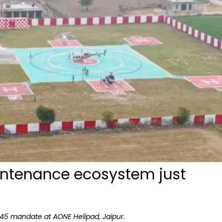
intenance ecosystem just
145 mandate at AONE Helipad, Jaipur.