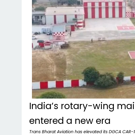
India’s rotary-wing ma
entered a new era
Trans Bharat Aviation has elevated its DGCA CAR-