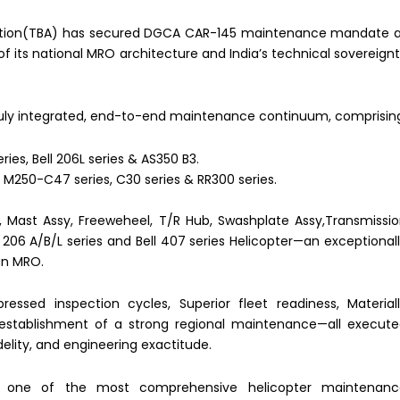
viation(TBA) has secured DGCA CAR-145 maintenance mandate 
 of its national MRO architecture and India’s technical sovereign
ly integrated, end-to-end maintenance continuum, comprisin
ries, Bell 206L series & AS350 B3.
 M250-C47 series, C30 series & RR300 series.
 Mast Assy, Freeweheel, T/R Hub, Swashplate Assy,Transmissi
 206 A/B/L series and Bell 407 series Helicopter—an exceptional
an MRO.
ssed inspection cycles, Superior fleet readiness, Material
establishment of a strong regional maintenance—all execut
delity, and engineering exactitude.
es one of the most comprehensive helicopter maintenanc