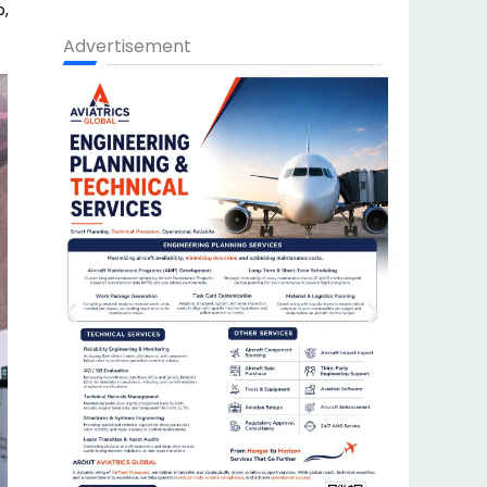
p,
Advertisement