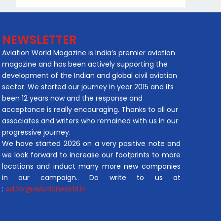
NEWSLETTER
Aviation World Magazine is India’s premier aviation
magazine and has been actively supporting the
development of the Indian and global civil aviation
sector. We started our journey in year 2015 and its
been 12 years now and the response and
acceptance is really encouraging. Thanks to all our
associates and writers who remained with us in our
progressive journey.
We have started 2026 on a very positive note and
we look forward to increase our footprints to more
locations and induct many more new companies
in our campaign.. Do write to us at
:
editor@aviationworld.in