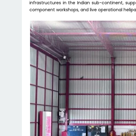
infrastructures in the Indian sub-continent, s
component workshops, and live operational helipa