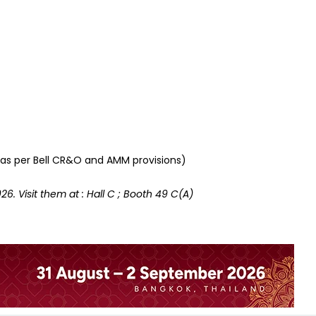
s as per Bell CR&O and AMM provisions)
26. Visit them at : Hall C ; Booth 49 C(A)