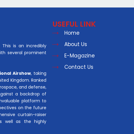
USEFUL LINK
Home
About Us
This is an incredibly
with several prominent
E-Magazine
Contact Us
ional Airshow
, taking
United Kingdom. Ranked
aerospace, and defense,
Against a backdrop of
invaluable platform to
pectives on the future
hensive curtain-raiser
s well as the highly