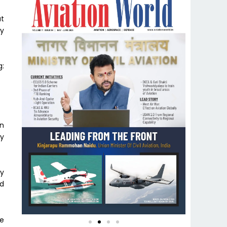
at
ty
g:
on
ly
ly
ed
e