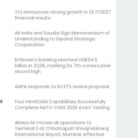
TCI announces strong growth in Q1 FY2027
financial results
Air India and Saudia Sign Memorandum of
Understanding to Expand Strategic
Cooperation
Embraer’s backlog reached US$34.5
billion in 2Q26, marking its 7th consecutive
record high
AAPA responds to EU ETS review proposal
nd
Four HAVELSAN Capabilities Successfully
Complete NATO CWIX 2026 AV&V Testing
Akasa Air moves all operations to
Terminal 2 at Chhatrapati Shivaji Maharaj
International Airport, Mumbai, effective