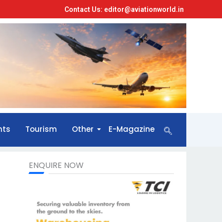
Contact Us: editor@aviationworld.in
nts
Tourism
Other
E-Magazine
ENQUIRE NOW