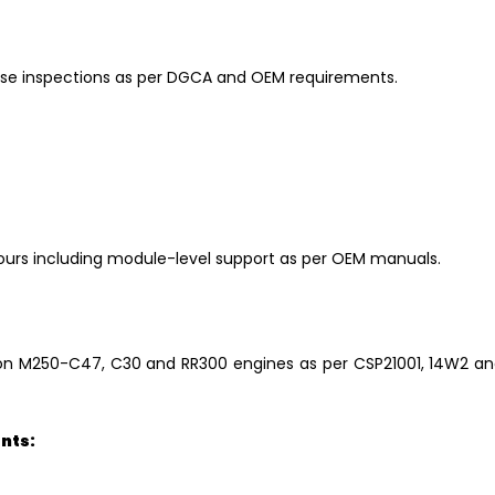
hase inspections as per DGCA and OEM requirements.
urs including module-level support as per OEM manuals.
on M250-C47, C30 and RR300 engines as per CSP21001, 14W2 a
nts: