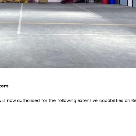
ters
s now authorised for the following extensive capabilities on Be