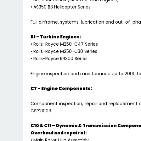
• AS350 B3 Helicopter Series
Full airframe, systems, lubrication and out-of-p
B1 – Turbine Engines:
• Rolls-Royce M250-C47 Series
• Rolls-Royce M250-C30 Series
• Rolls-Royce RR300 Series
Engine inspection and maintenance up to 2000 ho
C7 – Engine Components:
Component inspection, repair and replacement 
CSP21009.
C10 & C11 – Dynamic & Transmission Compone
Overhaul and repair of:
• Main Rotor Hub Assembly