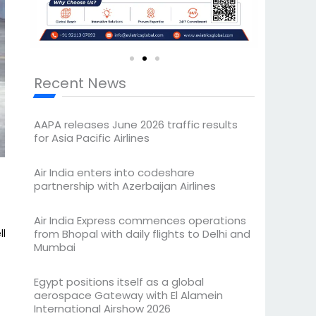
Recent News
AAPA releases June 2026 traffic results
for Asia Pacific Airlines
Air India enters into codeshare
partnership with Azerbaijan Airlines
Air India Express commences operations
ll
from Bhopal with daily flights to Delhi and
Mumbai
Egypt positions itself as a global
aerospace Gateway with El Alamein
International Airshow 2026