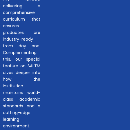
delivering a
comprehensive
curriculum that
ensures
graduates are
industry-ready
from day one.
Complementing
this, our special
feature on SALTM
dives deeper into
how the
institution
maintains world-
class academic
standards and a
cutting-edge
learning
environment.