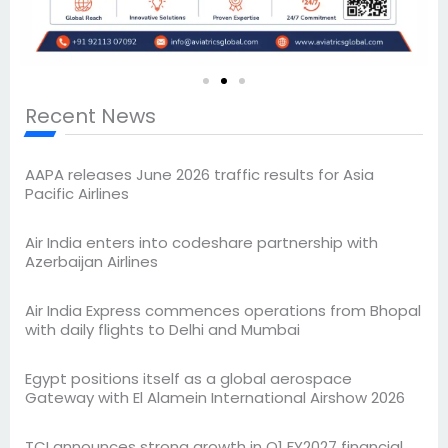
Recent News
AAPA releases June 2026 traffic results for Asia
Pacific Airlines
Air India enters into codeshare partnership with
Azerbaijan Airlines
Air India Express commences operations from Bhopal
with daily flights to Delhi and Mumbai
Egypt positions itself as a global aerospace
Gateway with El Alamein International Airshow 2026
TCI announces strong growth in Q1 FY2027 financial