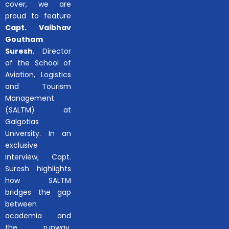
cover, we are
proud to feature
Capt. Vaibhav
Goutham
Suresh
, Director
of the School of
Aviation, Logistics
and Tourism
Management
(SALTM) at
Galgotias
University. In an
exclusive
interview, Capt.
Suresh highlights
how SALTM
bridges the gap
between
academia and
the runway,