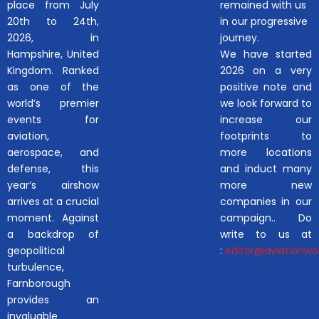
place from July
remained with us
20th to 24th,
in our progressive
2026, in
journey.
Hampshire, United
We have started
Kingdom. Ranked
2026 on a very
as one of the
positive note and
world’s premier
we look forward to
events for
increase our
aviation,
footprints to
aerospace, and
more locations
defense, this
and induct many
year’s airshow
more new
arrives at a crucial
companies in our
moment. Against
campaign.. Do
a backdrop of
write to us at
geopolitical
:
editor@aviationwor
turbulence,
Farnborough
provides an
invaluable