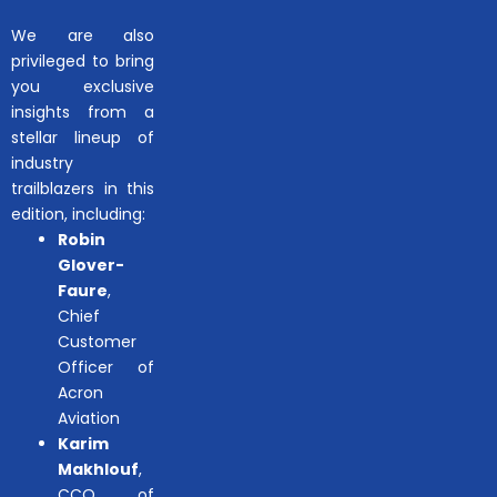
We are also
privileged to bring
you exclusive
insights from a
stellar lineup of
industry
trailblazers in this
edition, including:
Robin
Glover-
Faure
,
Chief
Customer
Officer of
Acron
Aviation
Karim
Makhlouf
,
CCO of