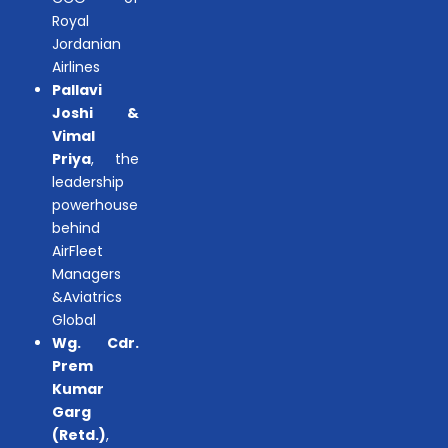
Royal
Jordanian
Airlines
Pallavi
Joshi &
Vimal
Priya
, the
leadership
powerhouse
behind
AirFleet
Managers
&Aviatrics
Global
Wg. Cdr.
Prem
Kumar
Garg
(Retd.)
,