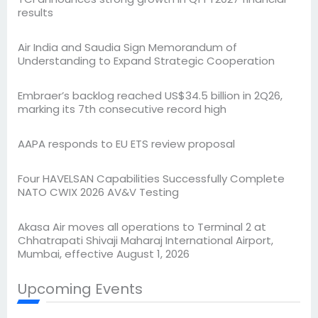
results
Air India and Saudia Sign Memorandum of
Understanding to Expand Strategic Cooperation
Embraer’s backlog reached US$34.5 billion in 2Q26,
marking its 7th consecutive record high
AAPA responds to EU ETS review proposal
Four HAVELSAN Capabilities Successfully Complete
NATO CWIX 2026 AV&V Testing
Akasa Air moves all operations to Terminal 2 at
Chhatrapati Shivaji Maharaj International Airport,
Mumbai, effective August 1, 2026
Upcoming Events