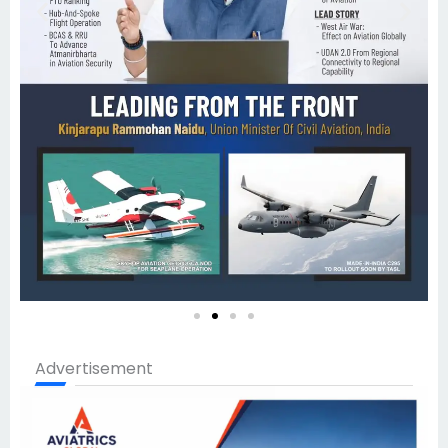
Advertisement