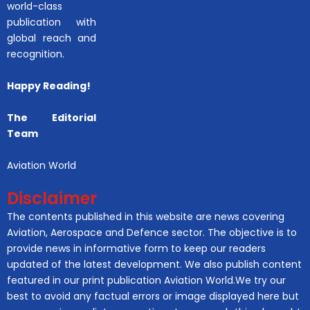
world-class
publication with
global reach and
recognition.
Happy Reading!
The Editorial
Team
Aviation World
Disclaimer
The contents published in this website are news covering
Aviation, Aerospace and Defence sector. The objective is to
provide news in informative form to keep our readers
updated of the latest development. We also publish content
featured in our print publication Aviation World.We try our
best to avoid any factual errors or image displayed here but