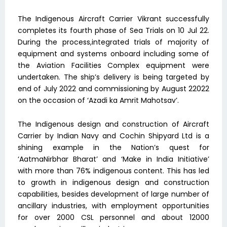
The Indigenous Aircraft Carrier Vikrant successfully
completes its fourth phase of Sea Trials on 10 Jul 22.
During the process,integrated trials of majority of
equipment and systems onboard including some of
the Aviation Facilities Complex equipment were
undertaken. The ship’s delivery is being targeted by
end of July 2022 and commissioning by August 22022
on the occasion of ‘Azadi ka Amrit Mahotsav’.
The Indigenous design and construction of Aircraft
Carrier by Indian Navy and Cochin Shipyard Ltd is a
shining example in the Nation’s quest for
‘AatmaNirbhar Bharat’ and ‘Make in India Initiative’
with more than 76% indigenous content. This has led
to growth in indigenous design and construction
capabilities, besides development of large number of
ancillary industries, with employment opportunities
for over 2000 CSL personnel and about 12000