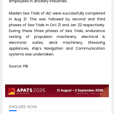
employees in ancillary industries.
Maiden Sea Trials of IAC were successfully completed
in Aug 21. This was followed by second and third
phases of Sea Trials in Oct 21 and Jan 22 respectively.
During these three phases of Sea Trials, endurance
testing of propulsion machinery, electrical &
electronic suites, deck machinery, lifesaving
appliances, ship’s Navigation and Communication
systems was undertaken.
Source: PIB
ENQUIRE NOW