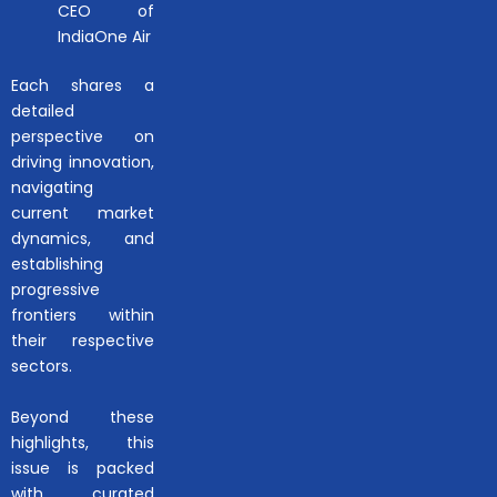
CEO of
IndiaOne Air
Each shares a
detailed
perspective on
driving innovation,
navigating
current market
dynamics, and
establishing
progressive
frontiers within
their respective
sectors.
Beyond these
highlights, this
issue is packed
with curated