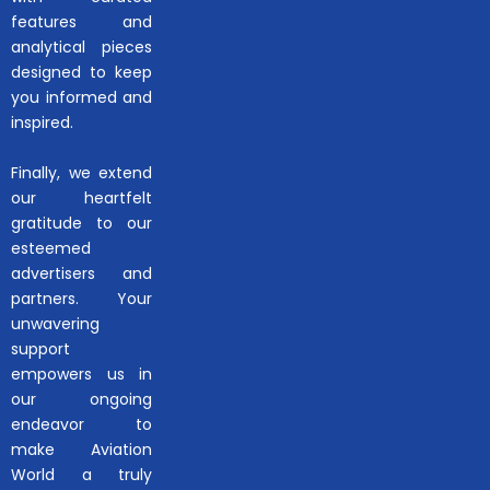
features and
analytical pieces
designed to keep
you informed and
inspired.
Finally, we extend
our heartfelt
gratitude to our
esteemed
advertisers and
partners. Your
unwavering
support
empowers us in
our ongoing
endeavor to
make Aviation
World a truly