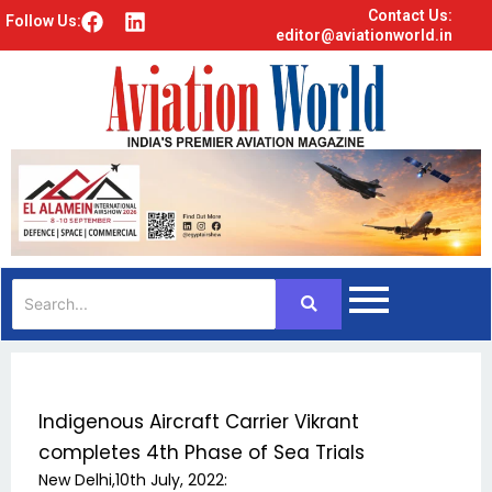
Contact Us:
F
L
Follow Us:
editor@aviationworld.in
a
i
c
n
e
k
b
e
o
d
o
i
k
n
Indigenous Aircraft Carrier Vikrant
completes 4th Phase of Sea Trials
New Delhi,10th July, 2022: