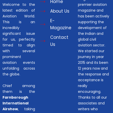
Home
Welcome to the
premier aviation
latest edition of
magazine and
About Us
Aviation World.
has been actively
E-
This is an
supporting the
Magazine
incredibly
development of
significant issue
the Indian and
Contact
for us, perfectly
global civil
Us
timed to align
aviation sector.
with several
We started our
prominent
journey in year
aviation events
2015 and its been
unfolding across
12 years now and
the globe.
the response and
acceptance is
Chief among
really
them is the
encouraging.
Farnborough
Thanks to all our
International
associates and
Airshow
, taking
writers who