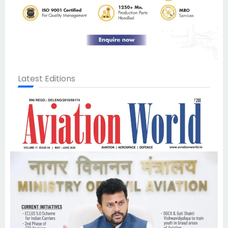
Latest Editions