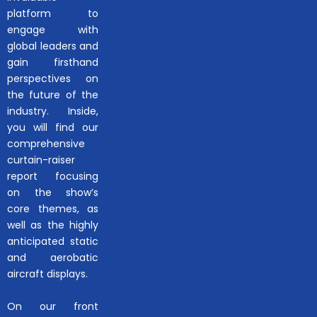
platform to
engage with
global leaders and
gain firsthand
perspectives on
the future of the
industry. Inside,
you will find our
comprehensive
curtain-raiser
report focusing
on the show’s
core themes, as
well as the highly
anticipated static
and aerobatic
aircraft displays.
On our front