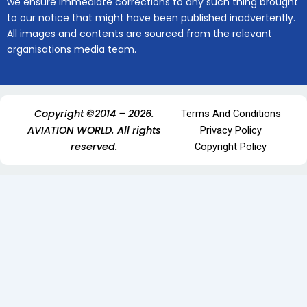
we ensure immediate corrections to any such thing brought
to our notice that might have been published inadvertently.
All images and contents are sourced from the relevant
organisations media team.
Copyright ©2014 – 2026.
Terms And Conditions
AVIATION WORLD. All rights
Privacy Policy
reserved.
Copyright Policy