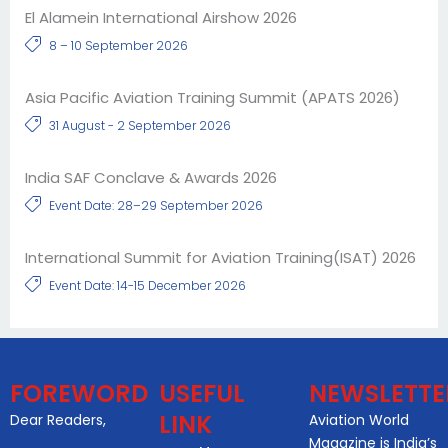
El Alamein International Airshow 2026
8 – 10 September 2026
Asia Pacific Aviation Training Summit (APATS 2026)
31 August - 2 September 2026
India SAF Conclave & Awards 2026
Event Date: 28–29 September 2026
International Summit for Aviation Training(ISAT) 2026
Event Date: 14-15 December 2026
FOREWORD
USEFUL
NEWSLETTE
LINK
Dear Readers,
Aviation World
Magazine is India’s