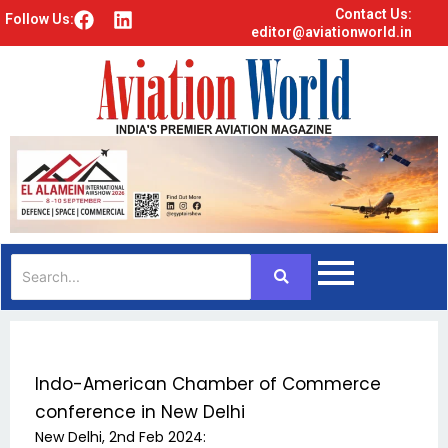
Contact Us:
F
L
Follow Us:
editor@aviationworld.in
a
i
c
n
e
k
b
e
o
d
o
i
k
n
Indo-American Chamber of Commerce
conference in New Delhi
New Delhi, 2nd Feb 2024: