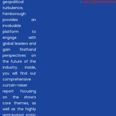
geopolitical
:
editor@aviationwor
turbulence,
Farnborough
provides an
invaluable
platform to
engage with
global leaders and
gain firsthand
perspectives on
the future of the
industry. Inside,
you will find our
comprehensive
curtain-raiser
report focusing
on the show’s
core themes, as
well as the highly
anticipated static