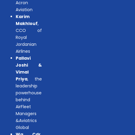
Acron
Aviation
Karim
Makhlouf
,
CCO of
Royal
Jordanian
Airlines
Pallavi
Joshi &
Vimal
Priya
, the
leadership
powerhouse
behind
AirFleet
Managers
&Aviatrics
Global
Wg. Cdr.