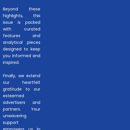
Beyond these
highlights, this
issue is packed
with curated
features and
analytical pieces
designed to keep
you informed and
inspired.
Finally, we extend
our heartfelt
gratitude to our
esteemed
advertisers and
partners. Your
unwavering
support
empowers us in