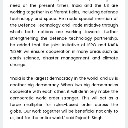
need of the present times, India and the US are
working together in different fields, including defence
technology and space. He made special mention of
the Defence Technology and Trade Initiative through
which both nations are working towards further
strengthening the defence technology partnership.
He added that the joint initiative of ISRO and NASA
‘NISAR’ will ensure cooperation in many areas such as
earth science, disaster management and climate
change.
“India is the largest democracy in the world, and US is
another big democracy. When two big democracies
cooperate with each other, it will definitely make the
democratic world order stronger. This will act as a
force multiplier for rules-based order across the
globe. Our work together will be beneficial not only to
us, but for the entire world,” said Rajnath Singh.