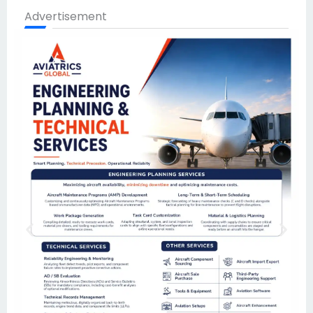
Advertisement