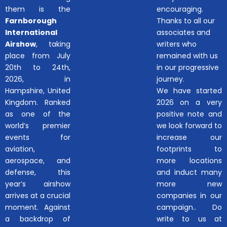
them is the
encouraging.
Farnborough
Thanks to all our
International
associates and
Airshow
, taking
writers who
place from July
remained with us
20th to 24th,
in our progressive
2026, in
journey.
Hampshire, United
We have started
Kingdom. Ranked
2026 on a very
as one of the
positive note and
world’s premier
we look forward to
events for
increase our
aviation,
footprints to
aerospace, and
more locations
defense, this
and induct many
year’s airshow
more new
arrives at a crucial
companies in our
moment. Against
campaign.. Do
a backdrop of
write to us at