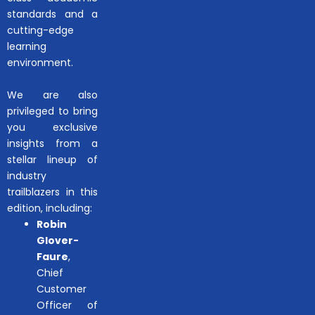
standards and a
cutting-edge
learning
environment.
We are also
privileged to bring
you exclusive
insights from a
stellar lineup of
industry
trailblazers in this
edition, including:
Robin
Glover-
Faure
,
Chief
Customer
Officer of