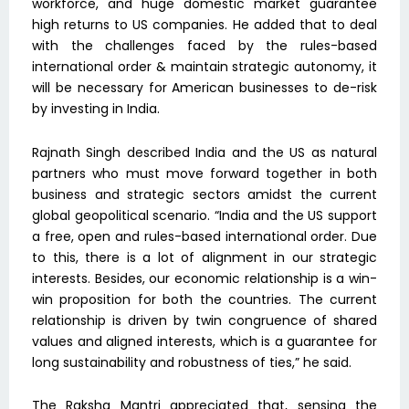
workforce, and huge domestic market guarantee
high returns to US companies. He added that to deal
with the challenges faced by the rules-based
international order & maintain strategic autonomy, it
will be necessary for American businesses to de-risk
by investing in India.
Rajnath Singh described India and the US as natural
partners who must move forward together in both
business and strategic sectors amidst the current
global geopolitical scenario. “India and the US support
a free, open and rules-based international order. Due
to this, there is a lot of alignment in our strategic
interests. Besides, our economic relationship is a win-
win proposition for both the countries. The current
relationship is driven by twin congruence of shared
values and aligned interests, which is a guarantee for
long sustainability and robustness of ties,” he said.
The Raksha Mantri appreciated that, sensing the