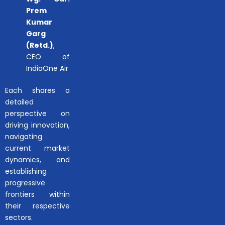
Prem
Kumar
Garg
(Retd.)
,
CEO of
IndiaOne Air
Each shares a
detailed
perspective on
driving innovation,
navigating
current market
dynamics, and
establishing
progressive
frontiers within
their respective
sectors.