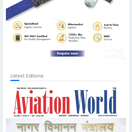
Latest Editions