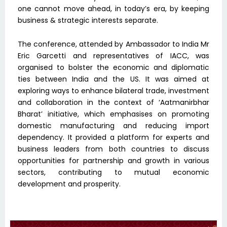
one cannot move ahead, in today’s era, by keeping
business & strategic interests separate.
The conference, attended by Ambassador to India Mr
Eric Garcetti and representatives of IACC, was
organised to bolster the economic and diplomatic
ties between India and the US. It was aimed at
exploring ways to enhance bilateral trade, investment
and collaboration in the context of ‘Aatmanirbhar
Bharat’ initiative, which emphasises on promoting
domestic manufacturing and reducing import
dependency. It provided a platform for experts and
business leaders from both countries to discuss
opportunities for partnership and growth in various
sectors, contributing to mutual economic
development and prosperity.