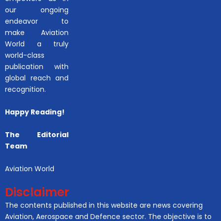
our ongoing
endeavor to
make Aviation
World a truly
world-class
publication with
global reach and
recognition.
Happy Reading!
The Editorial
Team
Aviation World
Disclaimer
The contents published in this website are news covering
Aviation, Aerospace and Defence sector. The objective is to