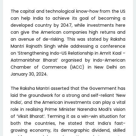
The capital and technological know-how from the US
can help India to achieve its goal of becoming a
developed country by 2047, while investments here
can give the American companies high returns and
an avenue of de-risking. This was stated by Raksha
Mantri Rajnath Singh while addressing a conference
on ‘Strengthening Indo-US Relationship in Amrit Kaal –
Aatmanirbhar Bharat’ organised by Indo-American
Chamber of Commerce (IACC) in New Delhi on
January 30, 2024.
The Raksha Mantri asserted that the Government has
laid the groundwork for a strong and self-reliant ‘New
India’, and the American investments can play a vital
role in realising Prime Minister Narendra Modi’s vision
of ‘Viksit Bharat’. Terming it as a win-win situation for
both the countries, he stated that India’s fast-
growing economy, its demographic dividend, skilled