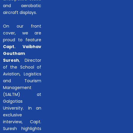
and aerobatic
aircraft displays.
On our front
cover, we are
proud to feature
Capt. Vaibhav
Goutham
Suresh
, Director
of the School of
Aviation, Logistics
and Tourism
Management
(SALTM) at
Galgotias
University. In an
exclusive
interview, Capt.
Suresh highlights