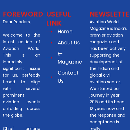
FOREWORD
USEFUL
NEWSLETTE
LINK
Dear Readers,
Aviation World
Magazine is India’s
Home
Welcome to the
premier aviation
latest edition of
magazine and
About Us
Aviation World.
has been actively
E-
This is an
supporting the
Magazine
incredibly
development of
significant issue
the Indian and
Contact
for us, perfectly
global civil
Us
timed to align
aviation sector.
with several
We started our
prominent
journey in year
aviation events
2015 and its been
unfolding across
12 years now and
the globe.
the response and
acceptance is
Chief among
really