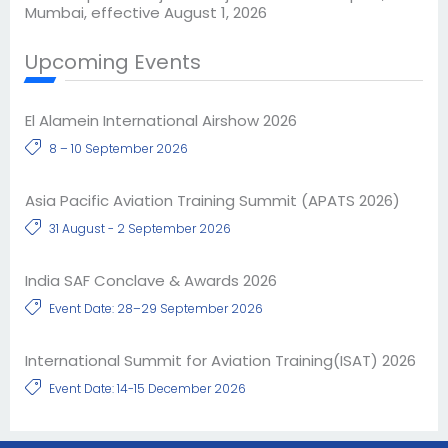
Mumbai, effective August 1, 2026
Upcoming Events
El Alamein International Airshow 2026
8 – 10 September 2026
Asia Pacific Aviation Training Summit (APATS 2026)
31 August - 2 September 2026
India SAF Conclave & Awards 2026
Event Date: 28–29 September 2026
International Summit for Aviation Training(ISAT) 2026
Event Date: 14-15 December 2026