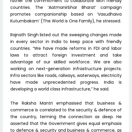
rather the commitment to collaborate with friendly
countries. The ‘Aatmanirbhar Bharat’ campaign
promotes companionship based on ‘Vasudhaiva
Kutumbakam’ (The World is One Family), he stressed.
Rajnath Singh listed out the sweeping changes made
in every sector in India to keep pace with friendly
countries. “We have made reforms in FDI and labor
laws to attract foreign investment and take
advantage of our skilled workforce. We are also
working on next-generation infrastructure projects.
Infra sectors like roads, railways, waterways, electricity
have made unprecedented progress. India is
developing a world class infrastructure,” he said.
The Raksha Mantri emphasised that business &
commerce is correlated to the security & defence of
the country, terming the connection as deep. He
asserted that the Government gives equal emphasis
to defence & security and business & commerce, as