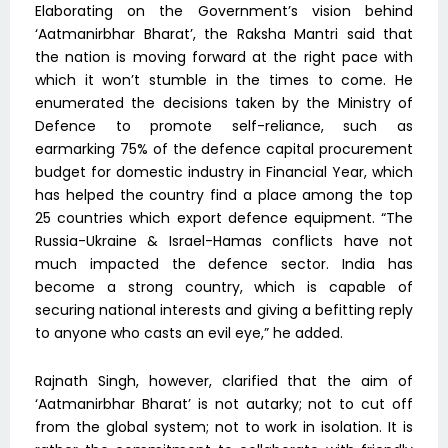
Elaborating on the Government’s vision behind
‘Aatmanirbhar Bharat’, the Raksha Mantri said that
the nation is moving forward at the right pace with
which it won’t stumble in the times to come. He
enumerated the decisions taken by the Ministry of
Defence to promote self-reliance, such as
earmarking 75% of the defence capital procurement
budget for domestic industry in Financial Year, which
has helped the country find a place among the top
25 countries which export defence equipment. “The
Russia-Ukraine & Israel-Hamas conflicts have not
much impacted the defence sector. India has
become a strong country, which is capable of
securing national interests and giving a befitting reply
to anyone who casts an evil eye,” he added.
Rajnath Singh, however, clarified that the aim of
‘Aatmanirbhar Bharat’ is not autarky; not to cut off
from the global system; not to work in isolation. It is