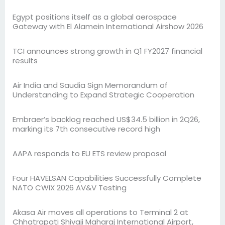
Egypt positions itself as a global aerospace
Gateway with El Alamein International Airshow 2026
TCI announces strong growth in Q1 FY2027 financial
results
Air India and Saudia Sign Memorandum of
Understanding to Expand Strategic Cooperation
Embraer’s backlog reached US$34.5 billion in 2Q26,
marking its 7th consecutive record high
AAPA responds to EU ETS review proposal
Four HAVELSAN Capabilities Successfully Complete
NATO CWIX 2026 AV&V Testing
Akasa Air moves all operations to Terminal 2 at
Chhatrapati Shivaji Maharaj International Airport,