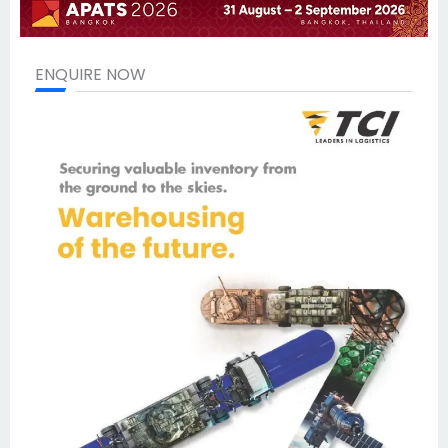
ENQUIRE NOW