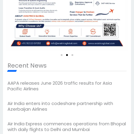
Recent News
AAPA releases June 2026 traffic results for Asia
Pacific Airlines
Air India enters into codeshare partnership with
Azerbaijan Airlines
Air India Express commences operations from Bhopal
with daily flights to Delhi and Mumbai