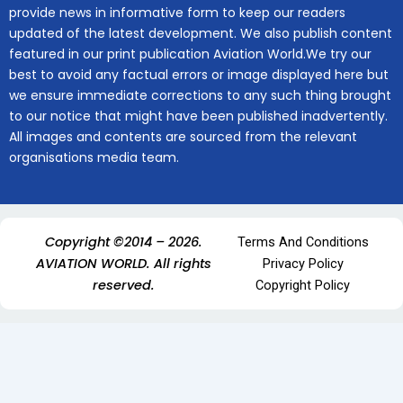
provide news in informative form to keep our readers
updated of the latest development. We also publish content
featured in our print publication Aviation World.We try our
best to avoid any factual errors or image displayed here but
we ensure immediate corrections to any such thing brought
to our notice that might have been published inadvertently.
All images and contents are sourced from the relevant
organisations media team.
Copyright ©2014 – 2026.
Terms And Conditions
AVIATION WORLD. All rights
Privacy Policy
reserved.
Copyright Policy