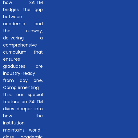
how SALTM
bridges the gap
between
academia and
the runway,
delivering a
comprehensive
curriculum that
ensures
graduates are
industry-ready
from day one.
Complementing
this, our special
feature on SALTM
dives deeper into
how the
institution
maintains world-
class academic