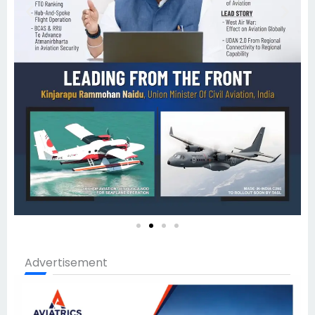
Advertisement