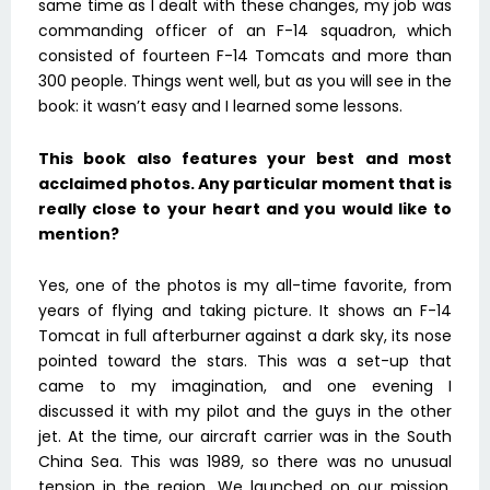
same time as I dealt with these changes, my job was
commanding officer of an F-14 squadron, which
consisted of fourteen F-14 Tomcats and more than
300 people. Things went well, but as you will see in the
book: it wasn’t easy and I learned some lessons.
This book also features your best and most
acclaimed photos. Any particular moment that is
really close to your heart and you would like to
mention?
Yes, one of the photos is my all-time favorite, from
years of flying and taking picture. It shows an F-14
Tomcat in full afterburner against a dark sky, its nose
pointed toward the stars. This was a set-up that
came to my imagination, and one evening I
discussed it with my pilot and the guys in the other
jet. At the time, our aircraft carrier was in the South
China Sea. This was 1989, so there was no unusual
tension in the region. We launched on our mission,