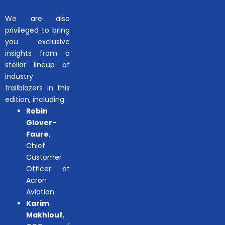
We are also
privileged to bring
you exclusive
insights from a
stellar lineup of
industry
trailblazers in this
edition, including:
Robin
Glover-
Faure
,
Chief
Customer
Officer of
Acron
Aviation
Karim
Makhlouf
,