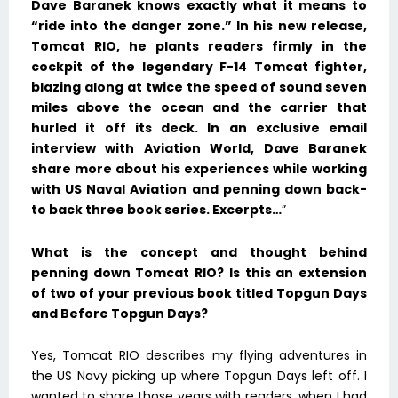
Dave Baranek knows exactly what it means to
“ride into the danger zone.” In his new release,
Tomcat RIO, he plants readers firmly in the
cockpit of the legendary F-14 Tomcat fighter,
blazing along at twice the speed of sound seven
miles above the ocean and the carrier that
hurled it off its deck. In an exclusive email
interview with Aviation World, Dave Baranek
share more about his experiences while working
with US Naval Aviation and penning down back-
to back three book series. Excerpts…
”
What is the concept and thought behind
penning down Tomcat RIO? Is this an extension
of two of your previous book titled Topgun Days
and Before Topgun Days?
Yes, Tomcat RIO describes my flying adventures in
the US Navy picking up where Topgun Days left off. I
wanted to share those years with readers, when I had