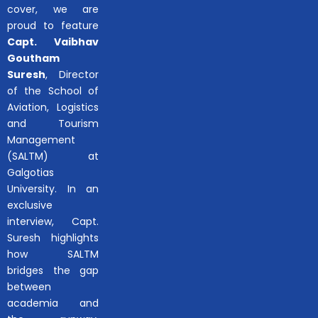
cover, we are
proud to feature
Capt. Vaibhav
Goutham
Suresh
, Director
of the School of
Aviation, Logistics
and Tourism
Management
(SALTM) at
Galgotias
University. In an
exclusive
interview, Capt.
Suresh highlights
how SALTM
bridges the gap
between
academia and