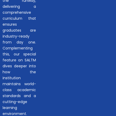
the runway,
delivering a
comprehensive
curriculum that
ensures
graduates are
industry-ready
from day one.
Complementing
this, our special
feature on SALTM
dives deeper into
how the
institution
maintains world-
class academic
standards and a
cutting-edge
learning
environment.