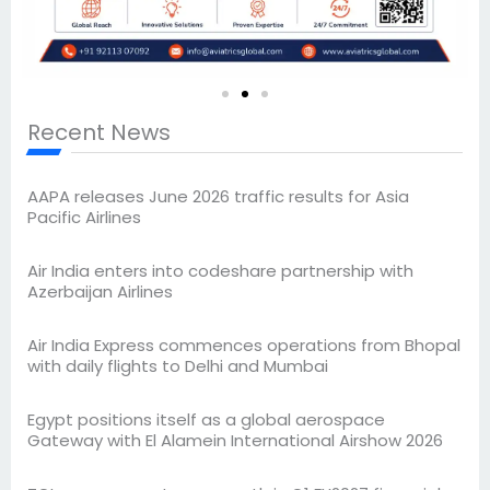
Recent News
AAPA releases June 2026 traffic results for Asia
Pacific Airlines
Air India enters into codeshare partnership with
Azerbaijan Airlines
Air India Express commences operations from Bhopal
with daily flights to Delhi and Mumbai
Egypt positions itself as a global aerospace
Gateway with El Alamein International Airshow 2026