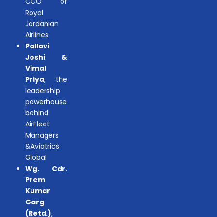
CCO of
Royal
Jordanian
Airlines
Pallavi
Joshi &
Vimal
Priya
, the
leadership
powerhouse
behind
AirFleet
Managers
&Aviatrics
Global
Wg. Cdr.
Prem
Kumar
Garg
(Retd.)
,