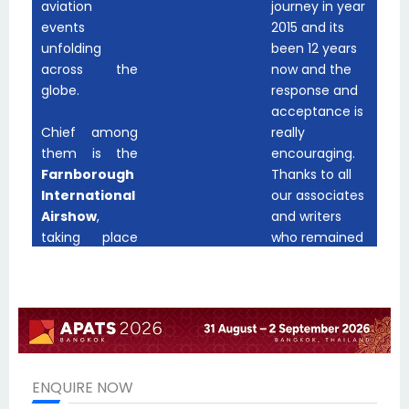
ENQUIRE NOW