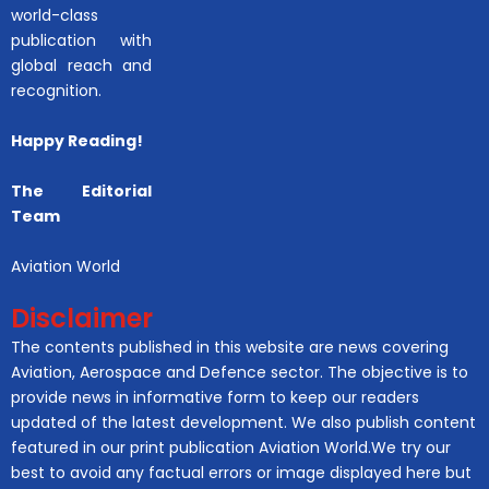
world-class
publication with
global reach and
recognition.
Happy Reading!
The Editorial
Team
Aviation World
Disclaimer
The contents published in this website are news covering
Aviation, Aerospace and Defence sector. The objective is to
provide news in informative form to keep our readers
updated of the latest development. We also publish content
featured in our print publication Aviation World.We try our
best to avoid any factual errors or image displayed here but