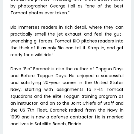
by photographer George Hall as “one of the best
Tomcat photos ever taken.”
Bio immerses readers in rich detail, where they can
practically smell the jet exhaust and feel the gut-
wrenching g-forces. Tomcat RIO pitches readers into
the thick of it as only Bio can tell it. Strap in, and get
ready for a wild ride!
Dave “Bio” Baranek is also the author of Topgun Days
and Before Topgun Days. He enjoyed a successful
and satisfying 20-year career in the United States
Navy, starting with assignments to F-14 Tomcat
squadrons and the elite Topgun training program as
an instructor, and on to the Joint Chiefs of Staff and
the US 7th Fleet. Baranek retired from the Navy in
1999 and is now a defense contractor. He is married
and lives in Satellite Beach, Florida.