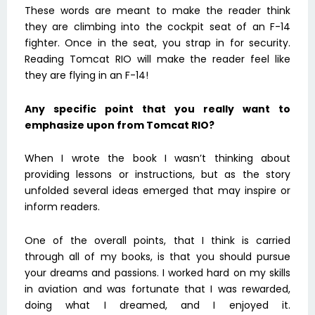
These words are meant to make the reader think
they are climbing into the cockpit seat of an F-14
fighter. Once in the seat, you strap in for security.
Reading Tomcat RIO will make the reader feel like
they are flying in an F-14!
Any specific point that you really want to
emphasize upon from Tomcat RIO?
When I wrote the book I wasn’t thinking about
providing lessons or instructions, but as the story
unfolded several ideas emerged that may inspire or
inform readers.
One of the overall points, that I think is carried
through all of my books, is that you should pursue
your dreams and passions. I worked hard on my skills
in aviation and was fortunate that I was rewarded,
doing what I dreamed, and I enjoyed it.