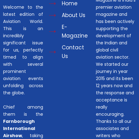
Home
Welcome to the
premier aviation
latest edition of
magazine and
About Us
Aviation World.
has been actively
E-
This is an
supporting the
Magazine
incredibly
development of
significant issue
the Indian and
Contact
for us, perfectly
global civil
Us
timed to align
aviation sector.
with several
We started our
prominent
journey in year
aviation events
2015 and its been
unfolding across
12 years now and
the globe.
the response and
acceptance is
Chief among
really
them is the
encouraging.
Farnborough
Thanks to all our
International
associates and
Airshow
, taking
writers who