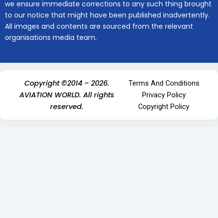
we ensure immediate corrections to any such thing brought
to our notice that might have been published inadvertently.
All images and contents are sourced from the relevant
organisations media team.
Copyright ©2014 – 2026.
Terms And Conditions
AVIATION WORLD. All rights
Privacy Policy
reserved.
Copyright Policy