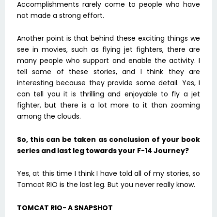
Accomplishments rarely come to people who have
not made a strong effort.
Another point is that behind these exciting things we
see in movies, such as flying jet fighters, there are
many people who support and enable the activity. I
tell some of these stories, and I think they are
interesting because they provide some detail. Yes, I
can tell you it is thrilling and enjoyable to fly a jet
fighter, but there is a lot more to it than zooming
among the clouds.
So, this can be taken as conclusion of your book
series and last leg towards your F-14 Journey?
Yes, at this time I think I have told all of my stories, so
Tomcat RIO is the last leg. But you never really know.
TOMCAT RIO- A SNAPSHOT