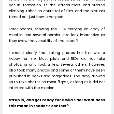
got in formation, lit the afterburners and started
climbing. I shot an entire roll of film, and the pictures
turned out just how I imagined.
Later photos, showing the F-14 carrying an array of
missiles and several bombs, also look impressive as
they show the versatility of the aircraft.
I should clarify that taking photos like this was a
hobby for me. Most pilots and RIOs did not take
photos, or only took a few. Several others, however,
also took many photos and some of them have been
published in books and magazines. The Navy allowed
us to take photos on most flights, as long as it did not
interfere with the mission.
Strap in, and get ready for a wild ride! What does
this mean in reader’s context?