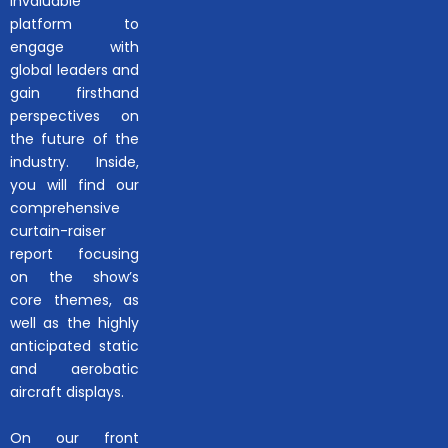
invaluable
platform to
engage with
global leaders and
gain firsthand
perspectives on
the future of the
industry. Inside,
you will find our
comprehensive
curtain-raiser
report focusing
on the show’s
core themes, as
well as the highly
anticipated static
and aerobatic
aircraft displays.
On our front