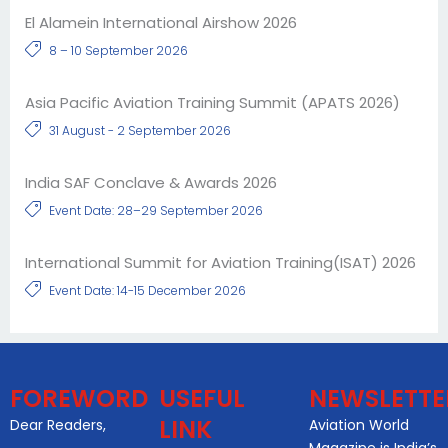
El Alamein International Airshow 2026
8 – 10 September 2026
Asia Pacific Aviation Training Summit (APATS 2026)
31 August - 2 September 2026
India SAF Conclave & Awards 2026
Event Date: 28–29 September 2026
International Summit for Aviation Training(ISAT) 2026
Event Date: 14-15 December 2026
FOREWORD
USEFUL
NEWSLETTE
LINK
Dear Readers,
Aviation World
Magazine is India’s