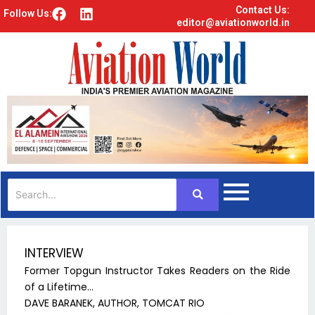
Contact Us:
F
L
Follow Us:
editor@aviationworld.in
a
i
c
n
e
k
b
e
o
d
o
i
k
n
INTERVIEW
Former Topgun Instructor Takes Readers on the Ride
of a Lifetime…
DAVE BARANEK, AUTHOR, TOMCAT RIO