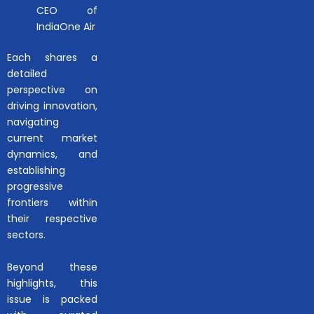
CEO of
IndiaOne Air
Each shares a
detailed
perspective on
driving innovation,
navigating
current market
dynamics, and
establishing
progressive
frontiers within
their respective
sectors.
Beyond these
highlights, this
issue is packed