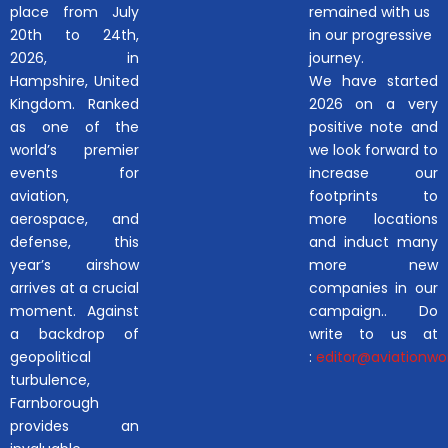
place from July
remained with us
20th to 24th,
in our progressive
2026, in
journey.
Hampshire, United
We have started
Kingdom. Ranked
2026 on a very
as one of the
positive note and
world’s premier
we look forward to
events for
increase our
aviation,
footprints to
aerospace, and
more locations
defense, this
and induct many
year’s airshow
more new
arrives at a crucial
companies in our
moment. Against
campaign.. Do
a backdrop of
write to us at
geopolitical
:
editor@aviationwor
turbulence,
Farnborough
provides an