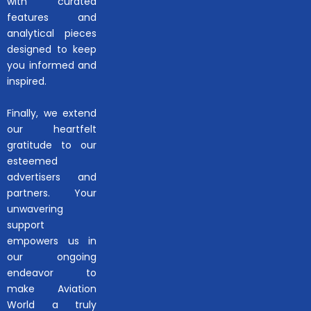
with curated
features and
analytical pieces
designed to keep
you informed and
inspired.
Finally, we extend
our heartfelt
gratitude to our
esteemed
advertisers and
partners. Your
unwavering
support
empowers us in
our ongoing
endeavor to
make Aviation
World a truly