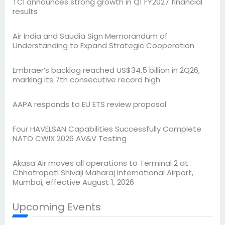
TCI announces strong growth in Q1 FY2027 financial
results
Air India and Saudia Sign Memorandum of
Understanding to Expand Strategic Cooperation
Embraer’s backlog reached US$34.5 billion in 2Q26,
marking its 7th consecutive record high
AAPA responds to EU ETS review proposal
Four HAVELSAN Capabilities Successfully Complete
NATO CWIX 2026 AV&V Testing
Akasa Air moves all operations to Terminal 2 at
Chhatrapati Shivaji Maharaj International Airport,
Mumbai, effective August 1, 2026
Upcoming Events