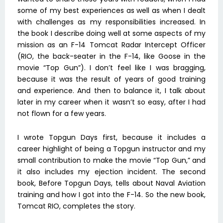
some of my best experiences as well as when I dealt
with challenges as my responsibilities increased. In
the book I describe doing well at some aspects of my
mission as an F-14 Tomcat Radar Intercept Officer
(RIO, the back-seater in the F-14, like Goose in the
movie “Top Gun”). I don’t feel like I was bragging,
because it was the result of years of good training
and experience. And then to balance it, I talk about
later in my career when it wasn’t so easy, after I had
not flown for a few years.
I wrote Topgun Days first, because it includes a
career highlight of being a Topgun instructor and my
small contribution to make the movie “Top Gun,” and
it also includes my ejection incident. The second
book, Before Topgun Days, tells about Naval Aviation
training and how I got into the F-14. So the new book,
Tomcat RIO, completes the story.