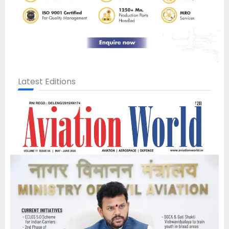
Latest Editions