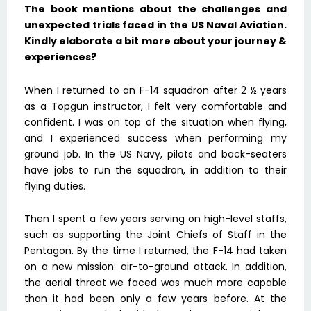
The book mentions about the challenges and
unexpected trials faced in the US Naval Aviation.
Kindly elaborate a bit more about your journey &
experiences?
When I returned to an F-14 squadron after 2 ½ years
as a Topgun instructor, I felt very comfortable and
confident. I was on top of the situation when flying,
and I experienced success when performing my
ground job. In the US Navy, pilots and back-seaters
have jobs to run the squadron, in addition to their
flying duties.
Then I spent a few years serving on high-level staffs,
such as supporting the Joint Chiefs of Staff in the
Pentagon. By the time I returned, the F-14 had taken
on a new mission: air-to-ground attack. In addition,
the aerial threat we faced was much more capable
than it had been only a few years before. At the