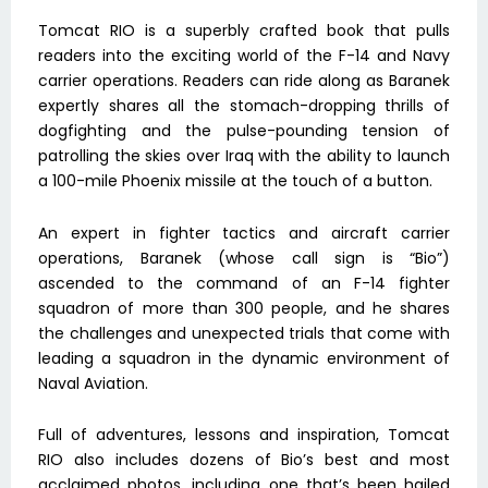
Tomcat RIO is a superbly crafted book that pulls
readers into the exciting world of the F-14 and Navy
carrier operations. Readers can ride along as Baranek
expertly shares all the stomach-dropping thrills of
dogfighting and the pulse-pounding tension of
patrolling the skies over Iraq with the ability to launch
a 100-mile Phoenix missile at the touch of a button.
An expert in fighter tactics and aircraft carrier
operations, Baranek (whose call sign is “Bio”)
ascended to the command of an F-14 fighter
squadron of more than 300 people, and he shares
the challenges and unexpected trials that come with
leading a squadron in the dynamic environment of
Naval Aviation.
Full of adventures, lessons and inspiration, Tomcat
RIO also includes dozens of Bio’s best and most
acclaimed photos, including one that’s been hailed