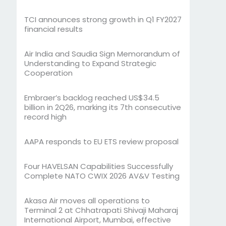
TCI announces strong growth in Q1 FY2027
financial results
Air India and Saudia Sign Memorandum of
Understanding to Expand Strategic
Cooperation
Embraer’s backlog reached US$34.5
billion in 2Q26, marking its 7th consecutive
record high
AAPA responds to EU ETS review proposal
Four HAVELSAN Capabilities Successfully
Complete NATO CWIX 2026 AV&V Testing
Akasa Air moves all operations to
Terminal 2 at Chhatrapati Shivaji Maharaj
International Airport, Mumbai, effective