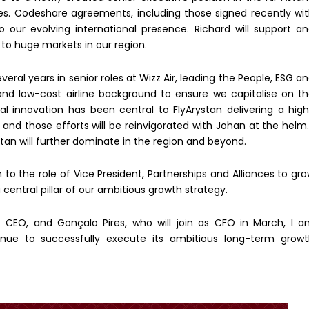
ces. Codeshare agreements, including those signed recently wi
to our evolving international presence. Richard will support a
to huge markets in our region.
ral years in senior roles at Wizz Air, leading the People, ESG a
 and low-cost airline background to ensure we capitalise on t
al innovation has been central to FlyArystan delivering a hig
and those efforts will be reinvigorated with Johan at the helm.
tan will further dominate in the region and beyond.
n to the role of Vice President, Partnerships and Alliances to gr
central pillar of our ambitious growth strategy.
e CEO, and Gonçalo Pires, who will join as CFO in March, I 
inue to successfully execute its ambitious long-term grow