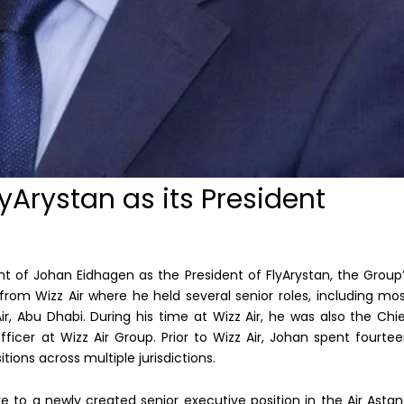
yArystan as its President
 of Johan Eidhagen as the President of FlyArystan, the Group
 from Wizz Air where he held several senior roles, including mo
r, Abu Dhabi. During his time at Wizz Air, he was also the Chi
icer at Wizz Air Group. Prior to Wizz Air, Johan spent fourte
tions across multiple jurisdictions.
 to a newly created senior executive position in the Air Asta