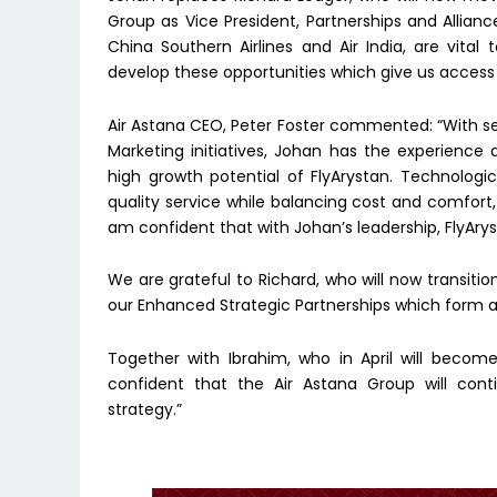
Group as Vice President, Partnerships and Allian
China Southern Airlines and Air India, are vital 
develop these opportunities which give us access 
Air Astana CEO, Peter Foster commented: “With seve
Marketing initiatives, Johan has the experience
high growth potential of FlyArystan. Technologic
quality service while balancing cost and comfort, 
am confident that with Johan’s leadership, FlyArys
We are grateful to Richard, who will now transitio
our Enhanced Strategic Partnerships which form a 
Together with Ibrahim, who in April will becom
confident that the Air Astana Group will cont
strategy.”