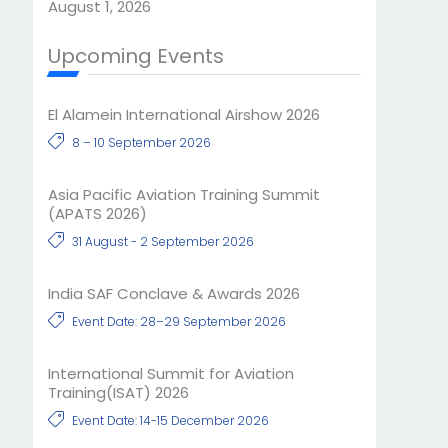
August 1, 2026
Upcoming Events
El Alamein International Airshow 2026
8 – 10 September 2026
Asia Pacific Aviation Training Summit
(APATS 2026)
31 August - 2 September 2026
India SAF Conclave & Awards 2026
Event Date: 28–29 September 2026
International Summit for Aviation
Training(ISAT) 2026
Event Date: 14-15 December 2026