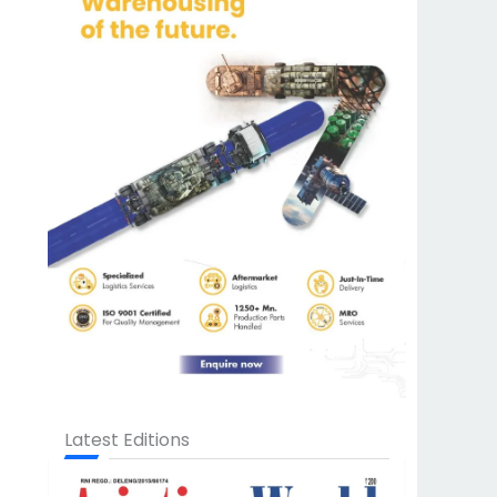
Latest Editions