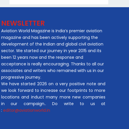
NEWSLETTER
Aviation World Magazine is India’s premier aviation
magazine and has been actively supporting the
development of the Indian and global civil aviation
sector. We started our journey in year 2015 and its
been 12 years now and the response and
acceptance is really encouraging. Thanks to all our
associates and writers who remained with us in our
progressive journey.
We have started 2026 on a very positive note and
we look forward to increase our footprints to more
locations and induct many more new companies
in our campaign.. Do write to us at
:
editor@aviationworld.in