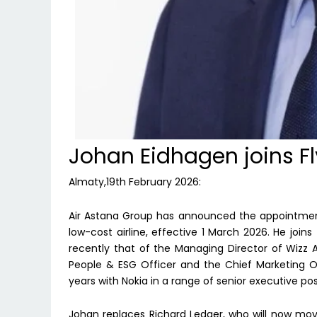
Johan Eidhagen joins Fl
Almaty,19th February 2026:
Air Astana Group has announced the appointment
low-cost airline, effective 1 March 2026. He joins
recently that of the Managing Director of Wizz Ai
People & ESG Officer and the Chief Marketing Off
years with Nokia in a range of senior executive posi
Johan replaces Richard Ledger, who will now move