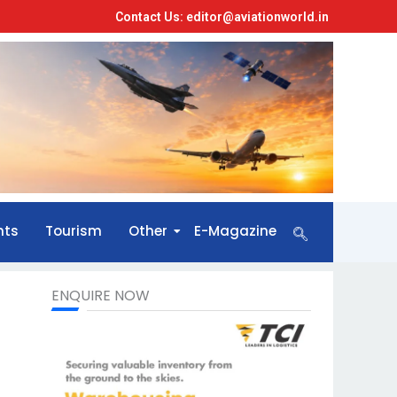
Contact Us: editor@aviationworld.in
nts
Tourism
Other
E-Magazine
ENQUIRE NOW