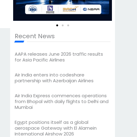
Recent News
AAPA releases June 2026 traffic results
for Asia Pacific Airlines
Air India enters into codeshare
partnership with Azerbaijan Airlines
Air India Express commences operations
from Bhopal with daily flights to Delhi and
Mumbai
Egypt positions itself as a global
aerospace Gateway with El Alamein
International Airshow 2026