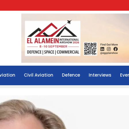
viation
Civil Aviation
Defence
Interviews
Eve