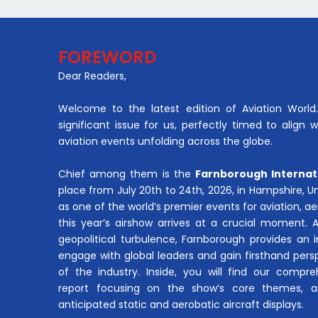
FOREWORD
Dear Readers,
Welcome to the latest edition of Aviation World. 
significant issue for us, perfectly timed to align 
aviation events unfolding across the globe.
Chief among them is the
Farnborough Internat
place from July 20th to 24th, 2026, in Hampshire, 
as one of the world’s premier events for aviation, 
this year’s airshow arrives at a crucial moment. 
geopolitical turbulence, Farnborough provides an 
engage with global leaders and gain firsthand pers
of the industry. Inside, you will find our compre
report focusing on the show’s core themes, a
anticipated static and aerobatic aircraft displays.