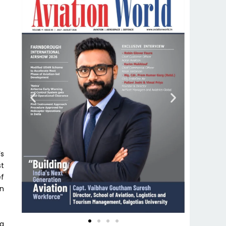
’s
st
ef
en
na