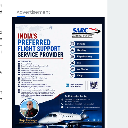
th
Advertisement
nd
nd
he
h-
 I
ow
am
th