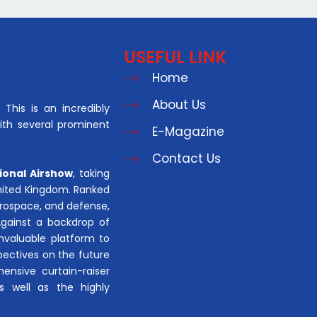
USEFUL LINK
Home
About Us
This is an incredibly
with several prominent
E-Magazine
Contact Us
ional Airshow
, taking
United Kingdom. Ranked
aerospace, and defense,
Against a backdrop of
invaluable platform to
pectives on the future
hensive curtain-raiser
s well as the highly