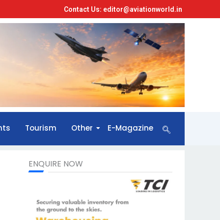
Contact Us: editor@aviationworld.in
nts
Tourism
Other
E-Magazine
ENQUIRE NOW