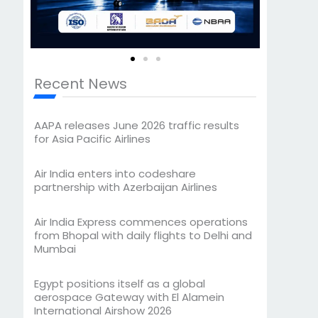
Recent News
AAPA releases June 2026 traffic results
for Asia Pacific Airlines
Air India enters into codeshare
partnership with Azerbaijan Airlines
Air India Express commences operations
from Bhopal with daily flights to Delhi and
Mumbai
Egypt positions itself as a global
aerospace Gateway with El Alamein
International Airshow 2026