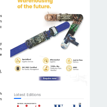
is
on
ic
ry
in
te
),
th
Latest Editions
on