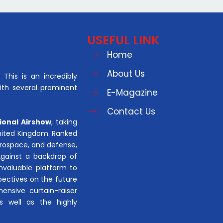
USEFUL LINK
Home
About Us
This is an incredibly
with several prominent
E-Magazine
Contact Us
ional Airshow
, taking
United Kingdom. Ranked
aerospace, and defense,
Against a backdrop of
invaluable platform to
pectives on the future
hensive curtain-raiser
s well as the highly