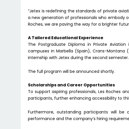
“Jetex is redefining the standards of private avi
a new generation of professionals who embody our
Roches, we are paving the way for a brighter future
A Tailored Educational Experience
The Postgraduate Diploma in Private Aviation
campuses in Marbella (Spain), Crans-Montana (S
internship with Jetex during the second semester.
The full program will be announced shortly.
Scholarships and Career Opportunities
To support aspiring professionals, Les Roches and 
participants, further enhancing accessibility to th
Furthermore, outstanding participants will be 
performance and the company’s hiring requireme