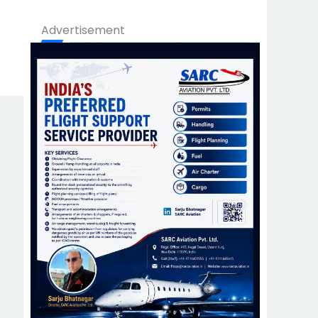
Advertisement