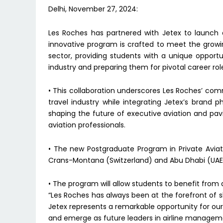
Delhi, November 27, 2024:
Les Roches has partnered with Jetex to launch 
innovative program is crafted to meet the growing
sector, providing students with a unique opportu
industry and preparing them for pivotal career rol
• This collaboration underscores Les Roches’ com
travel industry while integrating Jetex’s brand ph
shaping the future of executive aviation and pa
aviation professionals.
• The new Postgraduate Program in Private Aviat
Crans-Montana (Switzerland) and Abu Dhabi (UAE
• The program will allow students to benefit from
“Les Roches has always been at the forefront of sh
Jetex represents a remarkable opportunity for our
and emerge as future leaders in airline managemen