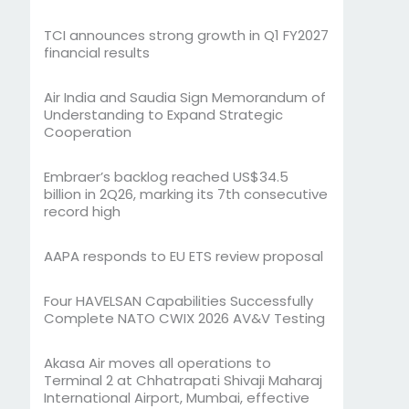
TCI announces strong growth in Q1 FY2027
financial results
Air India and Saudia Sign Memorandum of
Understanding to Expand Strategic
Cooperation
Embraer’s backlog reached US$34.5
billion in 2Q26, marking its 7th consecutive
record high
AAPA responds to EU ETS review proposal
Four HAVELSAN Capabilities Successfully
Complete NATO CWIX 2026 AV&V Testing
Akasa Air moves all operations to
Terminal 2 at Chhatrapati Shivaji Maharaj
International Airport, Mumbai, effective