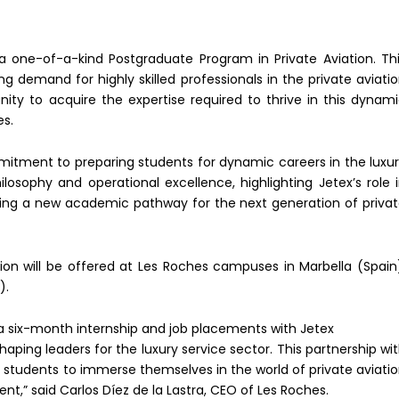
a one-of-a-kind Postgraduate Program in Private Aviation. Th
 demand for highly skilled professionals in the private aviati
nity to acquire the expertise required to thrive in this dynam
es.
mitment to preparing students for dynamic careers in the luxu
ilosophy and operational excellence, highlighting Jetex’s role 
ving a new academic pathway for the next generation of priva
ion will be offered at Les Roches campuses in Marbella (Spain
).
 a six-month internship and job placements with Jetex
aping leaders for the luxury service sector. This partnership wi
 students to immerse themselves in the world of private aviati
t,” said Carlos Díez de la Lastra, CEO of Les Roches.