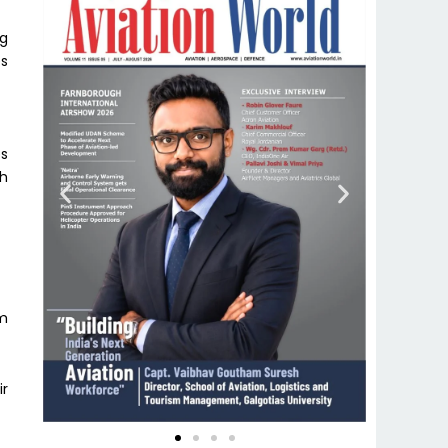
ng
es
es
th
am
ir