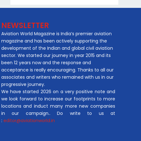
NEWSLETTER
Aviation World Magazine is India’s premier aviation
magazine and has been actively supporting the
development of the Indian and global civil aviation
sector. We started our journey in year 2015 and its
been 12 years now and the response and
acceptance is really encouraging. Thanks to all our
associates and writers who remained with us in our
progressive journey.
We have started 2026 on a very positive note and
we look forward to increase our footprints to more
locations and induct many more new companies
in our campaign.. Do write to us at
:
editor@aviationworld.in