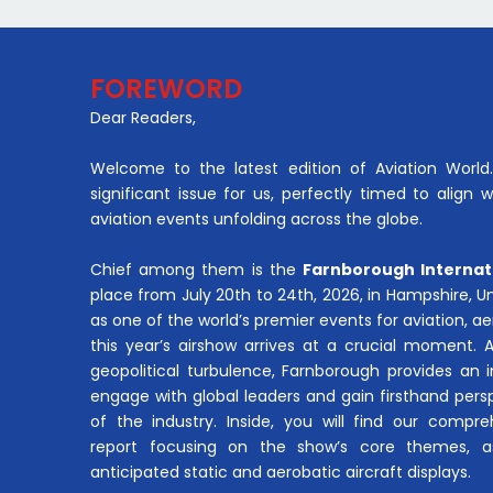
FOREWORD
Dear Readers,
Welcome to the latest edition of Aviation World. 
significant issue for us, perfectly timed to align 
aviation events unfolding across the globe.
Chief among them is the
Farnborough Internat
place from July 20th to 24th, 2026, in Hampshire, 
as one of the world’s premier events for aviation, 
this year’s airshow arrives at a crucial moment. 
geopolitical turbulence, Farnborough provides an 
engage with global leaders and gain firsthand pers
of the industry. Inside, you will find our compre
report focusing on the show’s core themes, a
anticipated static and aerobatic aircraft displays.