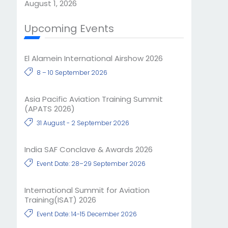
August 1, 2026
Upcoming Events
El Alamein International Airshow 2026
8 – 10 September 2026
Asia Pacific Aviation Training Summit
(APATS 2026)
31 August - 2 September 2026
India SAF Conclave & Awards 2026
Event Date: 28–29 September 2026
International Summit for Aviation
Training(ISAT) 2026
Event Date: 14-15 December 2026