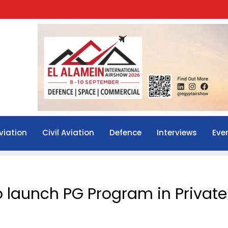
viation
Civil Aviation
Defence
Interviews
Eve
o launch PG Program in Private