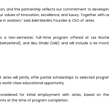
ation, and this partnership reflects our commitment to developi
 values of innovation, excellence, and luxury. Together with L
 in aviation,” said Adel Mardini, Founder & CEO of Jetex.
 is a two-semester, full-time program offered at Les Roch
witzerland), and Abu Dhabi (UAE) and will include a six-mon
Jetex will jointly offer partial scholarships to selected progr
is world-class educational opportunity.
considered for initial employment with Jetex, based on the
nts at the time of program completion.