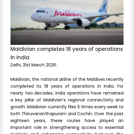
Maldivian completes 18 years of operations
in India
Delhi, 31st March 2026:
Maldivian, the national airline of the Maldives recently
completed its 18 years of operations in India. For
nearly two decades, India operations have remained
a key pillar of Maldivian’s regional connectivity and
growth. Maldivian currently flies 5 times every week to
both Thiruvananthapuram and Cochin. Over the past
eighteen years, these routes have played an
important role in strengthening access to essential