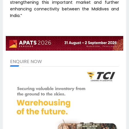
strengthening this important market and further
enhancing connectivity between the Maldives and
India.”
ENQUIRE NOW