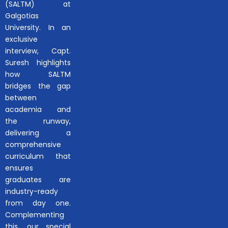
(SALTM) at
Galgotias
University. In an
exclusive
interview, Capt.
Suresh highlights
how SALTM
bridges the gap
between
academia and
the runway,
delivering a
comprehensive
curriculum that
ensures
graduates are
industry-ready
from day one.
Complementing
this, our special