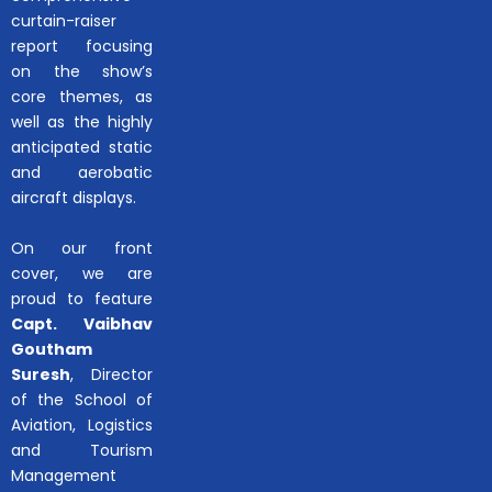
curtain-raiser
report focusing
on the show’s
core themes, as
well as the highly
anticipated static
and aerobatic
aircraft displays.
On our front
cover, we are
proud to feature
Capt. Vaibhav
Goutham
Suresh
, Director
of the School of
Aviation, Logistics
and Tourism
Management