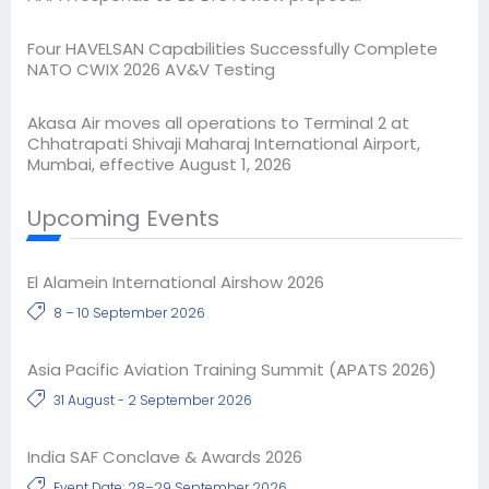
Four HAVELSAN Capabilities Successfully Complete
NATO CWIX 2026 AV&V Testing
Akasa Air moves all operations to Terminal 2 at
Chhatrapati Shivaji Maharaj International Airport,
Mumbai, effective August 1, 2026
Upcoming Events
El Alamein International Airshow 2026
8 – 10 September 2026
Asia Pacific Aviation Training Summit (APATS 2026)
31 August - 2 September 2026
India SAF Conclave & Awards 2026
Event Date: 28–29 September 2026