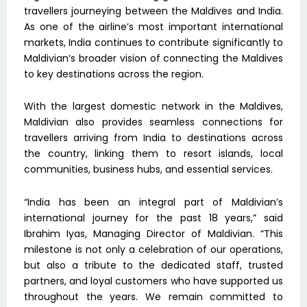
travellers journeying between the Maldives and India.
As one of the airline’s most important international
markets, India continues to contribute significantly to
Maldivian’s broader vision of connecting the Maldives
to key destinations across the region.
With the largest domestic network in the Maldives,
Maldivian also provides seamless connections for
travellers arriving from India to destinations across
the country, linking them to resort islands, local
communities, business hubs, and essential services.
“India has been an integral part of Maldivian’s
international journey for the past 18 years,” said
Ibrahim Iyas, Managing Director of Maldivian. “This
milestone is not only a celebration of our operations,
but also a tribute to the dedicated staff, trusted
partners, and loyal customers who have supported us
throughout the years. We remain committed to