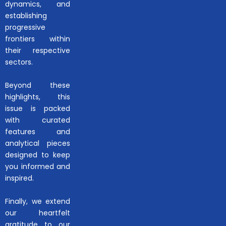
dynamics, and
establishing
progressive
frontiers within
their respective
sectors.
Beyond these
highlights, this
issue is packed
with curated
features and
analytical pieces
designed to keep
you informed and
inspired.
Finally, we extend
our heartfelt
gratitude to our