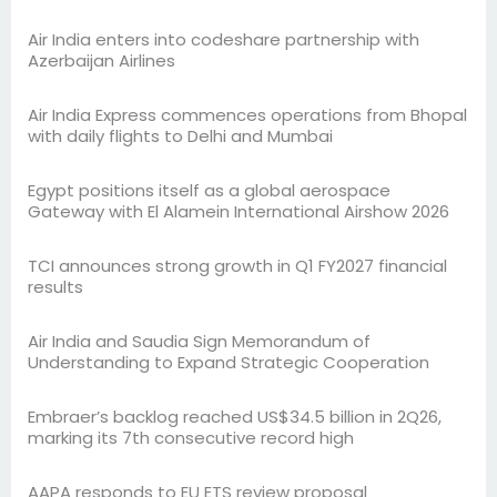
Air India enters into codeshare partnership with
Azerbaijan Airlines
Air India Express commences operations from Bhopal
with daily flights to Delhi and Mumbai
Egypt positions itself as a global aerospace
Gateway with El Alamein International Airshow 2026
TCI announces strong growth in Q1 FY2027 financial
results
Air India and Saudia Sign Memorandum of
Understanding to Expand Strategic Cooperation
Embraer’s backlog reached US$34.5 billion in 2Q26,
marking its 7th consecutive record high
AAPA responds to EU ETS review proposal