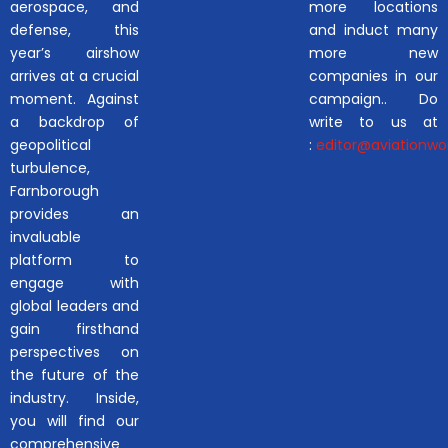
aerospace, and
more locations
defense, this
and induct many
year’s airshow
more new
arrives at a crucial
companies in our
moment. Against
campaign.. Do
a backdrop of
write to us at
geopolitical
:
editor@aviationwor
turbulence,
Farnborough
provides an
invaluable
platform to
engage with
global leaders and
gain firsthand
perspectives on
the future of the
industry. Inside,
you will find our
comprehensive