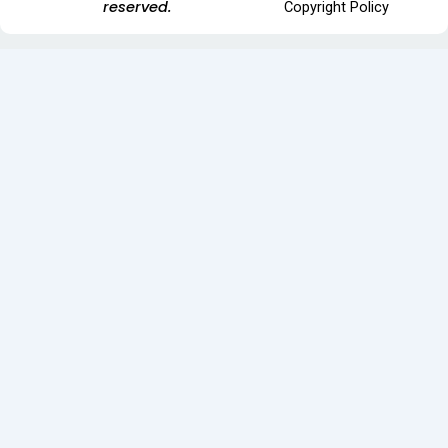
reserved.
Copyright Policy