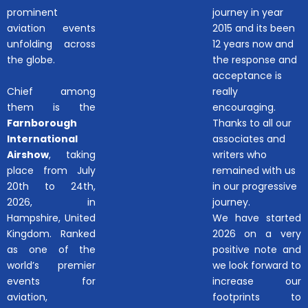
prominent
journey in year
aviation events
2015 and its been
unfolding across
12 years now and
the globe.
the response and
acceptance is
Chief among
really
them is the
encouraging.
Farnborough
Thanks to all our
International
associates and
Airshow
, taking
writers who
place from July
remained with us
20th to 24th,
in our progressive
2026, in
journey.
Hampshire, United
We have started
Kingdom. Ranked
2026 on a very
as one of the
positive note and
world’s premier
we look forward to
events for
increase our
aviation,
footprints to