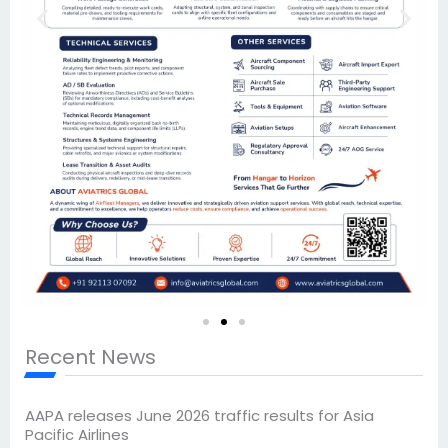
Recent News
AAPA releases June 2026 traffic results for Asia
Pacific Airlines