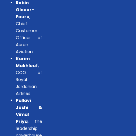
Robin
Glover-
Faure
,
Chief
Customer
Officer of
Acron
Aviation
Karim
Makhlouf
,
CCO of
Royal
Jordanian
Airlines
Pallavi
Joshi &
Vimal
Priya
, the
leadership
powerhouse