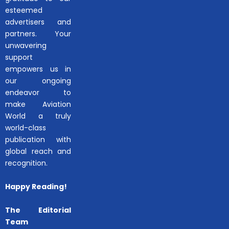
esteemed
advertisers and
partners. Your
unwavering
support
empowers us in
our ongoing
endeavor to
make Aviation
World a truly
world-class
publication with
global reach and
recognition.
Happy Reading!
The Editorial
Team