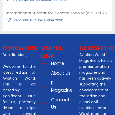
International Summit for Aviation Training(ISAT) 2026
Event Date: 14-15 December 2026
FOREWORD
USEFUL
NEWSLETTE
LINK
Dear Readers,
Aviation World
Magazine is India’s
Home
Welcome to the
premier aviation
latest edition of
magazine and
About Us
Aviation World.
has been actively
E-
This is an
supporting the
Magazine
incredibly
development of
significant issue
the Indian and
Contact
for us, perfectly
global civil
Us
timed to align
aviation sector.
with several
We started our