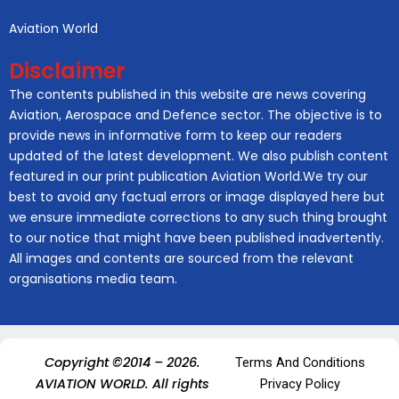
Aviation World
Disclaimer
The contents published in this website are news covering
Aviation, Aerospace and Defence sector. The objective is to
provide news in informative form to keep our readers
updated of the latest development. We also publish content
featured in our print publication Aviation World.We try our
best to avoid any factual errors or image displayed here but
we ensure immediate corrections to any such thing brought
to our notice that might have been published inadvertently.
All images and contents are sourced from the relevant
organisations media team.
Copyright ©2014 – 2026.
Terms And Conditions
AVIATION WORLD. All rights
Privacy Policy