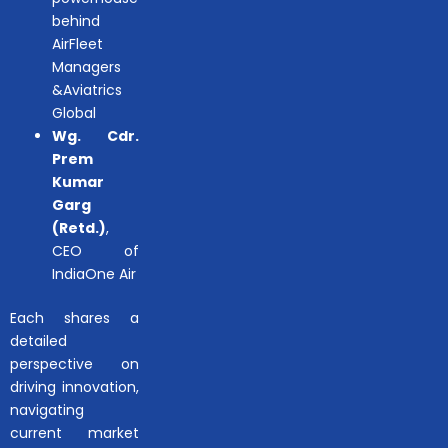
behind
AirFleet
Managers
&Aviatrics
Global
Wg. Cdr.
Prem
Kumar
Garg
(Retd.)
,
CEO of
IndiaOne Air
Each shares a
detailed
perspective on
driving innovation,
navigating
current market