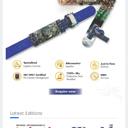
Latest Editions