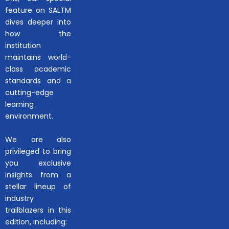
feature on SALTM
dives deeper into
how the
institution
maintains world-
class academic
standards and a
cutting-edge
learning
environment.
We are also
privileged to bring
you exclusive
insights from a
stellar lineup of
industry
trailblazers in this
edition, including: