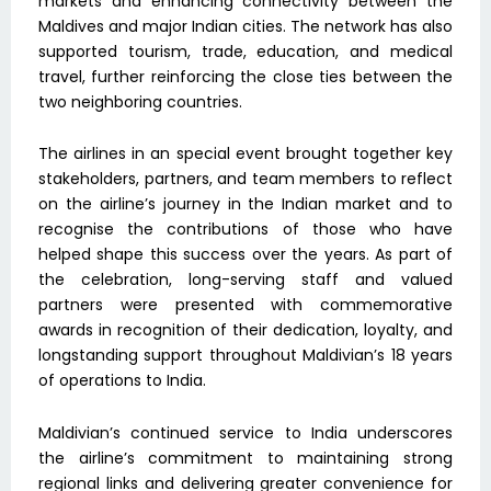
markets and enhancing connectivity between the
Maldives and major Indian cities. The network has also
supported tourism, trade, education, and medical
travel, further reinforcing the close ties between the
two neighboring countries.
The airlines in an special event brought together key
stakeholders, partners, and team members to reflect
on the airline’s journey in the Indian market and to
recognise the contributions of those who have
helped shape this success over the years. As part of
the celebration, long-serving staff and valued
partners were presented with commemorative
awards in recognition of their dedication, loyalty, and
longstanding support throughout Maldivian’s 18 years
of operations to India.
Maldivian’s continued service to India underscores
the airline’s commitment to maintaining strong
regional links and delivering greater convenience for