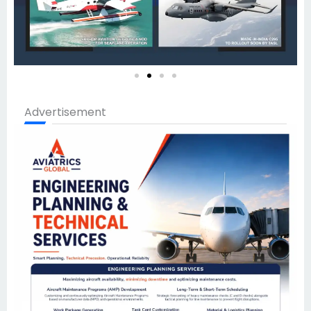
Advertisement