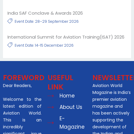
India SAF Conclave & Awards 2026
Event Date: 28–29 September 2026
International Summit for Aviation Training(ISAT) 2026
Event Date: 14-15 December 2026
FOREWORD
USEFUL
NEWSLETTE
LINK
Dear Readers,
Aviation World
Magazine is India’s
Home
Welcome to the
premier aviation
latest edition of
magazine and
About Us
Aviation World.
has been actively
E-
This is an
supporting the
Magazine
incredibly
development of
significant issue
the Indian and