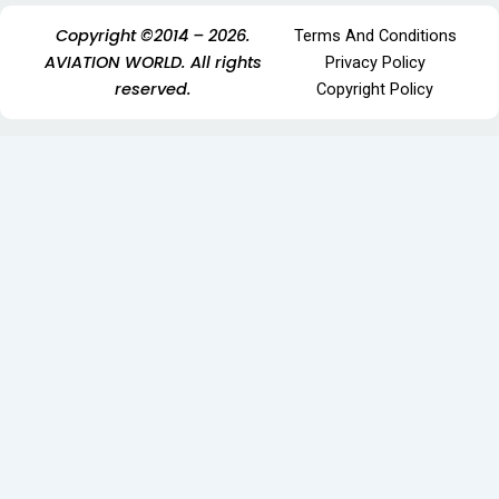
Copyright ©2014 – 2026.
Terms And Conditions
AVIATION WORLD. All rights
Privacy Policy
reserved.
Copyright Policy