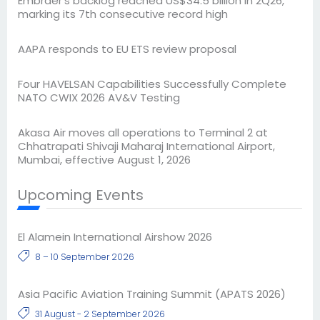
Embraer’s backlog reached US$34.5 billion in 2Q26,
marking its 7th consecutive record high
AAPA responds to EU ETS review proposal
Four HAVELSAN Capabilities Successfully Complete
NATO CWIX 2026 AV&V Testing
Akasa Air moves all operations to Terminal 2 at
Chhatrapati Shivaji Maharaj International Airport,
Mumbai, effective August 1, 2026
Upcoming Events
El Alamein International Airshow 2026
8 – 10 September 2026
Asia Pacific Aviation Training Summit (APATS 2026)
31 August - 2 September 2026