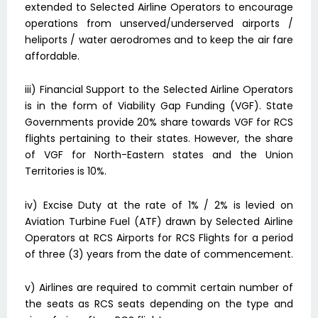
extended to Selected Airline Operators to encourage
operations from unserved/underserved airports /
heliports / water aerodromes and to keep the air fare
affordable.
iii) Financial Support to the Selected Airline Operators
is in the form of Viability Gap Funding (VGF). State
Governments provide 20% share towards VGF for RCS
flights pertaining to their states. However, the share
of VGF for North-Eastern states and the Union
Territories is 10%.
iv) Excise Duty at the rate of 1% / 2% is levied on
Aviation Turbine Fuel (ATF) drawn by Selected Airline
Operators at RCS Airports for RCS Flights for a period
of three (3) years from the date of commencement.
v) Airlines are required to commit certain number of
the seats as RCS seats depending on the type and