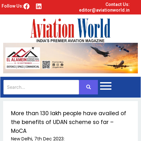
Contact Us:
F
L
Follow Us:
editor@aviationworld.in
a
i
c
n
e
k
b
e
o
d
o
i
k
n
More than 130 lakh people have availed of
the benefits of UDAN scheme so far –
MoCA
New Delhi, 7th Dec 2023: