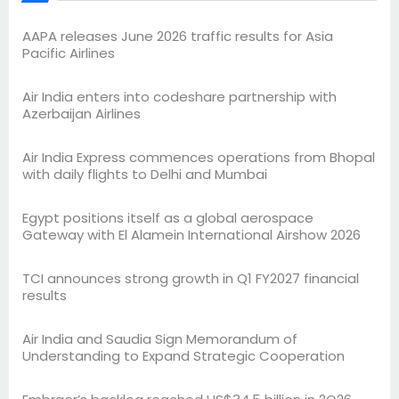
AAPA releases June 2026 traffic results for Asia
Pacific Airlines
Air India enters into codeshare partnership with
Azerbaijan Airlines
Air India Express commences operations from Bhopal
with daily flights to Delhi and Mumbai
Egypt positions itself as a global aerospace
Gateway with El Alamein International Airshow 2026
TCI announces strong growth in Q1 FY2027 financial
results
Air India and Saudia Sign Memorandum of
Understanding to Expand Strategic Cooperation