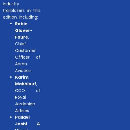
industry
trailblazers in this
edition, including:
Robin
Glover-
Faure
,
Chief
Customer
Officer of
Acron
Aviation
Karim
Makhlouf
,
CCO of
Royal
Jordanian
Airlines
Pallavi
Joshi &