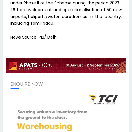
under Phase II of the Scheme during the period 2023-
26 for development and operationalisation of 50 new
airports/heliports/water aerodromes in the country,
including Tamil Nadu.
News Source: PIB/ Delhi
ENQUIRE NOW