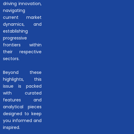
driving innovation,
navigating
current market
dynamics, and
establishing
progressive
frontiers within
their respective
sectors.
Beyond these
highlights, this
issue is packed
with curated
features and
analytical pieces
designed to keep
you informed and
inspired.