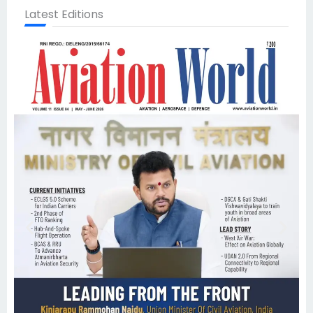
Latest Editions