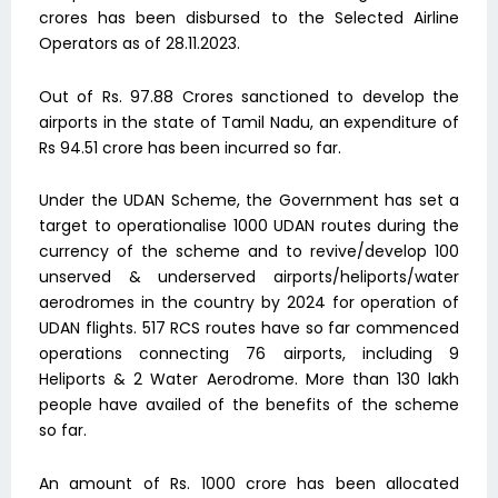
crores has been disbursed to the Selected Airline
Operators as of 28.11.2023.
Out of Rs. 97.88 Crores sanctioned to develop the
airports in the state of Tamil Nadu, an expenditure of
Rs 94.51 crore has been incurred so far.
Under the UDAN Scheme, the Government has set a
target to operationalise 1000 UDAN routes during the
currency of the scheme and to revive/develop 100
unserved & underserved airports/heliports/water
aerodromes in the country by 2024 for operation of
UDAN flights. 517 RCS routes have so far commenced
operations connecting 76 airports, including 9
Heliports & 2 Water Aerodrome. More than 130 lakh
people have availed of the benefits of the scheme
so far.
An amount of Rs. 1000 crore has been allocated