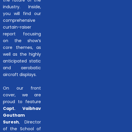
industry. Inside,
you will find our
comprehensive
curtain-raiser
report focusing
on the show’s
core themes, as
well as the highly
anticipated static
and aerobatic
aircraft displays.
On our front
cover, we are
proud to feature
Capt. Vaibhav
Goutham
Suresh
, Director
of the School of