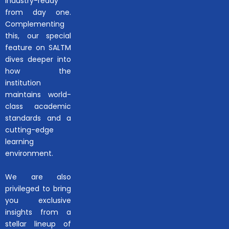
industry-ready
from day one.
Complementing
this, our special
feature on SALTM
dives deeper into
how the
institution
maintains world-
class academic
standards and a
cutting-edge
learning
environment.
We are also
privileged to bring
you exclusive
insights from a
stellar lineup of