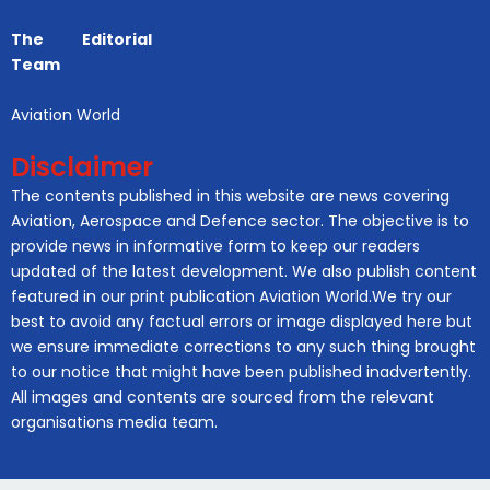
The Editorial
Team
Aviation World
Disclaimer
The contents published in this website are news covering
Aviation, Aerospace and Defence sector. The objective is to
provide news in informative form to keep our readers
updated of the latest development. We also publish content
featured in our print publication Aviation World.We try our
best to avoid any factual errors or image displayed here but
we ensure immediate corrections to any such thing brought
to our notice that might have been published inadvertently.
All images and contents are sourced from the relevant
organisations media team.