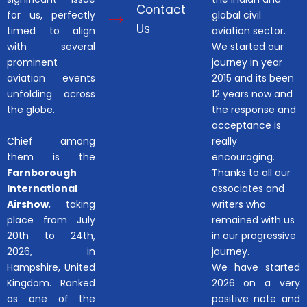
Contact
for us, perfectly
global civil
Us
timed to align
aviation sector.
with several
We started our
prominent
journey in year
aviation events
2015 and its been
unfolding across
12 years now and
the globe.
the response and
acceptance is
Chief among
really
them is the
encouraging.
Farnborough
Thanks to all our
International
associates and
Airshow
, taking
writers who
place from July
remained with us
20th to 24th,
in our progressive
2026, in
journey.
Hampshire, United
We have started
Kingdom. Ranked
2026 on a very
as one of the
positive note and