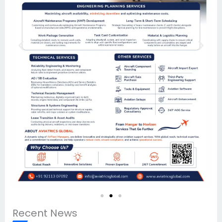
Recent News