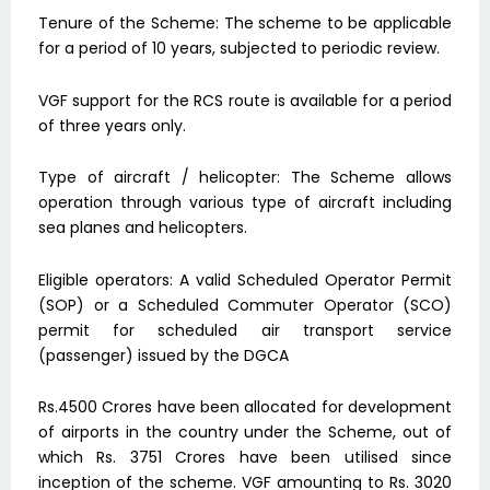
Tenure of the Scheme: The scheme to be applicable
for a period of 10 years, subjected to periodic review.
VGF support for the RCS route is available for a period
of three years only.
Type of aircraft / helicopter: The Scheme allows
operation through various type of aircraft including
sea planes and helicopters.
Eligible operators: A valid Scheduled Operator Permit
(SOP) or a Scheduled Commuter Operator (SCO)
permit for scheduled air transport service
(passenger) issued by the DGCA
Rs.4500 Crores have been allocated for development
of airports in the country under the Scheme, out of
which Rs. 3751 Crores have been utilised since
inception of the scheme. VGF amounting to Rs. 3020