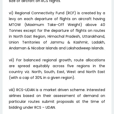
size of aircraft on RCS flights.
vi) Regional Connectivity Fund (RCF) is created by a
levy on each departure of flights on aircraft having
MTOW (Maximum Take-Off Weight) above 40
Tonnes except for the departure of flights on routes
in North East Region, Himachal Pradesh, Uttarakhand,
Union Territories of Jammu & Kashmir, Ladakh,
Andaman & Nicobar Islands and Lakshadweep Islands.
vii) For balanced regional growth, route allocations
are spread equitably across five regions in the
country viz. North, South, East, West and North East
(with a cap of 30% in a given region).
viii) RCS-UDAN is a market driven scheme. Interested
airlines based on their assessment of demand on
particular routes submit proposals at the time of
bidding under RCS – UDAN.