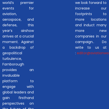
world’s premier
we look forward to
events for
increase our
aviation,
footprints to
aerospace, and
more locations
defense, this
and induct many
year’s airshow
more new
arrives at a crucial
companies in our
moment. Against
campaign.. Do
a backdrop of
write to us at
geopolitical
:
editor@aviationwor
turbulence,
Farnborough
provides an
invaluable
platform to
engage with
global leaders and
gain firsthand
perspectives on
the future of the