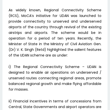
As widely known, Regional Connectivity Scheme
(RCS), MoCA’s initiative for UDAN was launched to
provide connectivity to unserved and underserved
airports of the country through revival of the existing
airstrips and airports. The scheme would be in
operation for a period of ten years. Recently, the
Minister of State in the Ministry of Civil Aviation Gen.
(Dr) V. K. Singh (Retd) highlighted the salient features
of the UDAN scheme are as under:
i) The Regional Connectivity Scheme – UDAN is
designed to enable air operations on underserved /
unserved routes connecting regional areas, promote
balanced regional growth and make flying affordable
for masses.
ii) Financial incentives in terms of concessions from
Central, State Governments and airport operators are