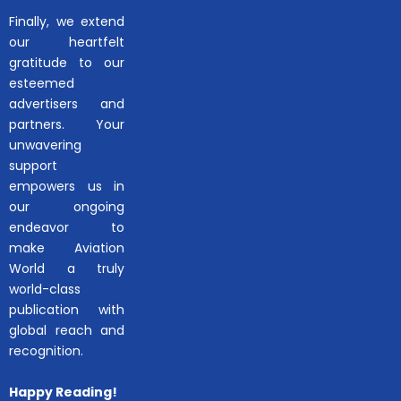
Finally, we extend
our heartfelt
gratitude to our
esteemed
advertisers and
partners. Your
unwavering
support
empowers us in
our ongoing
endeavor to
make Aviation
World a truly
world-class
publication with
global reach and
recognition.
Happy Reading!