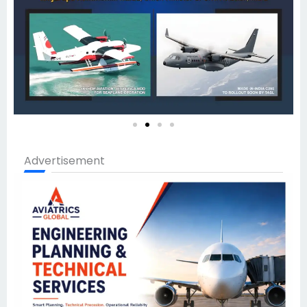
Advertisement