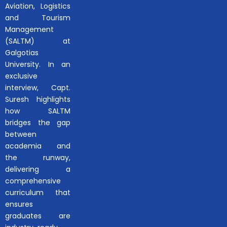
Aviation, Logistics
and Tourism
Management
(SALTM) at
Galgotias
University. In an
exclusive
interview, Capt.
Suresh highlights
how SALTM
bridges the gap
between
academia and
the runway,
delivering a
comprehensive
curriculum that
ensures
graduates are