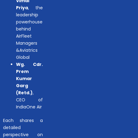
Vimal
Priya
, the
leadership
powerhouse
behind
AirFleet
Managers
&Aviatrics
Global
Wg. Cdr.
Prem
Kumar
Garg
(Retd.)
,
CEO of
IndiaOne Air
Each shares a
detailed
perspective on