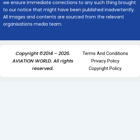
we ensure immediate corrections to any such thing brought
to our notice that might have been published inadvertently.
All images and contents are sourced from the relevant
organisations media team.
Copyright ©2014 – 2026.
Terms And Conditions
AVIATION WORLD. All rights
Privacy Policy
reserved.
Copyright Policy