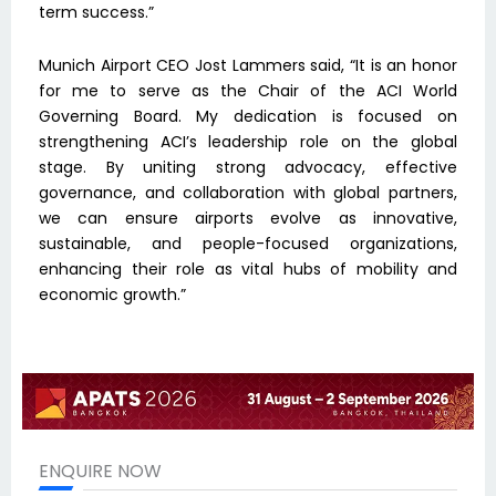
term success.”
Munich Airport CEO Jost Lammers said, “It is an honor
for me to serve as the Chair of the ACI World
Governing Board. My dedication is focused on
strengthening ACI’s leadership role on the global
stage. By uniting strong advocacy, effective
governance, and collaboration with global partners,
we can ensure airports evolve as innovative,
sustainable, and people-focused organizations,
enhancing their role as vital hubs of mobility and
economic growth.”
ENQUIRE NOW