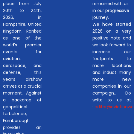
place from July
remained with us
20th to 24th,
in our progressive
2026, in
journey.
Hampshire, United
We have started
Kingdom. Ranked
2026 on a very
as one of the
positive note and
world’s premier
we look forward to
events for
increase our
aviation,
footprints to
aerospace, and
more locations
defense, this
and induct many
year’s airshow
more new
arrives at a crucial
companies in our
moment. Against
campaign.. Do
a backdrop of
write to us at
geopolitical
:
editor@aviationwor
turbulence,
Farnborough
provides an