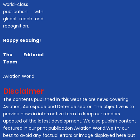
world-class
publication with
global reach and
recognition.
Happy Reading!
The Editorial
Team
Aviation World
Disclaimer
The contents published in this website are news covering
Aviation, Aerospace and Defence sector. The objective is to
provide news in informative form to keep our readers
updated of the latest development. We also publish content
featured in our print publication Aviation World.We try our
best to avoid any factual errors or image displayed here but