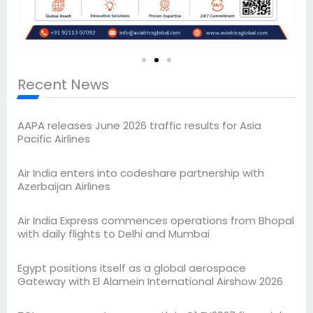
Recent News
AAPA releases June 2026 traffic results for Asia
Pacific Airlines
Air India enters into codeshare partnership with
Azerbaijan Airlines
Air India Express commences operations from Bhopal
with daily flights to Delhi and Mumbai
Egypt positions itself as a global aerospace
Gateway with El Alamein International Airshow 2026