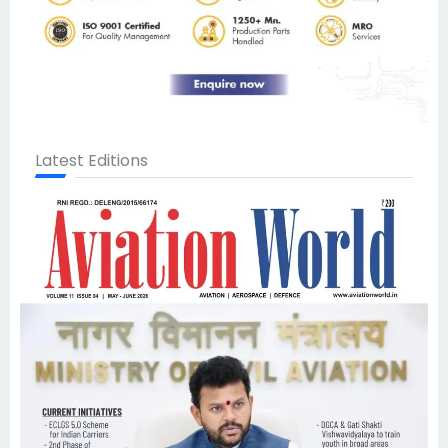
Latest Editions