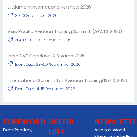
El Alamein International Airshow 2026
8 – 10 September 2026
Asia Pacific Aviation Training Summit (APATS 2026)
31 August - 2 September 2026
India SAF Conclave & Awards 2026
Event Date: 28–29 September 2026
International Summit for Aviation Training(ISAT) 2026
Event Date: 14-15 December 2026
FOREWORD
USEFUL
NEWSLETTE
LINK
Dear Readers,
Aviation World