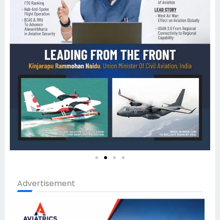
Advertisement