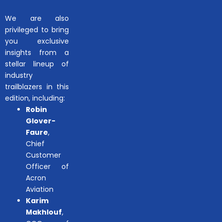
We are also
privileged to bring
you exclusive
insights from a
stellar lineup of
industry
trailblazers in this
edition, including:
Robin
Glover-
Faure
,
Chief
Customer
Officer of
Acron
Aviation
Karim
Makhlouf
,