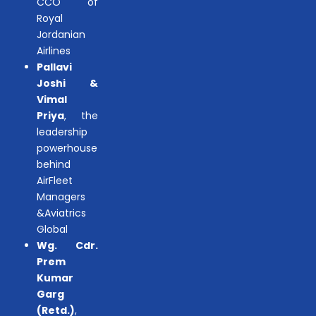
CCO of
Royal
Jordanian
Airlines
Pallavi
Joshi &
Vimal
Priya
, the
leadership
powerhouse
behind
AirFleet
Managers
&Aviatrics
Global
Wg. Cdr.
Prem
Kumar
Garg
(Retd.)
,