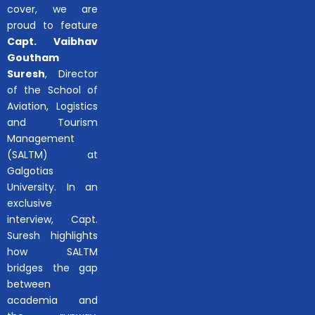
cover, we are
proud to feature
Capt. Vaibhav
Goutham
Suresh
, Director
of the School of
Aviation, Logistics
and Tourism
Management
(SALTM) at
Galgotias
University. In an
exclusive
interview, Capt.
Suresh highlights
how SALTM
bridges the gap
between
academia and