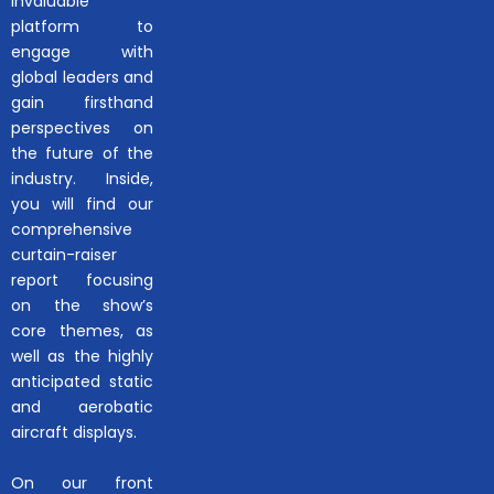
invaluable
platform to
engage with
global leaders and
gain firsthand
perspectives on
the future of the
industry. Inside,
you will find our
comprehensive
curtain-raiser
report focusing
on the show’s
core themes, as
well as the highly
anticipated static
and aerobatic
aircraft displays.
On our front