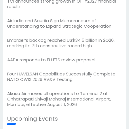
TCI announces strong growth in Q1 FY2027 financial
results
Air India and Saudia Sign Memorandum of
Understanding to Expand Strategic Cooperation
Embraer’s backlog reached US$34.5 billion in 2Q26,
marking its 7th consecutive record high
AAPA responds to EU ETS review proposal
Four HAVELSAN Capabilities Successfully Complete
NATO CWIX 2026 AV&V Testing
Akasa Air moves all operations to Terminal 2 at
Chhatrapati Shivaji Maharaj International Airport,
Mumbai, effective August 1, 2026
Upcoming Events