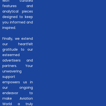
with curated
features and
analytical pieces
designed to keep
you informed and
inspired.
Finally, we extend
our heartfelt
gratitude to our
esteemed
advertisers and
partners. Your
unwavering
support
empowers us in
our ongoing
endeavor to
make Aviation
World a truly