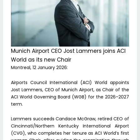
Munich Airport CEO Jost Lammers joins ACI
World as its new Chair
Montreal, 12 January 2026:
Airports Council International (ACI) World appoints
Jost Lammers, CEO of Munich Airport, as Chair of the
ACI World Governing Board (WGB) for the 2026–2027
term.
Lammers succeeds Candace McGraw, retired CEO of
Cincinnati/Northern Kentucky International Airport
(CVG), who completes her tenure as ACI World’s first