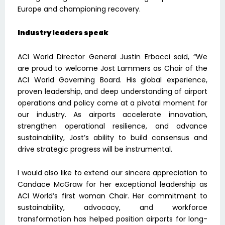
Europe and championing recovery.
Industry leaders speak
ACI World Director General Justin Erbacci said, “We
are proud to welcome Jost Lammers as Chair of the
ACI World Governing Board. His global experience,
proven leadership, and deep understanding of airport
operations and policy come at a pivotal moment for
our industry. As airports accelerate innovation,
strengthen operational resilience, and advance
sustainability, Jost’s ability to build consensus and
drive strategic progress will be instrumental.
I would also like to extend our sincere appreciation to
Candace McGraw for her exceptional leadership as
ACI World’s first woman Chair. Her commitment to
sustainability, advocacy, and workforce
transformation has helped position airports for long-