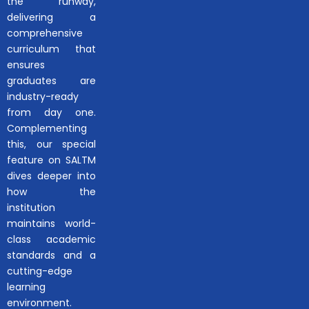
the runway,
delivering a
comprehensive
curriculum that
ensures
graduates are
industry-ready
from day one.
Complementing
this, our special
feature on SALTM
dives deeper into
how the
institution
maintains world-
class academic
standards and a
cutting-edge
learning
environment.