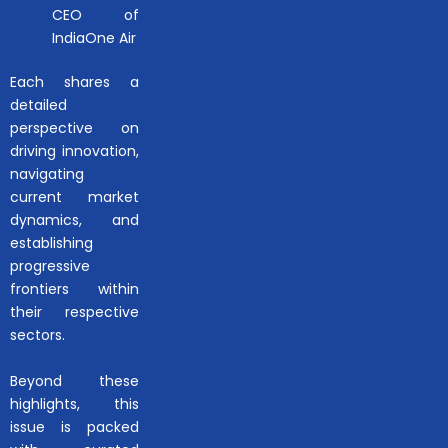
CEO of
IndiaOne Air
Each shares a
detailed
perspective on
driving innovation,
navigating
current market
dynamics, and
establishing
progressive
frontiers within
their respective
sectors.
Beyond these
highlights, this
issue is packed