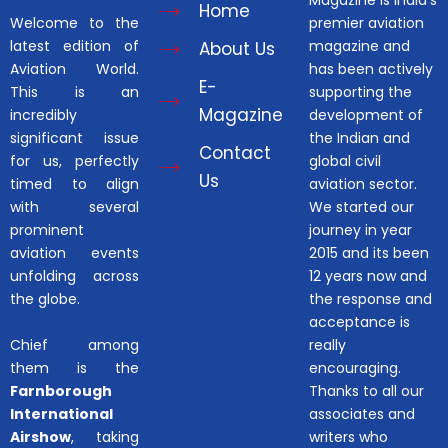
Magazine is India’s
Home
Welcome to the
premier aviation
latest edition of
magazine and
About Us
Aviation World.
has been actively
E-
This is an
supporting the
Magazine
incredibly
development of
significant issue
the Indian and
Contact
for us, perfectly
global civil
Us
timed to align
aviation sector.
with several
We started our
prominent
journey in year
aviation events
2015 and its been
unfolding across
12 years now and
the globe.
the response and
acceptance is
Chief among
really
them is the
encouraging.
Farnborough
Thanks to all our
International
associates and
Airshow
, taking
writers who