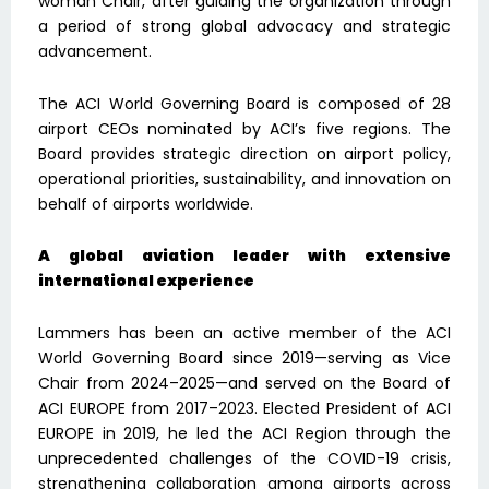
woman Chair, after guiding the organization through
a period of strong global advocacy and strategic
advancement.
The ACI World Governing Board is composed of 28
airport CEOs nominated by ACI’s five regions. The
Board provides strategic direction on airport policy,
operational priorities, sustainability, and innovation on
behalf of airports worldwide.
A global aviation leader with extensive
international experience
Lammers has been an active member of the ACI
World Governing Board since 2019—serving as Vice
Chair from 2024–2025—and served on the Board of
ACI EUROPE from 2017–2023. Elected President of ACI
EUROPE in 2019, he led the ACI Region through the
unprecedented challenges of the COVID-19 crisis,
strengthening collaboration among airports across